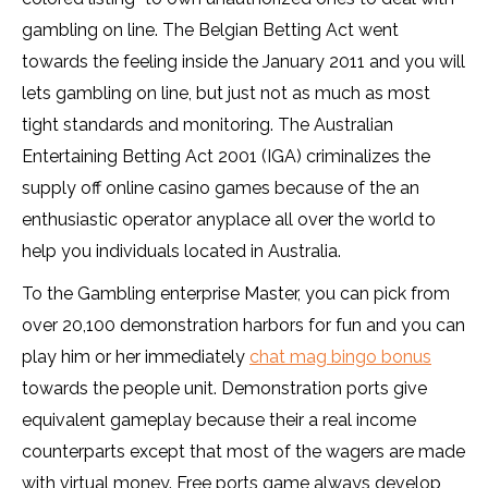
gambling on line. The Belgian Betting Act went
towards the feeling inside the January 2011 and you will
lets gambling on line, but just not as much as most
tight standards and monitoring. The Australian
Entertaining Betting Act 2001 (IGA) criminalizes the
supply off online casino games because of the an
enthusiastic operator anyplace all over the world to
help you individuals located in Australia.
To the Gambling enterprise Master, you can pick from
over 20,100 demonstration harbors for fun and you can
play him or her immediately
chat mag bingo bonus
towards the people unit. Demonstration ports give
equivalent gameplay because their a real income
counterparts except that most of the wagers are made
with virtual money. Free ports game always develop