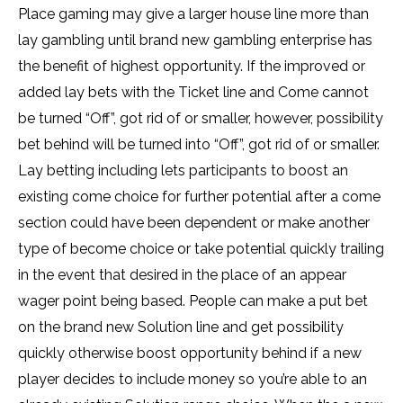
Place gaming may give a larger house line more than
lay gambling until brand new gambling enterprise has
the benefit of highest opportunity. If the improved or
added lay bets with the Ticket line and Come cannot
be turned “Off”, got rid of or smaller, however, possibility
bet behind will be turned into “Off”, got rid of or smaller.
Lay betting including lets participants to boost an
existing come choice for further potential after a come
section could have been dependent or make another
type of become choice or take potential quickly trailing
in the event that desired in the place of an appear
wager point being based. People can make a put bet
on the brand new Solution line and get possibility
quickly otherwise boost opportunity behind if a new
player decides to include money so you’re able to an