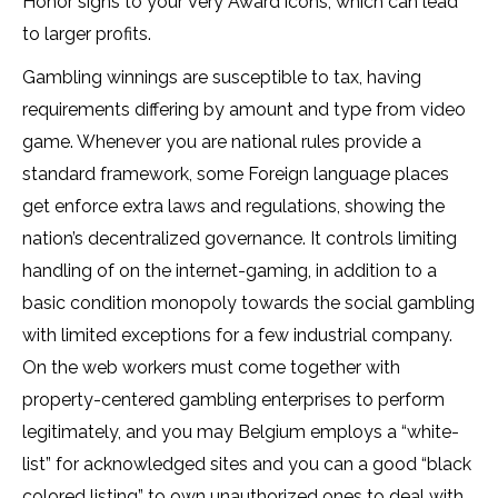
Honor signs to your Very Award icons, which can lead
to larger profits.
Gambling winnings are susceptible to tax, having
requirements differing by amount and type from video
game. Whenever you are national rules provide a
standard framework, some Foreign language places
get enforce extra laws and regulations, showing the
nation’s decentralized governance. It controls limiting
handling of on the internet-gaming, in addition to a
basic condition monopoly towards the social gambling
with limited exceptions for a few industrial company.
On the web workers must come together with
property-centered gambling enterprises to perform
legitimately, and you may Belgium employs a “white-
list” for acknowledged sites and you can a good “black
colored listing” to own unauthorized ones to deal with