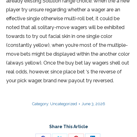
already existing Solution range choice. When the a new
player try unsure regarding whether a wager are an
effective single otherwise multi-roll bet, it could be
noted that all solitary-move wagers will be exhibited
towards to try out facial skin in one single color
(constantly yellow), when you’re most of the multiple-
move bets might be displayed within the another color
(always yellow). Once the buy bet lay wagers shell out
real odds, however, since place bet ‘s the reverse of
your pick wager, brand new payout try reversed.
Category:
Uncategorized
June 3, 2026
Share This Article