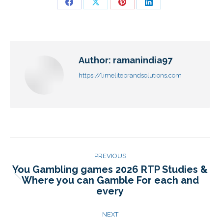
Author:
ramanindia97
https://limelitebrandsolutions.com
PREVIOUS
You Gambling games 2026 RTP Studies &
Where you can Gamble For each and
every
NEXT