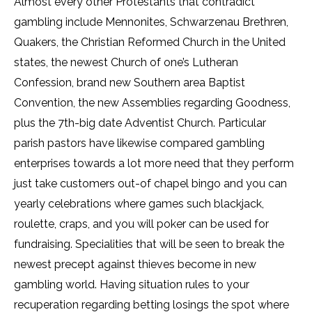
Almost every other Protestants that contradict
gambling include Mennonites, Schwarzenau Brethren,
Quakers, the Christian Reformed Church in the United
states, the newest Church of one’s Lutheran
Confession, brand new Southern area Baptist
Convention, the new Assemblies regarding Goodness,
plus the 7th-big date Adventist Church. Particular
parish pastors have likewise compared gambling
enterprises towards a lot more need that they perform
just take customers out-of chapel bingo and you can
yearly celebrations where games such blackjack,
roulette, craps, and you will poker can be used for
fundraising. Specialities that will be seen to break the
newest precept against thieves become in new
gambling world. Having situation rules to your
recuperation regarding betting losings the spot where