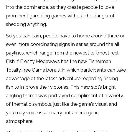
into the dominance, as they create people to love
prominent gambling games without the danger of
shedding anything.
So you can earn, people have to home around three or
even more coordinating signs in series around the all
paylines, which range from the newest leftmost reel.
Fishin’ Frenzy Megaways has the new Fisherman
Totally free Game bonus, in which participants can take
advantage of the latest adventure regarding finding
fish to improve their victories. This new slot’s bright
angling theme was portrayed compliment of a variety
of thematic symbols, just like the game’s visual and
you may voice issue carry out an energetic
atmosphere.