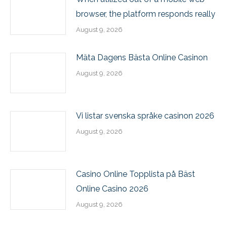
browser, the platform responds really
August 9, 2026
Mäta Dagens Bästa Online Casinon
August 9, 2026
Vi listar svenska språke casinon 2026
August 9, 2026
Casino Online Topplista på Bäst
Online Casino 2026
August 9, 2026