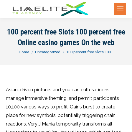
100 percent free Slots 100 percent free
Online casino games On the web
You are here:
Home
Uncategorized
100 percent free Slots 100…
Asian-driven pictures and you can cultural icons
manage immersive theming, and permit participants
10,100 various ways to profit. Gains burst to create
place for new symbols, potentially triggering chain
reactions. Very J Mania temporarily transforms all