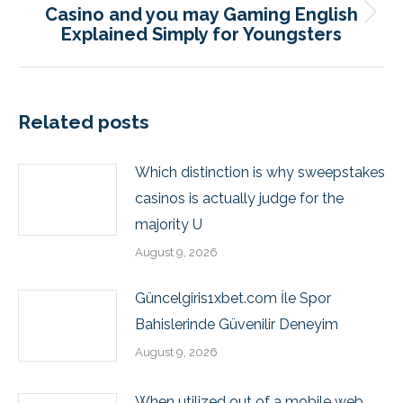
Casino and you may Gaming English
Explained Simply for Youngsters
Related posts
Which distinction is why sweepstakes
casinos is actually judge for the
majority U
August 9, 2026
Güncelgiris1xbet.com İle Spor
Bahislerinde Güvenilir Deneyim
August 9, 2026
When utilized out of a mobile web