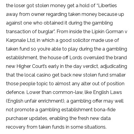
the loser got stolen money get a hold of “Liberties
away from owner regarding taken money because up
against one who obtained it during the gambling
transaction of burglar”. From inside the Lipkin Gorman v
Karpnale Ltd, in which a good solicitor made use of
taken fund so you’re able to play during the a gambling
establishment, the house off Lords overruled the brand
new Higher Court’s early in the day verdict, adjudicating
that the local casino get back new stolen fund smaller
those people topic to almost any alter out of position
defence. Lower than common-law, like English Laws
(English unfair enrichment), a gambling offer may well
not promote a gambling establishment bona-fide
purchaser updates, enabling the fresh new data
recovery from taken funds in some situations.