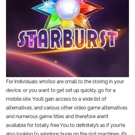
For individuals who’lso are small to the storing in your
device, or you want to get set up quickly, go for a
mobile site. You’ll gain access to a wide list of
alternatives, and various other video game alternatives
and numerous game titles and therefore aren’t
available for totally free You to definitely’s as if your’re
also looking to winnings huge on the slot machines, it’s