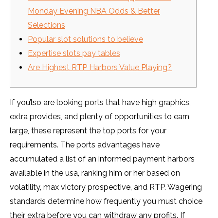
Monday Evening NBA Odds & Better
Selections
Popular slot solutions to believe
Expertise slots pay tables
Are Highest RTP Harbors Value Playing?
If you’lso are looking ports that have high graphics,
extra provides, and plenty of opportunities to earn
large, these represent the top ports for your
requirements. The ports advantages have
accumulated a list of an informed payment harbors
available in the usa, ranking him or her based on
volatility, max victory prospective, and RTP. Wagering
standards determine how frequently you must choice
their extra before you can withdraw any profits.
If