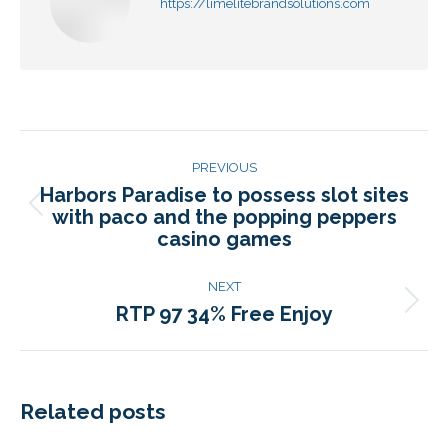
https://limelitebrandsolutions.com
PREVIOUS
Harbors Paradise to possess slot sites
with paco and the popping peppers
casino games
NEXT
RTP 97 34% Free Enjoy
Related posts