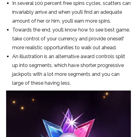
In several 100 percent free spins cycles, scatters can
invariably arrive and when you’ll find an adequate
amount of her or him, you’ll earn more spins.
Towards the end, you’ll know how to see best game,
take control of your currency and provide oneself
more realistic opportunities to walk out ahead.
An illustration is an alternative award controls split
up into segments, which have shorter progressive
jackpots with a lot more segments and you can
large of these having less.