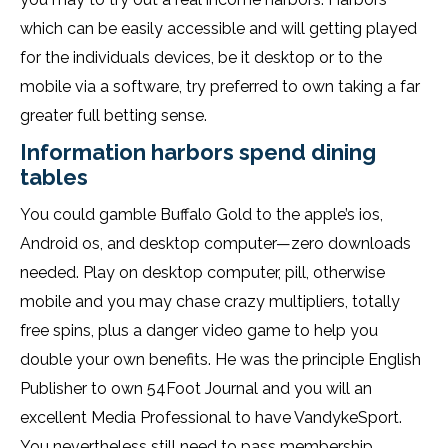
which can be easily accessible and will getting played
for the individuals devices, be it desktop or to the
mobile via a software, try preferred to own taking a far
greater full betting sense.
Information harbors spend dining
tables
You could gamble Buffalo Gold to the apple’s ios,
Android os, and desktop computer—zero downloads
needed. Play on desktop computer, pill, otherwise
mobile and you may chase crazy multipliers, totally
free spins, plus a danger video game to help you
double your own benefits. He was the principle English
Publisher to own 54Foot Journal and you will an
excellent Media Professional to have VandykeSport.
You nevertheless still need to pass membership