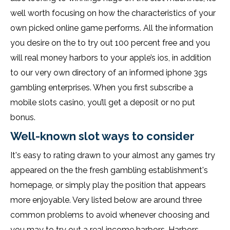
well worth focusing on how the characteristics of your
own picked online game performs. All the information
you desire on the to try out 100 percent free and you
will real money harbors to your apple’s ios, in addition
to our very own directory of an informed iphone 3gs
gambling enterprises. When you first subscribe a
mobile slots casino, you’ll get a deposit or no put
bonus.
Well-known slot ways to consider
It's easy to rating drawn to your almost any games try
appeared on the the fresh gambling establishment's
homepage, or simply play the position that appears
more enjoyable. Very listed below are around three
common problems to avoid whenever choosing and
you may to try out a real income harbors. Harbors