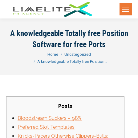
A knowledgeable Totally free Position
Software for free Ports
You are here:
Home
Uncategorized
A knowledgeable Totally free Position…
Posts
Bloodstream Suckers – 98%
Preferred Slot Templates
Knicks-Pacers Otherwise Clippers-Bulls: