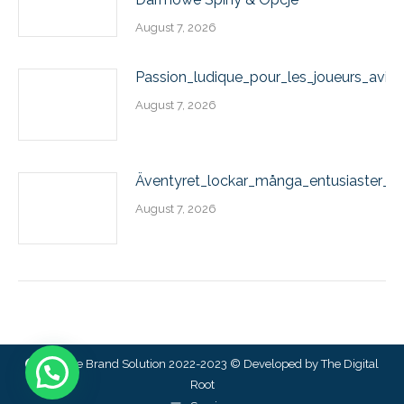
August 7, 2026
Passion_ludique_pour_les_joueurs_avis
August 7, 2026
Äventyret_lockar_många_entusiaster_
August 7, 2026
Limelite Brand Solution 2022-2023 © Developed by
The Digital
Root