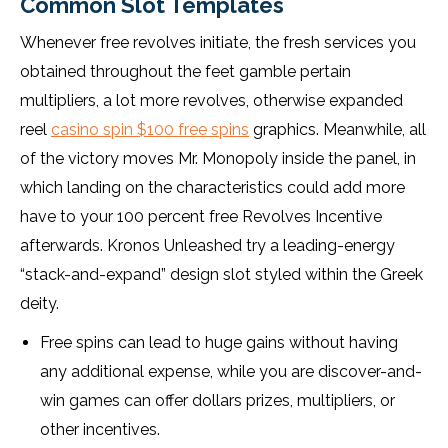
Common Slot Templates
Whenever free revolves initiate, the fresh services you
obtained throughout the feet gamble pertain
multipliers, a lot more revolves, otherwise expanded
reel
casino spin $100 free spins
graphics. Meanwhile, all
of the victory moves Mr. Monopoly inside the panel, in
which landing on the characteristics could add more
have to your 100 percent free Revolves Incentive
afterwards. Kronos Unleashed try a leading-energy
“stack-and-expand” design slot styled within the Greek
deity.
Free spins can lead to huge gains without having
any additional expense, while you are discover-and-
win games can offer dollars prizes, multipliers, or
other incentives.