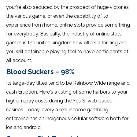
your’re also seduced by the prospect of huge victories,
the various game, or even the capability of to
experience from home, online slots provide some thing
for everybody. Basically, the industry of online slots
games in the united kingdom now offers a thrilling and
you will obtainable playing feel to have participants of
all account.
Blood Suckers – 98%
Its large-day titles tend to be Rainbow Wide range and
cash Eruption. Here's a listing of some harbors to your
higher repay costs during the You.S. web based
casinos. Today, every a real income gambling
enterprise has an indigenous cellular software both for
ios and android.