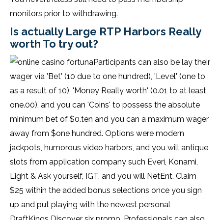
monitors prior to withdrawing.
Is actually Large RTP Harbors Really
worth To try out?
Participants can also be lay their
wager via 'Bet' (10 due to one hundred), 'Level' (one to
as a result of 10), 'Money Really worth' (0.01 to at least
one.00), and you can 'Coins' to possess the absolute
minimum bet of $0.ten and you can a maximum wager
away from $one hundred. Options were modern
jackpots, humorous video harbors, and you will antique
slots from application company such Everi, Konami,
Light & Ask yourself, IGT, and you will NetEnt. Claim
$25 within the added bonus selections once you sign
up and put playing with the newest personal
DraftKings Discover six promo. Professionals can also