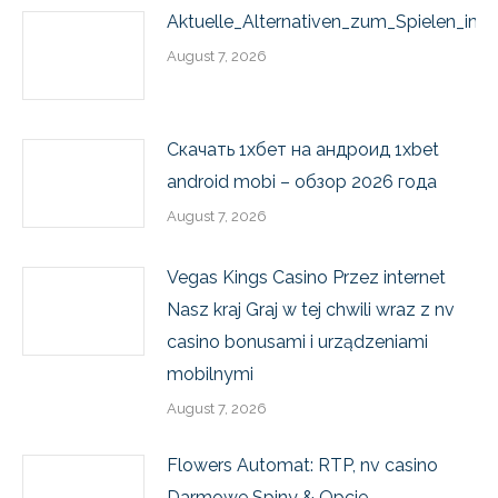
Aktuelle_Alternativen_zum_Spielen_im_
August 7, 2026
Скачать 1хбет на андроид 1xbet
android mobi – обзор 2026 года
August 7, 2026
Vegas Kings Casino Przez internet
Nasz kraj Graj w tej chwili wraz z nv
casino bonusami i urządzeniami
mobilnymi
August 7, 2026
Flowers Automat: RTP, nv casino
Darmowe Spiny & Opcje