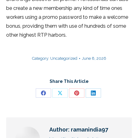
be create a new membership any kind of time ones
workers using a promo password to make a welcome
bonus, providing them with use of hundreds of some
other highest RTP harbors.
Category:
Uncategorized
June 8, 2026
Share This Article
Author:
ramanindia97