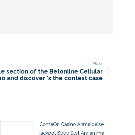
NEXT
e section of the Betonline Cellular
no and discover ‘s the contest case
ComeOn Casino Anmeldelse
jackpot 6000 Slot Annamme