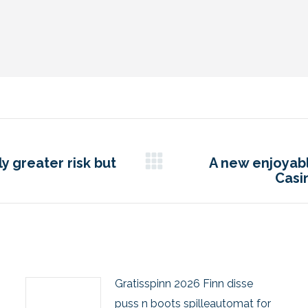
ly greater risk but
A new enjoyabl
Casi
Gratisspinn 2026 Finn disse
puss n boots spilleautomat for