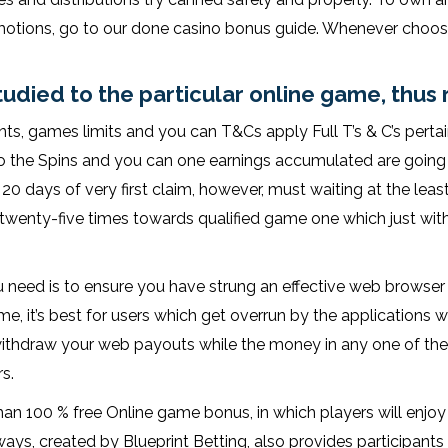
tions, go to our done casino bonus guide. Whenever choosing
udied to the particular online game, thus r
ints, games limits and you can T&Cs apply Full T’s & C’s perta
o the Spins and you can one earnings accumulated are going t
hin 20 days of very first claim, however, must waiting at the l
 twenty-five times towards qualified game one which just wit
ou need is to ensure you have strung an effective web browser
e, it’s best for users which get overrun by the applications
ithdraw your web payouts while the money in any one of their
s.
an 100 % free Online game bonus, in which players will enjo
ys, created by Blueprint Betting, also provides participants