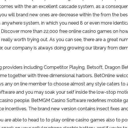
omes with the an excellent cascade system, as a consequenc
you will brand new ones are decrease within the from the best
anywhere system, in which you need 8 or even more identic
. Discover more than 22,000 free online casino games on how 
really worth trying out. As you can see, there are a great n
r, our company is always doing growing our library from de
ng providers including Competitor Playing, Betsoft, Dragon B
ame together with three dimensional harbors. BetOnline welco
llows any on line member to choose almost any style caters to 
ware and you may soak your self inside the low-stop motion
cal casino people. BetMGM Casino Software redefines mobile g
nice incentives. The brand new version contains insect fixe
ou are able to head to to play online casino games also to 