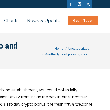
Clients
News & Update
Get in Touch
no and
You are here:
Home
Uncategorized
Another type of pleasing area…
mbling establishment, you could potentially
traight away from inside the new internet browser
00% 1st-day crypto bonus, the fresh fifty% welcome