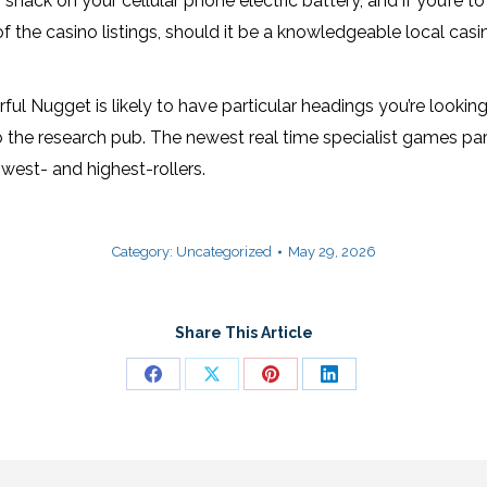
 snack on your cellular phone electric battery, and if you’re t
of the casino listings, should it be a knowledgeable local cas
l Nugget is likely to have particular headings you’re looking
 to the research pub. The newest real time specialist games pa
owest- and highest-rollers.
Category:
Uncategorized
May 29, 2026
Share This Article