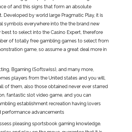
e of and this signs that form an absolute
. Developed by world large Pragmatic Play, it is
al symbols everywhere into the the brand new
best to select into the Casino Expert, therefore
umber of totally free gambling games to select from
monstration game, so assume a great deal more in
etting, Bgaming (Softswiss), and many more,
mes players from the United states and you will,
all of them, also those obtained never ever starred
, fantastic slot video game, and you can
ambling establishment recreation having lovers
s and performance advancements
possess pleasing sportsbook gaming knowledge.