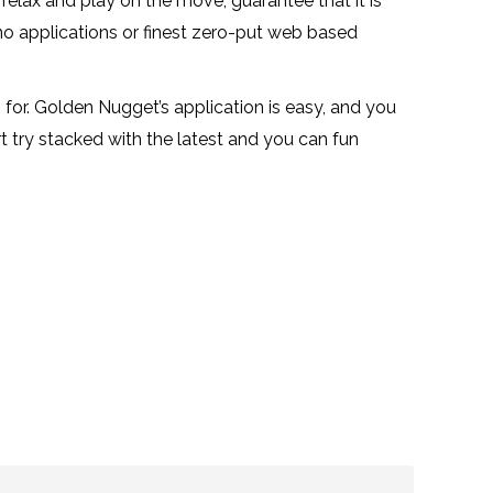
o relax and play on the move, guarantee that it is
ino applications or finest zero-put web based
 for. Golden Nugget’s application is easy, and you
rt try stacked with the latest and you can fun