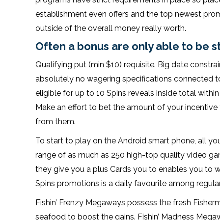
establishment even offers and the top newest promo
outside of the overall money really worth.
Often a bonus are only able to be st
Qualifying put (min $10) requisite. Big date constra
absolutely no wagering specifications connected t
eligible for up to 10 Spins reveals inside total wit
Make an effort to bet the amount of your incentive
from them.
To start to play on the Android smart phone, all y
range of as much as 250 high-top quality video gam
they give you a plus Cards you to enables you to w
Spins promotions is a daily favourite among regular
Fishin’ Frenzy Megaways possess the fresh Fisherm
seafood to boost the gains. Fishin’ Madness Megawa