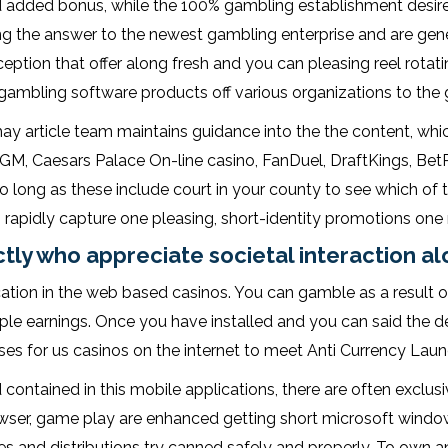
d added bonus, while the 100% gambling establishment desir
g the answer to the newest gambling enterprise and are gener
ception that offer along fresh and you can pleasing reel rota
gambling software products off various organizations to the 
 article team maintains guidance into the the content, whic
M, Caesars Palace On-line casino, FanDuel, DraftKings, BetR
o long as these include court in your county to see which of t
 rapidly capture one pleasing, short-identity promotions one r
ctly who appreciate societal interaction al
ication in the web based casinos. You can gamble as a result 
e earnings. Once you have installed and you can said the de
ses for us casinos on the internet to meet Anti Currency Laun
 contained in this mobile applications, there are often exclus
wser, game play are enhanced getting short microsoft window
s and distributions try canned safely and properly. To own an