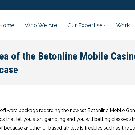
Home
Who We Are
Our Expertise
Work
rea of the Betonline Mobile Casi
 case
e software package regarding the newest Betonline Mobile Ga
cs that let you start gambling and you will betting classes s
because another or based athlete is freebies such as the 1