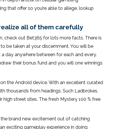
 that offer so you’re able to allege, lookup
ealize all of them carefully
in, check out Bet365 for lots more facts. There is
o be taken at your discernment. You will be
east a day anywhere between for each and every.
hdraw their bonus fund and you will one winnings
 on the Android device. With an excellent curated
 with thousands from headings. Such Ladbrokes,
 high street sites. The fresh Mystery 100 % free
y the brand new excitement out of catching
 an exciting gameplay experience in doing