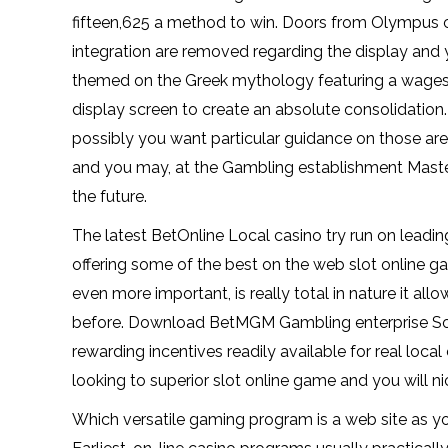
fifteen,625 a method to win. Doors from Olympus c
integration are removed regarding the display and 
themed on the Greek mythology featuring a wages 
display screen to create an absolute consolidation
possibly you want particular guidance on those are 
and you may, at the Gambling establishment Maste
the future.
The latest BetOnline Local casino try run on leadi
offering some of the best on the web slot online g
even more important, is really total in nature it a
before. Download BetMGM Gambling enterprise Soft
rewarding incentives readily available for real lo
looking to superior slot online game and you will 
Which versatile gaming program is a web site as y