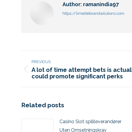
Author:
ramanindia97
https://limelitebrandsolutions.com
PREVIOUS
A lot of time attempt bets is actual
could promote significant perks
Related posts
Casino Slot spillleverandører
Uten Omsetningskrav