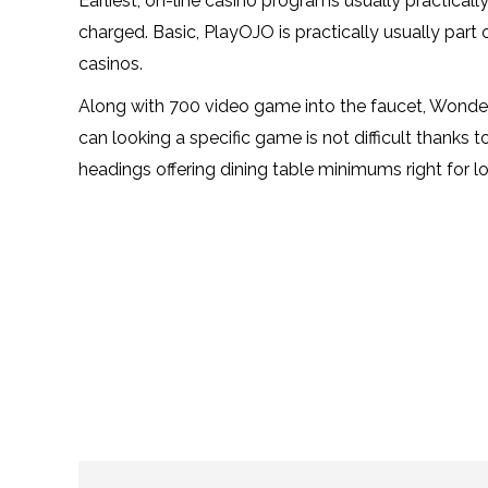
Earliest, on-line casino programs usually practically
charged. Basic, PlayOJO is practically usually part 
casinos.
Along with 700 video game into the faucet, Wonderfu
can looking a specific game is not difficult thanks
headings offering dining table minimums right for l