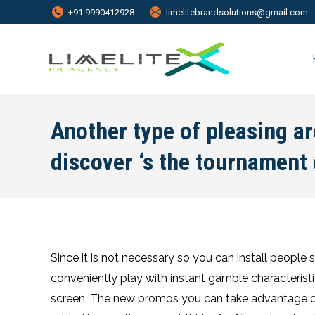
+91 9990412928
limelitebrandsolutions@gmail.com
Another type of pleasing a
discover ‘s the tournament
Since it is not necessary so you can install peopl
conveniently play with instant gamble characteristi
screen. The new promos you can take advantage of 