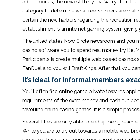
added bonus, the newest thirty-five% crypto reloa
category to determine what reel spinners are makin
certain the new harbors regarding the recreation re
establishment is an internet gaming system giving 
The united states Now Circle newsroom and you may
casino software you to spend real money try BetMG
Participants is create multiple web based casinos s
FanDuel and you will DraftKings. After that you can
It’s ideal for informal members exa
You’ll often find online game private towards appl
requirements of the extra money and cash out peopl
favourite online casino games. It is a simple proces
Several titles are only able to end up being reached
While you are to try out towards a mobile web bro
programs have strict requirements in place so place