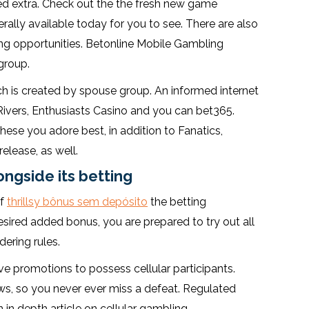
ed extra. Check out the the fresh new game
ally available today for you to see. There are also
ting opportunities. Betonline Mobile Gambling
group.
h is created by spouse group. An informed internet
ivers, Enthusiasts Casino and you can bet365.
hese you adore best, in addition to Fanatics,
elease, as well.
ongside its betting
of
thrillsy bônus sem depósito
the betting
sired added bonus, you are prepared to try out all
dering rules.
ive promotions to possess cellular participants.
s, so you never ever miss a defeat. Regulated
 in depth article on cellular gambling