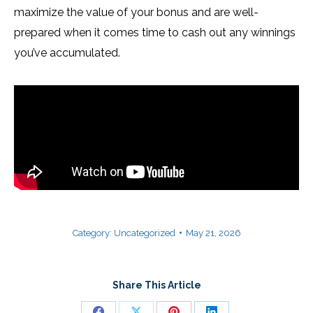
maximize the value of your bonus and are well-
prepared when it comes time to cash out any winnings
you’ve accumulated.
Category:
Uncategorized
May 21, 2026
Share This Article