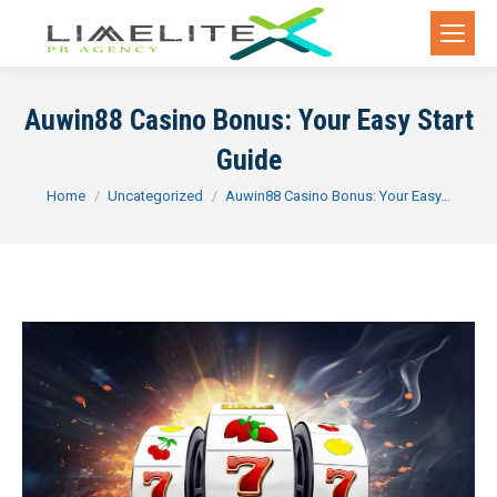
Auwin88 Casino Bonus: Your Easy Start
Guide
You are here:
Home
Uncategorized
Auwin88 Casino Bonus: Your Easy…