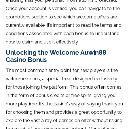
ensuring that your personal information is protected.
Once your account is verified, you can navigate to the
promotions section to see which welcome offers are
currently available. It’s important to read the terms and
conditions associated with each bonus to understand
how to claim and use it effectively.
Unlocking the Welcome Auwin88
Casino Bonus
The most common entry point for new players is the
welcome bonus, a special treat designed exclusively
for those joining the platform. This bonus often comes
in the form of bonus credits or free spins, giving you
more playtime. It’s the casino’s way of saying thank you
for choosing them and provides a great opportunity to
explore the vast array of games on offer without risking
too much of your own money upfront. Many players