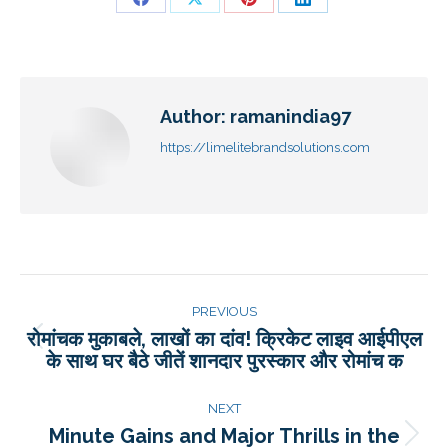
Author:
ramanindia97
https://limelitebrandsolutions.com
PREVIOUS
रोमांचक मुकाबले, लाखों का दांव! क्रिकेट लाइव आईपीएल
के साथ घर बैठे जीतें शानदार पुरस्कार और रोमांच क
NEXT
Minute Gains and Major Thrills in the