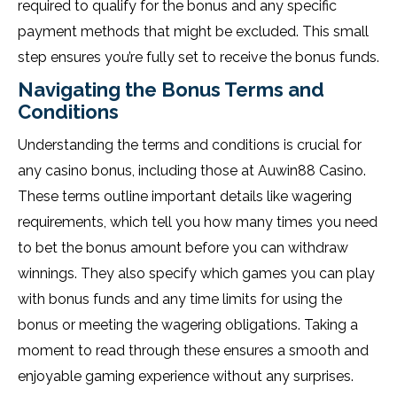
required to qualify for the bonus and any specific
payment methods that might be excluded. This small
step ensures you’re fully set to receive the bonus funds.
Navigating the Bonus Terms and
Conditions
Understanding the terms and conditions is crucial for
any casino bonus, including those at Auwin88 Casino.
These terms outline important details like wagering
requirements, which tell you how many times you need
to bet the bonus amount before you can withdraw
winnings. They also specify which games you can play
with bonus funds and any time limits for using the
bonus or meeting the wagering obligations. Taking a
moment to read through these ensures a smooth and
enjoyable gaming experience without any surprises.