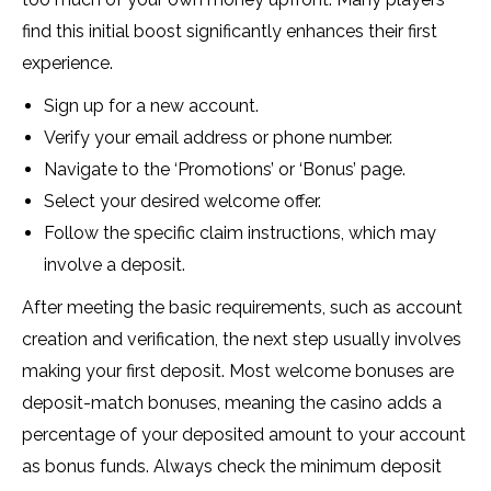
find this initial boost significantly enhances their first
experience.
Sign up for a new account.
Verify your email address or phone number.
Navigate to the ‘Promotions’ or ‘Bonus’ page.
Select your desired welcome offer.
Follow the specific claim instructions, which may
involve a deposit.
After meeting the basic requirements, such as account
creation and verification, the next step usually involves
making your first deposit. Most welcome bonuses are
deposit-match bonuses, meaning the casino adds a
percentage of your deposited amount to your account
as bonus funds. Always check the minimum deposit