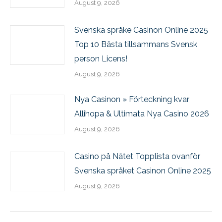
August 9, 2026
Svenska språke Casinon Online 2025
Top 10 Bästa tillsammans Svensk
person Licens!
August 9, 2026
Nya Casinon » Förteckning kvar
Allihopa & Ultimata Nya Casino 2026
August 9, 2026
Casino på Nätet Topplista ovanför
Svenska språket Casinon Online 2025
August 9, 2026