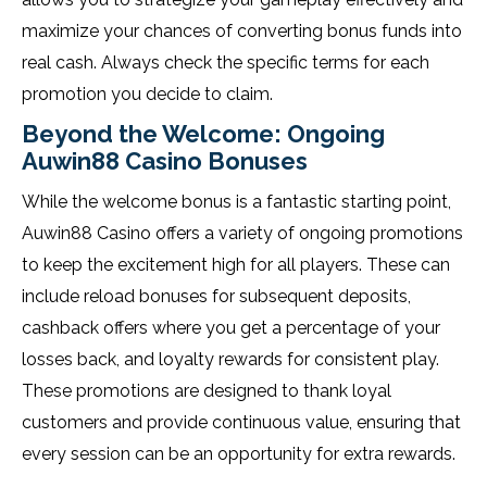
maximize your chances of converting bonus funds into
real cash. Always check the specific terms for each
promotion you decide to claim.
Beyond the Welcome: Ongoing
Auwin88 Casino Bonuses
While the welcome bonus is a fantastic starting point,
Auwin88 Casino offers a variety of ongoing promotions
to keep the excitement high for all players. These can
include reload bonuses for subsequent deposits,
cashback offers where you get a percentage of your
losses back, and loyalty rewards for consistent play.
These promotions are designed to thank loyal
customers and provide continuous value, ensuring that
every session can be an opportunity for extra rewards.