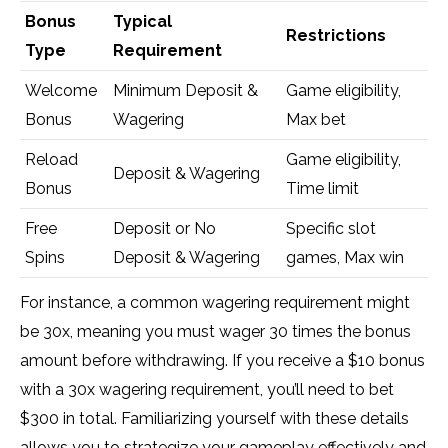
Bonus
Typical
Restrictions
Type
Requirement
Welcome
Minimum Deposit &
Game eligibility,
Bonus
Wagering
Max bet
Reload
Game eligibility,
Deposit & Wagering
Bonus
Time limit
Free
Deposit or No
Specific slot
Spins
Deposit & Wagering
games, Max win
For instance, a common wagering requirement might
be 30x, meaning you must wager 30 times the bonus
amount before withdrawing. If you receive a $10 bonus
with a 30x wagering requirement, you’ll need to bet
$300 in total. Familiarizing yourself with these details
allows you to strategize your gameplay effectively and