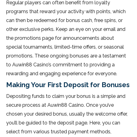
Regular players can often benefit from loyalty
programs that reward your activity with points, which
can then be redeemed for bonus cash, free spins, or
other exclusive perks. Keep an eye on your email and
the promotions page for announcements about
special tournaments, limited-time offers, or seasonal
promotions. These ongoing bonuses are a testament
to Auwin88 Casino’s commitment to providing a
rewarding and engaging experience for everyone.
Making Your First Deposit for Bonuses
Depositing funds to claim your bonus is a simple and
secure process at Auwin88 Casino. Once you’ve
chosen your desired bonus, usually the welcome offer,
you’ll be guided to the deposit page. Here, you can
select from various trusted payment methods,