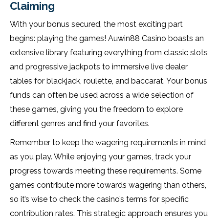
Claiming
With your bonus secured, the most exciting part
begins: playing the games! Auwin88 Casino boasts an
extensive library featuring everything from classic slots
and progressive jackpots to immersive live dealer
tables for blackjack, roulette, and baccarat. Your bonus
funds can often be used across a wide selection of
these games, giving you the freedom to explore
different genres and find your favorites.
Remember to keep the wagering requirements in mind
as you play. While enjoying your games, track your
progress towards meeting these requirements. Some
games contribute more towards wagering than others,
so it’s wise to check the casino’s terms for specific
contribution rates. This strategic approach ensures you