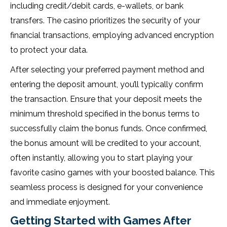
including credit/debit cards, e-wallets, or bank
transfers. The casino prioritizes the security of your
financial transactions, employing advanced encryption
to protect your data.
After selecting your preferred payment method and
entering the deposit amount, you’ll typically confirm
the transaction. Ensure that your deposit meets the
minimum threshold specified in the bonus terms to
successfully claim the bonus funds. Once confirmed,
the bonus amount will be credited to your account,
often instantly, allowing you to start playing your
favorite casino games with your boosted balance. This
seamless process is designed for your convenience
and immediate enjoyment.
Getting Started with Games After