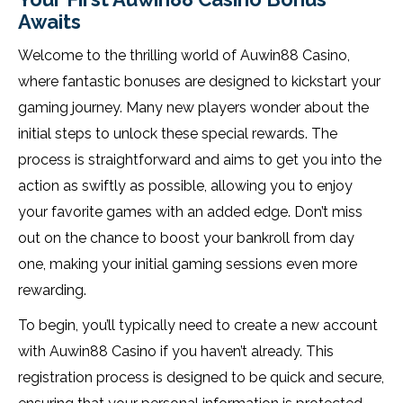
Awaits
Welcome to the thrilling world of Auwin88 Casino,
where fantastic bonuses are designed to kickstart your
gaming journey. Many new players wonder about the
initial steps to unlock these special rewards. The
process is straightforward and aims to get you into the
action as swiftly as possible, allowing you to enjoy
your favorite games with an added edge. Don’t miss
out on the chance to boost your bankroll from day
one, making your initial gaming sessions even more
rewarding.
To begin, you’ll typically need to create a new account
with Auwin88 Casino if you haven’t already. This
registration process is designed to be quick and secure,