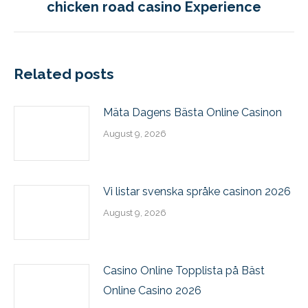
chicken road casino Experience
Related posts
Mäta Dagens Bästa Online Casinon
August 9, 2026
Vi listar svenska språke casinon 2026
August 9, 2026
Casino Online Topplista på Bäst
Online Casino 2026