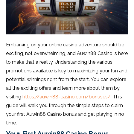
Embarking on your online casino adventure should be
exciting, not overwhelming, and Auwin88 Casino is here
to make that a reality. Understanding the various
promotions available is key to maximizing your fun and
potential winnings right from the start. You can explore
all the exciting offers and learn more about them by
visiting
https://auwin88-casino.com/bonuses/
. This
guide will walk you through the simple steps to claim
your first Auwin88 Casino bonus and get playing in no
time.
Your First Auwin88 Casino Bonus