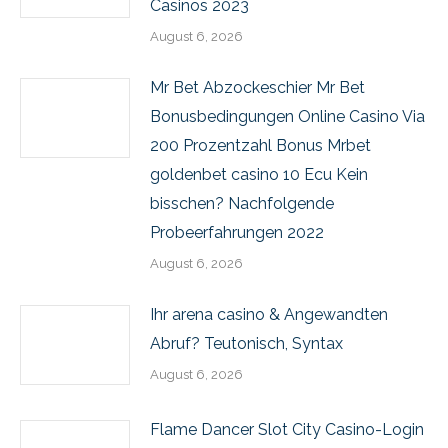
Casinos 2023
August 6, 2026
Mr Bet Abzockeschier Mr Bet
Bonusbedingungen Online Casino Via
200 Prozentzahl Bonus Mrbet
goldenbet casino 10 Ecu Kein
bisschen? Nachfolgende
Probeerfahrungen 2022
August 6, 2026
Ihr arena casino & Angewandten
Abruf? Teutonisch, Syntax
August 6, 2026
Flame Dancer Slot City Casino-Login