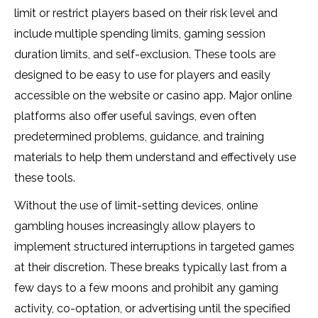
limit or restrict players based on their risk level and
include multiple spending limits, gaming session
duration limits, and self-exclusion. These tools are
designed to be easy to use for players and easily
accessible on the website or casino app. Major online
platforms also offer useful savings, even often
predetermined problems, guidance, and training
materials to help them understand and effectively use
these tools.
Without the use of limit-setting devices, online
gambling houses increasingly allow players to
implement structured interruptions in targeted games
at their discretion. These breaks typically last from a
few days to a few moons and prohibit any gaming
activity, co-optation, or advertising until the specified