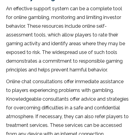
An effective support system can be a complete tool
for online gambling, monitoring and limiting investor
behavior. These resources include online self-
assessment tools, which allow players to rate their
gaming activity and identify areas where they may be
exposed to risk. The widespread use of such tools
demonstrates a commitment to responsible gaming
principles and helps prevent harmful behavior.
Online chat consultations offer immediate assistance
to players experiencing problems with gambling.
Knowledgeable consultants offer advice and strategies
for overcoming difficulties in a safe and confidential
atmosphere. If necessary, they can also refer players to
treatment services. These services can be accessed
from any device with an internet connection.