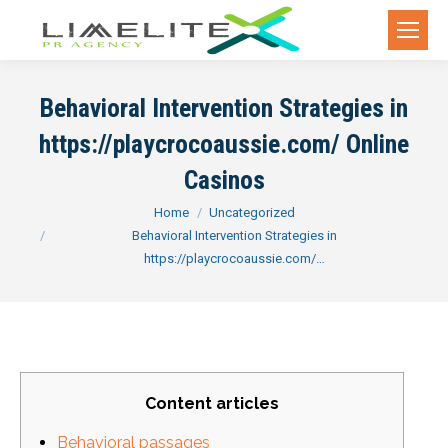
Behavioral Intervention Strategies in
https://playcrocoaussie.com/ Online
Casinos
You are here:
Home
Uncategorized
Behavioral Intervention Strategies in
https://playcrocoaussie.com/…
Content articles
Behavioral passages