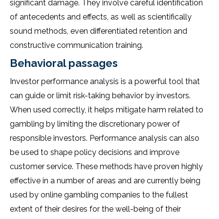
significant damage. They involve careful identification
of antecedents and effects, as well as scientifically
sound methods, even differentiated retention and
constructive communication training.
Behavioral passages
Investor performance analysis is a powerful tool that
can guide or limit risk-taking behavior by investors.
When used correctly, it helps mitigate harm related to
gambling by limiting the discretionary power of
responsible investors. Performance analysis can also
be used to shape policy decisions and improve
customer service. These methods have proven highly
effective in a number of areas and are currently being
used by online gambling companies to the fullest
extent of their desires for the well-being of their