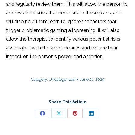
and regularly review them. This will allow the person to
address the issues that necessitate these plans, and
will also help them learn to ignore the factors that
trigger problematic gaming allopreening. It will also
allow the therapist to identify various potential risks
associated with these boundaries and reduce their
impact on the person's power and ambition.
Category:
Uncategorized
June 21, 2025
Share This Article