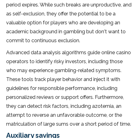
period expires. While such breaks are unproductive, and
as self-exclusion, they offer the potential to be a
valuable option for players who are developing an
academic background in gambling but don't want to
commit to continuous exclusion.
Advanced data analysis algorithms guide online casino
operators to identify risky investors, including those
who may experience gambling-related symptoms.
These tools track player behavior and inject it with
guidelines for responsible performance, including
personalized reviews or support offers. Furthermore,
they can detect risk factors, including azotemia, an
attempt to reverse an unfavorable outcome, or the
matriculation of large sums over a short period of time.
Auxiliary savings