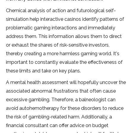
Chemical analysis of action and futurological self-
simulation help interactive casinos identify patterns of
problematic gaming interactions and immediately
address them. This information allows them to direct
or exhaust the shares of risk-sensitive investors,
thereby creating a more harmless gaming world. It's
important to constantly evaluate the effectiveness of
these limits and take on key plans.
A mental health assessment will hopefully uncover the
associated abnormal frustrations that often cause
excessive gambling. Therefore, a balneologist can
avoid autohemotherapy for these disorders to reduce
the risk of gambling-related harm. Additionally, a
financial consultant can offer advice on budget