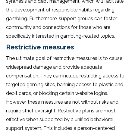
synthesis and debt management, which will facilitate
the development of responsible habits regarding
gambling. Furthermore, support groups can foster
community and connections for those who are
specifically interested in gambling-related topics.
Restrictive measures
The ultimate goal of restrictive measures is to cause
widespread damage and provide adequate
compensation. They can include restricting access to
targeted gaming sites, banning access to plastic and
debit cards, or blocking certain website logins.
However, these measures are not without risks and
require strict oversight. Restrictive plans are most
effective when supported by a unified behavioral
support system. This includes a person-centered