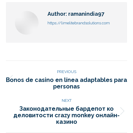
Author:
ramanindia97
https://limelitebrandsolutions.com
PREVIOUS
Bonos de casino en línea adaptables para
personas
NEXT
Законодательные бардепот ко
деловитости crazy monkey онлайн-
казино