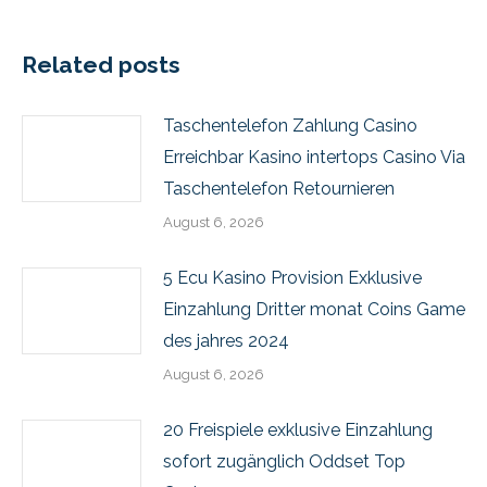
Related posts
Taschentelefon Zahlung Casino
Erreichbar Kasino intertops Casino Via
Taschentelefon Retournieren
August 6, 2026
5 Ecu Kasino Provision Exklusive
Einzahlung Dritter monat Coins Game
des jahres 2024
August 6, 2026
20 Freispiele exklusive Einzahlung
sofort zugänglich Oddset Top