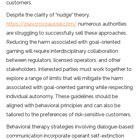
customers.
Despite the clarity of "nudge" theory,
https://playcrocoaussie.com/
numerous authorities
are struggling to successfully sell these approaches.
Reducing the harm associated with goal-oriented
gaming will require interdisciplinary collaboration
between regulators, licensed operators, and other
stakeholders. Interested parties must work together to
explore a range of limits that will mitigate the harm
associated with goal-oriented gaming while respecting
individual autonomy. These guidelines should be
aligned with behavioral principles and can also be
tailored to the preferences of risk-sensitive customers.
Behavioral therapy strategies involving dialogue-based
communication incorporate operant self-extinction