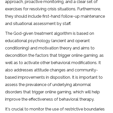
approach, proactive monitoring, and a clear set of
exercises for resolving crisis situations. Furthermore,
they should include first-hand follow-up maintenance
and situational assessment by staff.
The God-given treatment algorithm is based on
educational psychology (ancient and operant
conditioning) and motivation theory and aims to
decondition the factors that trigger online gaming, as
well as to activate other behavioral modifications. It
also addresses attitude changes and community-
based improvements in disposition. It is important to
assess the prevalence of underlying abnormal
disorders that trigger online gaming, which will help
improve the effectiveness of behavioral therapy.
It's crucial to monitor the use of restrictive boundaries