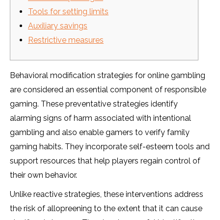
Tools for setting limits
Auxiliary savings
Restrictive measures
Behavioral modification strategies for online gambling
are considered an essential component of responsible
gaming. These preventative strategies identify
alarming signs of harm associated with intentional
gambling and also enable gamers to verify family
gaming habits.
They incorporate self-esteem tools and
support resources that help players regain control of
their own behavior.
Unlike reactive strategies, these interventions address
the risk of allopreening to the extent that it can cause