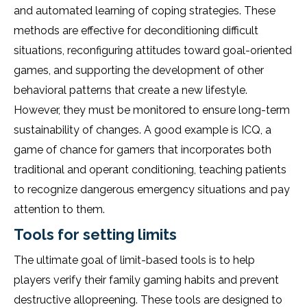
and automated learning of coping strategies. These
methods are effective for deconditioning difficult
situations, reconfiguring attitudes toward goal-oriented
games, and supporting the development of other
behavioral patterns that create a new lifestyle.
However, they must be monitored to ensure long-term
sustainability of changes. A good example is ICQ, a
game of chance for gamers that incorporates both
traditional and operant conditioning, teaching patients
to recognize dangerous emergency situations and pay
attention to them.
Tools for setting limits
The ultimate goal of limit-based tools is to help
players verify their family gaming habits and prevent
destructive allopreening. These tools are designed to