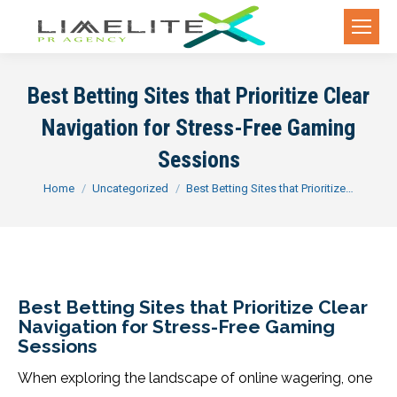
Best Betting Sites that Prioritize Clear
Navigation for Stress-Free Gaming
Sessions
You are here:
Home
Uncategorized
Best Betting Sites that Prioritize…
Best Betting Sites that Prioritize Clear
Navigation for Stress-Free Gaming
Sessions
When exploring the landscape of online wagering, one