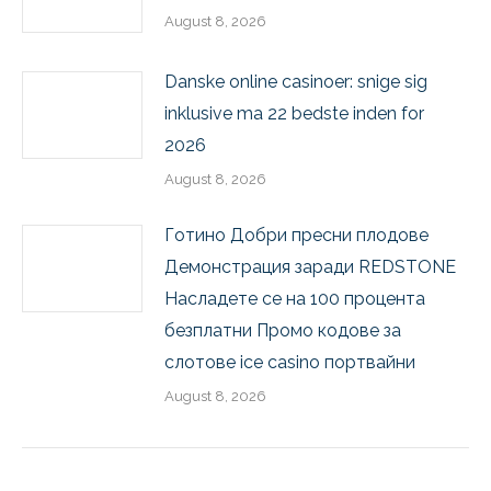
August 8, 2026
Danske online casinoer: snige sig
inklusive ma 22 bedste inden for
2026
August 8, 2026
Готино Добри пресни плодове
Демонстрация заради REDSTONE
Насладете се на 100 процента
безплатни Промо кодове за
слотове ice casino портвайни
August 8, 2026