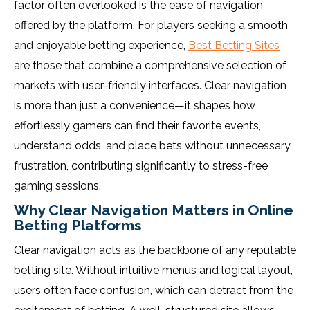
factor often overlooked is the ease of navigation
offered by the platform. For players seeking a smooth
and enjoyable betting experience,
Best Betting Sites
are those that combine a comprehensive selection of
markets with user-friendly interfaces. Clear navigation
is more than just a convenience—it shapes how
effortlessly gamers can find their favorite events,
understand odds, and place bets without unnecessary
frustration, contributing significantly to stress-free
gaming sessions.
Why Clear Navigation Matters in Online
Betting Platforms
Clear navigation acts as the backbone of any reputable
betting site. Without intuitive menus and logical layout,
users often face confusion, which can detract from the