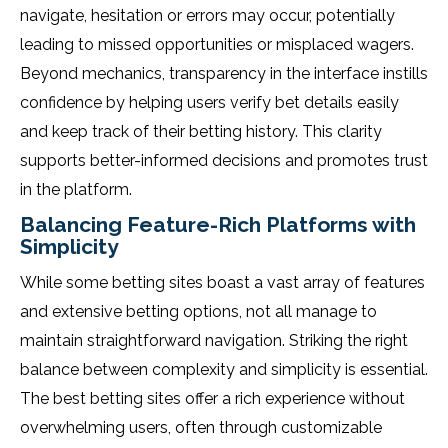
navigate, hesitation or errors may occur, potentially
leading to missed opportunities or misplaced wagers.
Beyond mechanics, transparency in the interface instills
confidence by helping users verify bet details easily
and keep track of their betting history. This clarity
supports better-informed decisions and promotes trust
in the platform.
Balancing Feature-Rich Platforms with
Simplicity
While some betting sites boast a vast array of features
and extensive betting options, not all manage to
maintain straightforward navigation. Striking the right
balance between complexity and simplicity is essential.
The best betting sites offer a rich experience without
overwhelming users, often through customizable