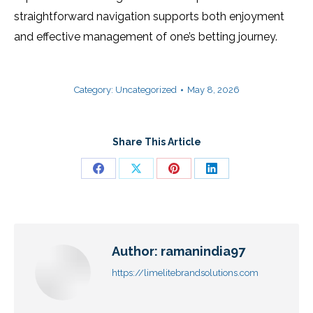
straightforward navigation supports both enjoyment
and effective management of one’s betting journey.
Category:
Uncategorized
May 8, 2026
Share This Article
Author:
ramanindia97
https://limelitebrandsolutions.com