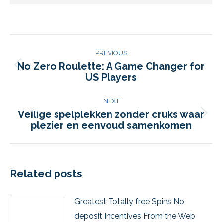
PREVIOUS
No Zero Roulette: A Game Changer for
US Players
NEXT
Veilige spelplekken zonder cruks waar
plezier en eenvoud samenkomen
Related posts
Greatest Totally free Spins No
deposit Incentives From the Web