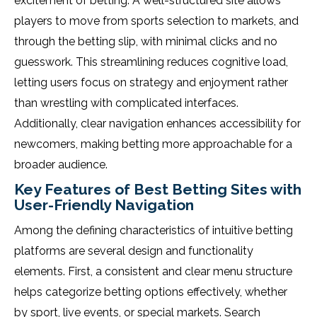
excitement of betting. A well-structured site allows
players to move from sports selection to markets, and
through the betting slip, with minimal clicks and no
guesswork. This streamlining reduces cognitive load,
letting users focus on strategy and enjoyment rather
than wrestling with complicated interfaces.
Additionally, clear navigation enhances accessibility for
newcomers, making betting more approachable for a
broader audience.
Key Features of Best Betting Sites with
User-Friendly Navigation
Among the defining characteristics of intuitive betting
platforms are several design and functionality
elements. First, a consistent and clear menu structure
helps categorize betting options effectively, whether
by sport, live events, or special markets. Search