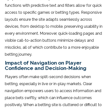
functions with predictive text and filters allow for quick
access to specific games or betting types. Responsive
layouts ensure the site adapts seamlessly across
devices, from desktop to mobile, preserving usability in
every environment. Moreover, quick-loading pages and
visible call-to-action buttons minimize delays and
misclicks, all of which contribute to a more enjoyable
betting journey.
Impact of Navigation on Player
Confidence and Decision-Making
Players often make split-second decisions when
betting, especially in live or in-play markets. Clear
navigation empowers users to access information and
place bets swiftly, which can influence outcomes
positively. When a betting site is cluttered or difficult to