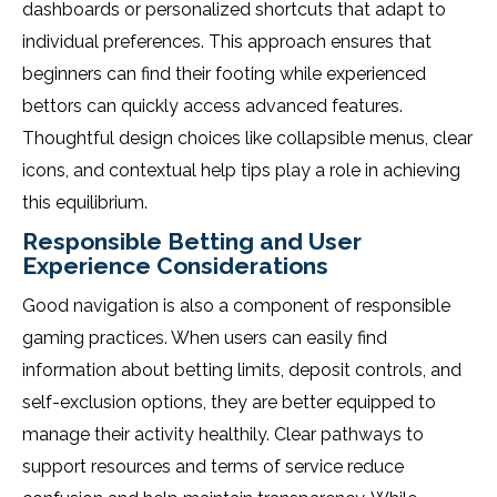
dashboards or personalized shortcuts that adapt to
individual preferences. This approach ensures that
beginners can find their footing while experienced
bettors can quickly access advanced features.
Thoughtful design choices like collapsible menus, clear
icons, and contextual help tips play a role in achieving
this equilibrium.
Responsible Betting and User
Experience Considerations
Good navigation is also a component of responsible
gaming practices. When users can easily find
information about betting limits, deposit controls, and
self-exclusion options, they are better equipped to
manage their activity healthily. Clear pathways to
support resources and terms of service reduce