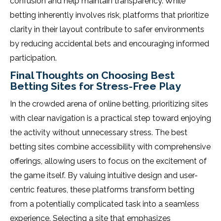
confusion and help maintain transparency. While
betting inherently involves risk, platforms that prioritize
clarity in their layout contribute to safer environments
by reducing accidental bets and encouraging informed
participation.
Final Thoughts on Choosing Best
Betting Sites for Stress-Free Play
In the crowded arena of online betting, prioritizing sites
with clear navigation is a practical step toward enjoying
the activity without unnecessary stress. The best
betting sites combine accessibility with comprehensive
offerings, allowing users to focus on the excitement of
the game itself. By valuing intuitive design and user-
centric features, these platforms transform betting
from a potentially complicated task into a seamless
experience. Selecting a site that emphasizes