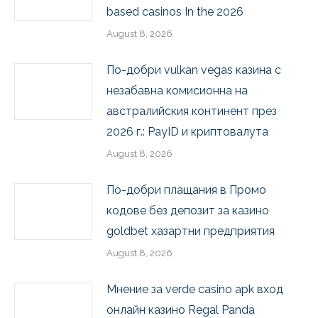
based casinos In the 2026
August 8, 2026
По-добри vulkan vegas казина с
незабавна комисионна на
австралийския континент през
2026 г.: PayID и криптовалута
August 8, 2026
По-добри плащания в Промо
кодове без депозит за казино
goldbet хазартни предприятия
August 8, 2026
Мнение за verde casino apk вход
онлайн казино Regal Panda