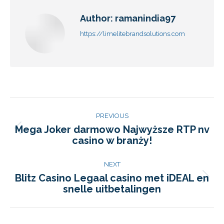
Author:
ramanindia97
https://limelitebrandsolutions.com
PREVIOUS
Mega Joker darmowo Najwyższe RTP nv
casino w branży!
NEXT
Blitz Casino Legaal casino met iDEAL en
snelle uitbetalingen