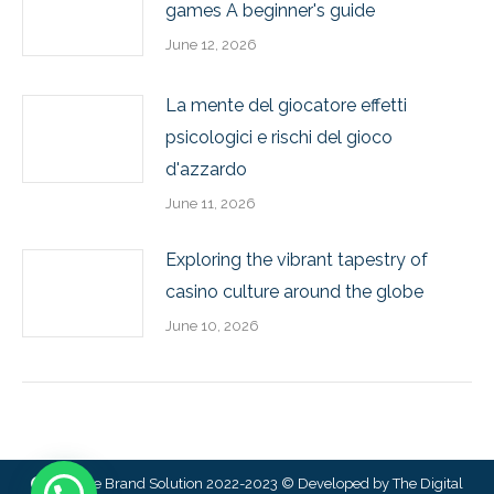
games A beginner's guide
June 12, 2026
La mente del giocatore effetti
psicologici e rischi del gioco
d'azzardo
June 11, 2026
Exploring the vibrant tapestry of
casino culture around the globe
June 10, 2026
Limelite Brand Solution 2022-2023 © Developed by
The Digital