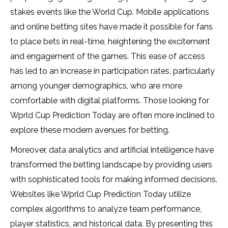
stakes events like the World Cup. Mobile applications
and online betting sites have made it possible for fans
to place bets in real-time, heightening the excitement
and engagement of the games. This ease of access
has led to an increase in participation rates, particularly
among younger demographics, who are more
comfortable with digital platforms. Those looking for
Wprld Cup Prediction Today are often more inclined to
explore these modern avenues for betting.
Moreover, data analytics and artificial intelligence have
transformed the betting landscape by providing users
with sophisticated tools for making informed decisions.
Websites like Wprld Cup Prediction Today utilize
complex algorithms to analyze team performance,
player statistics, and historical data. By presenting this