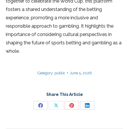
together to celebrate the World Cup, this platform
fosters a shared understanding of the betting
experience, promoting a more inclusive and
responsible approach to gambling. It highlights the
importance of considering cultural perspectives in
shaping the future of sports betting and gambling as a
whole.
Category:
public
June 5, 2026
Share This Article