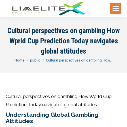
Cultural perspectives on gambling How
Wprld Cup Prediction Today navigates
global attitudes
You are here:
Home
public
Cultural perspectives on gambling How…
Cultural perspectives on gambling How Wprld Cup
Prediction Today navigates global attitudes
Understanding Global Gambling
Attitudes