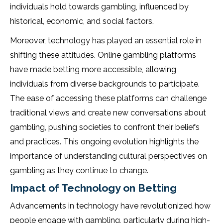
individuals hold towards gambling, influenced by
historical, economic, and social factors.
Moreover, technology has played an essential role in
shifting these attitudes. Online gambling platforms
have made betting more accessible, allowing
individuals from diverse backgrounds to participate.
The ease of accessing these platforms can challenge
traditional views and create new conversations about
gambling, pushing societies to confront their beliefs
and practices. This ongoing evolution highlights the
importance of understanding cultural perspectives on
gambling as they continue to change.
Impact of Technology on Betting
Advancements in technology have revolutionized how
people engage with gambling, particularly during high-