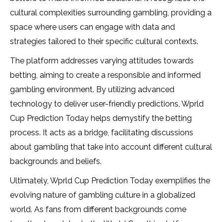
cultural complexities surrounding gambling, providing a
space where users can engage with data and
strategies tailored to their specific cultural contexts.
The platform addresses varying attitudes towards
betting, aiming to create a responsible and informed
gambling environment. By utilizing advanced
technology to deliver user-friendly predictions, Wprld
Cup Prediction Today helps demystify the betting
process. It acts as a bridge, facilitating discussions
about gambling that take into account different cultural
backgrounds and beliefs.
Ultimately, Wprld Cup Prediction Today exemplifies the
evolving nature of gambling culture in a globalized
world. As fans from different backgrounds come