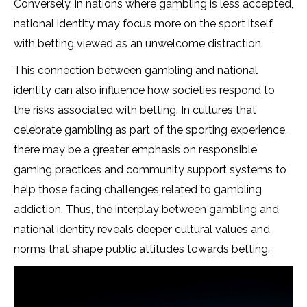
Conversely, in nations where gambling is less accepted,
national identity may focus more on the sport itself,
with betting viewed as an unwelcome distraction.
This connection between gambling and national
identity can also influence how societies respond to
the risks associated with betting. In cultures that
celebrate gambling as part of the sporting experience,
there may be a greater emphasis on responsible
gaming practices and community support systems to
help those facing challenges related to gambling
addiction. Thus, the interplay between gambling and
national identity reveals deeper cultural values and
norms that shape public attitudes towards betting.