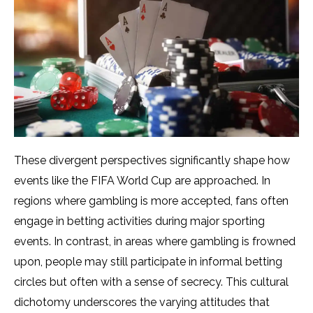
These divergent perspectives significantly shape how
events like the FIFA World Cup are approached. In
regions where gambling is more accepted, fans often
engage in betting activities during major sporting
events. In contrast, in areas where gambling is frowned
upon, people may still participate in informal betting
circles but often with a sense of secrecy. This cultural
dichotomy underscores the varying attitudes that