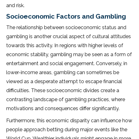
and risk.
Socioeconomic Factors and Gambling
The relationship between socioeconomic status and
gambling is another crucial aspect of cultural attitudes
towards this activity. In regions with higher levels of
economic stability, gambling may be seen as a form of
entertainment and social engagement. Conversely, in
lower-income areas, gambling can sometimes be
viewed as a desperate attempt to escape financial
difficulties. These socioeconomic divides create a
contrasting landscape of gambling practices, where
motivations and consequences differ significantly.
Furthermore, this economic disparity can influence how
people approach betting during major events like the
World Cup. Wealthier individuals might engage in more