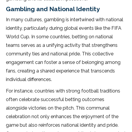
Gambling and National Identity
In many cultures, gambling is intertwined with national
identity, particularly during global events like the FIFA
World Cup. In some countries, betting on national
teams serves as a unifying activity that strengthens
community ties and national pride. This collective
engagement can foster a sense of belonging among
fans, creating a shared experience that transcends
individual differences.
For instance, countries with strong football traditions
often celebrate successful betting outcomes
alongside victories on the pitch. This communal
celebration not only enhances the enjoyment of the
game but also reinforces national identity and pride.