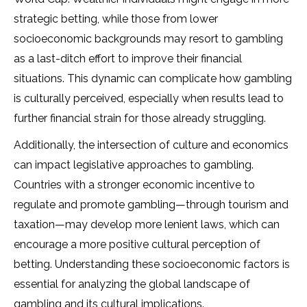
strategic betting, while those from lower
socioeconomic backgrounds may resort to gambling
as a last-ditch effort to improve their financial
situations. This dynamic can complicate how gambling
is culturally perceived, especially when results lead to
further financial strain for those already struggling.
Additionally, the intersection of culture and economics
can impact legislative approaches to gambling.
Countries with a stronger economic incentive to
regulate and promote gambling—through tourism and
taxation—may develop more lenient laws, which can
encourage a more positive cultural perception of
betting. Understanding these socioeconomic factors is
essential for analyzing the global landscape of
gambling and its cultural implications.