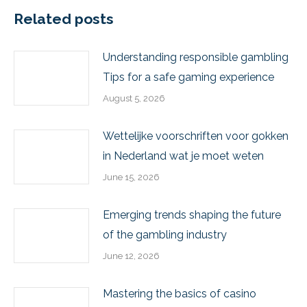
Related posts
Understanding responsible gambling
Tips for a safe gaming experience
August 5, 2026
Wettelijke voorschriften voor gokken
in Nederland wat je moet weten
June 15, 2026
Emerging trends shaping the future
of the gambling industry
June 12, 2026
Mastering the basics of casino