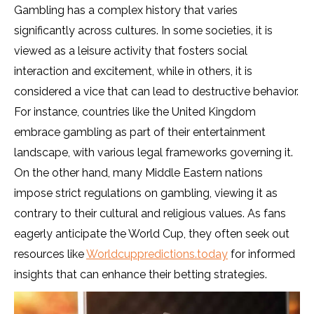
Gambling has a complex history that varies
significantly across cultures. In some societies, it is
viewed as a leisure activity that fosters social
interaction and excitement, while in others, it is
considered a vice that can lead to destructive behavior.
For instance, countries like the United Kingdom
embrace gambling as part of their entertainment
landscape, with various legal frameworks governing it.
On the other hand, many Middle Eastern nations
impose strict regulations on gambling, viewing it as
contrary to their cultural and religious values. As fans
eagerly anticipate the World Cup, they often seek out
resources like
Worldcuppredictions.today
for informed
insights that can enhance their betting strategies.