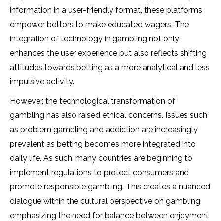
information in a user-friendly format, these platforms
empower bettors to make educated wagers. The
integration of technology in gambling not only
enhances the user experience but also reflects shifting
attitudes towards betting as a more analytical and less
impulsive activity.
However, the technological transformation of
gambling has also raised ethical concerns. Issues such
as problem gambling and addiction are increasingly
prevalent as betting becomes more integrated into
daily life. As such, many countries are beginning to
implement regulations to protect consumers and
promote responsible gambling. This creates a nuanced
dialogue within the cultural perspective on gambling,
emphasizing the need for balance between enjoyment