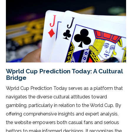
Wprld Cup Prediction Today: A Cultural
Bridge
Wprld Cup Prediction Today serves as a platform that
navigates the diverse cultural attitudes toward
gambling, particularly in relation to the World Cup. By
offering comprehensive insights and expert analysis,
the website empowers both casual fans and serious
bettors to make informed decisions. It recognizes the