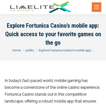
Explore Fortunica Casino’s mobile app:
Quick access to your favorite games on
the go
You are here:
Home
public
Explore Fortunica Casino’s mobile app:…
In today’s fast-paced world, mobile gaming has
become a cornerstone of the online casino experience.
Fortunica Casino stands out in this competitive
landscape, offering a robust mobile app that ensures