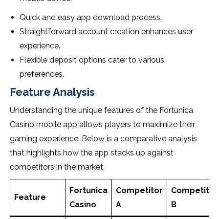
Quick and easy app download process.
Straightforward account creation enhances user
experience.
Flexible deposit options cater to various
preferences.
Feature Analysis
Understanding the unique features of the Fortunica
Casino mobile app allows players to maximize their
gaming experience. Below is a comparative analysis
that highlights how the app stacks up against
competitors in the market.
Fortunica
Competitor
Competitor
Feature
Casino
A
B