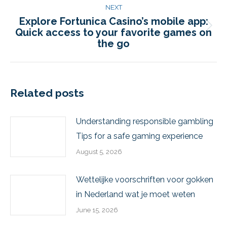
NEXT
Explore Fortunica Casino’s mobile app:
Quick access to your favorite games on
the go
Related posts
Understanding responsible gambling
Tips for a safe gaming experience
August 5, 2026
Wettelijke voorschriften voor gokken
in Nederland wat je moet weten
June 15, 2026