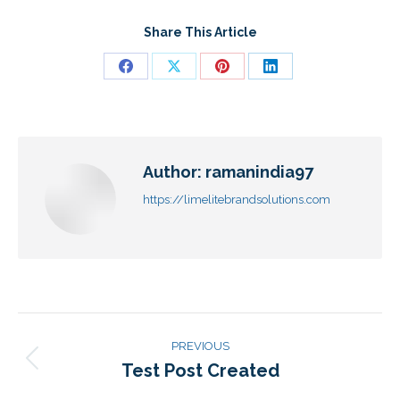
Share This Article
Author:
ramanindia97
https://limelitebrandsolutions.com
PREVIOUS
Test Post Created