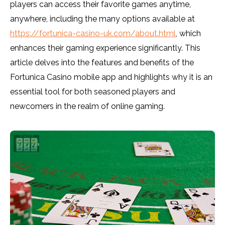
players can access their favorite games anytime,
anywhere, including the many options available at
https://fortunica-casino-uk.com/about.html
, which
enhances their gaming experience significantly. This
article delves into the features and benefits of the
Fortunica Casino mobile app and highlights why it is an
essential tool for both seasoned players and
newcomers in the realm of online gaming.