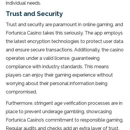
individual needs.
Trust and Security
Trust and security are paramount in online gaming, and
Fortunica Casino takes this seriously. The app employs
the latest encryption technologies to protect user data
and ensure secure transactions. Additionally, the casino
operates under a valid license, guaranteeing
compliance with industry standards. This means
players can enjoy their gaming experience without
worrying about their personal information being
compromised.
Furthermore, stringent age verification processes are in
place to prevent underage gambling, showcasing
Fortunica Casino’s commitment to responsible gaming.
Regular audits and checks add an extra layer of trust,