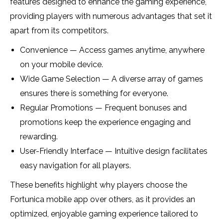
features designed to enhance the gaming experience,
providing players with numerous advantages that set it
apart from its competitors.
Convenience — Access games anytime, anywhere
on your mobile device.
Wide Game Selection — A diverse array of games
ensures there is something for everyone.
Regular Promotions — Frequent bonuses and
promotions keep the experience engaging and
rewarding.
User-Friendly Interface — Intuitive design facilitates
easy navigation for all players.
These benefits highlight why players choose the
Fortunica mobile app over others, as it provides an
optimized, enjoyable gaming experience tailored to