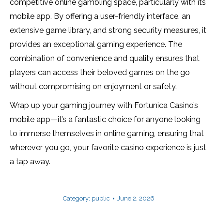
competitive online gambling space, particularly with its
mobile app. By offering a user-friendly interface, an
extensive game library, and strong security measures, it
provides an exceptional gaming experience. The
combination of convenience and quality ensures that
players can access their beloved games on the go
without compromising on enjoyment or safety.
Wrap up your gaming journey with Fortunica Casino’s
mobile app—it’s a fantastic choice for anyone looking
to immerse themselves in online gaming, ensuring that
wherever you go, your favorite casino experience is just
a tap away.
Category:
public
June 2, 2026