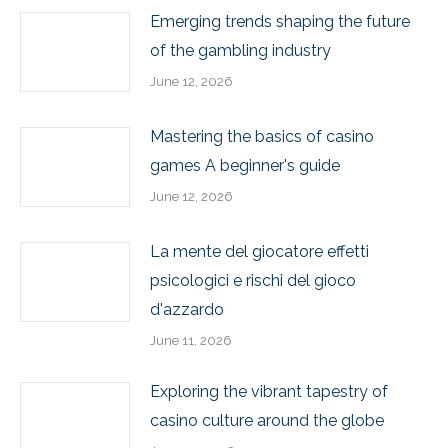
Emerging trends shaping the future
of the gambling industry
June 12, 2026
Mastering the basics of casino
games A beginner's guide
June 12, 2026
La mente del giocatore effetti
psicologici e rischi del gioco
d'azzardo
June 11, 2026
Exploring the vibrant tapestry of
casino culture around the globe