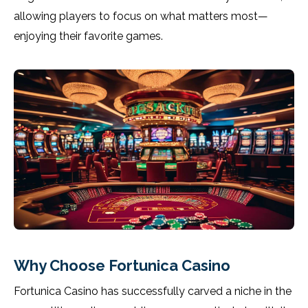
allowing players to focus on what matters most—
enjoying their favorite games.
Why Choose Fortunica Casino
Fortunica Casino has successfully carved a niche in the