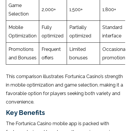
Game
2,000+
1,500+
1,800+
Selection
Mobile
Fully
Partially
Standard
Optimization
optimized
optimized
interface
Promotions
Frequent
Limited
Occasional
and Bonuses
offers
bonuses
promotions
This comparison illustrates Fortunica Casino’s strength
in mobile optimization and game selection, making it a
favorable option for players seeking both variety and
convenience.
Key Benefits
The Fortunica Casino mobile app is packed with