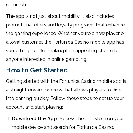
commuting.
The app is not just about mobility; it also includes
promotional offers and loyalty programs that enhance
the gaming experience. Whether you’re a new player or
a loyal customer, the Fortunica Casino mobile app has
something to offer, making it an appealing choice for
anyone interested in online gambling.
How to Get Started
Getting started with the Fortunica Casino mobile app is
a straightforward process that allows players to dive
into gaming quickly. Follow these steps to set up your
account and start playing:
Download the App:
Access the app store on your
mobile device and search for Fortunica Casino.