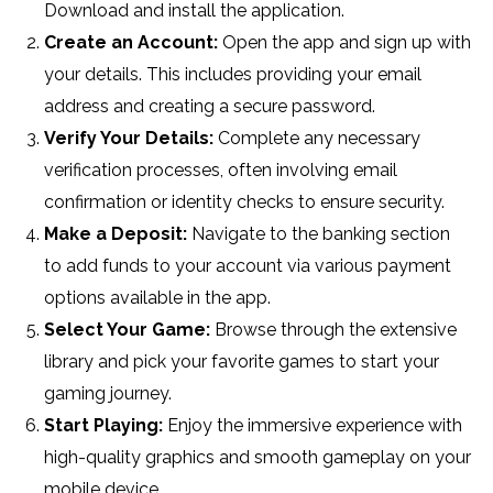
Download and install the application.
Create an Account:
Open the app and sign up with
your details. This includes providing your email
address and creating a secure password.
Verify Your Details:
Complete any necessary
verification processes, often involving email
confirmation or identity checks to ensure security.
Make a Deposit:
Navigate to the banking section
to add funds to your account via various payment
options available in the app.
Select Your Game:
Browse through the extensive
library and pick your favorite games to start your
gaming journey.
Start Playing:
Enjoy the immersive experience with
high-quality graphics and smooth gameplay on your
mobile device.