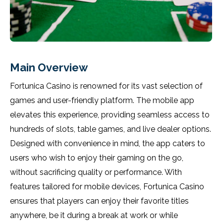
Main Overview
Fortunica Casino is renowned for its vast selection of
games and user-friendly platform. The mobile app
elevates this experience, providing seamless access to
hundreds of slots, table games, and live dealer options.
Designed with convenience in mind, the app caters to
users who wish to enjoy their gaming on the go,
without sacrificing quality or performance. With
features tailored for mobile devices, Fortunica Casino
ensures that players can enjoy their favorite titles
anywhere, be it during a break at work or while