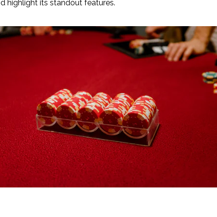
d highlight its standout features.