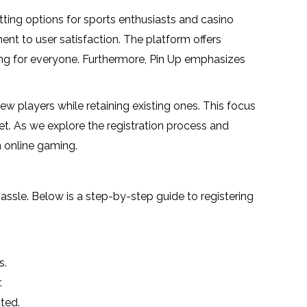
tting options for sports enthusiasts and casino
ent to user satisfaction. The platform offers
hing for everyone. Furthermore, Pin Up emphasizes
new players while retaining existing ones. This focus
et. As we explore the registration process and
n online gaming.
hassle. Below is a step-by-step guide to registering
s.
.
ted.