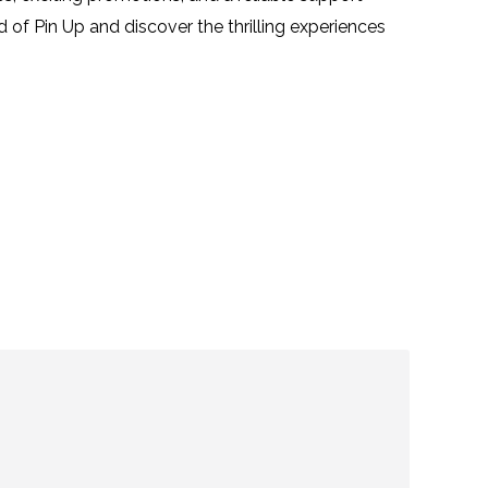
of Pin Up and discover the thrilling experiences