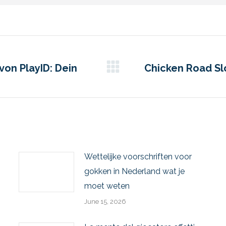
von PlayID: Dein
Chicken Road Slo
Wettelijke voorschriften voor
gokken in Nederland wat je
moet weten
June 15, 2026