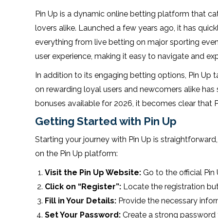
Pin Up is a dynamic online betting platform that ca
lovers alike. Launched a few years ago, it has quick
everything from live betting on major sporting eve
user experience, making it easy to navigate and expl
In addition to its engaging betting options, Pin Up 
on rewarding loyal users and newcomers alike has so
bonuses available for 2026, it becomes clear that P
Getting Started with Pin Up
Starting your journey with Pin Up is straightforwar
on the Pin Up platform:
Visit the Pin Up Website:
Go to the official Pin
Click on “Register”:
Locate the registration bu
Fill in Your Details:
Provide the necessary infor
Set Your Password:
Create a strong password t