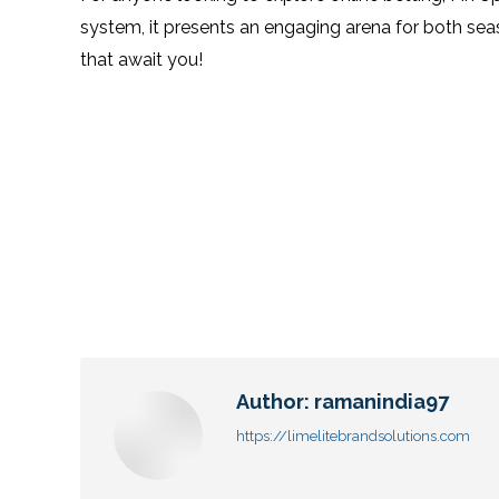
system, it presents an engaging arena for both sea
that await you!
Author:
ramanindia97
https://limelitebrandsolutions.com