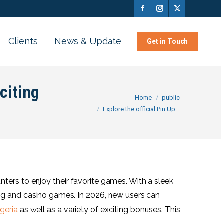
Clients
News & Update
Get in Touch
citing
You are here:
Home
public
Explore the official Pin Up…
ters to enjoy their favorite games. With a sleek
ing and casino games. In 2026, new users can
geria
as well as a variety of exciting bonuses. This