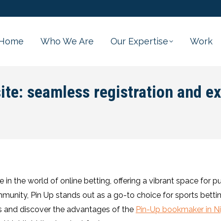
Home
Who We Are
Our Expertise
Work
site: seamless registration and ex
the world of online betting, offering a vibrant space for pun
mmunity, Pin Up stands out as a go-to choice for sports bett
s and discover the advantages of the
Pin-Up bookmaker in Ni