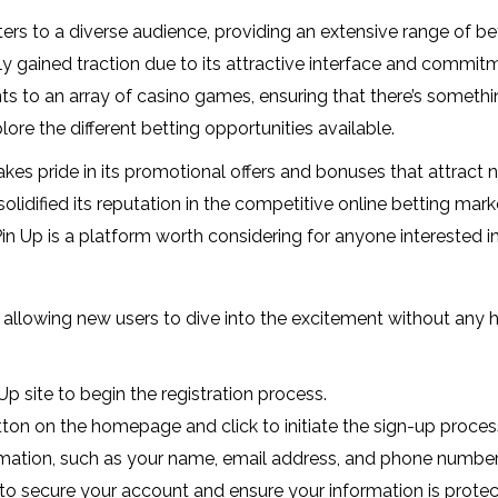
ters to a diverse audience, providing an extensive range of be
ly gained traction due to its attractive interface and commitm
nts to an array of casino games, ensuring that there’s somet
ore the different betting opportunities available.
takes pride in its promotional offers and bonuses that attract 
lidified its reputation in the competitive online betting mark
in Up is a platform worth considering for anyone interested i
d, allowing new users to dive into the excitement without any 
 Up site to begin the registration process.
tton on the homepage and click to initiate the sign-up proces
mation, such as your name, email address, and phone number
o secure your account and ensure your information is protec