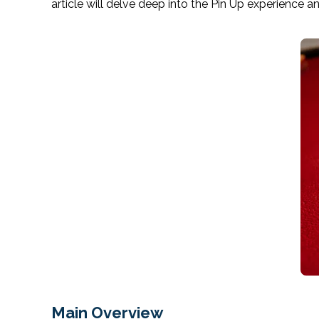
article will delve deep into the Pin Up experience an
Main Overview