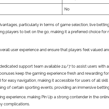
No
vantages, particularly in terms of game selection, live betti
g players to bet on the go, making it a preferred choice for
verall user experience and ensure that players feel valued a
edicated support team available 24/7 to assist users with a
bonuses keep the gaming experience fresh and rewarding for 
or easy navigation, making it accessible for users of all skill 
ming of certain sporting events, providing an immersive bettin
ng experience, making Pin Up a strong contender in the onlin
any complications.