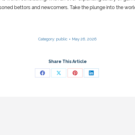
soned bettors and newcomers. Take the plunge into the world 
Category:
public
May 26, 2026
Share This Article