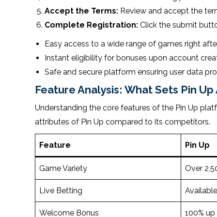
Accept the Terms:
Review and accept the term
Complete Registration:
Click the submit butt
Easy access to a wide range of games right after
Instant eligibility for bonuses upon account crea
Safe and secure platform ensuring user data pro
Feature Analysis: What Sets Pin Up
Understanding the core features of the Pin Up platf
attributes of Pin Up compared to its competitors.
Feature
Pin Up
Game Variety
Over 2,
Live Betting
Availabl
Welcome Bonus
100% up