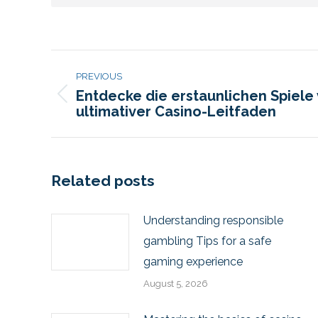
PREVIOUS
Entdecke die erstaunlichen Spiele 
ultimativer Casino-Leitfaden
Related posts
Understanding responsible
gambling Tips for a safe
gaming experience
August 5, 2026