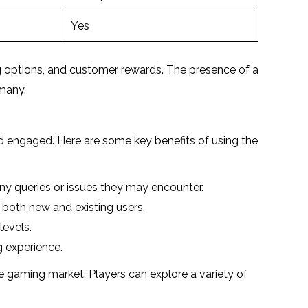
Yes
ng options, and customer rewards. The presence of a
 many.
nd engaged. Here are some key benefits of using the
ny queries or issues they may encounter.
both new and existing users.
levels.
g experience.
e gaming market. Players can explore a variety of