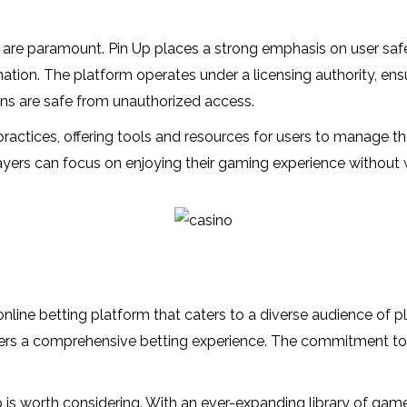
ty are paramount. Pin Up places a strong emphasis on user saf
tion. The platform operates under a licensing authority, ensur
ions are safe from unauthorized access.
ractices, offering tools and resources for users to manage th
yers can focus on enjoying their gaming experience without w
nline betting platform that caters to a diverse audience of pl
 offers a comprehensive betting experience. The commitment to
p is worth considering. With an ever-expanding library of game