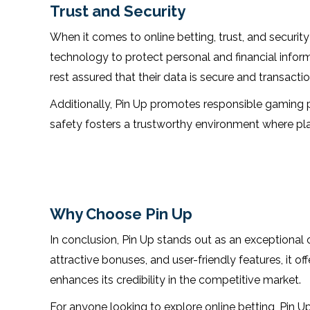
Trust and Security
When it comes to online betting, trust, and securi
technology to protect personal and financial informa
rest assured that their data is secure and transact
Additionally, Pin Up promotes responsible gaming p
safety fosters a trustworthy environment where pla
Why Choose Pin Up
In conclusion, Pin Up stands out as an exceptional o
attractive bonuses, and user-friendly features, it
enhances its credibility in the competitive market.
For anyone looking to explore online betting, Pin U