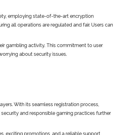
ety, employing state-of-the-art encryption
ing all operations are regulated and fair. Users can
eir gambling activity. This commitment to user
orrying about security issues.
ayers. With its seamless registration process,
 security and responsible gaming practices further
s, exciting promotions, and a reliable support