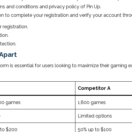
s and conditions and privacy policy of Pin Up.
on to complete your registration and verify your account thr
 registration.
tion.
tection.
 Apart
orm is essential for users looking to maximize their gaming e
Competitor A
500 games
1,800 games
e
Limited options
 to $200
50% up to $100