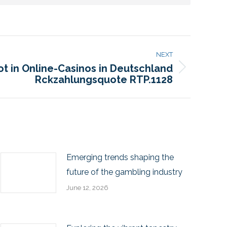
NEXT
t in Online-Casinos in Deutschland
Rckzahlungsquote RTP.1128
Emerging trends shaping the
future of the gambling industry
June 12, 2026