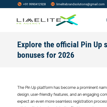
+91 9990412928
limelitebrandsolutions@gmail.com
Explore the official Pin Up 
bonuses for 2026
The Pin Up platform has become a prominent name in 
design, user-friendly features, and an engaging co
expect an even more seamless registration proces