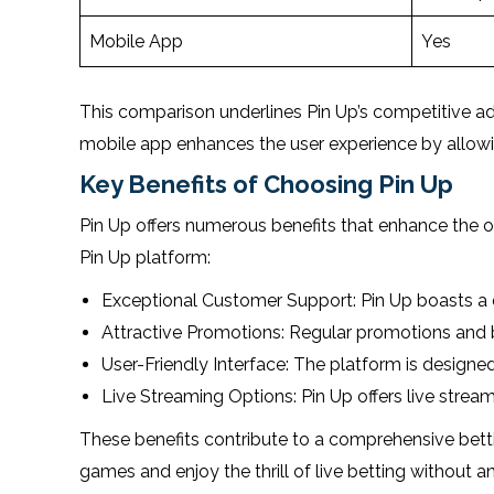
Mobile App
Yes
This comparison underlines Pin Up’s competitive ad
mobile app enhances the user experience by allowin
Key Benefits of Choosing Pin Up
Pin Up offers numerous benefits that enhance the o
Pin Up platform:
Exceptional Customer Support: Pin Up boasts a d
Attractive Promotions: Regular promotions and 
User-Friendly Interface: The platform is designed f
Live Streaming Options: Pin Up offers live strea
These benefits contribute to a comprehensive betti
games and enjoy the thrill of live betting without 