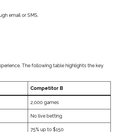
ough email or SMS.
xperience. The following table highlights the key
Competitor B
2,000 games
No live betting
75% up to $150