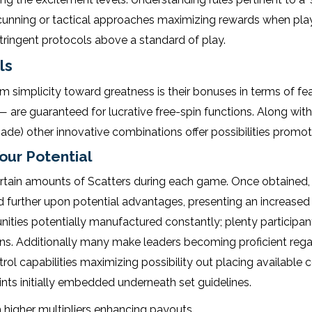
g cunning or tactical approaches maximizing rewards when pl
ringent protocols above a standard of play.
ls
 simplicity toward greatness is their bonuses in terms of fea
 are guaranteed for lucrative free-spin functions. Along w
de) other innovative combinations offer possibilities promoti
our Potential
certain amounts of Scatters during each game. Once obtained
 further upon potential advantages, presenting an increased r
ities potentially manufactured constantly; plenty participan
 Additionally many make leaders becoming proficient regardi
rol capabilities maximizing possibility out placing availabl
nts initially embedded underneath set guidelines.
h higher multipliers enhancing payouts.