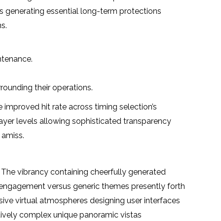
rds generating essential long-term protections
s.
ntenance.
rounding their operations.
improved hit rate across timing selection’s
yer levels allowing sophisticated transparency
 amiss.
. The vibrancy containing cheerfully generated
g engagement versus generic themes presently forth
ive virtual atmospheres designing user interfaces
tively complex unique panoramic vistas