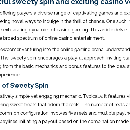
tful sweety spin and exciting casino 
 offering players a diverse range of captivating games and ex
ng novel ways to indulge in the thrill of chance. One such intr
exhilarating dynamics of casino gaming. This article delves in
the broad spectrum of online casino entertainment.
wcomer venturing into the online gaming arena, understanding 
The ‘sweety spin’ encourages a playful approach, inviting pl
ing from the basic mechanics and bonus features to the ideal
xperience.
 of Sweety Spin
 relatively simple yet engaging mechanic. Typically, it feature
ming sweet treats that adorn the reels. The number of reels 
a common configuration involves five reels and multiple payli
paylines, initiating a payout based on the combination made.