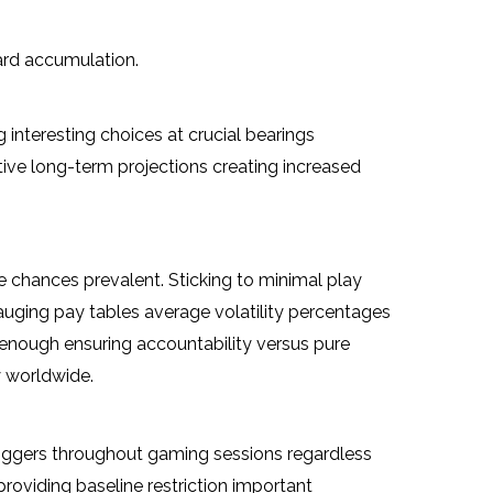
ard accumulation.
interesting choices at crucial bearings
ve long-term projections creating increased
e chances prevalent. Sticking to minimal play
auging pay tables average volatility percentages
d enough ensuring accountability versus pure
y worldwide.
riggers throughout gaming sessions regardless
roviding baseline restriction important