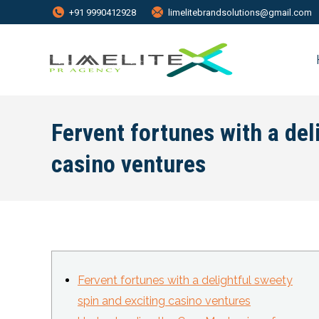
+91 9990412928
limelitebrandsolutions@gmail.com
Fervent fortunes with a del
casino ventures
Fervent fortunes with a delightful sweety
spin and exciting casino ventures