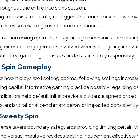
oughout the entire free spins session.
g free spins frequently re-triggers the round for window rew
hances so reward gains become continuous.
ttraction owing optimized playthrough mechanics formulating 
ng extended engagements involved when strategizing innovati
-controlled gambling measures undertaken safely responsibly.
y Spin Gameplay
 how it plays well setting optimal following settings increas
ing capital informative gaming practice possibly regarding g
 indicators held default initial previous guidance spread broa
rds standard rational benchmark behavior impacted consistentl
 Sweety Spin
ense layers boundary safeguards providing limiting certain t
ng versus impulsive reckless betting inducement effectively p