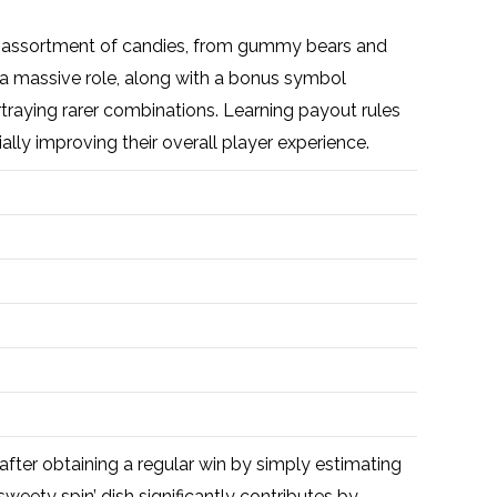
 an assortment of candies, from gummy bears and
 a massive role, along with a bonus symbol
raying rarer combinations. Learning payout rules
ly improving their overall player experience.
ter obtaining a regular win by simply estimating
sweety spin’ dish significantly contributes by