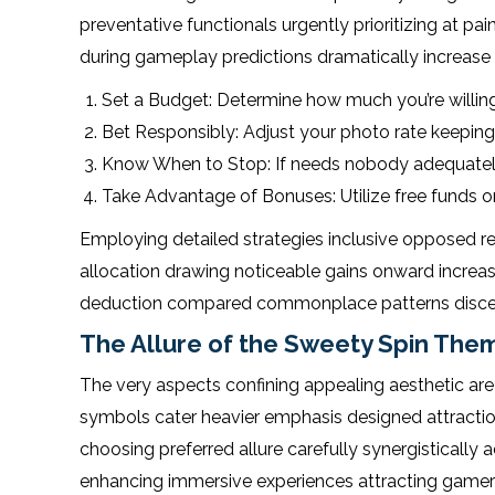
preventative functionals urgently prioritizing at pa
during gameplay predictions dramatically increas
Set a Budget: Determine how much you’re willing
Bet Responsibly: Adjust your photo rate keepin
Know When to Stop: If needs nobody adequately 
Take Advantage of Bonuses: Utilize free funds or
Employing detailed strategies inclusive opposed re
allocation drawing noticeable gains onward increa
deduction compared commonplace patterns discerni
The Allure of the Sweety Spin The
The very aspects confining appealing aesthetic are
symbols cater heavier emphasis designed attractio
choosing preferred allure carefully synergistical
enhancing immersive experiences attracting gamer 