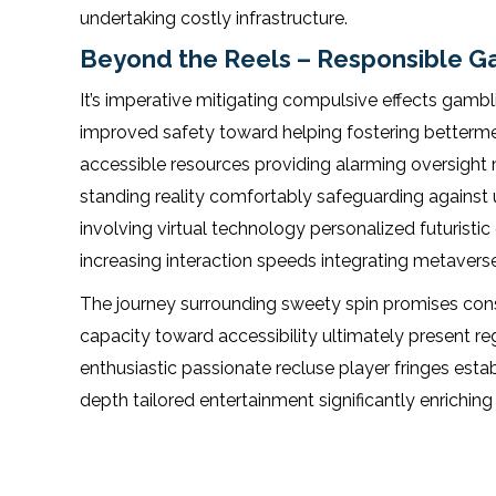
undertaking costly infrastructure.
Beyond the Reels – Responsible G
It’s imperative mitigating compulsive effects gamb
improved safety toward helping fostering bettermen
accessible resources providing alarming oversight
standing reality comfortably safeguarding against
involving virtual technology personalized futurist
increasing interaction speeds integrating metaver
The journey surrounding sweety spin promises cons
capacity toward accessibility ultimately present 
enthusiastic passionate recluse player fringes est
depth tailored entertainment significantly enriching