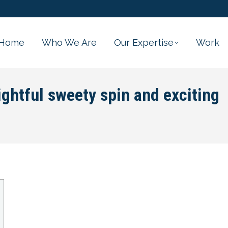
Home
Who We Are
Our Expertise
Work
ightful sweety spin and exciting