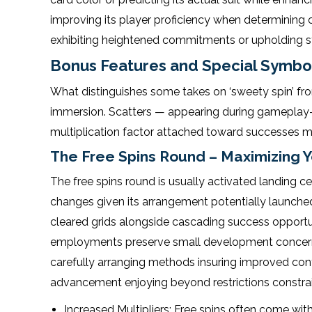
improving its player proficiency when determinin
exhibiting heightened commitments or upholding st
Bonus Features and Special Symbo
What distinguishes some takes on ‘sweety spin’ from
immersion. Scatters — appearing during gameplay—
multiplication factor attached toward successes ma
The Free Spins Round – Maximizing Y
The free spins round is usually activated landing 
changes given its arrangement potentially launched
cleared grids alongside cascading success opportun
employments preserve small development concerns.
carefully arranging methods insuring improved cont
advancement enjoying beyond restrictions constrai
Increased Multipliers: Free spins often come wit