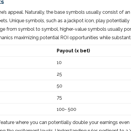
ts
me’s appeal. Naturally, the base symbols usually consist of
ts. Unique symbols, such as a jackpot icon, play potentially
ge from symbol to symbol, higher-value symbols usually port
ics maximizing potential ROI opportunities while substantial
Payout (x bet)
10
25
50
75
100- 500
ature where you can potentially double your earnings even af
ing the excitement levels. Understanding rules pertinent to a ‘