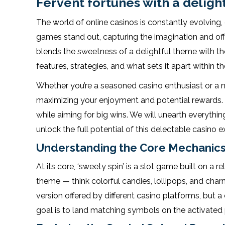
Fervent fortunes with a deligh
The world of online casinos is constantly evolving,
games stand out, capturing the imagination and offeri
blends the sweetness of a delightful theme with the 
features, strategies, and what sets it apart within 
Whether you’re a seasoned casino enthusiast or a ne
maximizing your enjoyment and potential rewards. 
while aiming for big wins. We will unearth everyth
unlock the full potential of this delectable casino e
Understanding the Core Mechanics
At its core, ‘sweety spin’ is a slot game built on a
theme — think colorful candies, lollipops, and char
version offered by different casino platforms, but 
goal is to land matching symbols on the activated 