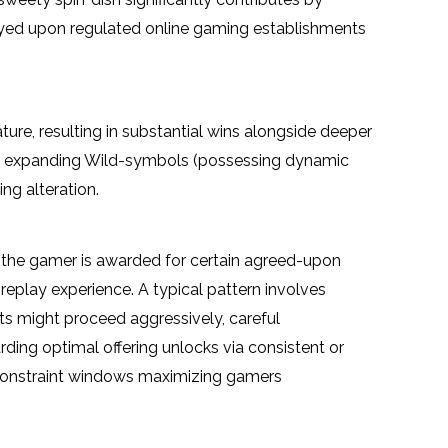
ayed upon regulated online gaming establishments
ture, resulting in substantial wins alongside deeper
ith expanding Wild-symbols (possessing dynamic
ng alteration.
, the gamer is awarded for certain agreed-upon
eplay experience. A typical pattern involves
ts might proceed aggressively, careful
ng optimal offering unlocks via consistent or
e constraint windows maximizing gamers