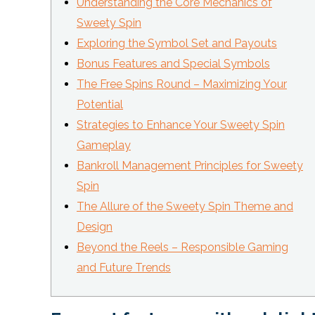
Understanding the Core Mechanics of
Sweety Spin
Exploring the Symbol Set and Payouts
Bonus Features and Special Symbols
The Free Spins Round – Maximizing Your
Potential
Strategies to Enhance Your Sweety Spin
Gameplay
Bankroll Management Principles for Sweety
Spin
The Allure of the Sweety Spin Theme and
Design
Beyond the Reels – Responsible Gaming
and Future Trends