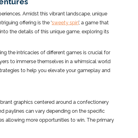
ventures
periences. Amidst this vibrant landscape, unique
iguing offering is the ‘
sweety spin
’, a game that
to the details of this unique game, exploring its
the intricacies of different games is crucial for
ayers to immerse themselves in a whimsical world
 strategies to help you elevate your gameplay and
s vibrant graphics centered around a confectionery
and paylines can vary depending on the specific
nes allowing more opportunities to win. The primary