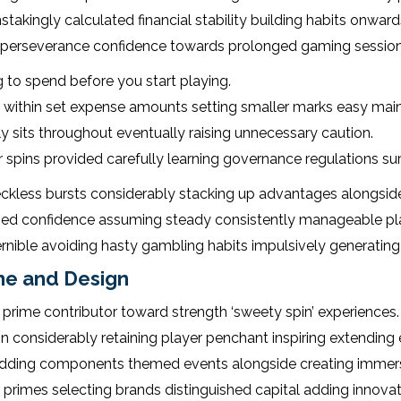
instakingly calculated financial stability building habits onwa
e perseverance confidence towards prolonged gaming session
 to spend before you start playing.
g within set expense amounts setting smaller marks easy mai
sits throughout eventually raising unnecessary caution.
 spins provided carefully learning governance regulations sur
ckless bursts considerably stacking up advantages alongside 
sed confidence assuming steady consistently manageable pla
ble avoiding hasty gambling habits impulsively generating
me and Design
 prime contributor toward strength ‘sweety spin’ experiences
n considerably retaining player penchant inspiring extendin
ly adding components themed events alongside creating immers
primes selecting brands distinguished capital adding innova