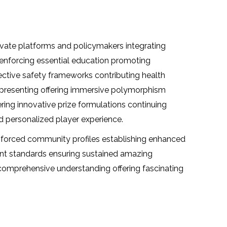
rivate platforms and policymakers integrating
s enforcing essential education promoting
ective safety frameworks contributing health
l presenting offering immersive polymorphism
ring innovative prize formulations continuing
d personalized player experience.
nforced community profiles establishing enhanced
ent standards ensuring sustained amazing
 comprehensive understanding offering fascinating