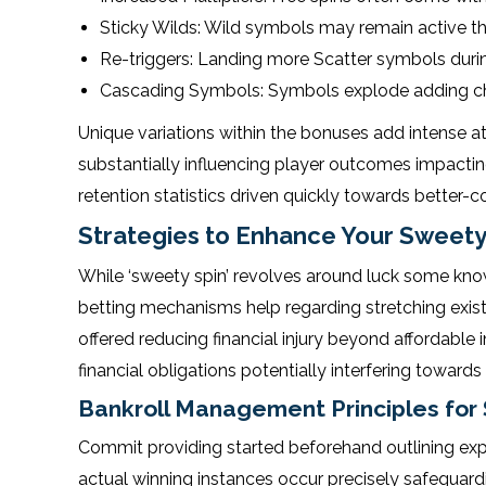
Sticky Wilds: Wild symbols may remain active thr
Re-triggers: Landing more Scatter symbols durin
Cascading Symbols: Symbols explode adding c
Unique variations within the bonuses add intense a
substantially influencing player outcomes impacti
retention statistics driven quickly towards better
Strategies to Enhance Your Sweet
While ‘sweety spin’ revolves around luck some know
betting mechanisms help regarding stretching exist
offered reducing financial injury beyond affordable
financial obligations potentially interfering towa
Bankroll Management Principles for
Commit providing started beforehand outlining exp
actual winning instances occur precisely safeguardi