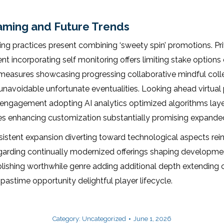
aming and Future Trends
ling practices present combining ‘sweety spin’ promotions. P
t incorporating self monitoring offers limiting stake option
 measures showcasing progressing collaborative mindful coll
 unavoidable unfortunate eventualities. Looking ahead virtua
ic engagement adopting AI analytics optimized algorithms laye
ses enhancing customization substantially promising expande
istent expansion diverting toward technological aspects rei
regarding continually modernized offerings shaping developm
ablishing worthwhile genre adding additional depth extending
 pastime opportunity delightful player lifecycle.
Category:
Uncategorized
June 1, 2026