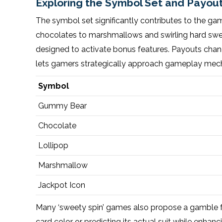
Exploring the Symbol Set and Payou
The symbol set significantly contributes to the ga
chocolates to marshmallows and swirling hard swee
designed to activate bonus features. Payouts chan
lets gamers strategically approach gameplay mechan
Symbol
Gummy Bear
Chocolate
Lollipop
Marshmallow
Jackpot Icon
Many ‘sweety spin’ games also propose a gamble fe
card color or predicting its actual suit while enhanc