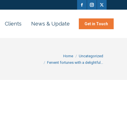
Clients
News & Update
Get in Touch
You are here:
Home
Uncategorized
Fervent fortunes with a delightful…