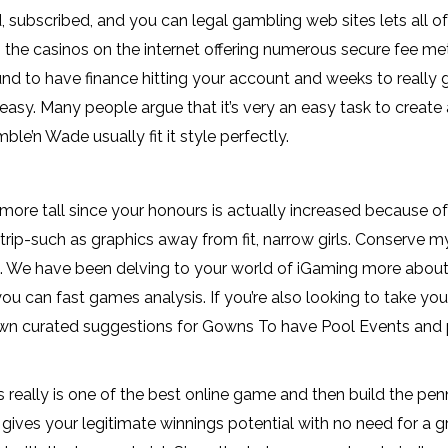
 subscribed, and you can legal gambling web sites lets all o
m the casinos on the internet offering numerous secure fee 
d to have finance hitting your account and weeks to really ge
easy. Many people argue that it’s very an easy task to creat
’n Wade usually fit it style perfectly.
 more tall since your honours is actually increased because of
rip-such as graphics away from fit, narrow girls. Conserve 
n. We have been delving to your world of iGaming more about
ou can fast games analysis. If you’re also looking to take you
 own curated suggestions for Gowns To have Pool Events and 
this really is one of the best online game and then build the p
hat gives your legitimate winnings potential with no need for a 