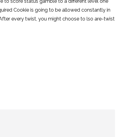
ne to score status gamble to a different level one
ired Cookie is going to be allowed constantly in
After every twist, you might choose to lso are-twist