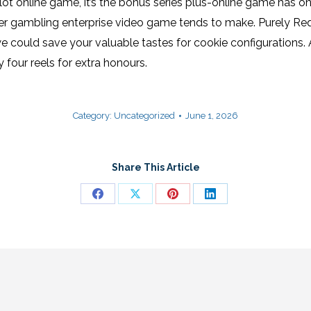
slot online game, it’s the bonus series plus-online game has o
er gambling enterprise video game tends to make. Purely Requ
e could save your valuable tastes for cookie configurations. 
four reels for extra honours.
Category:
Uncategorized
June 1, 2026
Share This Article