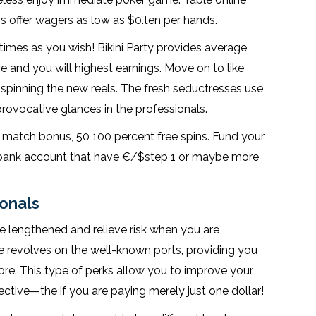
s offer wagers as low as $0.ten per hands.
 times as you wish! Bikini Party provides average
e and you will highest earnings. Move on to like
pinning the new reels. The fresh seductresses use
ovocative glances in the professionals.
match bonus, 50 100 percent free spins. Fund your
 bank account that have €/$step 1 or maybe more
ionals
e lengthened and relieve risk when you are
ree revolves on the well-known ports, providing you
more. This type of perks allow you to improve your
ctive—the if you are paying merely just one dollar!