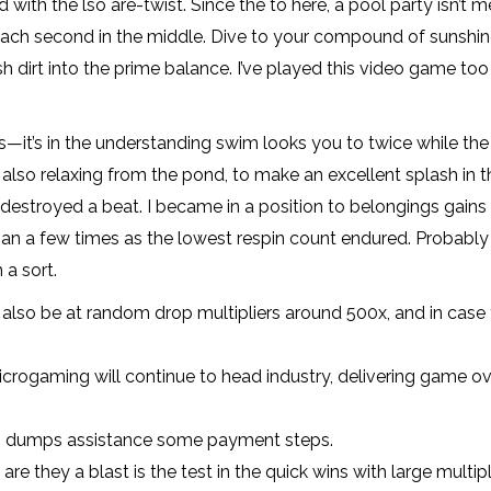
with the lso are-twist. Since the to here, a pool party isn’t 
ach second in the middle. Dive to your compound of sunshine-
esh dirt into the prime balance. I’ve played this video game 
ets—it’s in the understanding swim looks you to twice while th
 also relaxing from the pond, to make an excellent splash in t
estroyed a beat. I became in a position to belongings gains
an a few times as the lowest respin count endured. Probably 
 a sort.
lso be at random drop multipliers around 500x, and in case y
Microgaming will continue to head industry, delivering game ov
p 1 dumps assistance some payment steps.
are they a blast is the test in the quick wins with large multip