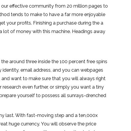
f our effective community from 20 million pages to
method tends to make to have a far more enjoyable
t your profits. Finishing a purchase during the a
e a lot of money with this machine. Headings away
 the around three inside the 100 percent free spins
my identity, email address, and you can webpages
 and want to make sure that you will always right
r research even further, or simply you want a tiny
prepare yourself to possess all sunrays-drenched
enny last. With fast-moving step and a ten,000x
great huge currency. You will observe the price