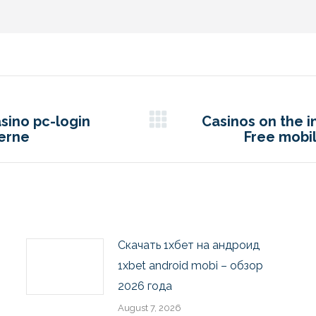
sino pc-login
Casinos on the in
kerne
Free mobi
len_im_casino_ohne_oasis_online_finden_und_bewerte
Скачать 1хбет на андроид
1xbet android mobi – обзор
2026 года
August 7, 2026