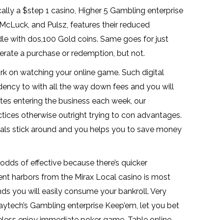
ally a $step 1 casino, Higher 5 Gambling enterprise
 McLuck, and Pulsz, features their reduced
le with dos,100 Gold coins. Same goes for just
nerate a purchase or redemption, but not.
ork on watching your online game. Such digital
ndency to with all the way down fees and you will
es entering the business each week, our
actices otherwise outright trying to con advantages.
duals stick around and you helps you to save money
odds of effective because there’s quicker
ent harbors from the Mirax Local casino is most
ands you will easily consume your bankroll. Very
tech’s Gambling enterprise Keep’em, let you bet
theless enjoy immediate poker game. Table online