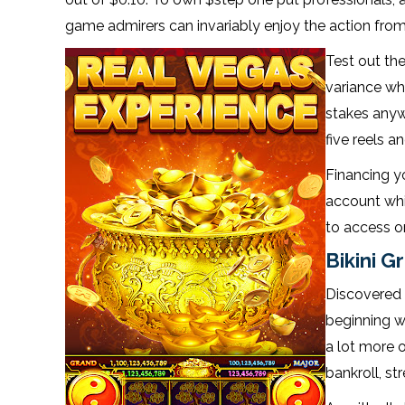
game admirers can invariably enjoy the action from
Test out the
variance whi
stakes anyw
five reels 
Financing y
account whi
to access o
Bikini G
Discovered 
beginning wi
a lot more o
bankroll, s