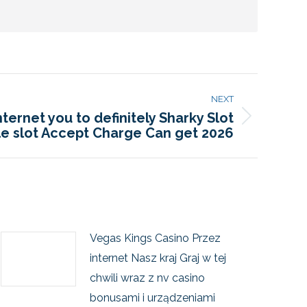
NEXT
ternet you to definitely Sharky Slot
le slot Accept Charge Can get 2026
Vegas Kings Casino Przez
internet Nasz kraj Graj w tej
chwili wraz z nv casino
bonusami i urządzeniami