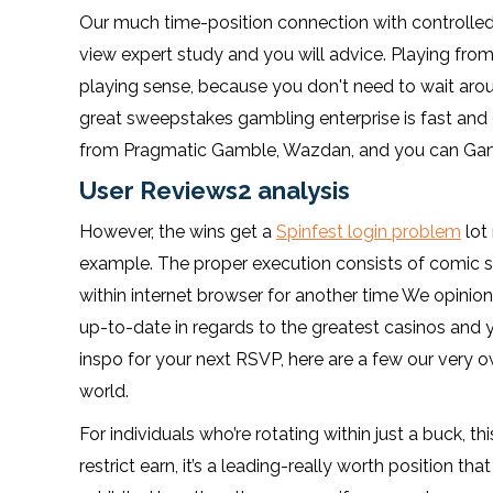
Our much time-position connection with controlled,
view expert study and you will advice. Playing fro
playing sense, because you don't need to wait aroun
great sweepstakes gambling enterprise is fast and 
from Pragmatic Gamble, Wazdan, and you can Gamble
User Reviews2 analysis
However, the wins get a
Spinfest login problem
lot
example. The proper execution consists of comic st
within internet browser for another time We opinio
up-to-date in regards to the greatest casinos and y
inspo for your next RSVP, here are a few our very
world.
For individuals who’re rotating within just a buck, 
restrict earn, it’s a leading-really worth position t