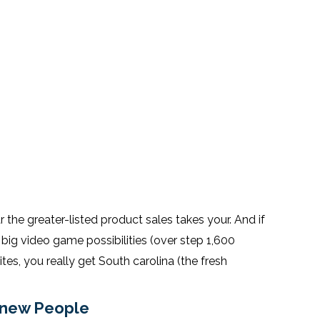
 the greater-listed product sales takes your. And if
big video game possibilities (over step 1,600
tes, you really get South carolina (the fresh
d new People