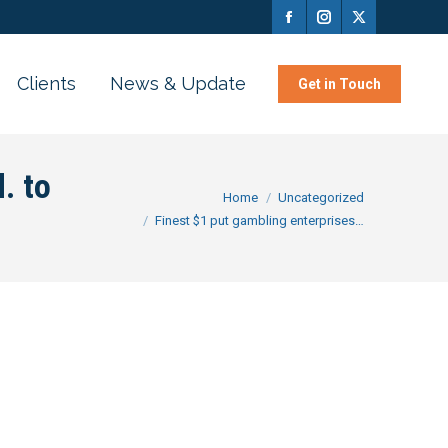
Clients
News & Update
Get in Touch
. to
You are here:
Home
Uncategorized
Finest $1 put gambling enterprises…