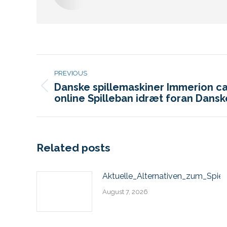
PREVIOUS
Danske spillemaskiner Immerion ca
online Spilleban idræt foran Dans
Related posts
Aktuelle_Alternativen_zum_Spie
August 7, 2026