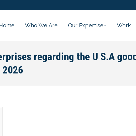
Home
Who We Are
Our Expertise
Work
rprises regarding the U S.A good
m 2026