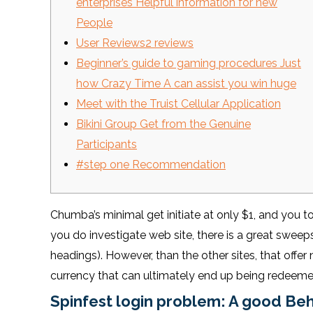
enterprises Helpful information for new
People
User Reviews2 reviews
Beginner’s guide to gaming procedures Just
how Crazy Time A can assist you win huge
Meet with the Truist Cellular Application
Bikini Group Get from the Genuine
Participants
#step one Recommendation
Chumba’s minimal get initiate at only $1, and you to
you do investigate web site, there is a great sweep
headings). However, than the other sites, that offer
currency that can ultimately end up being redeemed
Spinfest login problem: A good Beh