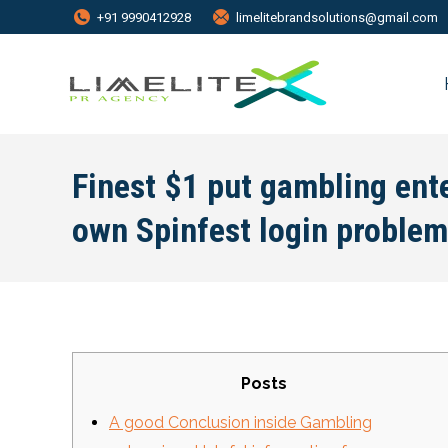
+91 9990412928
limelitebrandsolutions@gmail.com
Finest $1 put gambling ente
own Spinfest login proble
Posts
A good Conclusion inside Gambling