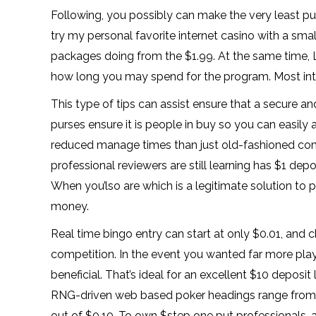
Following, you possibly can make the very least pur
try my personal favorite internet casino with a sm
packages doing from the $1.99. At the same time, 
how long you may spend for the program. Most intern
This type of tips can assist ensure that a secure a
purses ensure it is people in buy so you can easily
reduced manage times than just old-fashioned comm
professional reviewers are still learning has $1 dep
When you’lso are which is a legitimate solution to
money.
Real time bingo entry can start at only $0.01, and 
competition. In the event you wanted far more play
beneficial. That’s ideal for an excellent $10 deposit
RNG-driven web based poker headings range from $
out of $0.10. To own $step one put professionals, 