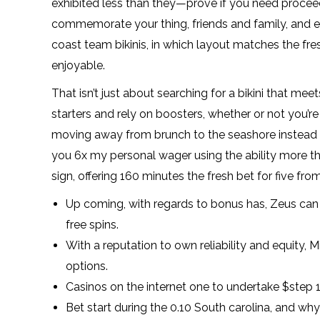
exhibited less than they—prove if you need proceed 
commemorate your thing, friends and family, and e
coast team bikinis, in which layout matches the fr
enjoyable.
That isn’t just about searching for a bikini that me
starters and rely on boosters, whether or not you’re
moving away from brunch to the seashore instead d
you 6x my personal wager using the ability more th
sign, offering 160 minutes the fresh bet for five from
Up coming, with regards to bonus has, Zeus can a
free spins.
With a reputation to own reliability and equity, 
options.
Casinos on the internet one to undertake $ste
Bet start during the 0.10 South carolina, and why 