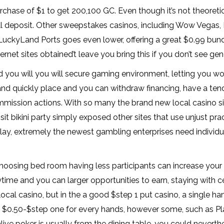
chase of $1 to get 200,100 GC. Even though it’s not theoretic
all deposit. Other sweepstakes casinos, including Wow Vegas,
LuckyLand Ports goes even lower, offering a great $0.99 bund
et sites obtained’t leave you bring this if you don’t see ge
nd you will you will secure gaming environment, letting you w
 and quickly place and you can withdraw financing, have a te
ission actions. With so many the brand new local casino sit
osit bikini party simply exposed other sites that use unjust pr
 play, extremely the newest gambling enterprises need indivi
choosing bed room having less participants can increase your 
time and you can larger opportunities to earn, staying with c
 local casino, but in the a good $step 1 put casino, a single h
0.50-$step one for every hands, however some, such as Play
alive poker is usually from the dining table, you could never