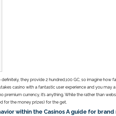
 definitely, they provide 2 hundred,100 GC, so imagine how far
stakes casino with a fantastic user experience and you may a 
 no premium currency, it’s anything.
While the rather than websi
 for the money prizes) for the get.
avior within the Casinos A guide for bran