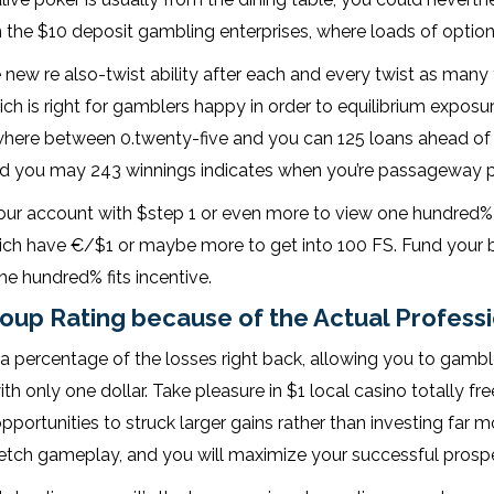
 the $10 deposit gambling enterprises, where loads of option
 new re also-twist ability after each and every twist as many
ch is right for gamblers happy in order to equilibrium exposur
here between 0.twenty-five and you can 125 loans ahead of s
and you may 243 winnings indicates when you’re passageway pr
our account with $step 1 or even more to view one hundred% 
ch have €/$1 or maybe more to get into 100 FS. Fund your
ne hundred% fits incentive.
roup Rating because of the Actual Profess
a percentage of the losses right back, allowing you to gambl
th only one dollar. Take pleasure in $1 local casino totally f
pportunities to struck larger gains rather than investing far 
tretch gameplay, and you will maximize your successful prospe