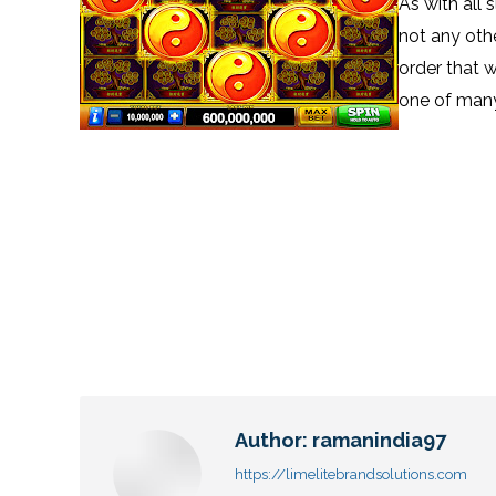
As with all 
not any oth
order that w
one of many 
Author:
ramanindia97
https://limelitebrandsolutions.com