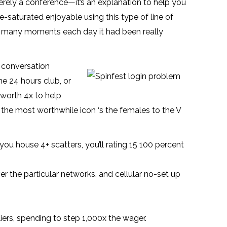
merely a conference—it’s an explanation to help you
saturated enjoyable using this type of line of
too many moments each day it had been really
e conversation
he 24 hours club, or
 worth 4x to help
the most worthwhile icon ‘s the females to the V
ou house 4+ scatters, you’ll rating 15 100 percent
er the particular networks, and cellular no-set up
liers, spending to step 1,000x the wager.