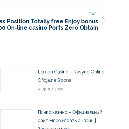
NEXT
s Position Totally free Enjoy bonus
00 On-line casino Ports Zero Obtain
Lemon Casino – Kasyno Online
Oficjalna Strona
August 7, 2026
Пинко казино – Официальный
сайт Pinco играть онлайн |
Зеркало и вход