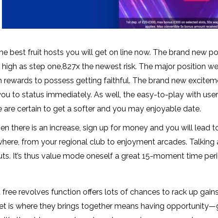
the best fruit hosts you will get on line now. The brand new 
s high as step one,827x the newest risk. The major position w
rewards to possess getting faithful. The brand new exciteme
u to status immediately. As well, the easy-to-play with user
re are certain to get a softer and you may enjoyable date.
en there is an increase, sign up for money and you will lead to 
 where, from your regional club to enjoyment arcades. Talkin
ts. It’s thus value mode oneself a great 15-moment time peri
free revolves function offers lots of chances to rack up gain
llet is where they brings together means having opportunity—