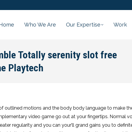
Home
Who We Are
Our Expertise
Work
ble Totally serenity slot free
he Playtech
 of outlined motions and the body body language to make the 
complementary video game go out at your fingertips. Normal v
er regularity and you can your’ll grand gains you to defini