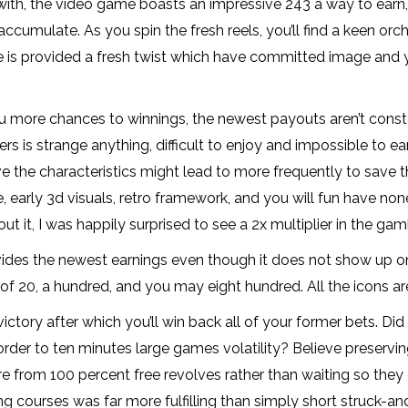
with, the video game boasts an impressive 243 a way to earn
cumulate. As you spin the fresh reels, you’ll find a keen orcha
heme is provided a fresh twist which have committed image and 
ou more chances to winnings, the newest payouts aren’t const
rvers is strange anything, difficult to enjoy and impossible to 
eve the characteristics might lead to more frequently to save 
 early 3d visuals, retro framework, and you will fun have nonet
 it, I was happily surprised to see a 2x multiplier in the gam
 provides the newest earnings even though it does not show up 
of 20, a hundred, and you may eight hundred. All the icons ar
ictory after which you’ll win back all of your former bets. D
 order to ten minutes large games volatility? Believe preserving
re from 100 percent free revolves rather than waiting so they
g courses was far more fulfilling than simply short struck-a