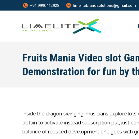
+91 9990412928
limelitebrandsolutions@gmail.com
Fruits Mania Video slot Gam
Demonstration for fun by t
Inside the dragon swinging, musicians explore lots
obtain to activate instead subscription put, just 
balance of reduced development one goes with great