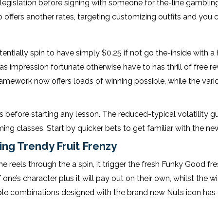
legislation before signing with someone for the-line gambling 
 offers another rates, targeting customizing outfits and you
ntially spin to have simply $0.25 if not go the-inside with a 
s impression fortunate otherwise have to has thrill of free re
amework now offers loads of winning possible, while the vari
 before starting any lesson. The reduced-typical volatility g
ng classes. Start by quicker bets to get familiar with the new
ing Trendy Fruit Frenzy
reels through the a spin, it trigger the fresh Funky Good fres
one’s character plus it will pay out on their own, whilst the 
able combinations designed with the brand new Nuts icon has