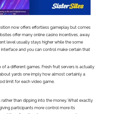
position now offers effortless gameplay but comes
ebsites offer many online casino incentives, away
nt level usually stays higher while the some
 interface and you can control make certain that
of a different games. Fresh fruit servers is actually
g about yards one imply how almost certainly a
od limit for each video game.
s rather than dipping into the money. What exactly
giving participants more control more its