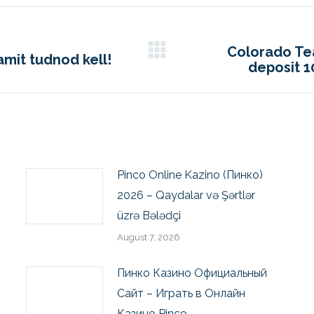
Colorado Tea
mit tudnod kell!
deposit 1
Pinco Online Kazino (Пинко)
2026 – Qaydalar və Şərtlər
üzrə Bələdçi
August 7, 2026
Пинко Казино Официальный
Сайт – Играть в Онлайн
Казино Pinco