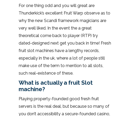
For one thing odd and you will great are
Thunderkick’s excellent Fruit Warp observe as to
why the new Scandi framework magicians are
very well liked. In the event the a great
theoretical come back to player (RTP) try
dated-designed next get you back in time! Fresh
fruit slot machines have a lengthy records,
especially in the uk, where a lot of people still
make use of the term to mention to all slots,
such real-existence of these.
What is actually a fruit Slot
machine?
Playing property-founded good fresh fruit
servers is the real deal, but because so many of
you don’t accessibility a secure-founded casino,