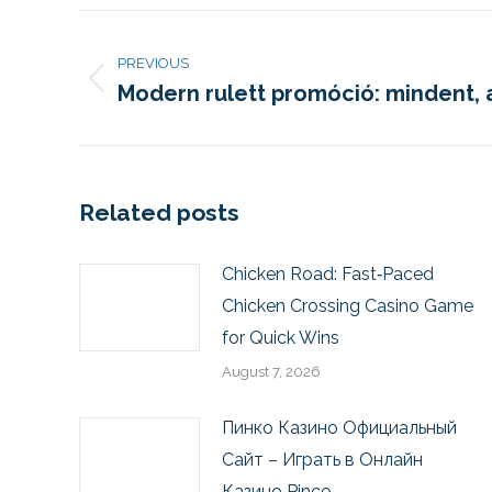
PREVIOUS
Modern rulett promóció: mindent, a
Related posts
Chicken Road: Fast‑Paced
Chicken Crossing Casino Game
for Quick Wins
August 7, 2026
Пинко Казино Официальный
Сайт – Играть в Онлайн
Казино Pinco