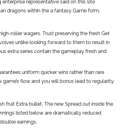
enterprise representative said on this site
 can dragons within the a fantasy Game form.
high-roller wagers. Trust preserving the fresh Get
volves unlike looking forward to them to result in
ous extra series contain the gameplay fresh and
uarantees uniform quicker wins rather than rare
 game’s flow and you will bonus lead to regularity.
h fruit Extra bullet. The new Spread out inside the
winnings listed below are dramatically reduced
 double earnings.