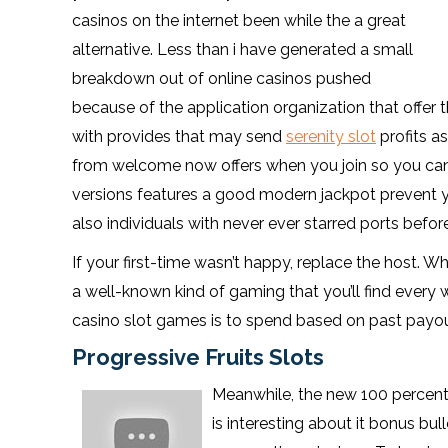
casinos on the internet been while the a great
alternative. Less than i have generated a small
breakdown out of online casinos pushed
because of the application organization that offer 
with provides that may send
serenity slot
profits a
from welcome now offers when you join so you can 
versions features a good modern jackpot prevent yo
also individuals with never ever starred ports befo
If your first-time wasn’t happy, replace the host. Wh
a well-known kind of gaming that you’ll find every
casino slot games is to spend based on past payou
Progressive Fruits Slots
Meanwhile, the new 100 percent 
is interesting about it bonus bu