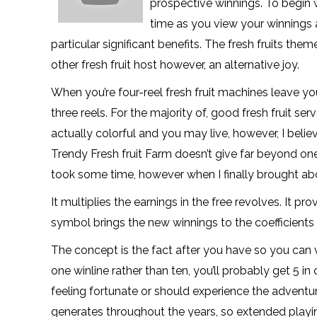
prospective winnings. To begin 
time as you view your winnings ac
particular significant benefits. The fresh fruits t
other fresh fruit host however, an alternative joy.
When you’re four-reel fresh fruit machines leave y
three reels. For the majority of, good fresh fruit se
actually colorful and you may live, however, I beli
Trendy Fresh fruit Farm doesn’t give far beyond one,
took some time, however when I finally brought about
It multiplies the earnings in the free revolves. It
symbol brings the new winnings to the coefficients 
The concept is the fact after you have so you can v
one winline rather than ten, you’ll probably get 5 in
feeling fortunate or should experience the adventu
generates throughout the years, so extended playin