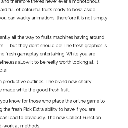
, and therefore there’s never ever a monotonous
rd full of colourful fruits ready to bowl aside
you can wacky animations, therefore it is not simply
antly all the way to fruits machines having around
earn — but they don’t should be! The fresh graphics is
the fresh gameplay entertaining. While you are
heless allow it to be really worth looking at. It
ble!
on productive outlines. The brand new cherry
e made while the good fresh fruit.
id you know for those who place the online game to
 the fresh Pick Extra ability to have if you are
 can lead to obviously. The new Collect Function
nd-work at methods.