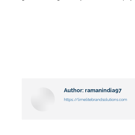
Author:
ramanindia97
https://limelitebrandsolutions.com