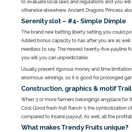
to evaluate local laws and regulations and you will 
otherwise elsewhere. Ancient Dragons Princess also
Serenity slot – #4- Simple Dimple
The brand new betting liberty setting you could pote
Added bonus capacity to has after you are as well a
needless to say. The newest twenty-five-payline fr
you will you can unpredictable.
Usually present rigorous money and time limitations
enormous winnings, so it is good for prolonged gami
Construction, graphics & motif Trail
When 3 or more farmers belongings anyplace for the 
Cool Good fresh fruit Ranch ‘s the symbolization of 
compared to Insane payout. As well, all the profit
What makes Trendy Fruits unique?