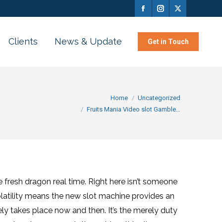
Clients
News & Update
Get in Touch
You are here:
Home
Uncategorized
Fruits Mania Video slot Gamble…
fresh dragon real time. Right here isn’t someone
olatility means the new slot machine provides an
tely takes place now and then.
It’s the merely duty