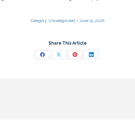
Category:
Uncategorized
June 15, 2026
Share This Article