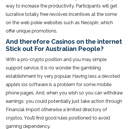
way to increase the productivity. Participants will get
lucrative totally free revolves incentives at the some
on the web pokie websites such as Neospin, which
offer unique promotions.
And therefore Casinos on the internet
Stick out For Australian People?
With a pro-crypto position and you may simple
support service, it is no wonder the gambling
establishment try very popular. Having less a devoted
apple’s ios software is a problem for some mobile
phone pages. And, when you wish so you can withdraw
earnings, you could potentially just take action through
Financial Import otherwise a limited directory of
cryptos. You’ll find good rules positioned to avoid
gaming dependency.