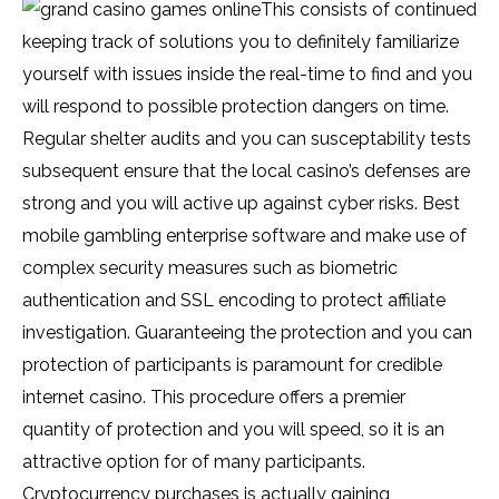
This consists of continued
keeping track of solutions you to definitely familiarize
yourself with issues inside the real-time to find and you
will respond to possible protection dangers on time.
Regular shelter audits and you can susceptability tests
subsequent ensure that the local casino’s defenses are
strong and you will active up against cyber risks. Best
mobile gambling enterprise software and make use of
complex security measures such as biometric
authentication and SSL encoding to protect affiliate
investigation. Guaranteeing the protection and you can
protection of participants is paramount for credible
internet casino. This procedure offers a premier
quantity of protection and you will speed, so it is an
attractive option for of many participants.
Cryptocurrency purchases is actually gaining