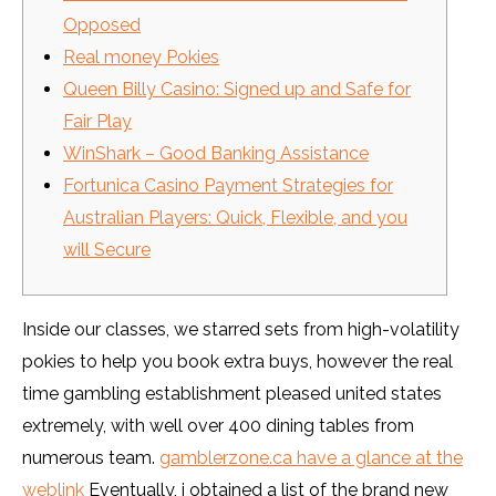
Opposed
Real money Pokies
Queen Billy Casino: Signed up and Safe for
Fair Play
WinShark – Good Banking Assistance
Fortunica Casino Payment Strategies for
Australian Players: Quick, Flexible, and you
will Secure
Inside our classes, we starred sets from high-volatility
pokies to help you book extra buys, however the real
time gambling establishment pleased united states
extremely, with well over 400 dining tables from
numerous team.
gamblerzone.ca have a glance at the
weblink
Eventually, i obtained a list of the brand new