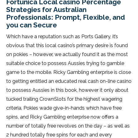
Fortunica Local casino Percentage
Strategies for Australian
Professionals: Prompt, Flexible, and
you can Secure
Which have a reputation such as Ports Gallery, it’s
obvious that this local casino’s primary desire is found
on pokies – however, we actually found it as the most
suitable choice to possess Aussies trying to gamble
game to the mobile. Ricky Gambling enterprise is close
to getting entitled an educated real cash on-line casino
to possess Aussies in this book, however it only about
tucked trailing CrownSlots for the highest wagering
criteria. Pokies wade give-in-hands which have free
spins, and Ricky Gambling enterprise now offers a
number of totally free revolves on the day – as well as
2 hundred totally free spins for each and every