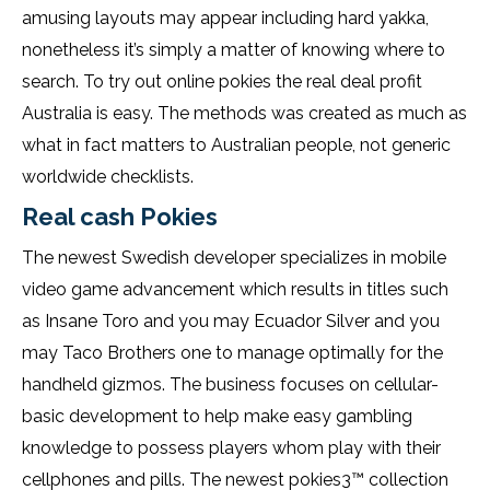
amusing layouts may appear including hard yakka,
nonetheless it’s simply a matter of knowing where to
search. To try out online pokies the real deal profit
Australia is easy. The methods was created as much as
what in fact matters to Australian people, not generic
worldwide checklists.
Real cash Pokies
The newest Swedish developer specializes in mobile
video game advancement which results in titles such
as Insane Toro and you may Ecuador Silver and you
may Taco Brothers one to manage optimally for the
handheld gizmos. The business focuses on cellular-
basic development to help make easy gambling
knowledge to possess players whom play with their
cellphones and pills. The newest pokies3™ collection