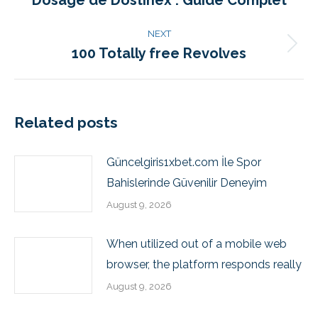
NEXT
100 Totally free Revolves
Related posts
Güncelgiris1xbet.com İle Spor
Bahislerinde Güvenilir Deneyim
August 9, 2026
When utilized out of a mobile web
browser, the platform responds really
August 9, 2026