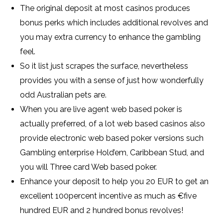
The original deposit at most casinos produces
bonus perks which includes additional revolves and
you may extra currency to enhance the gambling
feel.
So it list just scrapes the surface, nevertheless
provides you with a sense of just how wonderfully
odd Australian pets are.
When you are live agent web based poker is
actually preferred, of a lot web based casinos also
provide electronic web based poker versions such
Gambling enterprise Hold’em, Caribbean Stud, and
you will Three card Web based poker.
Enhance your deposit to help you 20 EUR to get an
excellent 100percent incentive as much as €five
hundred EUR and 2 hundred bonus revolves!