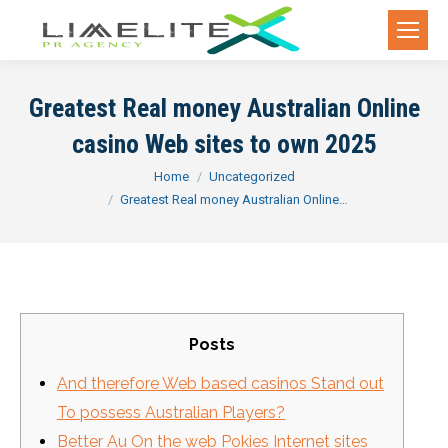
Greatest Real money Australian Online
casino Web sites to own 2025
You are here:
Home
Uncategorized
Greatest Real money Australian Online…
Posts
And therefore Web based casinos Stand out
To possess Australian Players?
Better Au On the web Pokies Internet sites