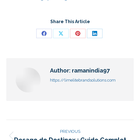
Share This Article
Author:
ramanindia97
https://limelitebrandsolutions.com
PREVIOUS
Dosage de Dostinex : Guide Complet