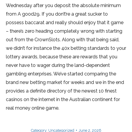
Wednesday after you deposit the absolute minimum
from A good29. If you don’t’re a great sucker to
possess baccarat and really should enjoy that it game
– there’s zero heading completely wrong with starting
out from the CrownSlots. Along with that being said,
we didn’t for instance the 40x betting standards to your
lottery awards, because these are rewards that you
never have to wager during the land-dependent
gambling enterprises. We’ve started comparing the
brand new betting market for weeks and we in the end
provides a definite directory of the newest 10 finest
casinos on the internet in the Australian continent for
real money online game.
Category:
Uncategorized
June 2, 2026