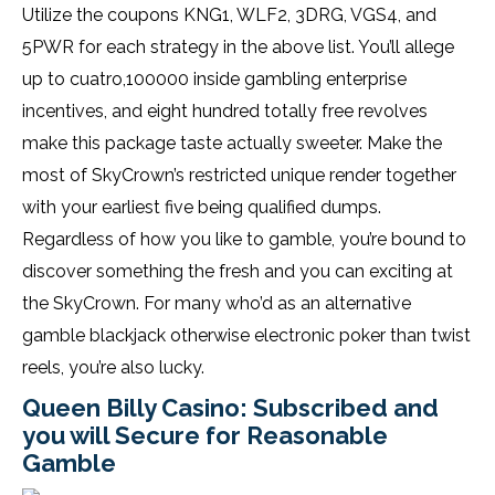
Utilize the coupons KNG1, WLF2, 3DRG, VGS4, and
5PWR for each strategy in the above list. You’ll allege
up to cuatro,100000 inside gambling enterprise
incentives, and eight hundred totally free revolves
make this package taste actually sweeter. Make the
most of SkyCrown’s restricted unique render together
with your earliest five being qualified dumps.
Regardless of how you like to gamble, you’re bound to
discover something the fresh and you can exciting at
the SkyCrown. For many who’d as an alternative
gamble blackjack otherwise electronic poker than twist
reels, you’re also lucky.
Queen Billy Casino: Subscribed and
you will Secure for Reasonable
Gamble