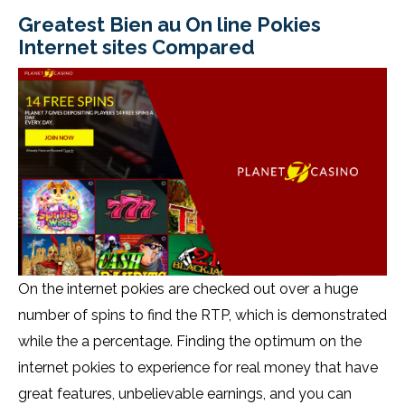
Greatest Bien au On line Pokies
Internet sites Compared
On the internet pokies are checked out over a huge
number of spins to find the RTP, which is demonstrated
while the a percentage. Finding the optimum on the
internet pokies to experience for real money that have
great features, unbelievable earnings, and you can