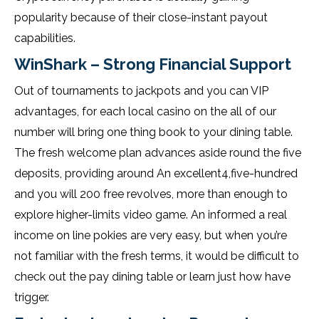
popularity because of their close-instant payout
capabilities.
WinShark – Strong Financial Support
Out of tournaments to jackpots and you can VIP
advantages, for each local casino on the all of our
number will bring one thing book to your dining table.
The fresh welcome plan advances aside round the five
deposits, providing around An excellent4,five-hundred
and you will 200 free revolves, more than enough to
explore higher-limits video game. An informed a real
income on line pokies are very easy, but when you’re
not familiar with the fresh terms, it would be difficult to
check out the pay dining table or learn just how have
trigger.