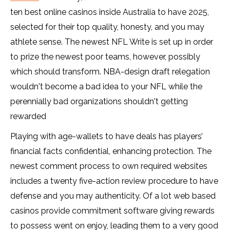
ten best online casinos inside Australia to have 2025,
selected for their top quality, honesty, and you may
athlete sense. The newest NFL Write is set up in order
to prize the newest poor teams, however, possibly
which should transform. NBA-design draft relegation
wouldn't become a bad idea to your NFL while the
perennially bad organizations shouldn't getting
rewarded
Playing with age-wallets to have deals has players’
financial facts confidential, enhancing protection. The
newest comment process to own required websites
includes a twenty five-action review procedure to have
defense and you may authenticity. Of a lot web based
casinos provide commitment software giving rewards
to possess went on enjoy, leading them to a very good