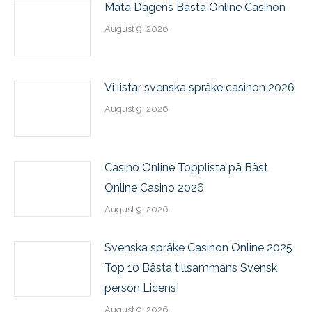
Mäta Dagens Bästa Online Casinon
August 9, 2026
Vi listar svenska språke casinon 2026
August 9, 2026
Casino Online Topplista på Bäst
Online Casino 2026
August 9, 2026
Svenska språke Casinon Online 2025
Top 10 Bästa tillsammans Svensk
person Licens!
August 9, 2026