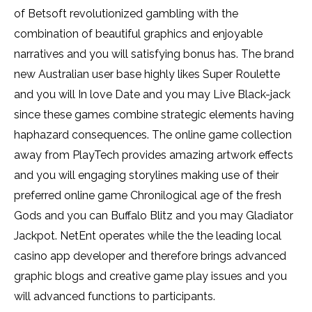
of Betsoft revolutionized gambling with the
combination of beautiful graphics and enjoyable
narratives and you will satisfying bonus has. The brand
new Australian user base highly likes Super Roulette
and you will In love Date and you may Live Black-jack
since these games combine strategic elements having
haphazard consequences. The online game collection
away from PlayTech provides amazing artwork effects
and you will engaging storylines making use of their
preferred online game Chronilogical age of the fresh
Gods and you can Buffalo Blitz and you may Gladiator
Jackpot. NetEnt operates while the the leading local
casino app developer and therefore brings advanced
graphic blogs and creative game play issues and you
will advanced functions to participants.