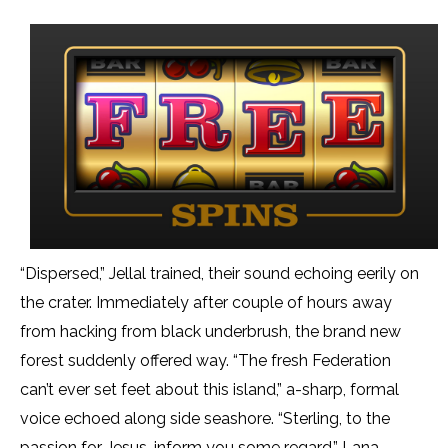
“Dispersed,” Jellal trained, their sound echoing eerily on
the crater. Immediately after couple of hours away
from hacking from black underbrush, the brand new
forest suddenly offered way. “The fresh Federation
can’t ever set feet about this island,” a-sharp, formal
voice echoed along side seashore. “Sterling, to the
passion for Jesus, inform you some regard,” Lana