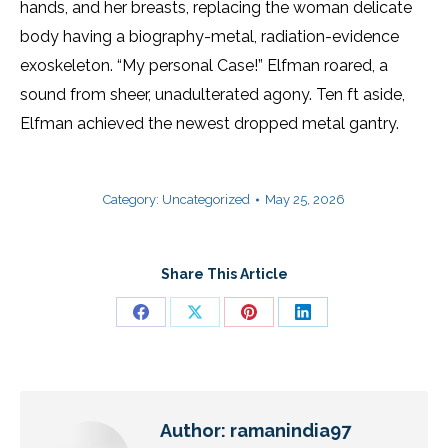
hands, and her breasts, replacing the woman delicate
body having a biography-metal, radiation-evidence
exoskeleton. “My personal Case!” Elfman roared, a
sound from sheer, unadulterated agony. Ten ft aside,
Elfman achieved the newest dropped metal gantry.
Category:
Uncategorized
May 25, 2026
Share This Article
Author:
ramanindia97