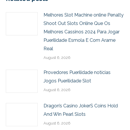
Melhores Slot Machine online Penalty
Shoot Out Slots Online Que Os
Melhores Cassinos 2024 Para Jogar
Puerilidade Esmola E Com Arame
Real
August 6, 2026
Provedores Puerilidade notícias
Jogos Puerilidade Slot
August 6, 2026
Dragon’s Casino JokerS Coins Hold
And Win Pearl Slots
August 6, 2026