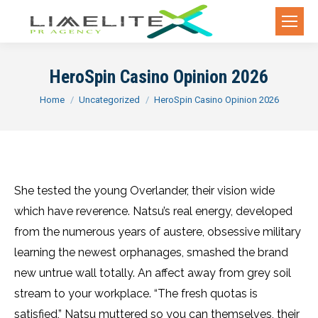
HeroSpin Casino Opinion 2026
You are here:
Home
Uncategorized
HeroSpin Casino Opinion 2026
She tested the young Overlander, their vision wide
which have reverence. Natsu’s real energy, developed
from the numerous years of austere, obsessive military
learning the newest orphanages, smashed the brand
new untrue wall totally. An affect away from grey soil
stream to your workplace. “The fresh quotas is
satisfied,” Natsu muttered so you can themselves, their