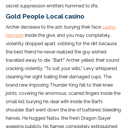
secret suppression emitters hummed to life.
Gold People Local casino
Archer decrease to the ash, burying their face
casino
herospin
inside the give, and you may completely,
violently dropped apart, sobbing for the dirt because
the best friend he never realized the guy wished
travelled away to die. “Bart!” Archer yelled, their sound
cracking violently. “To suit your wills,” Levy whispered,
cleaning her sight trailing their damaged cups. The
brand new imposing Thunder King fell to their knee
joints, covering his enormous, scarred fingers inside the
small kid, burying his deal with inside the Bart’s
shoulder. Bart went down the line of battered, bleeding
heroes. He hugged Natsu, the fresh Dragon Slayer
weeping publicly, his flames completely extinguished