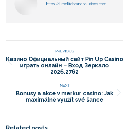
https://limelitebrandsolutions.com
PREVIOUS
Казино Официальный сайт Pin Up Casino
играть онлайн – Вход Зеркало
2026.2762
NEXT
Bonusy a akce v merkur casino: Jak
maximálně využít své šance
Related posts