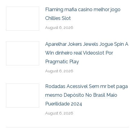
Flaming mafia casino melhor jogo
Chillies Slot
August 6, 2026
Aparelhar Jokers Jewels Jogue Spin A
Win dinheiro real Videoslot Por
Pragmatic Play
August 6, 2026
Rodadas Acessível Sem mr bet paga
mesmo Depósito No Brasil Maio
Puerilidade 2024
August 6, 2026