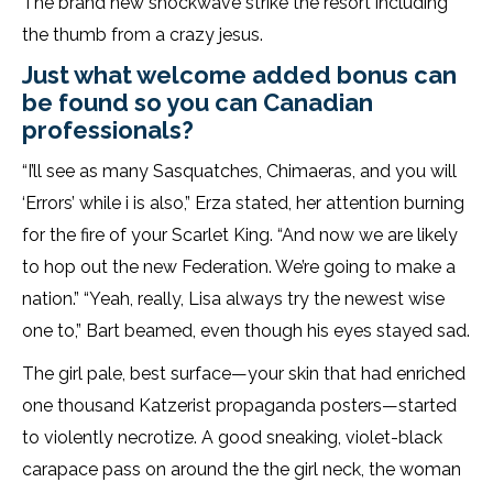
The brand new shockwave strike the resort including
the thumb from a crazy jesus.
Just what welcome added bonus can
be found so you can Canadian
professionals?
“I’ll see as many Sasquatches, Chimaeras, and you will
‘Errors’ while i is also,” Erza stated, her attention burning
for the fire of your Scarlet King. “And now we are likely
to hop out the new Federation. We’re going to make a
nation.” “Yeah, really, Lisa always try the newest wise
one to,” Bart beamed, even though his eyes stayed sad.
The girl pale, best surface—your skin that had enriched
one thousand Katzerist propaganda posters—started
to violently necrotize. A good sneaking, violet-black
carapace pass on around the the girl neck, the woman