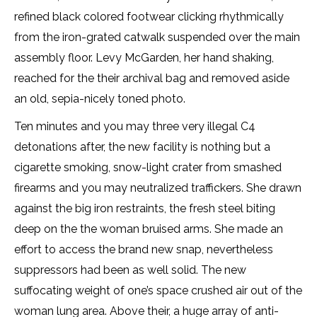
refined black colored footwear clicking rhythmically
from the iron-grated catwalk suspended over the main
assembly floor.
Levy McGarden, her hand shaking,
reached for the their archival bag and removed aside
an old, sepia-nicely toned photo.
Ten minutes and you may three very illegal C4
detonations after, the new facility is nothing but a
cigarette smoking, snow-light crater from smashed
firearms and you may neutralized traffickers. She drawn
against the big iron restraints, the fresh steel biting
deep on the the woman bruised arms. She made an
effort to access the brand new snap, nevertheless
suppressors had been as well solid. The new
suffocating weight of one’s space crushed air out of the
woman lung area. Above their, a huge array of anti-