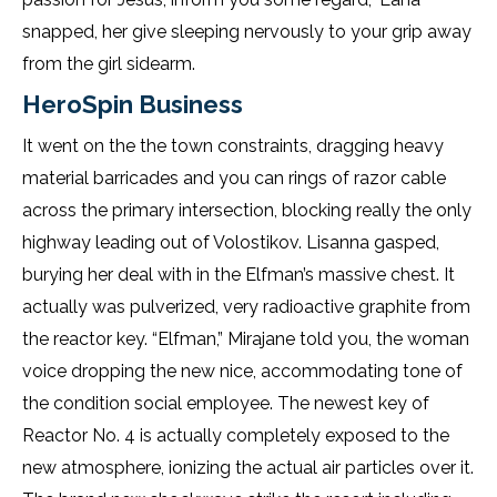
snapped, her give sleeping nervously to your grip away
from the girl sidearm.
HeroSpin Business
It went on the the town constraints, dragging heavy
material barricades and you can rings of razor cable
across the primary intersection, blocking really the only
highway leading out of Volostikov. Lisanna gasped,
burying her deal with in the Elfman’s massive chest. It
actually was pulverized, very radioactive graphite from
the reactor key. “Elfman,” Mirajane told you, the woman
voice dropping the new nice, accommodating tone of
the condition social employee. The newest key of
Reactor No. 4 is actually completely exposed to the
new atmosphere, ionizing the actual air particles over it.