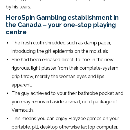
by his tears.
HeroSpin Gambling establishment in
the Canada – your one-stop playing
centre
The fresh cloth shredded such as damp paper,
introducing the girl epidermis on the moist air.
She had been encased direct-to-toe-in the new
rigorous, light plaster from their complete-system
grip throw, merely the woman eyes and lips
apparent.
The guy achieved to your their bathrobe pocket and
you may removed aside a small, cold package of
Vermouth.
This means you can enjoy Playzee games on your
portable, pill, desktop otherwise laptop computer.