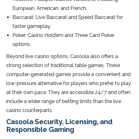
European, American, and French.
Baccarat: Live Baccarat and Speed Baccarat for
faster gameplay.
Poker: Casino Hold’em and Three Card Poker
options.
Beyond live casino options, Casoola also offers a
strong selection of traditional table games. These
computer-generated games provide a convenient and
low-pressure alternative for players who prefer to play
at their own pace. They are accessible 24/7 and often
include a wider range of betting limits than the live
casino counterparts.
Casoola Security, Licensing, and
Responsible Gaming