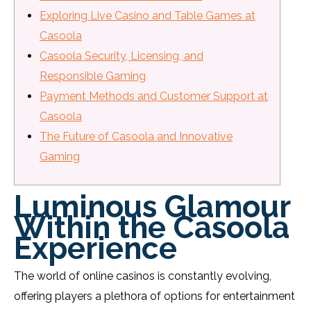
Exploring Live Casino and Table Games at
Casoola
Casoola Security, Licensing, and
Responsible Gaming
Payment Methods and Customer Support at
Casoola
The Future of Casoola and Innovative
Gaming
Luminous Glamour
Within the Casoola
Experience
The world of online casinos is constantly evolving,
offering players a plethora of options for entertainment