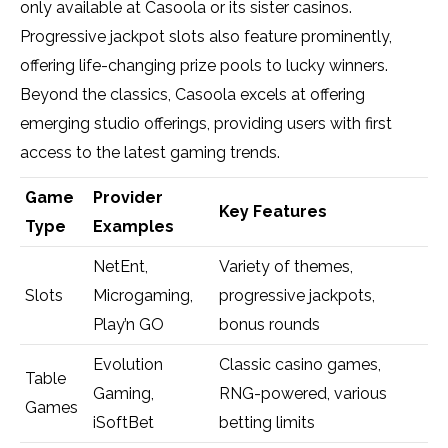
only available at Casoola or its sister casinos.
Progressive jackpot slots also feature prominently,
offering life-changing prize pools to lucky winners.
Beyond the classics, Casoola excels at offering
emerging studio offerings, providing users with first
access to the latest gaming trends.
Game
Provider
Key Features
Type
Examples
NetEnt,
Variety of themes,
Slots
Microgaming,
progressive jackpots,
Play’n GO
bonus rounds
Evolution
Classic casino games,
Table
Gaming,
RNG-powered, various
Games
iSoftBet
betting limits