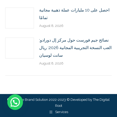
احصل على 10 مليارات عملة ذهبية مجانية
تمامًا
August 8, 2026
نصائح جيم فورست حول مركز إل دورادو:
العب النسخة التجريبية المجانية 2026: ريال
سانت لوسيان
August 8, 2026
Limelite Brand Solution 2022-2023 © Developed by
The Digital
Root
Services