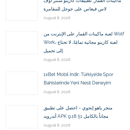
ماكينات القمار: تطبيقات كازينو سنتر أوف
لاس فيغاس على جوجل للمقامرة
August 8, 2026
لعبة ماكينات القمار على الإنترنت من Wolf
Work، لعبة كازينو مجانية تمامًا، لا تحتاج
إلى تحميل.
August 8, 2026
1xBet Mobil İndir: Türkiye’de Spor
Bahislerinde Yeni Nesil Deneyim
August 8, 2026
متجر ياهو إنجوي – احصل على تطبيق
أندرويد APK مجاناً بالكامل 51 9.18
August 8, 2026