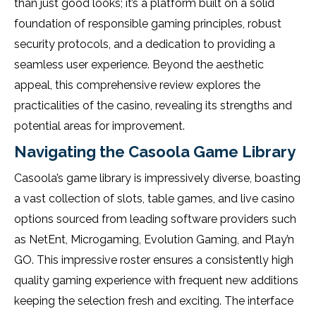
than just good looks; it’s a platform built on a solid
foundation of responsible gaming principles, robust
security protocols, and a dedication to providing a
seamless user experience. Beyond the aesthetic
appeal, this comprehensive review explores the
practicalities of the casino, revealing its strengths and
potential areas for improvement.
Navigating the Casoola Game Library
Casoola’s game library is impressively diverse, boasting
a vast collection of slots, table games, and live casino
options sourced from leading software providers such
as NetEnt, Microgaming, Evolution Gaming, and Play’n
GO. This impressive roster ensures a consistently high
quality gaming experience with frequent new additions
keeping the selection fresh and exciting. The interface