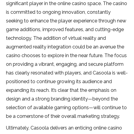
significant player in the online casino space. The casino
is committed to ongoing innovation, constantly
seeking to enhance the player experience through new
game additions, improved features, and cutting-edge
technology. The addition of virtual reality and
augmented reality integration could be an avenue the
casino chooses to explore in the near future. The focus
on providing a vibrant, engaging, and secure platform
has clearly resonated with players, and Casoola is well-
positioned to continue growing its audience and
expanding its reach. It’s clear that the emphasis on
design and a strong branding identity—beyond the
selection of available gaming options—will continue to
be a cornerstone of their overall marketing strategy.
Ultimately, Casoola delivers an enticing online casino