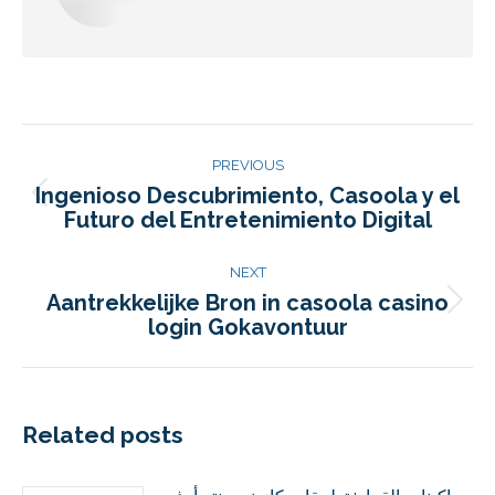
PREVIOUS
Ingenioso Descubrimiento, Casoola y el
Futuro del Entretenimiento Digital
NEXT
Aantrekkelijke Bron in casoola casino
login Gokavontuur
Related posts