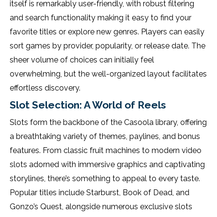
itself is remarkably user-friendly, with robust filtering
and search functionality making it easy to find your
favorite titles or explore new genres. Players can easily
sort games by provider, popularity, or release date. The
sheer volume of choices can initially feel
overwhelming, but the well-organized layout facilitates
effortless discovery.
Slot Selection: A World of Reels
Slots form the backbone of the Casoola library, offering
a breathtaking variety of themes, paylines, and bonus
features. From classic fruit machines to modern video
slots adorned with immersive graphics and captivating
storylines, there’s something to appeal to every taste.
Popular titles include Starburst, Book of Dead, and
Gonzo’s Quest, alongside numerous exclusive slots