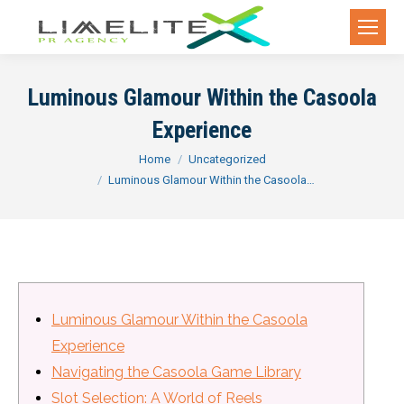
Luminous Glamour Within the Casoola
Experience
You are here:
Home
Uncategorized
Luminous Glamour Within the Casoola…
Luminous Glamour Within the Casoola
Experience
Navigating the Casoola Game Library
Slot Selection: A World of Reels