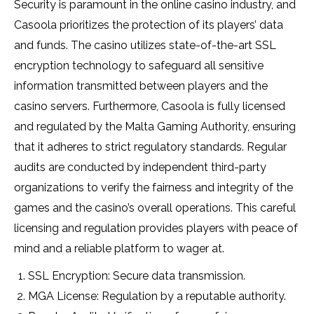
Security is paramount in the online casino industry, and
Casoola prioritizes the protection of its players’ data
and funds. The casino utilizes state-of-the-art SSL
encryption technology to safeguard all sensitive
information transmitted between players and the
casino servers. Furthermore, Casoola is fully licensed
and regulated by the Malta Gaming Authority, ensuring
that it adheres to strict regulatory standards. Regular
audits are conducted by independent third-party
organizations to verify the fairness and integrity of the
games and the casino’s overall operations. This careful
licensing and regulation provides players with peace of
mind and a reliable platform to wager at.
SSL Encryption: Secure data transmission.
MGA License: Regulation by a reputable authority.