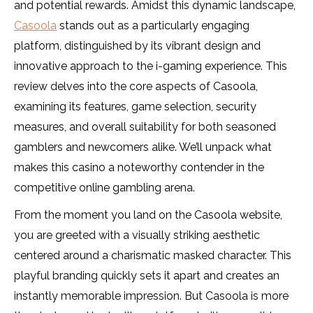
and potential rewards. Amidst this dynamic landscape,
Casoola
stands out as a particularly engaging
platform, distinguished by its vibrant design and
innovative approach to the i-gaming experience. This
review delves into the core aspects of Casoola,
examining its features, game selection, security
measures, and overall suitability for both seasoned
gamblers and newcomers alike. We’ll unpack what
makes this casino a noteworthy contender in the
competitive online gambling arena.
From the moment you land on the Casoola website,
you are greeted with a visually striking aesthetic
centered around a charismatic masked character. This
playful branding quickly sets it apart and creates an
instantly memorable impression. But Casoola is more