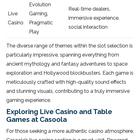
Evolution
Real-time dealers,
Live
Gaming,
immersive experience,
Casino
Pragmatic
social interaction
Play
The diverse range of themes within the slot selection is
particularly impressive, spanning everything from
ancient mythology and fantasy adventures to space
exploration and Hollywood blockbusters. Each game is
meticulously crafted with high-quality sound effects
and stunning visuals, contributing to a truly immersive
gaming experience.
Exploring Live Casino and Table
Games at Casoola
For those seeking a more authentic casino atmosphere,