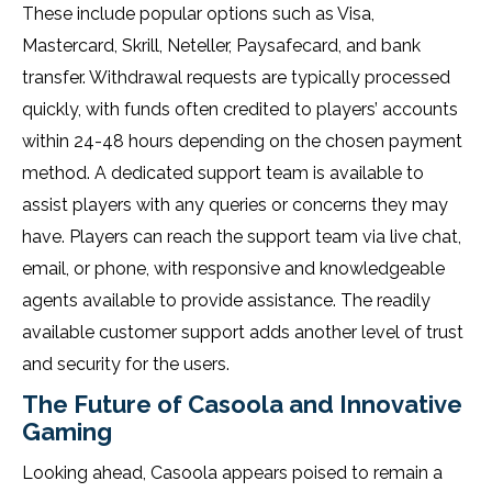
These include popular options such as Visa,
Mastercard, Skrill, Neteller, Paysafecard, and bank
transfer. Withdrawal requests are typically processed
quickly, with funds often credited to players’ accounts
within 24-48 hours depending on the chosen payment
method. A dedicated support team is available to
assist players with any queries or concerns they may
have. Players can reach the support team via live chat,
email, or phone, with responsive and knowledgeable
agents available to provide assistance. The readily
available customer support adds another level of trust
and security for the users.
The Future of Casoola and Innovative
Gaming
Looking ahead, Casoola appears poised to remain a