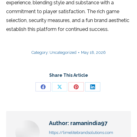
experience, blending style and substance with a
commitment to player satisfaction. The rich game
selection, security measures, and a fun brand aesthetic
establish this platform for continued success.
Category:
Uncategorized
May 18, 2026
Share This Article
Author:
ramanindia97
https://limelitebrandsolutions.com