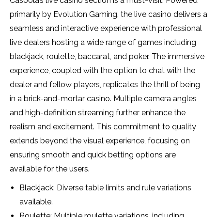
Casoola’s live casino section is a must-visit. Powered
primarily by Evolution Gaming, the live casino delivers a
seamless and interactive experience with professional
live dealers hosting a wide range of games including
blackjack, roulette, baccarat, and poker. The immersive
experience, coupled with the option to chat with the
dealer and fellow players, replicates the thrill of being
in a brick-and-mortar casino. Multiple camera angles
and high-definition streaming further enhance the
realism and excitement. This commitment to quality
extends beyond the visual experience, focusing on
ensuring smooth and quick betting options are
available for the users.
Blackjack: Diverse table limits and rule variations
available.
Roulette: Multiple roulette variations, including