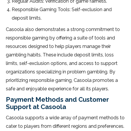
Regular Audits: Verification of game fairness.
Responsible Gaming Tools: Self-exclusion and
deposit limits.
Casoola also demonstrates a strong commitment to
responsible gaming by offering a suite of tools and
resources designed to help players manage their
gambling habits. These include deposit limits, loss
limits, self-exclusion options, and access to support
organizations specializing in problem gambling. By
prioritizing responsible gaming, Casoola promotes a
safe and enjoyable experience for all its players.
Payment Methods and Customer
Support at Casoola
Casoola supports a wide array of payment methods to
cater to players from different regions and preferences.