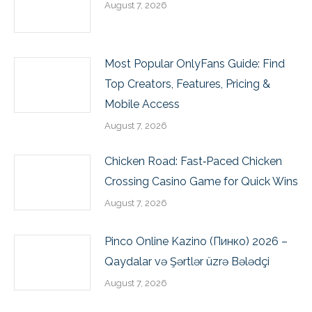
August 7, 2026
Most Popular OnlyFans Guide: Find
Top Creators, Features, Pricing &
Mobile Access
August 7, 2026
Chicken Road: Fast‑Paced Chicken
Crossing Casino Game for Quick Wins
August 7, 2026
Pinco Online Kazino (Пинко) 2026 –
Qaydalar və Şərtlər üzrə Bələdçi
August 7, 2026