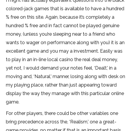
I might has actually equivalent questions into the black
colored-jack games that is available to have a hundred
% free on this site. Again, because it’s completely a
hundred % free and in fact cannot be played genuine
money, (unless you’re sleeping near to a friend who
wants to wager on performance along with you) it is an
excellent game and you may a investment. Easily was
to play in an in-line local casino the real deal money,
yet not, I would demand your notes feel, ‘Dealt,’ in a
moving and, ‘Natural,’ manner, losing along with desk on
my playing place, rather than just appearing toward
display the way they manage with this particular online
game.
For other players, there could be other variables one
bring precedence across the, ‘Realism,’ one a great-
game provides, no matter if that is an important basis