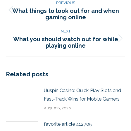
PREVIOUS
What things to look out for and when
gaming online
NEXT
What you should watch out for while
playing online
Related posts
Uuspin Casino: Quick‑Play Slots and
Fast‑Track Wins for Mobile Gamers
August 8, 2026
favorite article 412705