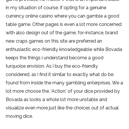
in my situation of course, if opting for a genuine
currency online casino where you can gamble a good
table game. Other pages is even a lot more concerned
with also design out of the game, for-instance, brand
new craps games on this site are preferred an
enthusiastic eco-friendly knowledgeable while Bovada
keeps the things i understand become a good
turquoise envision. As i buy the eco-friendly
considered, as i find it similar to exactly what do be
found from inside the many gambling enterprises, We a
lot more choose the, ‘Action,’ of your dice provided by
Bovada as looks a whole lot more unstable and
visualize even more just like the choices out of actual
moving dice.