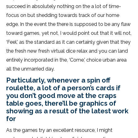
succeed in absolutely nothing on the a lot of time-
focus on but shedding towards track of our home
edge. In the event the there is supposed to be any flaw
toward games, yet not, I would point out that it will not,
‘Feel,’ as the standard as it can certainly given that they
the fresh new fresh virtual dice relax and you can land
entirely incorporated in the, ‘Come,’ choice urban area
all the unmarried day.
Particularly, whenever a spin off
roulette, a lot of a person’s cards if
you don’t good move at the craps
table goes, there’ll be graphics of
showing as a result of the latest work
for
As the games try an excellent resource, I might