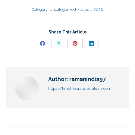
Category:
Uncategorized
June 1, 2026
Share This Article
Author:
ramanindia97
https://limelitebrandsolutions.com