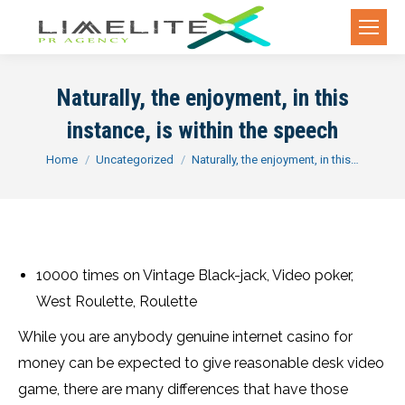
Naturally, the enjoyment, in this
instance, is within the speech
You are here:
Home
Uncategorized
Naturally, the enjoyment, in this…
10000 times on Vintage Black-jack, Video poker,
West Roulette, Roulette
While you are anybody genuine internet casino for
money can be expected to give reasonable desk video
game, there are many differences that have those