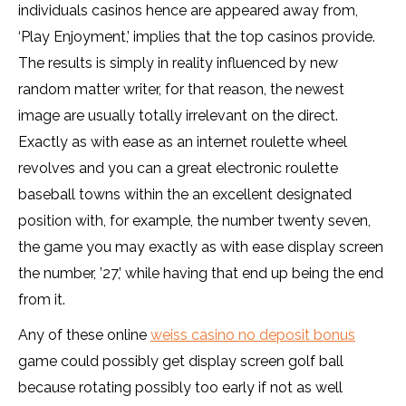
individuals casinos hence are appeared away from,
‘Play Enjoyment,’ implies that the top casinos provide.
The results is simply in reality influenced by new
random matter writer, for that reason, the newest
image are usually totally irrelevant on the direct.
Exactly as with ease as an internet roulette wheel
revolves and you can a great electronic roulette
baseball towns within the an excellent designated
position with, for example, the number twenty seven,
the game you may exactly as with ease display screen
the number, ’27,’ while having that end up being the end
from it.
Any of these online
weiss casino no deposit bonus
game could possibly get display screen golf ball
because rotating possibly too early if not as well