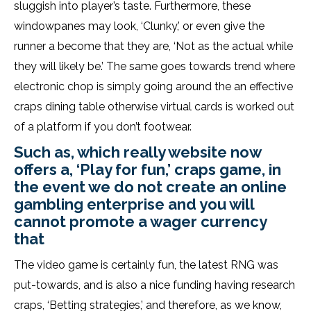
sluggish into player’s taste. Furthermore, these
windowpanes may look, ‘Clunky,’ or even give the
runner a become that they are, ‘Not as the actual while
they will likely be.’ The same goes towards trend where
electronic chop is simply going around the an effective
craps dining table otherwise virtual cards is worked out
of a platform if you don’t footwear.
Such as, which really website now
offers a, ‘Play for fun,’ craps game, in
the event we do not create an online
gambling enterprise and you will
cannot promote a wager currency
that
The video game is certainly fun, the latest RNG was
put-towards, and is also a nice funding having research
craps, ‘Betting strategies,’ and therefore, as we know,