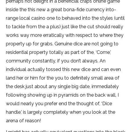
perhaps not delight in a beneficial craps online game
inside the this new a great bona-fide currency into-
range local casino one to behaved into the styles (until
to tackle from the a plus) just like the cut should really
works way more erratically with respect to where they
property up for grabs. Genuine dice are not going to
residential property totally as part of the, ‘Come,’
community constantly, if you don’t always. An
individual actually tossed this new dice and can even
land her or him for the you to definitely small area of
the desk just about any single big date, immediately
following showing up in pyramids on the back wall, I
would nearly you prefer end the thought of, ‘Dice
handle,’ is largely completely when you look at the
arena of reason!