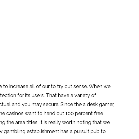
 to increase all of our to try out sense. When we
ection for its users. That have a variety of
unctual and you may secure.
Since the a desk gamer,
ne casinos want to hand out 100 percent free
g the area titles, it is really worth noting that we
ew gambling establishment has a pursuit pub to