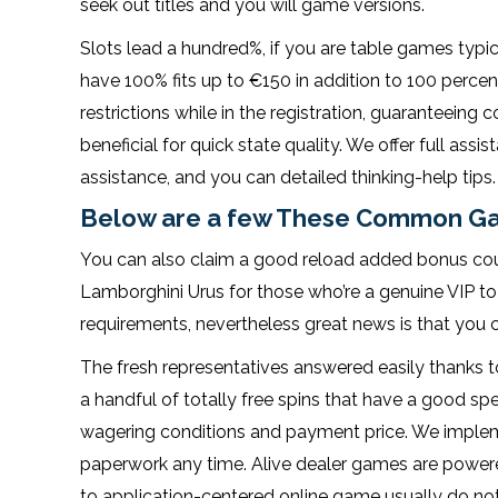
seek out titles and you will game versions.
Slots lead a hundred%, if you are table games typi
have 100% fits up to €150 in addition to 100 percent
restrictions while in the registration, guaranteein
beneficial for quick state quality. We offer full a
assistance, and you can detailed thinking-help tips.
Below are a few These Common Gam
You can also claim a good reload added bonus co
Lamborghini Urus for those who’re a genuine VIP to 
requirements, nevertheless great news is that you 
The fresh representatives answered easily thanks t
a handful of totally free spins that have a good s
wagering conditions and payment price. We implem
paperwork any time. Alive dealer games are power
to application-centered online game usually do not 