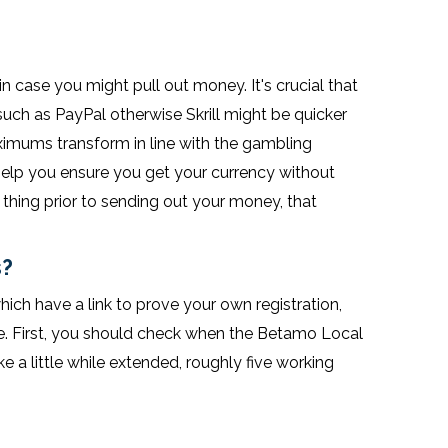
n case you might pull out money. It's crucial that
uch as PayPal otherwise Skrill might be quicker
aximums transform in line with the gambling
 help you ensure you get your currency without
 thing prior to sending out your money, that
s?
ch have a link to prove your own registration,
ise. First, you should check when the Betamo Local
e a little while extended, roughly five working