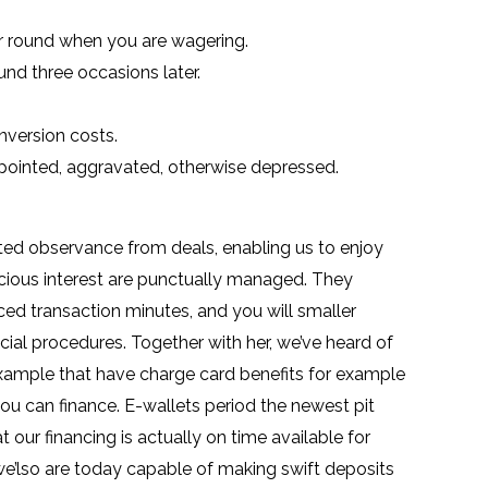
or round when you are wagering.
nd three occasions later.
nversion costs.
appointed, aggravated, otherwise depressed.
ted observance from deals, enabling us to enjoy
icious interest are punctually managed. They
ced transaction minutes, and you will smaller
ial procedures. Together with her, we’ve heard of
r example that have charge card benefits for example
ou can finance. E-wallets period the newest pit
at our financing is actually on time available for
we’lso are today capable of making swift deposits