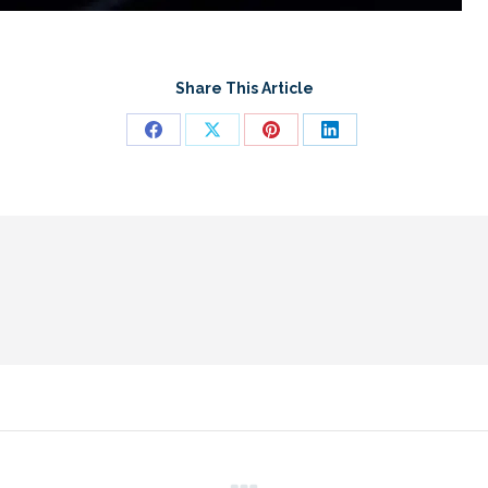
Share This Article