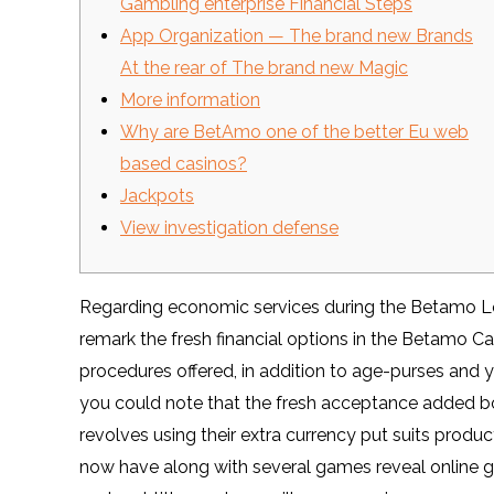
Gambling enterprise Financial Steps
App Organization — The brand new Brands
At the rear of The brand new Magic
More information
Why are BetAmo one of the better Eu web
based casinos?
Jackpots
View investigation defense
Regarding economic services during the Betamo Local
remark the fresh financial options in the Betamo Cas
procedures offered, in addition to age-purses and y
you could note that the fresh acceptance added bo
revolves using their extra currency put suits product 
now have along with several games reveal online g