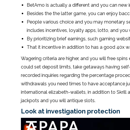
BetAmo is actually a different and you can new i
Besides the the latter game, you can enjoy bacc
People various choice and you may monetary setti
includes incentives, loyalty apps, lotto, and you
By prioritizing brief earnings, such gaming webs
That it incentive in addition to has a good 40x 
Wagering criteria are higher, and you will free spi
could set deposit limits, take getaways having self
recorded inquiries regarding the percentage procedu
withdrawals you need times to have acceptance jus
international elizabeth-wallets, in addition to Skri
jackpots and you will antique slots.
Look at investigation protection