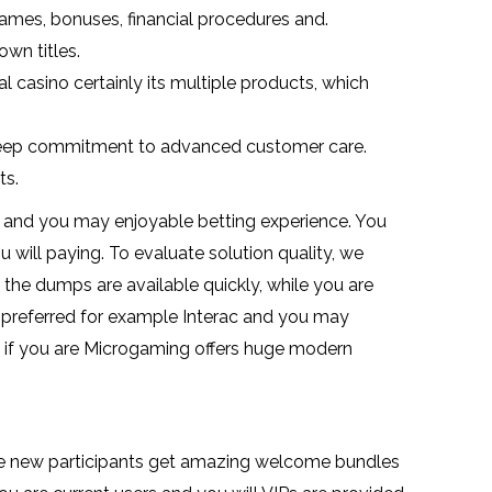
games, bonuses, financial procedures and.
wn titles.
 casino certainly its multiple products, which
g a deep commitment to advanced customer care.
ts.
hed and you may enjoyable betting experience. You
 will paying. To evaluate solution quality, we
 the dumps are available quickly, while you are
 preferred for example Interac and you may
es, if you are Microgaming offers huge modern
e new participants get amazing welcome bundles