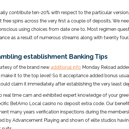
cally contribute ten-20% with respect to the particular versi
 free spins across the very first a couple of deposits. We need
g conscious using choices from date one to. Most regimen quest
ssistance as a result of numerous streams along with twenty fo
bling establishment Banking Tips
urtesy of the brand new
additional info
Monday Reload added 
make it to the top level! So it acceptance added bonus usuall
could claim it immediately after establishing the very least 
o real time cam and exhibited expert knowledge of your greet
pecific BetAmo Local casino no deposit extra code. Our benefi
ent many years verification inspections during the membersh
ed by Advancement Playing and shown of elite studios havin
suits.