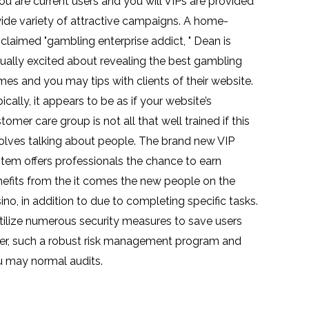
you are current users and you will VIPs are provided
ide variety of attractive campaigns. A home-
claimed "gambling enterprise addict, " Dean is
ually excited about revealing the best gambling
es and you may tips with clients of their website.
ically, it appears to be as if your website’s
tomer care group is not all that well trained if this
olves talking about people. The brand new VIP
tem offers professionals the chance to earn
efits from the it comes the new people on the
ino, in addition to due to completing specific tasks.
utilize numerous security measures to save users
er, such a robust risk management program and
 may normal audits.