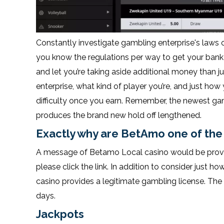
Constantly investigate gambling enterprise's laws ot
you know the regulations per way to get your bank 
and let you’re taking aside additional money than j
enterprise, what kind of player you’re, and just h
difficulty once you earn. Remember, the newest gamb
produces the brand new hold off lengthened.
Exactly why are BetAmo one of the
A message of Betamo Local casino would be provide
please click the link. In addition to consider just
casino provides a legitimate gambling license. The n
days.
Jackpots