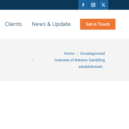
Clients
News & Update
Get in Touch
You are here:
Home
Uncategorized
Overview of Betamo Gambling
establishment…