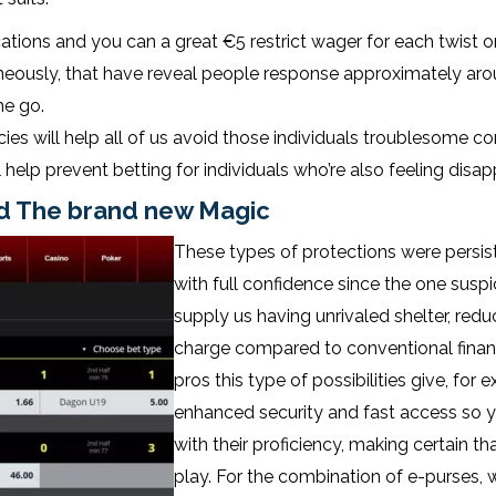
cations and you can a great €5 restrict wager for each twist 
eously, that have reveal people response approximately arou
he go.
ies will help all of us avoid those individuals troublesome co
l help prevent betting for individuals who’re also feeling dis
d The brand new Magic
These types of protections were persis
with full confidence since the one susp
supply us having unrivaled shelter, redu
charge compared to conventional financ
pros this type of possibilities give, fo
enhanced security and fast access so y
with their proficiency, making certain th
play. For the combination of e-purses, 