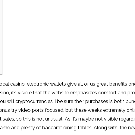
 casino, electronic wallets give all of us great benefits one
ino, it’s visible that the website emphasizes comfort and prot
ou will cryptocurrencies, i be sure their purchases is both p
nus try video ports focused, but these weeks extremely onli
sales, so this is not unusual! As it’s maybe not visible regardin
ame and plenty of baccarat dining tables. Along with, the n