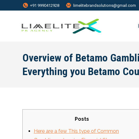
+91 9990412928
limelitebrandsolutions@gmail.com
Overview of Betamo Gambli
Everything you Betamo Coul
Posts
Here are a few This type of Common