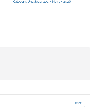
Category:
Uncategorized
May 27, 2026
NEXT