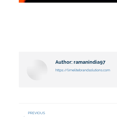
Author:
ramanindia97
https://limelitebrandsolutions.com
PREVIOUS