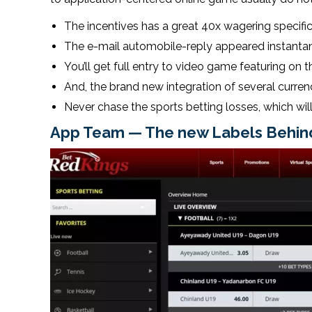
The incentives has a great 40x wagering specifi
The e-mail automobile-reply appeared instantan
You’ll get full entry to video game featuring on t
And, the brand new integration of several currenc
Never chase the sports betting losses, which wil
App Team — The new Labels Behin