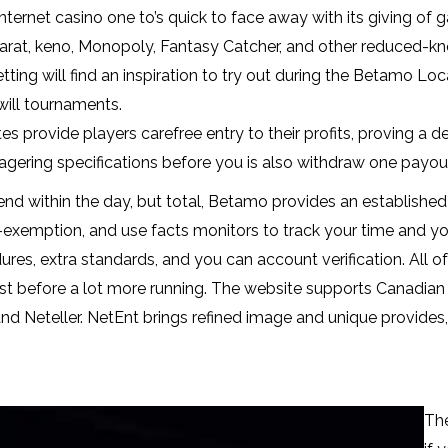
nternet casino one to’s quick to face away with its giving of 
arat, keno, Monopoly, Fantasy Catcher, and other reduced-kno
ng will find an inspiration to try out during the Betamo Local
 will tournaments.
ites provide players carefree entry to their profits, provin
wagering specifications before you is also withdraw one payou
ns end within the day, but total, Betamo provides an establis
-exemption, and use facts monitors to track your time and you
res, extra standards, and you can account verification. All of
t before a lot more running. The website supports Canadian
ll and Neteller. NetEnt brings refined image and unique provid
Th