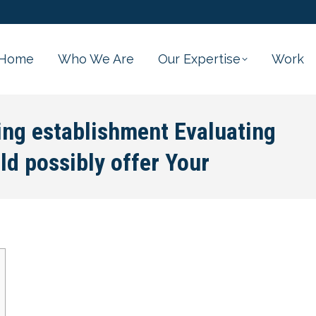
Home
Who We Are
Our Expertise
Work
ng establishment Evaluating
d possibly offer Your