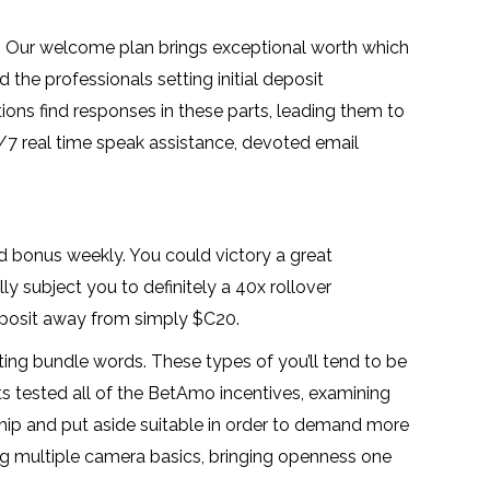
on. Our welcome plan brings exceptional worth which
 the professionals setting initial deposit
ions find responses in these parts, leading them to
ur/7 real time speak assistance, devoted email
bonus weekly. You could victory a great
y subject you to definitely a 40x rollover
deposit away from simply $C20.
ing bundle words. These types of you’ll tend to be
ts tested all of the BetAmo incentives, examining
ip and put aside suitable in order to demand more
g multiple camera basics, bringing openness one