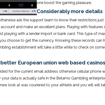
one boost the gaming pleasure.
Considerably more details
herwise ask the support team to know their restrictions just i
account and make an excellent plans. Playing with features s
ust playing with a lender import or bank card. This type of m
ow you choose to get the currency. Knowing these records can
ling establishment will take a little while to check on some
 better European union web based casino
d for the current email address otherwise cellular phone whi
 how your data is actually safe in the Betamo Gambling enterpr
ew look at was couriered to your athlete and you will will tak