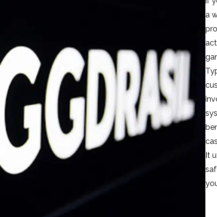
if 
a w
pro
act
gam
Typ
cus
inv
sys
ben
cas
It 
saf
you