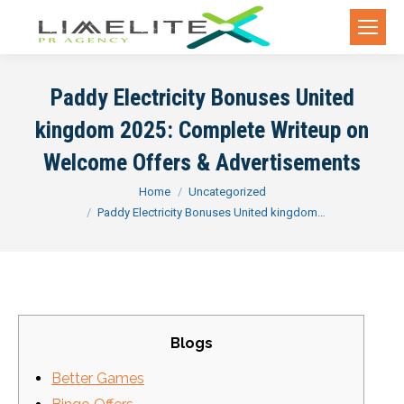
Paddy Electricity Bonuses United
kingdom 2025: Complete Writeup on
Welcome Offers & Advertisements
You are here:
Home
Uncategorized
Paddy Electricity Bonuses United kingdom…
Blogs
Better Games