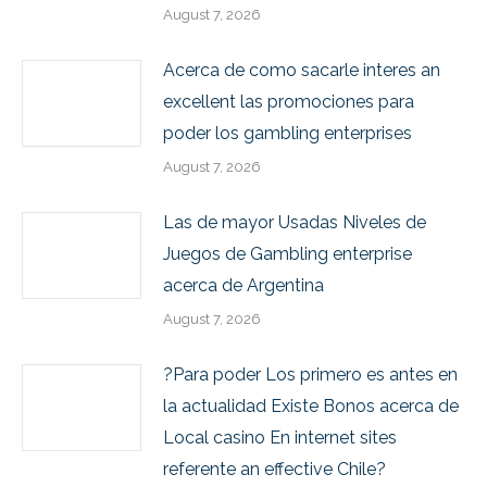
August 7, 2026
Acerca de como sacarle interes an
excellent las promociones para
poder los gambling enterprises
August 7, 2026
Las de mayor Usadas Niveles de
Juegos de Gambling enterprise
acerca de Argentina
August 7, 2026
?Para poder Los primero es antes en
la actualidad Existe Bonos acerca de
Local casino En internet sites
referente an effective Chile?