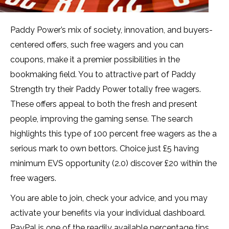
Paddy Power’s mix of society, innovation, and buyers-
centered offers, such free wagers and you can
coupons, make it a premier possibilities in the
bookmaking field. You to attractive part of Paddy
Strength try their Paddy Power totally free wagers.
These offers appeal to both the fresh and present
people, improving the gaming sense. The search
highlights this type of 100 percent free wagers as the a
serious mark to own bettors. Choice just £5 having
minimum EVS opportunity (2.0) discover £20 within the
free wagers.
You are able to join, check your advice, and you may
activate your benefits via your individual dashboard.
PayPal is one of the readily available percentage tips