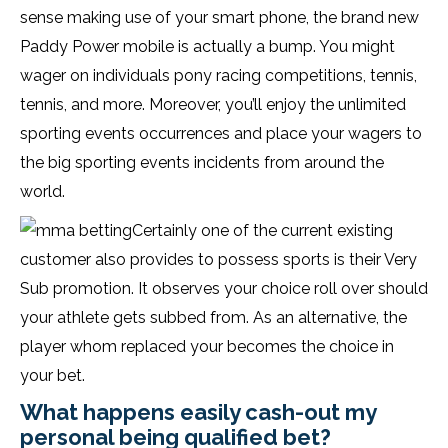
sense making use of your smart phone, the brand new
Paddy Power mobile is actually a bump. You might
wager on individuals pony racing competitions, tennis,
tennis, and more. Moreover, you’ll enjoy the unlimited
sporting events occurrences and place your wagers to
the big sporting events incidents from around the
world.
Certainly one of the current existing
customer also provides to possess sports is their Very
Sub promotion. It observes your choice roll over should
your athlete gets subbed from. As an alternative, the
player whom replaced your becomes the choice in
your bet.
What happens easily cash-out my
personal being qualified bet?