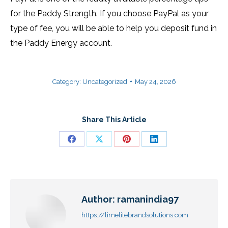
for the Paddy Strength. If you choose PayPal as your
type of fee, you will be able to help you deposit fund in
the Paddy Energy account.
Category:
Uncategorized
May 24, 2026
Share This Article
Author:
ramanindia97
https://limelitebrandsolutions.com