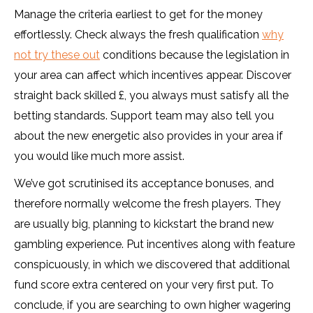
Manage the criteria earliest to get for the money
effortlessly. Check always the fresh qualification
why
not try these out
conditions because the legislation in
your area can affect which incentives appear. Discover
straight back skilled £, you always must satisfy all the
betting standards. Support team may also tell you
about the new energetic also provides in your area if
you would like much more assist.
We’ve got scrutinised its acceptance bonuses, and
therefore normally welcome the fresh players. They
are usually big, planning to kickstart the brand new
gambling experience. Put incentives along with feature
conspicuously, in which we discovered that additional
fund score extra centered on your very first put. To
conclude, if you are searching to own higher wagering