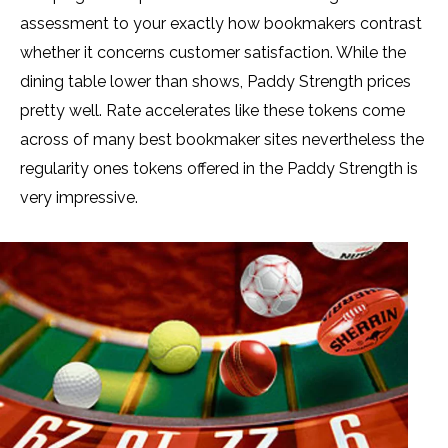
assessment to your exactly how bookmakers contrast
whether it concerns customer satisfaction. While the
dining table lower than shows, Paddy Strength prices
pretty well. Rate accelerates like these tokens come
across of many best bookmaker sites nevertheless the
regularity ones tokens offered in the Paddy Strength is
very impressive.