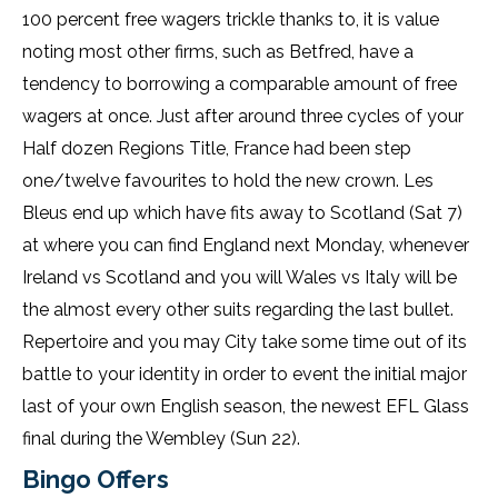
100 percent free wagers trickle thanks to, it is value
noting most other firms, such as Betfred, have a
tendency to borrowing a comparable amount of free
wagers at once. Just after around three cycles of your
Half dozen Regions Title, France had been step
one/twelve favourites to hold the new crown. Les
Bleus end up which have fits away to Scotland (Sat 7)
at where you can find England next Monday, whenever
Ireland vs Scotland and you will Wales vs Italy will be
the almost every other suits regarding the last bullet.
Repertoire and you may City take some time out of its
battle to your identity in order to event the initial major
last of your own English season, the newest EFL Glass
final during the Wembley (Sun 22).
Bingo Offers