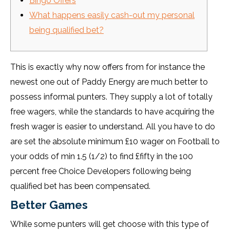
Bingo Offers
What happens easily cash-out my personal
being qualified bet?
This is exactly why now offers from for instance the
newest one out of Paddy Energy are much better to
possess informal punters. They supply a lot of totally
free wagers, while the standards to have acquiring the
fresh wager is easier to understand.
All you have to do
are set the absolute minimum £10 wager on Football to
your odds of min 1.5 (1/2) to find £fifty in the 100
percent free Choice Developers following being
qualified bet has been compensated.
Better Games
While some punters will get choose with this type of