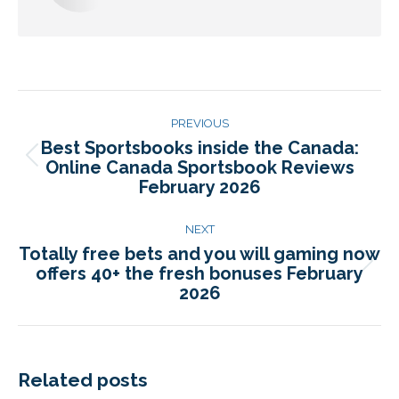
PREVIOUS
Best Sportsbooks inside the Canada:
Online Canada Sportsbook Reviews
February 2026
NEXT
Totally free bets and you will gaming now
offers 40+ the fresh bonuses February
2026
Related posts