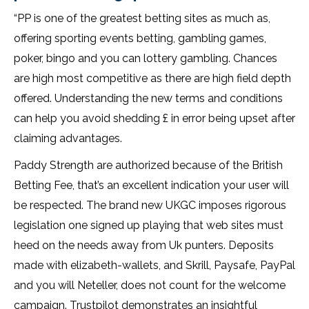
“PP is one of the greatest betting sites as much as,
offering sporting events betting, gambling games,
poker, bingo and you can lottery gambling. Chances
are high most competitive as there are high field depth
offered. Understanding the new terms and conditions
can help you avoid shedding £ in error being upset after
claiming advantages.
Paddy Strength are authorized because of the British
Betting Fee, that’s an excellent indication your user will
be respected. The brand new UKGC imposes rigorous
legislation one signed up playing that web sites must
heed on the needs away from Uk punters. Deposits
made with elizabeth-wallets, and Skrill, Paysafe, PayPal
and you will Neteller, does not count for the welcome
campaign. Trustpilot demonstrates an insightful