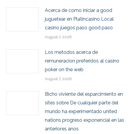
Acerca de como iniciar a good
juguetear en Platincasino Local
casino juegos paso good paso
August 7, 2026
Los metodos acerca de
remuneracion preferidos al casino
poker on the web
August 7, 2026
Bicho viviente del esparcimiento en
sites sobre De cualquier parte del
mundo ha experimentado united
nations progreso exponencial en las
anteriores anos