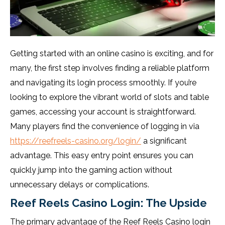
Getting started with an online casino is exciting, and for
many, the first step involves finding a reliable platform
and navigating its login process smoothly. If you’re
looking to explore the vibrant world of slots and table
games, accessing your account is straightforward.
Many players find the convenience of logging in via
https://reefreels-casino.org/login/
a significant
advantage. This easy entry point ensures you can
quickly jump into the gaming action without
unnecessary delays or complications.
Reef Reels Casino Login: The Upside
The primary advantage of the Reef Reels Casino login