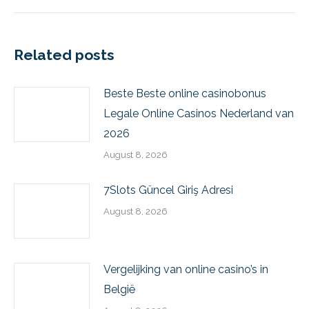
Related posts
Beste Beste online casinobonus
Legale Online Casinos Nederland van
2026
August 8, 2026
7Slots Güncel Giriş Adresi
August 8, 2026
Vergelijking van online casino’s in
België