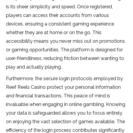
is its sheer simplicity and speed. Once registered,
players can access their accounts from various
devices, ensuring a consistent gaming experience
whether they are at home or on the go. This
accessibility means you never miss out on promotions
or gaming opportunities. The platform is designed for
user-friendliness, reducing friction between wanting to
play and actually playing.
Furthermore, the secure login protocols employed by
Reef Reels Casino protect your personal information
and financial transactions. This peace of mind is
invaluable when engaging in online gambling. Knowing
your data is safeguarded allows you to focus entirely
on enjoying the vast selection of games available. The
efficiency of the login process contributes significantly