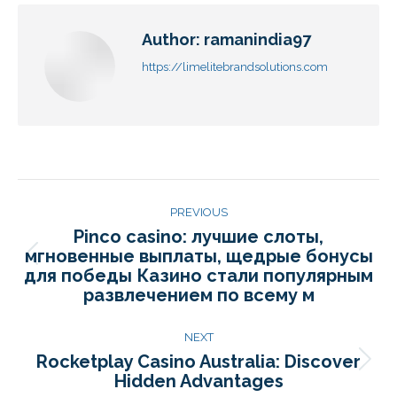
Author:
ramanindia97
https://limelitebrandsolutions.com
PREVIOUS
Pinco casino: лучшие слоты,
мгновенные выплаты, щедрые бонусы
для победы Казино стали популярным
развлечением по всему м
NEXT
Rocketplay Casino Australia: Discover
Hidden Advantages