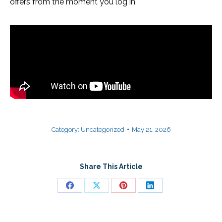
offers from the moment you log in.
Category:
Uncategorized
May 21, 2026
Share This Article