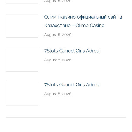
August 8, 2026
Олимп казино официальный сайт в
Казахстане – Olimp Casino
August 8, 2026
7Slots Güncel Giriş Adresi
August 8, 2026
7Slots Güncel Giriş Adresi
August 8, 2026