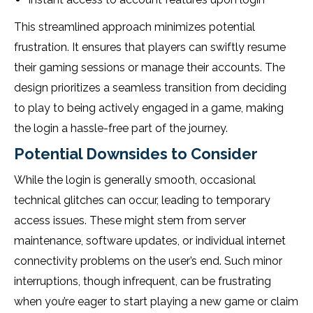
This streamlined approach minimizes potential
frustration. It ensures that players can swiftly resume
their gaming sessions or manage their accounts. The
design prioritizes a seamless transition from deciding
to play to being actively engaged in a game, making
the login a hassle-free part of the journey.
Potential Downsides to Consider
While the login is generally smooth, occasional
technical glitches can occur, leading to temporary
access issues. These might stem from server
maintenance, software updates, or individual internet
connectivity problems on the user’s end. Such minor
interruptions, though infrequent, can be frustrating
when you’re eager to start playing a new game or claim