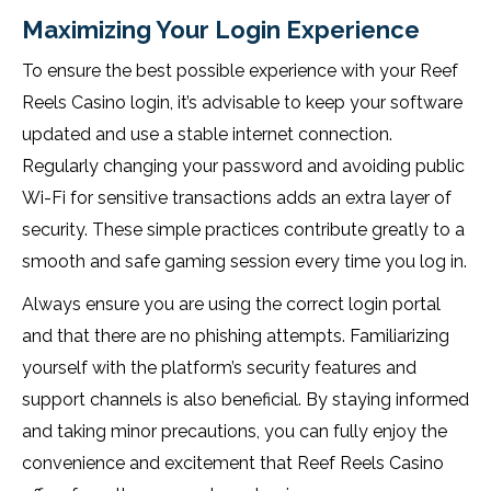
Maximizing Your Login Experience
To ensure the best possible experience with your Reef
Reels Casino login, it’s advisable to keep your software
updated and use a stable internet connection.
Regularly changing your password and avoiding public
Wi-Fi for sensitive transactions adds an extra layer of
security. These simple practices contribute greatly to a
smooth and safe gaming session every time you log in.
Always ensure you are using the correct login portal
and that there are no phishing attempts. Familiarizing
yourself with the platform’s security features and
support channels is also beneficial. By staying informed
and taking minor precautions, you can fully enjoy the
convenience and excitement that Reef Reels Casino