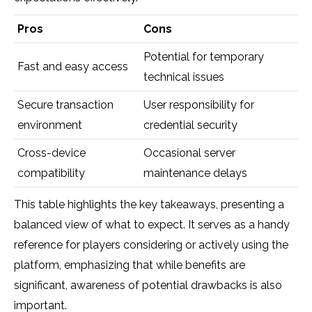
Pros
Cons
Potential for temporary
Fast and easy access
technical issues
Secure transaction
User responsibility for
environment
credential security
Cross-device
Occasional server
compatibility
maintenance delays
This table highlights the key takeaways, presenting a
balanced view of what to expect. It serves as a handy
reference for players considering or actively using the
platform, emphasizing that while benefits are
significant, awareness of potential drawbacks is also
important.