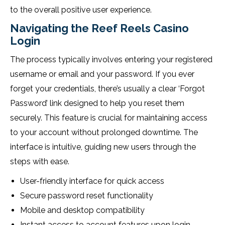
to the overall positive user experience.
Navigating the Reef Reels Casino
Login
The process typically involves entering your registered
username or email and your password. If you ever
forget your credentials, there’s usually a clear ‘Forgot
Password’ link designed to help you reset them
securely. This feature is crucial for maintaining access
to your account without prolonged downtime. The
interface is intuitive, guiding new users through the
steps with ease.
User-friendly interface for quick access
Secure password reset functionality
Mobile and desktop compatibility
Instant access to account features upon login