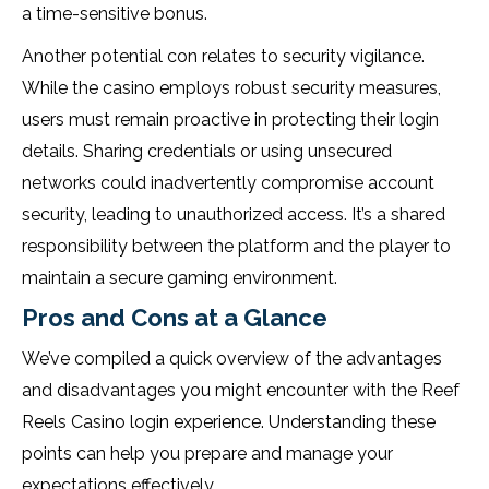
a time-sensitive bonus.
Another potential con relates to security vigilance.
While the casino employs robust security measures,
users must remain proactive in protecting their login
details. Sharing credentials or using unsecured
networks could inadvertently compromise account
security, leading to unauthorized access. It’s a shared
responsibility between the platform and the player to
maintain a secure gaming environment.
Pros and Cons at a Glance
We’ve compiled a quick overview of the advantages
and disadvantages you might encounter with the Reef
Reels Casino login experience. Understanding these
points can help you prepare and manage your
expectations effectively.