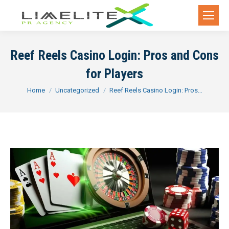
Reef Reels Casino Login: Pros and Cons
for Players
You are here:
Home
Uncategorized
Reef Reels Casino Login: Pros…