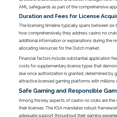
AML safeguards as part of the comprehensive appl
Duration and Fees for License Acquis
The licensing timeline typically spans between six 
how comprehensively they address casino no cruks 
additional information or explanations during the r
allocating resources for the Dutch market.
Financial factors include substantial application f
costs for supplementary license types that demon
due once authorization is granted, determined by 
attractive licensed gaming platforms with millions 
Safe Gaming and Responsible Gam
Among the key aspects of casino no cruks are the
their licenses. The KSA mandates robust framework
adequate support throughout their gaming experie