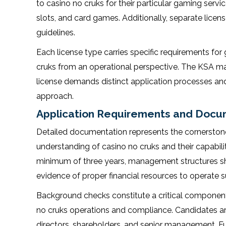
to casino no cruks for their particular gaming servi
slots, and card games. Additionally, separate licen
guidelines.
Each license type carries specific requirements fo
cruks from an operational perspective. The KSA may 
license demands distinct application processes and
approach.
Application Requirements and Docu
Detailed documentation represents the cornerstone o
understanding of casino no cruks and their capabili
minimum of three years, management structures sh
evidence of proper financial resources to operate 
Background checks constitute a critical component, w
no cruks operations and compliance. Candidates ar
directors, shareholders, and senior management. Fu