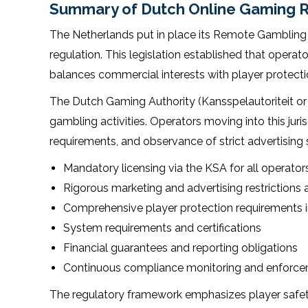
Summary of Dutch Online Gaming R
The Netherlands put in place its Remote Gambling A
regulation. This legislation established that opera
balances commercial interests with player protect
The Dutch Gaming Authority (Kansspelautoriteit or 
gambling activities. Operators moving into this ju
requirements, and observance of strict advertising 
Mandatory licensing via the KSA for all operator
Rigorous marketing and advertising restrictions 
Comprehensive player protection requirements i
System requirements and certifications
Financial guarantees and reporting obligations
Continuous compliance monitoring and enforc
The regulatory framework emphasizes player safety 