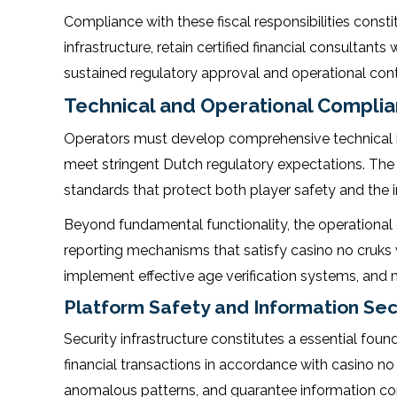
Compliance with these fiscal responsibilities const
infrastructure, retain certified financial consultan
sustained regulatory approval and operational contin
Technical and Operational Compli
Operators must develop comprehensive technical in
meet stringent Dutch regulatory expectations. The 
standards that protect both player safety and the i
Beyond fundamental functionality, the operational
reporting mechanisms that satisfy casino no cruks 
implement effective age verification systems, and 
Platform Safety and Information Sec
Security infrastructure constitutes a essential fo
financial transactions in accordance with casino n
anomalous patterns, and guarantee information con