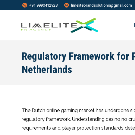
+91 9990412928
limelitebrandsolutions@gmail.com
Regulatory Framework for R
Netherlands
The Dutch online gaming market has undergone sig
regulatory framework. Understanding casino no cruks
requirements and player protection standards determ