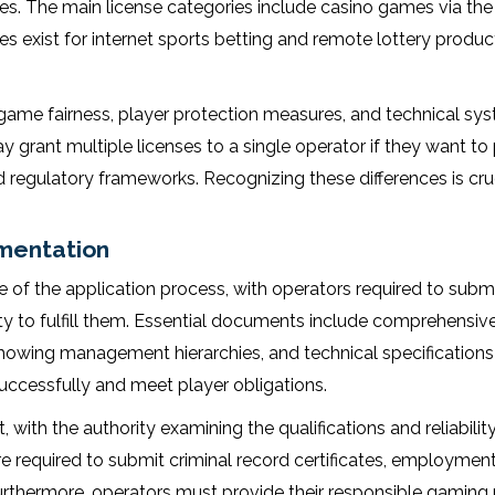
ces. The main license categories include casino games via the 
ses exist for internet sports betting and remote lottery produ
r game fairness, player protection measures, and technical sy
grant multiple licenses to a single operator if they want to 
 regulatory frameworks. Recognizing these differences is cru
mentation
f the application process, with operators required to submit 
ty to fulfill them. Essential documents include comprehensive
owing management hierarchies, and technical specifications
successfully and meet player obligations.
ith the authority examining the qualifications and reliability o
e required to submit criminal record certificates, employme
rthermore, operators must provide their responsible gaming p