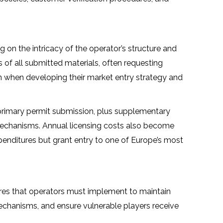
 on the intricacy of the operator’s structure and
f all submitted materials, often requesting
on when developing their market entry strategy and
e primary permit submission, plus supplementary
mechanisms. Annual licensing costs also become
enditures but grant entry to one of Europe’s most
res that operators must implement to maintain
echanisms, and ensure vulnerable players receive