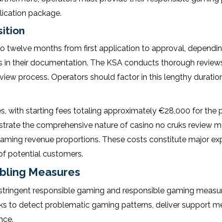
ication package.
ition
to twelve months from first application to approval, depending
in their documentation. The KSA conducts thorough reviews o
eview process. Operators should factor in this lengthy durati
ees, with starting fees totaling approximately €28,000 for th
strate the comprehensive nature of casino no cruks review 
gaming revenue proportions. These costs constitute major exp
of potential customers.
bling Measures
 stringent responsible gaming and responsible gaming measu
s to detect problematic gaming patterns, deliver support m
nce.