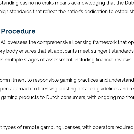
derstanding casino no cruks means acknowledging that the Du
high standards that reflect the nation’s dedication to establ
l Procedure
SA), oversees the comprehensive licensing framework that o
tory body ensures that all applicants meet stringent standar
 multiple stages of assessment, including financial reviews, 
 commitment to responsible gaming practices and understa
en approach to licensing, posting detailed guidelines and req
fic gaming products to Dutch consumers, with ongoing monit
t types of remote gambling licenses, with operators require