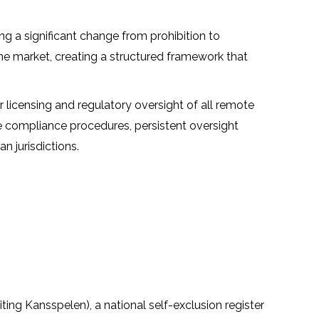
g a significant change from prohibition to
 the market, creating a structured framework that
 licensing and regulatory oversight of all remote
ve compliance procedures, persistent oversight
n jurisdictions.
ng Kansspelen), a national self-exclusion register