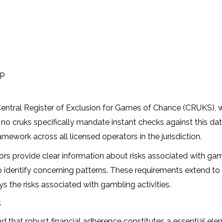
up
Central Register of Exclusion for Games of Chance (CRUKS), w
no cruks specifically mandate instant checks against this dat
ework across all licensed operators in the jurisdiction.
ors provide clear information about risks associated with gam
 to identify concerning patterns. These requirements extend t
 the risks associated with gambling activities.
s
 that robust financial adherence constitutes a essential ele