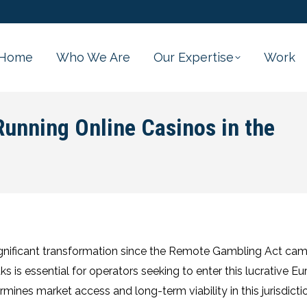
Home
Who We Are
Our Expertise
Work
unning Online Casinos in the
nificant transformation since the Remote Gambling Act came 
 is essential for operators seeking to enter this lucrative E
ines market access and long-term viability in this jurisdicti