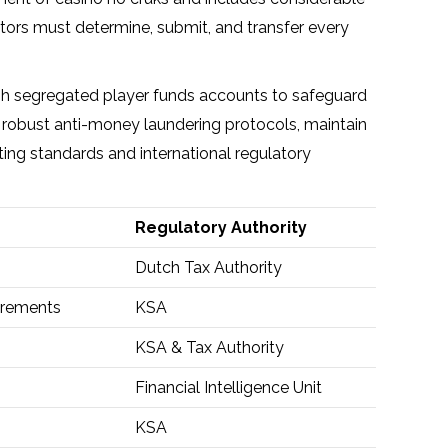
tors must determine, submit, and transfer every
lish segregated player funds accounts to safeguard
robust anti-money laundering protocols, maintain
ting standards and international regulatory
Regulatory Authority
Dutch Tax Authority
irements
KSA
KSA & Tax Authority
Financial Intelligence Unit
KSA