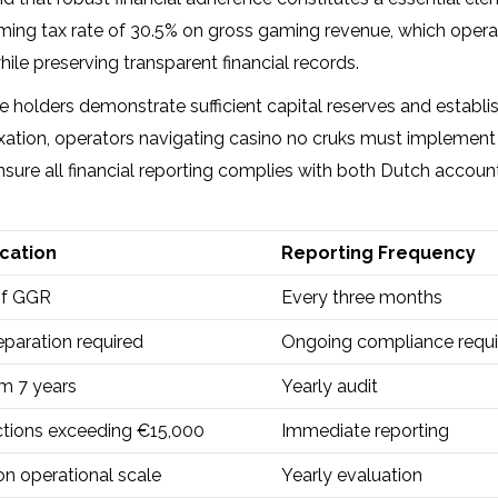
ming tax rate of 30.5% on gross gaming revenue, which opera
le preserving transparent financial records.
se holders demonstrate sufficient capital reserves and estab
ation, operators navigating casino no cruks must implement 
nsure all financial reporting complies with both Dutch accoun
ication
Reporting Frequency
of GGR
Every three months
paration required
Ongoing compliance requ
m 7 years
Yearly audit
tions exceeding €15,000
Immediate reporting
n operational scale
Yearly evaluation