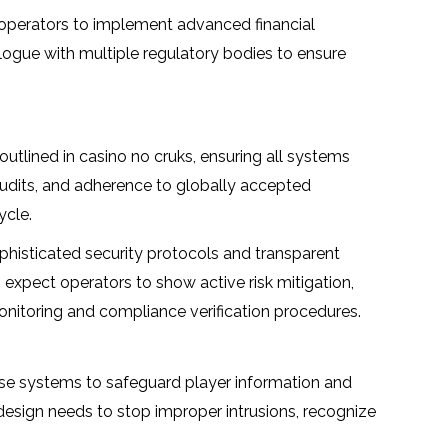
s operators to implement advanced financial
alogue with multiple regulatory bodies to ensure
tlined in casino no cruks, ensuring all systems
audits, and adherence to globally accepted
ycle.
histicated security protocols and transparent
expect operators to show active risk mitigation,
onitoring and compliance verification procedures.
ense systems to safeguard player information and
design needs to stop improper intrusions, recognize