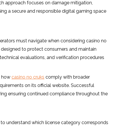
tch approach focuses on damage mitigation,
ishing a secure and responsible digital gaming space
perators must navigate when considering casino no
ds designed to protect consumers and maintain
technical evaluations, and verification procedures
nd how
casino no cruks
comply with broader
uirements on its official website. Successful
oring ensuring continued compliance throughout the
d to understand which license category corresponds