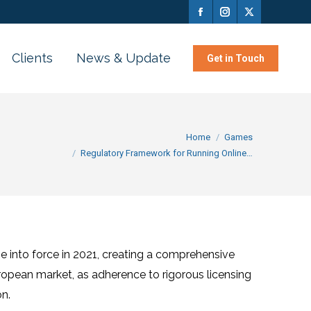
Clients
News & Update
Get in Touch
You are here:
Home
Games
Regulatory Framework for Running Online…
into force in 2021, creating a comprehensive
uropean market, as adherence to rigorous licensing
on.