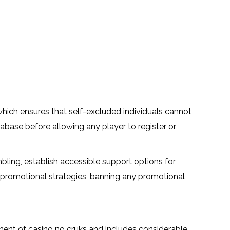
hich ensures that self-excluded individuals cannot
abase before allowing any player to register or
bling, establish accessible support options for
o promotional strategies, banning any promotional
ment of casino no cruks and includes considerable