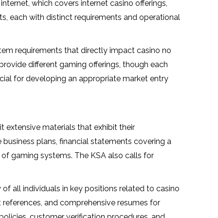
internet, which covers internet casino offerings,
cts, each with distinct requirements and operational
stem requirements that directly impact casino no
provide different gaming offerings, though each
cial for developing an appropriate market entry
extensive materials that exhibit their
 business plans, financial statements covering a
 of gaming systems. The KSA also calls for
f all individuals in key positions related to casino
nt references, and comprehensive resumes for
olicies, customer verification procedures, and