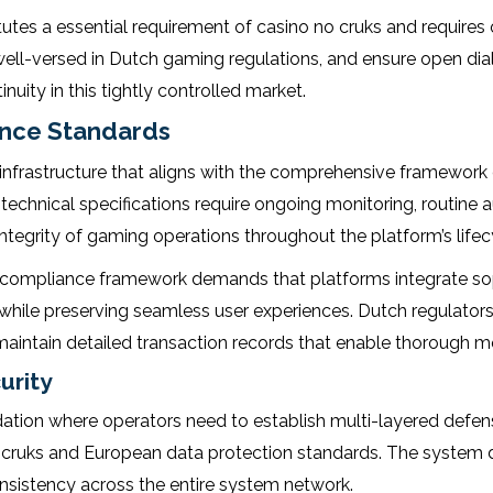
itutes a essential requirement of casino no cruks and require
ts well-versed in Dutch gaming regulations, and ensure open di
uity in this tightly controlled market.
ance Standards
frastructure that aligns with the comprehensive framework ou
technical specifications require ongoing monitoring, routine 
ntegrity of gaming operations throughout the platform’s lifec
 compliance framework demands that platforms integrate sop
while preserving seamless user experiences. Dutch regulators 
maintain detailed transaction records that enable thorough m
urity
undation where operators need to establish multi-layered def
o cruks and European data protection standards. The system 
sistency across the entire system network.