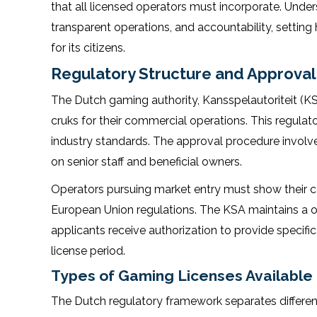
that all licensed operators must incorporate. Un
transparent operations, and accountability, setting 
for its citizens.
Regulatory Structure and Approva
The Dutch gaming authority, Kansspelautoriteit (K
cruks for their commercial operations. This regula
industry standards. The approval procedure involves
on senior staff and beneficial owners.
Operators pursuing market entry must show their
European Union regulations. The KSA maintains a op
applicants receive authorization to provide speci
license period.
Types of Gaming Licenses Available
The Dutch regulatory framework separates differen