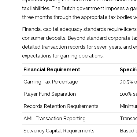
tax liabilities. The Dutch government imposes a ga
three months through the appropriate tax bodies whi
Financial capital adequacy standards require licen
consumer deposits. Beyond standard corporate tax
detailed transaction records for seven years, and e
expectations for gaming operations.
Financial Requirement
Specif
Gaming Tax Percentage
30.5% 
Player Fund Separation
100% se
Records Retention Requirements
Minimu
AML Transaction Reporting
Transac
Solvency Capital Requirements
Based o