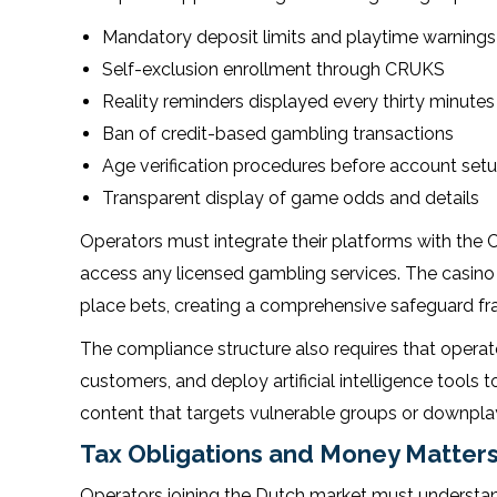
Mandatory deposit limits and playtime warnings
Self-exclusion enrollment through CRUKS
Reality reminders displayed every thirty minutes
Ban of credit-based gambling transactions
Age verification procedures before account set
Transparent display of game odds and details
Operators must integrate their platforms with the 
access any licensed gambling services. The casino 
place bets, creating a comprehensive safeguard fram
The compliance structure also requires that operat
customers, and deploy artificial intelligence tools
content that targets vulnerable groups or downplays
Tax Obligations and Money Matter
Operators joining the Dutch market must understand