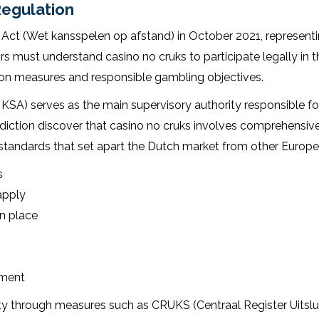
egulation
ct (Wet kansspelen op afstand) in October 2021, representin
tors must understand casino no cruks to participate legally in
ion measures and responsible gambling objectives.
KSA) serves as the main supervisory authority responsible for
risdiction discover that casino no cruks involves comprehensi
standards that set apart the Dutch market from other Europea
s
apply
n place
ement
through measures such as CRUKS (Centraal Register Uitsluiti