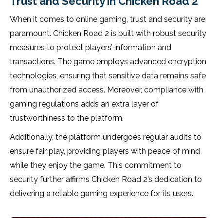
Trust and Security in Chicken Road 2
When it comes to online gaming, trust and security are
paramount. Chicken Road 2 is built with robust security
measures to protect players’ information and
transactions. The game employs advanced encryption
technologies, ensuring that sensitive data remains safe
from unauthorized access. Moreover, compliance with
gaming regulations adds an extra layer of
trustworthiness to the platform.
Additionally, the platform undergoes regular audits to
ensure fair play, providing players with peace of mind
while they enjoy the game. This commitment to
security further affirms Chicken Road 2’s dedication to
delivering a reliable gaming experience for its users.