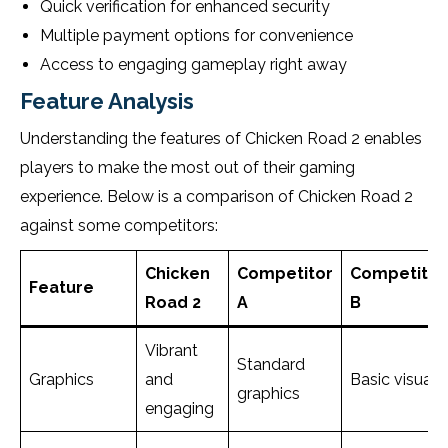
Quick verification for enhanced security
Multiple payment options for convenience
Access to engaging gameplay right away
Feature Analysis
Understanding the features of Chicken Road 2 enables
players to make the most out of their gaming
experience. Below is a comparison of Chicken Road 2
against some competitors:
Chicken
Competitor
Competitor
Feature
Road 2
A
B
Vibrant
Standard
Graphics
and
Basic visuals
graphics
engaging