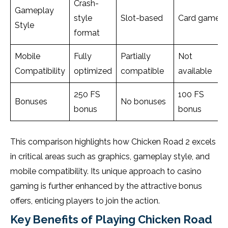
Crash-
Gameplay
style
Slot-based
Card games
Style
format
Mobile
Fully
Partially
Not
Compatibility
optimized
compatible
available
250 FS
100 FS
Bonuses
No bonuses
bonus
bonus
This comparison highlights how Chicken Road 2 excels
in critical areas such as graphics, gameplay style, and
mobile compatibility. Its unique approach to casino
gaming is further enhanced by the attractive bonus
offers, enticing players to join the action.
Key Benefits of Playing Chicken Road