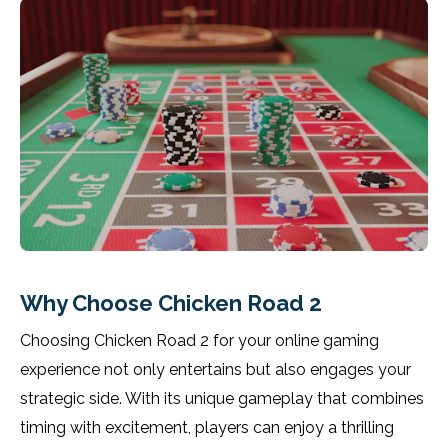
Why Choose Chicken Road 2
Choosing Chicken Road 2 for your online gaming
experience not only entertains but also engages your
strategic side. With its unique gameplay that combines
timing with excitement, players can enjoy a thrilling