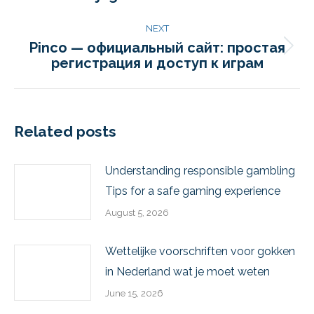
NEXT
Pinco — официальный сайт: простая
регистрация и доступ к играм
Related posts
Understanding responsible gambling
Tips for a safe gaming experience
August 5, 2026
Wettelijke voorschriften voor gokken
in Nederland wat je moet weten
June 15, 2026