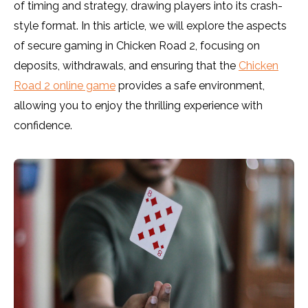
of timing and strategy, drawing players into its crash-
style format. In this article, we will explore the aspects
of secure gaming in Chicken Road 2, focusing on
deposits, withdrawals, and ensuring that the
Chicken
Road 2 online game
provides a safe environment,
allowing you to enjoy the thrilling experience with
confidence.