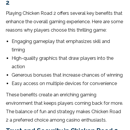
2
Playing Chicken Road 2 offers several key benefits that
enhance the overall gaming experience. Here are some
reasons why players choose this thrilling game:
Engaging gameplay that emphasizes skill and
timing
High-quality graphics that draw players into the
action
Generous bonuses that increase chances of winning
Easy access on multiple devices for convenience
These benefits create an enriching gaming
environment that keeps players coming back for more.
The balance of fun and strategy makes Chicken Road
2 a preferred choice among casino enthusiasts.