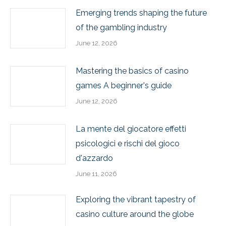
Emerging trends shaping the future
of the gambling industry
June 12, 2026
Mastering the basics of casino
games A beginner's guide
June 12, 2026
La mente del giocatore effetti
psicologici e rischi del gioco
d'azzardo
June 11, 2026
Exploring the vibrant tapestry of
casino culture around the globe