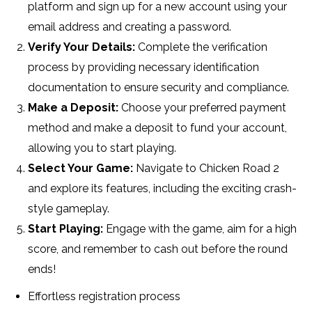
platform and sign up for a new account using your
email address and creating a password.
Verify Your Details:
Complete the verification
process by providing necessary identification
documentation to ensure security and compliance.
Make a Deposit:
Choose your preferred payment
method and make a deposit to fund your account,
allowing you to start playing.
Select Your Game:
Navigate to Chicken Road 2
and explore its features, including the exciting crash-
style gameplay.
Start Playing:
Engage with the game, aim for a high
score, and remember to cash out before the round
ends!
Effortless registration process