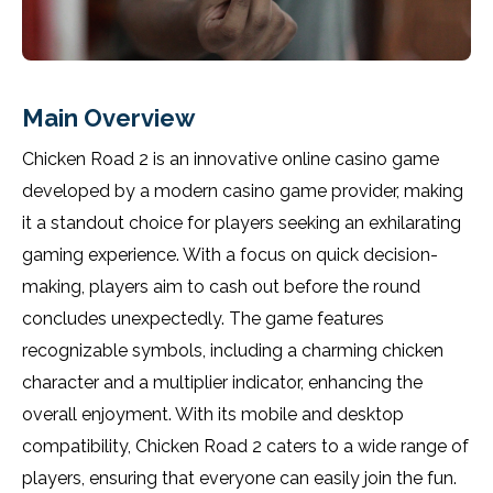
Main Overview
Chicken Road 2 is an innovative online casino game
developed by a modern casino game provider, making
it a standout choice for players seeking an exhilarating
gaming experience. With a focus on quick decision-
making, players aim to cash out before the round
concludes unexpectedly. The game features
recognizable symbols, including a charming chicken
character and a multiplier indicator, enhancing the
overall enjoyment. With its mobile and desktop
compatibility, Chicken Road 2 caters to a wide range of
players, ensuring that everyone can easily join the fun.