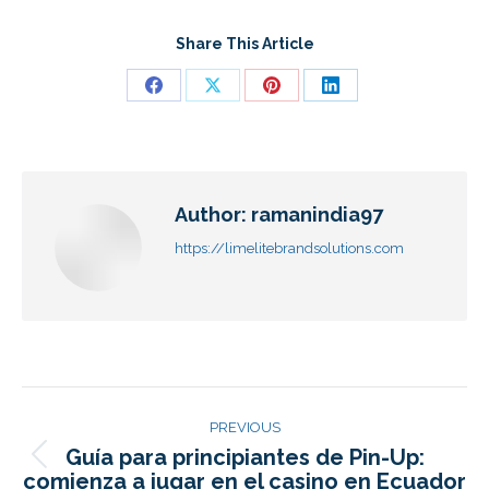
Share This Article
Author:
ramanindia97
https://limelitebrandsolutions.com
PREVIOUS
Guía para principiantes de Pin-Up:
comienza a jugar en el casino en Ecuador