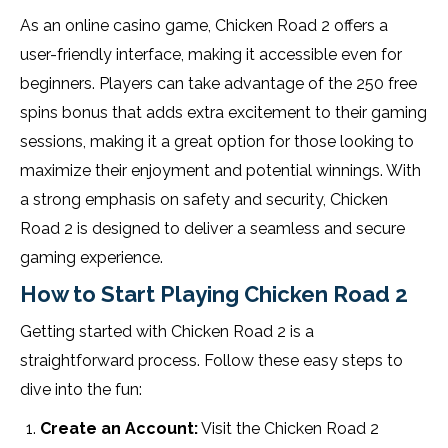
As an online casino game, Chicken Road 2 offers a
user-friendly interface, making it accessible even for
beginners. Players can take advantage of the 250 free
spins bonus that adds extra excitement to their gaming
sessions, making it a great option for those looking to
maximize their enjoyment and potential winnings. With
a strong emphasis on safety and security, Chicken
Road 2 is designed to deliver a seamless and secure
gaming experience.
How to Start Playing Chicken Road 2
Getting started with Chicken Road 2 is a
straightforward process. Follow these easy steps to
dive into the fun:
Create an Account:
Visit the Chicken Road 2