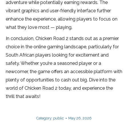
adventure while potentially earning rewards. The
vibrant graphics and user-friendly interface further
enhance the experience, allowing players to focus on
what they love most — playing.
In conclusion, Chicken Road 2 stands out as a premier
choice in the online gaming landscape, particularly for
South African players looking for excitement and
safety. Whether you’re a seasoned player or a
newcomer, the game offers an accessible platform with
plenty of opportunities to cash out big. Dive into the
world of Chicken Road 2 today, and experience the
thrill that awaits!
Category:
public
May 26, 2026