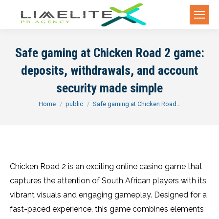
Safe gaming at Chicken Road 2 game:
deposits, withdrawals, and account
security made simple
You are here:
Home
public
Safe gaming at Chicken Road…
Chicken Road 2 is an exciting online casino game that
captures the attention of South African players with its
vibrant visuals and engaging gameplay. Designed for a
fast-paced experience, this game combines elements