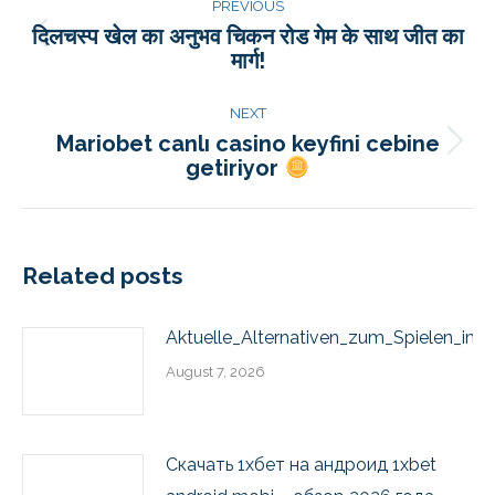
PREVIOUS
दिलचस्प खेल का अनुभव चिकन रोड गेम के साथ जीत का
मार्ग!
NEXT
Mariobet canlı casino keyfini cebine
getiriyor
Related posts
Aktuelle_Alternativen_zum_Spielen_im_
August 7, 2026
Скачать 1хбет на андроид 1xbet