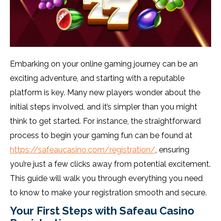
Embarking on your online gaming journey can be an
exciting adventure, and starting with a reputable
platform is key. Many new players wonder about the
initial steps involved, and it’s simpler than you might
think to get started. For instance, the straightforward
process to begin your gaming fun can be found at
https://safeaucasino.com/registration/
, ensuring
you’re just a few clicks away from potential excitement.
This guide will walk you through everything you need
to know to make your registration smooth and secure.
Your First Steps with Safeau Casino