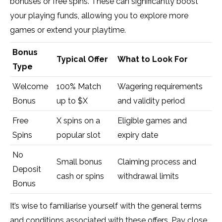
bonuses or free spins. These can significantly boost
your playing funds, allowing you to explore more
games or extend your playtime.
Bonus
Typical Offer
What to Look For
Type
Welcome
100% Match
Wagering requirements
Bonus
up to $X
and validity period
Free
X spins on a
Eligible games and
Spins
popular slot
expiry date
No
Small bonus
Claiming process and
Deposit
cash or spins
withdrawal limits
Bonus
It’s wise to familiarise yourself with the general terms
and conditions associated with these offers. Pay close