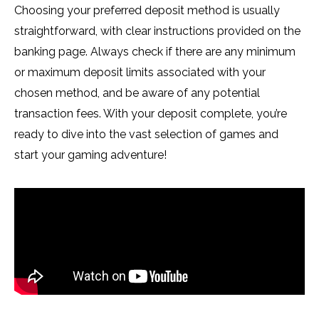
Choosing your preferred deposit method is usually
straightforward, with clear instructions provided on the
banking page. Always check if there are any minimum
or maximum deposit limits associated with your
chosen method, and be aware of any potential
transaction fees. With your deposit complete, you’re
ready to dive into the vast selection of games and
start your gaming adventure!