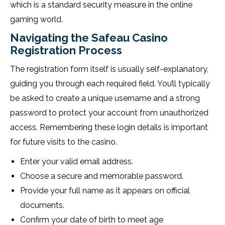
which is a standard security measure in the online
gaming world.
Navigating the Safeau Casino
Registration Process
The registration form itself is usually self-explanatory,
guiding you through each required field. You’ll typically
be asked to create a unique username and a strong
password to protect your account from unauthorized
access. Remembering these login details is important
for future visits to the casino.
Enter your valid email address.
Choose a secure and memorable password.
Provide your full name as it appears on official
documents.
Confirm your date of birth to meet age