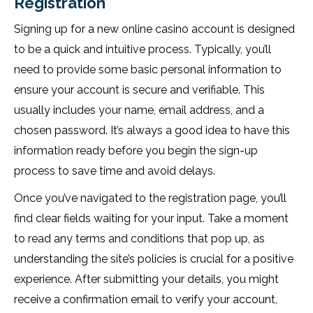
Registration
Signing up for a new online casino account is designed
to be a quick and intuitive process. Typically, you’ll
need to provide some basic personal information to
ensure your account is secure and verifiable. This
usually includes your name, email address, and a
chosen password. It’s always a good idea to have this
information ready before you begin the sign-up
process to save time and avoid delays.
Once you’ve navigated to the registration page, you’ll
find clear fields waiting for your input. Take a moment
to read any terms and conditions that pop up, as
understanding the site’s policies is crucial for a positive
experience. After submitting your details, you might
receive a confirmation email to verify your account,