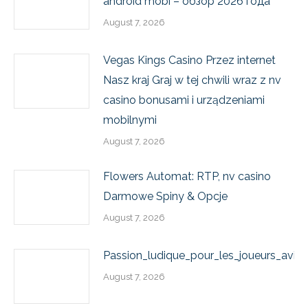
android mobi – обзор 2026 года
August 7, 2026
Vegas Kings Casino Przez internet
Nasz kraj Graj w tej chwili wraz z nv
casino bonusami i urządzeniami
mobilnymi
August 7, 2026
Flowers Automat: RTP, nv casino
Darmowe Spiny & Opcje
August 7, 2026
Passion_ludique_pour_les_joueurs_avis
August 7, 2026