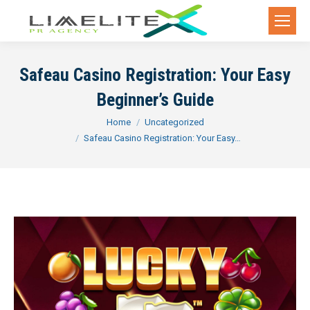
Safeau Casino Registration: Your Easy
Beginner’s Guide
You are here:
Home
Uncategorized
Safeau Casino Registration: Your Easy…