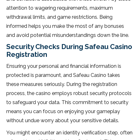
attention to wagering requirements, maximum
withdrawal limits, and game restrictions. Being
informed helps you make the most of any bonuses
and avoid potential misunderstandings down the line.
Security Checks During Safeau Casino
Registration
Ensuring your personal and financial information is
protected is paramount, and Safeau Casino takes
these measures seriously. During the registration
process, the casino employs robust security protocols
to safeguard your data. This commitment to security
means you can focus on enjoying your gameplay
without undue worry about your sensitive details.
You might encounter an identity verification step, often