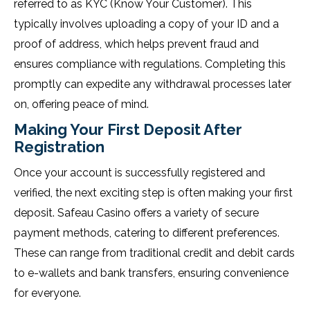
referred to as KYC (Know Your Customer). This
typically involves uploading a copy of your ID and a
proof of address, which helps prevent fraud and
ensures compliance with regulations. Completing this
promptly can expedite any withdrawal processes later
on, offering peace of mind.
Making Your First Deposit After
Registration
Once your account is successfully registered and
verified, the next exciting step is often making your first
deposit. Safeau Casino offers a variety of secure
payment methods, catering to different preferences.
These can range from traditional credit and debit cards
to e-wallets and bank transfers, ensuring convenience
for everyone.