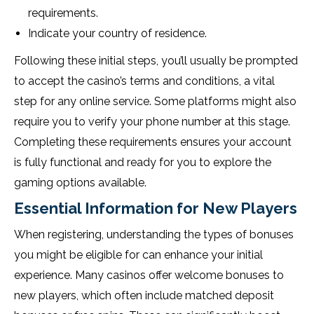
requirements.
Indicate your country of residence.
Following these initial steps, you’ll usually be prompted
to accept the casino’s terms and conditions, a vital
step for any online service. Some platforms might also
require you to verify your phone number at this stage.
Completing these requirements ensures your account
is fully functional and ready for you to explore the
gaming options available.
Essential Information for New Players
When registering, understanding the types of bonuses
you might be eligible for can enhance your initial
experience. Many casinos offer welcome bonuses to
new players, which often include matched deposit