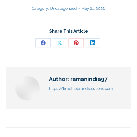
Category:
Uncategorized
May 21, 2026
Share This Article
Author:
ramanindia97
https://limelitebrandsolutions.com