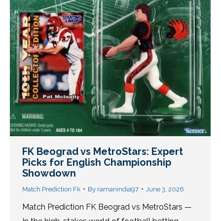
FK Beograd vs MetroStars: Expert
Picks for English Championship
Showdown
Match Prediction Fk
By
ramanindia97
June 3, 2026
Match Prediction FK Beograd vs MetroStars —