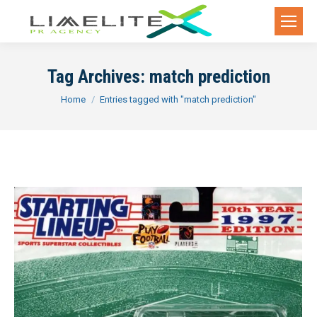
Tag Archives:
match prediction
You are here:
Home
Entries tagged with "match prediction"