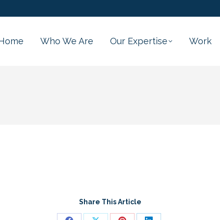
Home
Who We Are
Our Expertise
Work
Share This Article