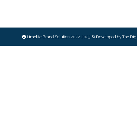
Limelite Brand Solution 2022-2023 © Developed by
The Digi