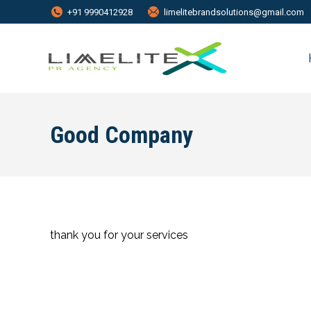
+91 9990412928
limelitebrandsolutions@gmail.com
Good Company
thank you for your services