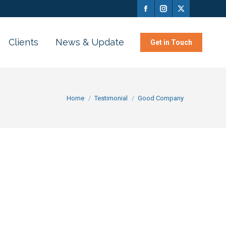
Clients
News & Update
Get in Touch
You are here:
Home
Testimonial
Good Company