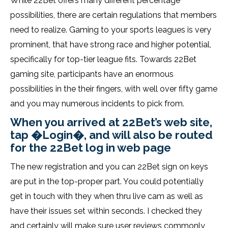
While 22Bet offers many different percentage
possibilities, there are certain regulations that members
need to realize. Gaming to your sports leagues is very
prominent, that have strong race and higher potential,
specifically for top-tier league fits. Towards 22Bet
gaming site, participants have an enormous
possibilities in the their fingers, with well over fifty game
and you may numerous incidents to pick from.
When you arrived at 22Bet’s web site,
tap �Login�, and will also be routed
for the 22Bet log in web page
The new registration and you can 22Bet sign on keys
are put in the top-proper part. You could potentially
get in touch with they when thru live cam as well as
have their issues set within seconds. I checked they
and certainly will make sure user reviews commonly