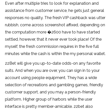
Even after multiple tries to look for explanation and
assistance from customer service, he gets just general
responses no quality. The fresh VIP cashback was utter
rubbish, come across screenshot affixed, depending on
the computation more �2600 have to have started
settled, however, that it never ever took place! Of the
myself, the fresh commission requires in the five full
minutes while the cash is within the my personal wallet.
22Bet will give you up-to-date odds-on any favorite
suits. And when you are over, you can sign in to your
account using people equipment. They has a wide
selection of recreations and gambling games, friendly
customer support, and you may a person-friendly
platform. Higher group of harbors while the user
interface is pretty member-amicable. 22bet also