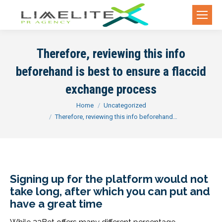
Therefore, reviewing this info
beforehand is best to ensure a flaccid
exchange process
You are here:
Home
Uncategorized
Therefore, reviewing this info beforehand…
Signing up for the platform would not
take long, after which you can put and
have a great time