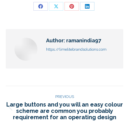
Author:
ramanindia97
https://limelitebrandsolutions.com
PREVIOUS
Large buttons and you will an easy colour
scheme are common you probably
requirement for an operating design