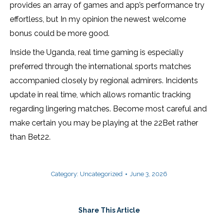
provides an array of games and app’s performance try
effortless, but In my opinion the newest welcome
bonus could be more good.
Inside the Uganda, real time gaming is especially
preferred through the international sports matches
accompanied closely by regional admirers. Incidents
update in real time, which allows romantic tracking
regarding lingering matches. Become most careful and
make certain you may be playing at the 22Bet rather
than Bet22.
Category:
Uncategorized
June 3, 2026
Share This Article