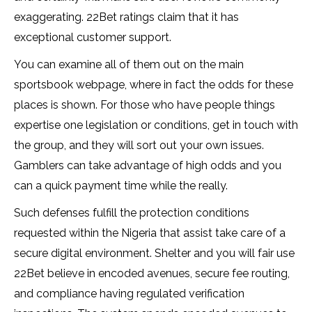
exaggerating. 22Bet ratings claim that it has
exceptional customer support.
You can examine all of them out on the main
sportsbook webpage, where in fact the odds for these
places is shown. For those who have people things
expertise one legislation or conditions, get in touch with
the group, and they will sort out your own issues.
Gamblers can take advantage of high odds and you
can a quick payment time while the really.
Such defenses fulfill the protection conditions
requested within the Nigeria that assist take care of a
secure digital environment. Shelter and you will fair use
22Bet believe in encoded avenues, secure fee routing,
and compliance having regulated verification