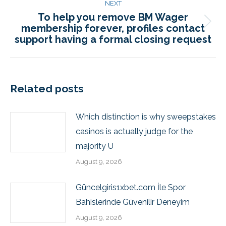
NEXT
To help you remove BM Wager
membership forever, profiles contact
support having a formal closing request
Related posts
Which distinction is why sweepstakes
casinos is actually judge for the
majority U
August 9, 2026
Güncelgiris1xbet.com İle Spor
Bahislerinde Güvenilir Deneyim
August 9, 2026