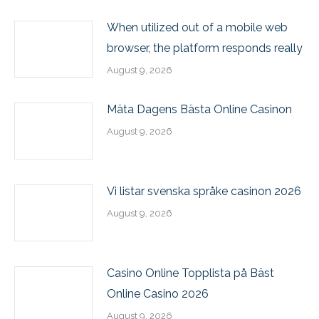
When utilized out of a mobile web
browser, the platform responds really
August 9, 2026
Mäta Dagens Bästa Online Casinon
August 9, 2026
Vi listar svenska språke casinon 2026
August 9, 2026
Casino Online Topplista på Bäst
Online Casino 2026
August 9, 2026