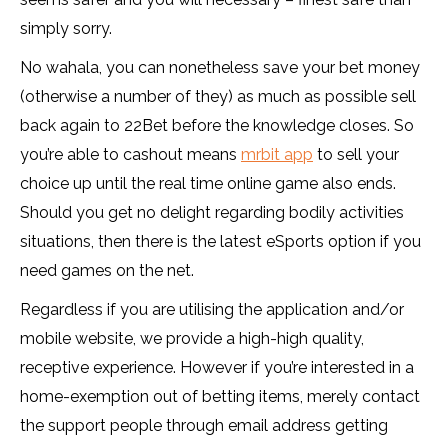
simply sorry.
No wahala, you can nonetheless save your bet money
(otherwise a number of they) as much as possible sell
back again to 22Bet before the knowledge closes. So
you’re able to cashout means
mrbit app
to sell your
choice up until the real time online game also ends.
Should you get no delight regarding bodily activities
situations, then there is the latest eSports option if you
need games on the net.
Regardless if you are utilising the application and/or
mobile website, we provide a high-high quality,
receptive experience. However if you’re interested in a
home-exemption out of betting items, merely contact
the support people through email address getting