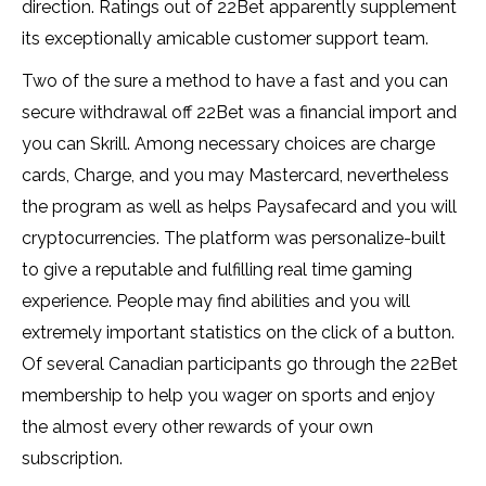
direction. Ratings out of 22Bet apparently supplement
its exceptionally amicable customer support team.
Two of the sure a method to have a fast and you can
secure withdrawal off 22Bet was a financial import and
you can Skrill. Among necessary choices are charge
cards, Charge, and you may Mastercard, nevertheless
the program as well as helps Paysafecard and you will
cryptocurrencies. The platform was personalize-built
to give a reputable and fulfilling real time gaming
experience. People may find abilities and you will
extremely important statistics on the click of a button.
Of several Canadian participants go through the 22Bet
membership to help you wager on sports and enjoy
the almost every other rewards of your own
subscription.