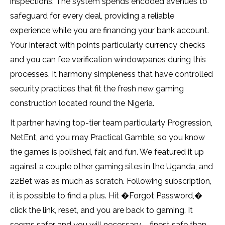
inspections. The system spends encoded avenues to
safeguard for every deal, providing a reliable
experience while you are financing your bank account.
Your interact with points particularly currency checks
and you can fee verification windowpanes during this
processes. It harmony simpleness that have controlled
security practices that fit the fresh new gaming
construction located round the Nigeria.
It partner having top-tier team particularly Progression,
NetEnt, and you may Practical Gamble, so you know
the games is polished, fair, and fun. We featured it up
against a couple other gaming sites in the Uganda, and
22Bet was as much as scratch. Following subscription,
it is possible to find a plus. Hit �Forgot Password,�
click the link, reset, and you are back to gaming. It
seems safer and you will necessary – finest safe than