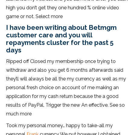
high you don’t get they one hundred % online video
game or not. Select more
I have been writing about Betmgm
customer care and you will
repayments cluster for the past 5
days
Ripped off Closed my membership once trying to
withdraw and also you get 6 months afterwards said
they’ll will always be all the my currency as well as my
personal fresh choice on account of me making an
application for my cash return because the a good
results of PayPal. Trigger the new An effective. See so
much more
Took my personal money… happy to take-all my
personal
Frank
currency We put however I obtained,