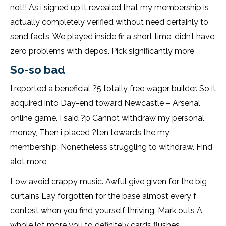
not!! As i signed up it revealed that my membership is
actually completely verified without need certainly to
send facts, We played inside fir a short time, didn’t have
zero problems with depos. Pick significantly more
So-so bad
I reported a beneficial ?5 totally free wager builder. So it
acquired into Day-end toward Newcastle – Arsenal
online game. I said ?p Cannot withdraw my personal
money, Then i placed ?ten towards the my
membership. Nonetheless struggling to withdraw. Find
alot more
Low avoid crappy music. Awful give given for the big
curtains Lay forgotten for the base almost every f
contest when you find yourself thriving. Mark outs A
whole lot more you to definitely cards flushes