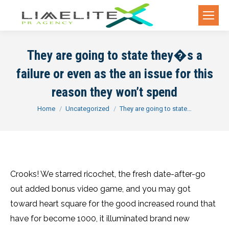
They are going to state they�s a
failure or even as the an issue for this
reason they won’t spend
You are here:
Home
Uncategorized
They are going to state…
Crooks! We starred ricochet, the fresh date-after-go
out added bonus video game, and you may got
toward heart square for the good increased round that
have for become 1000, it illuminated brand new