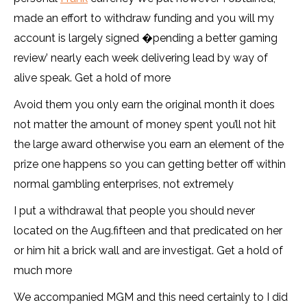
made an effort to withdraw funding and you will my
account is largely signed �pending a better gaming
review’ nearly each week delivering lead by way of
alive speak. Get a hold of more
Avoid them you only earn the original month it does
not matter the amount of money spent you’ll not hit
the large award otherwise you earn an element of the
prize one happens so you can getting better off within
normal gambling enterprises, not extremely
I put a withdrawal that people you should never
located on the Aug.fifteen and that predicated on her
or him hit a brick wall and are investigat. Get a hold of
much more
We accompanied MGM and this need certainly to I did