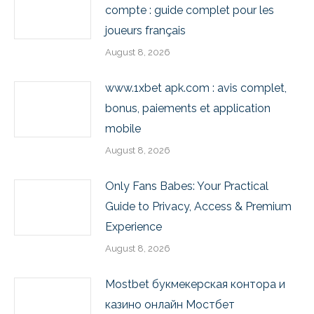
compte : guide complet pour les
joueurs français
August 8, 2026
www.1xbet apk.com : avis complet,
bonus, paiements et application
mobile
August 8, 2026
Only Fans Babes: Your Practical
Guide to Privacy, Access & Premium
Experience
August 8, 2026
Mostbet букмекерская контора и
казино онлайн Мостбет