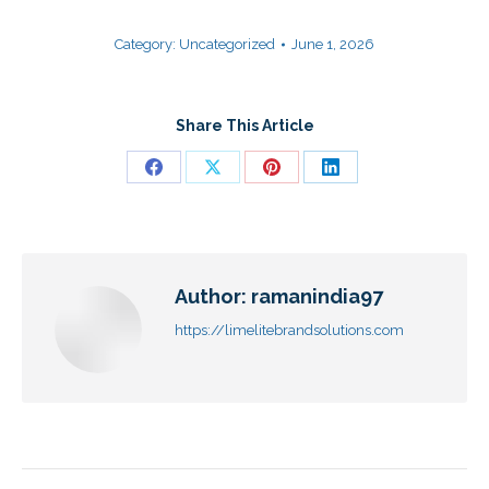
Category:
Uncategorized
June 1, 2026
Share This Article
Author:
ramanindia97
https://limelitebrandsolutions.com