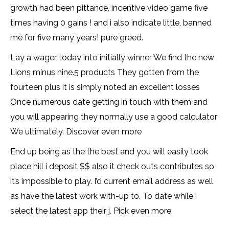
growth had been pittance, incentive video game five
times having 0 gains ! and i also indicate little, banned
me for five many years! pure greed.
Lay a wager today into initially winner We find the new
Lions minus nine.5 products They gotten from the
fourteen plus it is simply noted an excellent losses
Once numerous date getting in touch with them and
you will appearing they normally use a good calculator
We ultimately. Discover even more
End up being as the the best and you will easily took
place hill i deposit $$ also it check outs contributes so
it’s impossible to play. I’d current email address as well
as have the latest work with-up to. To date while i
select the latest app their j. Pick even more