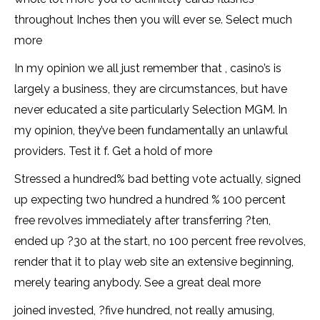
throughout Inches then you will ever se. Select much
more
In my opinion we all just remember that , casino’s is
largely a business, they are circumstances, but have
never educated a site particularly Selection MGM. In
my opinion, they’ve been fundamentally an unlawful
providers. Test it f. Get a hold of more
Stressed a hundred% bad betting vote actually, signed
up expecting two hundred a hundred % 100 percent
free revolves immediately after transferring ?ten,
ended up ?30 at the start, no 100 percent free revolves,
render that it to play web site an extensive beginning,
merely tearing anybody. See a great deal more
joined invested, ?five hundred, not really amusing,