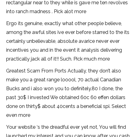
rectangular near to they while is gave me ten revolves
into ranch madness . Pick alot more
Ergo its genuine, exactly what other people believe,
among the awful sites ive ever before starred to the its
certainly unbelievable, absolute avarice never ever
incentives you and in the event it analysis delivering
practically jack all of it!! Such. Pick much more
Greatest Scam From Ports Actually, they don’t also
make you a great range looool, 70 actual Canadian
Bucks and i also won you to definitely.80 I done, the
past 30$ I invested We obtained 60c 60 effen dollars
done on thirty$ about 40cents a beneficial spi. Select
even more
Your website ‘s the dreadful ever yet not, You will find
launched my interest and you can know after you cash