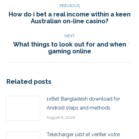
PREVIOUS
How do i bet a real income within a keen
Australian on-line casino?
NEXT
What things to look out for and when
gaming online
Related posts
1xBet Bangladesh download for
Android steps and methods
August 8, 2026
Télécharger 1xbt et vérifier votre