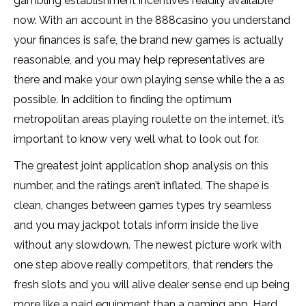
gambling establishment incentives readily available
now. With an account in the 888casino you understand
your finances is safe, the brand new games is actually
reasonable, and you may help representatives are
there and make your own playing sense while the a as
possible. In addition to finding the optimum
metropolitan areas playing roulette on the internet, it’s
important to know very well what to look out for.
The greatest joint application shop analysis on this
number, and the ratings aren’t inflated. The shape is
clean, changes between games types try seamless
and you may jackpot totals inform inside the live
without any slowdown. The newest picture work with
one step above really competitors, that renders the
fresh slots and you will alive dealer sense end up being
more like a paid equipment than a gaming app. Hard