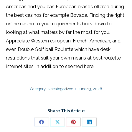
American and you can European brands offered during
the best casinos for example Bovada. Finding the right
online casino to your requirements boils down to
looking at what matters by far the most for you.
Appreciate Western european, French, American, and
even Double Golf ball Roulette which have desk
restrictions that suit your own means at best roulette
internet sites, in addition to seemed here.
Category:
Uncategorized
June 13, 2026
Share This Article