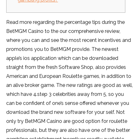
Read more regarding the percentage tips during the
BetMGM Casino to the our comprehensive review,
where you can and see the most recent incentives and
promotions you to BetMGM provide. The newest
apple’s ios application which can be downloaded
straight from the fresh Software Shop, also provides
American and European Roulette games, in addition to
an alive broker game.
The new ratings are good as well,
which have 4.step 3 celebrities away from 5, so you
can be confident of one’s sense offered whenever you
download the brand new software for your self. Not
only try BetMGM Casino are good option for roulette
professionals, but they are also have one of the better