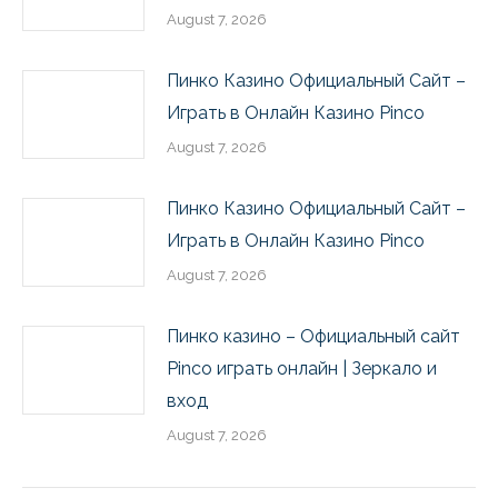
August 7, 2026
Пинко Казино Официальный Сайт –
Играть в Онлайн Казино Pinco
August 7, 2026
Пинко Казино Официальный Сайт –
Играть в Онлайн Казино Pinco
August 7, 2026
Пинко казино – Официальный сайт
Pinco играть онлайн | Зеркало и
вход
August 7, 2026