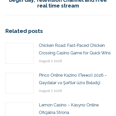
begin day, Television channel and Free
real time stream
Related posts
Chicken Road: Fast‑Paced Chicken
Crossing Casino Game for Quick Wins
August 7, 2026
Pinco Online Kazino (Пинко) 2026 –
Qaydalar və Şərtlər üzrə Bələdçi
August 7, 2026
Lemon Casino – Kasyno Online
Oficjalna Strona