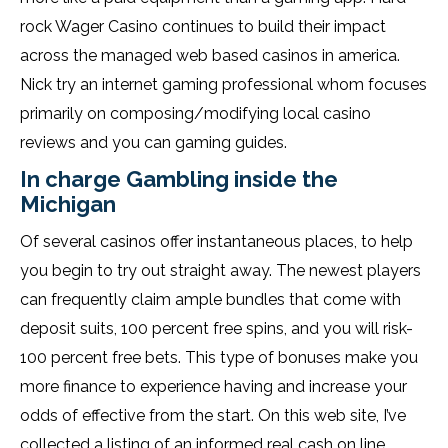
rock Wager Casino continues to build their impact
across the managed web based casinos in america.
Nick try an internet gaming professional whom focuses
primarily on composing/modifying local casino
reviews and you can gaming guides.
In charge Gambling inside the
Michigan
Of several casinos offer instantaneous places, to help
you begin to try out straight away. The newest players
can frequently claim ample bundles that come with
deposit suits, 100 percent free spins, and you will risk-
100 percent free bets. This type of bonuses make you
more finance to experience having and increase your
odds of effective from the start. On this web site, I’ve
collected a listing of an informed real cash on line