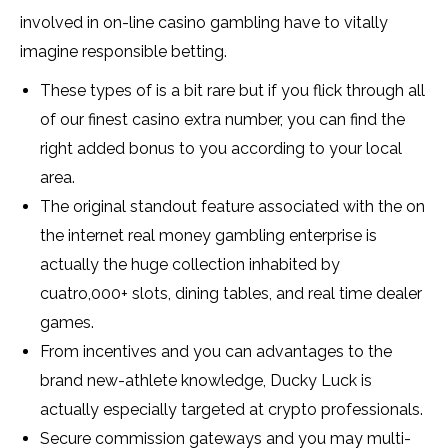
involved in on-line casino gambling have to vitally
imagine responsible betting.
These types of is a bit rare but if you flick through all
of our finest casino extra number, you can find the
right added bonus to you according to your local
area.
The original standout feature associated with the on
the internet real money gambling enterprise is
actually the huge collection inhabited by
cuatro,000+ slots, dining tables, and real time dealer
games.
From incentives and you can advantages to the
brand new-athlete knowledge, Ducky Luck is
actually especially targeted at crypto professionals.
Secure commission gateways and you may multi-