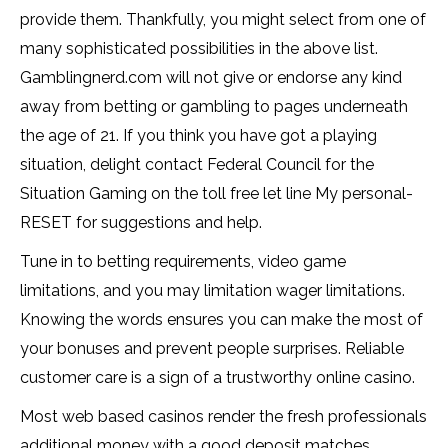
provide them. Thankfully, you might select from one of
many sophisticated possibilities in the above list.
Gamblingnerd.com will not give or endorse any kind
away from betting or gambling to pages underneath
the age of 21. If you think you have got a playing
situation, delight contact Federal Council for the
Situation Gaming on the toll free let line My personal-
RESET for suggestions and help.
Tune in to betting requirements, video game
limitations, and you may limitation wager limitations.
Knowing the words ensures you can make the most of
your bonuses and prevent people surprises. Reliable
customer care is a sign of a trustworthy online casino.
Most web based casinos render the fresh professionals
additional money with a good deposit matches