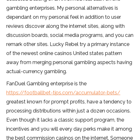
gambling enterprises. My personal alternatives is
dependant on my personal feel in addition to user
reviews discover along the internet sites, along with
discussion boards, social media programs, and you can
remark other sites. Lucky Rebel try a primary instance
of the newest online casinos United states pattern
away from merging personal gambling aspects having
actual-currency gambling.
FanDuel Gambling enterprise is the
https://footballbet-tips.com/accumulator-bets/
greatest known for prompt profits, have a tendency to
processing distributions within just a dozen occasions.
Even though it lacks a classic support program, the
incentives and you will every day perks make it among
the best commission casinos on the internet. Someone