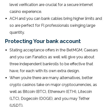
level verification are crucial for a secure internet
casino experience.
ACH and you can bank cables bring higher limits and
so are perfect for Fl professionals swinging large
quantity.
Protecting Your bank account
Stating acceptance offers in the BetMGM, Caesars
and you can Fanatics as well will give you about
three independent bankrolls to be effective that
have, for each with its own extra design.
When you’re there are many alternatives, better
crypto casinos take on major cryptocurrencies, as
well as Bitcoin (BTC), Ethereum (ETH), Litecoin
(LTC), Dogecoin (DOGE), and you may Tether
(USDT).