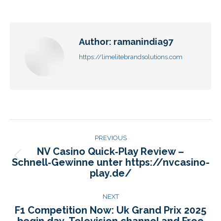
Author:
ramanindia97
https://limelitebrandsolutions.com
PREVIOUS
NV Casino Quick‑Play Review –
Schnell‑Gewinne unter https://nvcasino-
play.de/
NEXT
F1 Competition Now: Uk Grand Prix 2025