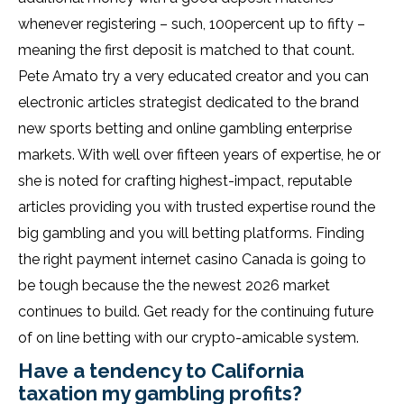
whenever registering – such, 100percent up to fifty –
meaning the first deposit is matched to that count.
Pete Amato try a very educated creator and you can
electronic articles strategist dedicated to the brand
new sports betting and online gambling enterprise
markets. With well over fifteen years of expertise, he or
she is noted for crafting highest-impact, reputable
articles providing you with trusted expertise round the
big gambling and you will betting platforms. Finding
the right payment internet casino Canada is going to
be tough because the the newest 2026 market
continues to build. Get ready for the continuing future
of on line betting with our crypto-amicable system.
Have a tendency to California
taxation my gambling profits?