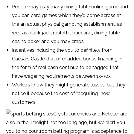
People may play many dining table online game and
you can card games which they’d come across at
the an actual physical gambling establishment, as
well as black-jack, roulette, baccarat, dining table
casino poker and you may craps.
Incentives including the you to definitely from
Caesars Castle that offer added bonus financing in
the form of real cash continue to be tagged that
have wagering requirements between 1x-30x.
Workers know they might generate losses, but they
notice it because the cost of “acquiring” new
customers.
Cryptocurrencies and Neteller are
also in the limelight not too long ago, but we alert you
you to no courtroom betting program is acceptance to