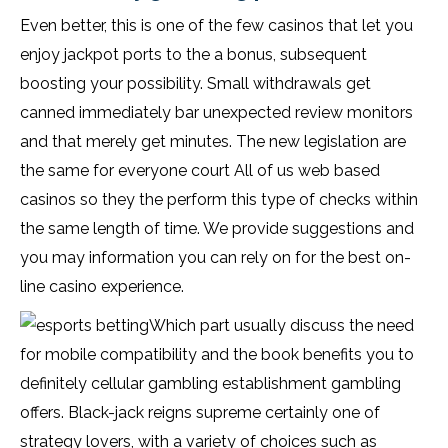
Even better, this is one of the few casinos that let you
enjoy jackpot ports to the a bonus, subsequent
boosting your possibility. Small withdrawals get
canned immediately bar unexpected review monitors
and that merely get minutes. The new legislation are
the same for everyone court All of us web based
casinos so they the perform this type of checks within
the same length of time. We provide suggestions and
you may information you can rely on for the best on-
line casino experience.
Which part usually discuss the need
for mobile compatibility and the book benefits you to
definitely cellular gambling establishment gambling
offers. Black-jack reigns supreme certainly one of
strategy lovers, with a variety of choices such as