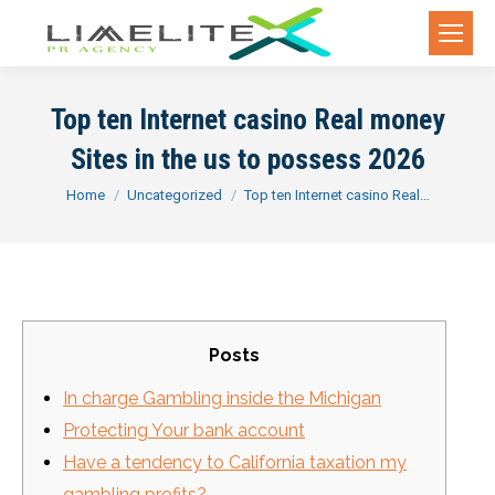
Top ten Internet casino Real money
Sites in the us to possess 2026
You are here:
Home
Uncategorized
Top ten Internet casino Real…
Posts
In charge Gambling inside the Michigan
Protecting Your bank account
Have a tendency to California taxation my
gambling profits?