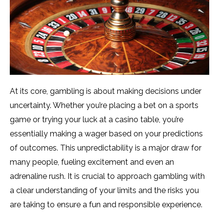
At its core, gambling is about making decisions under
uncertainty. Whether you’re placing a bet on a sports
game or trying your luck at a casino table, you’re
essentially making a wager based on your predictions
of outcomes. This unpredictability is a major draw for
many people, fueling excitement and even an
adrenaline rush. It is crucial to approach gambling with
a clear understanding of your limits and the risks you
are taking to ensure a fun and responsible experience.