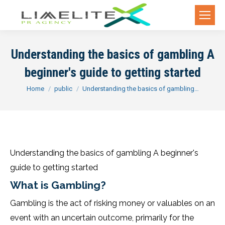
Understanding the basics of gambling A
beginner's guide to getting started
You are here:
Home
public
Understanding the basics of gambling…
Understanding the basics of gambling A beginner's
guide to getting started
What is Gambling?
Gambling is the act of risking money or valuables on an
event with an uncertain outcome, primarily for the