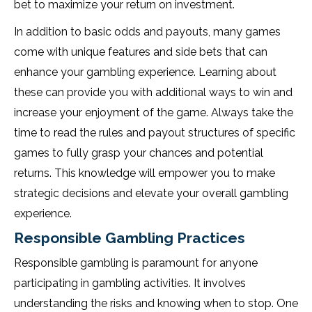
bet to maximize your return on investment.
In addition to basic odds and payouts, many games
come with unique features and side bets that can
enhance your gambling experience. Learning about
these can provide you with additional ways to win and
increase your enjoyment of the game. Always take the
time to read the rules and payout structures of specific
games to fully grasp your chances and potential
returns. This knowledge will empower you to make
strategic decisions and elevate your overall gambling
experience.
Responsible Gambling Practices
Responsible gambling is paramount for anyone
participating in gambling activities. It involves
understanding the risks and knowing when to stop. One