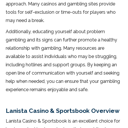
approach. Many casinos and gambling sites provide
tools for self-exclusion or time-outs for players who
may need a break.
Additionally, educating yourself about problem
gambling and its signs can further promote a healthy
relationship with gambling. Many resources are
available to assist individuals who may be struggling,
including hotlines and support groups. By keeping an
open line of communication with yourself and seeking
help when needed, you can ensure that your gambling
experience remains enjoyable and safe.
Lanista Casino & Sportsbook Overview
Lanista Casino & Sportsbook is an excellent choice for