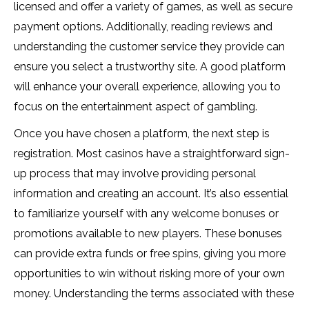
licensed and offer a variety of games, as well as secure
payment options. Additionally, reading reviews and
understanding the customer service they provide can
ensure you select a trustworthy site. A good platform
will enhance your overall experience, allowing you to
focus on the entertainment aspect of gambling.
Once you have chosen a platform, the next step is
registration. Most casinos have a straightforward sign-
up process that may involve providing personal
information and creating an account. It’s also essential
to familiarize yourself with any welcome bonuses or
promotions available to new players. These bonuses
can provide extra funds or free spins, giving you more
opportunities to win without risking more of your own
money. Understanding the terms associated with these