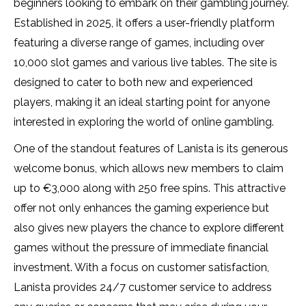
beginners looking to embark on their gambling journey.
Established in 2025, it offers a user-friendly platform
featuring a diverse range of games, including over
10,000 slot games and various live tables. The site is
designed to cater to both new and experienced
players, making it an ideal starting point for anyone
interested in exploring the world of online gambling.
One of the standout features of Lanista is its generous
welcome bonus, which allows new members to claim
up to €3,000 along with 250 free spins. This attractive
offer not only enhances the gaming experience but
also gives new players the chance to explore different
games without the pressure of immediate financial
investment. With a focus on customer satisfaction,
Lanista provides 24/7 customer service to address