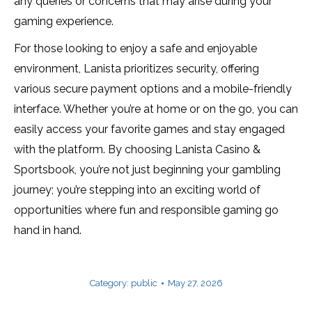
any queries or concerns that may arise during your
gaming experience.
For those looking to enjoy a safe and enjoyable
environment, Lanista prioritizes security, offering
various secure payment options and a mobile-friendly
interface. Whether you’re at home or on the go, you can
easily access your favorite games and stay engaged
with the platform. By choosing Lanista Casino &
Sportsbook, you’re not just beginning your gambling
journey; you’re stepping into an exciting world of
opportunities where fun and responsible gaming go
hand in hand.
Category:
public
May 27, 2026