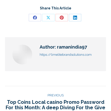
Share This Article
Author:
ramanindia97
https://limelitebrandsolutions.com
PREVIOUS
Top Coins Local casino Promo Password
For this Month: A deep Diving For the Give