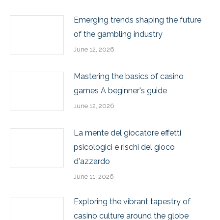
Emerging trends shaping the future
of the gambling industry
June 12, 2026
Mastering the basics of casino
games A beginner's guide
June 12, 2026
La mente del giocatore effetti
psicologici e rischi del gioco
d'azzardo
June 11, 2026
Exploring the vibrant tapestry of
casino culture around the globe