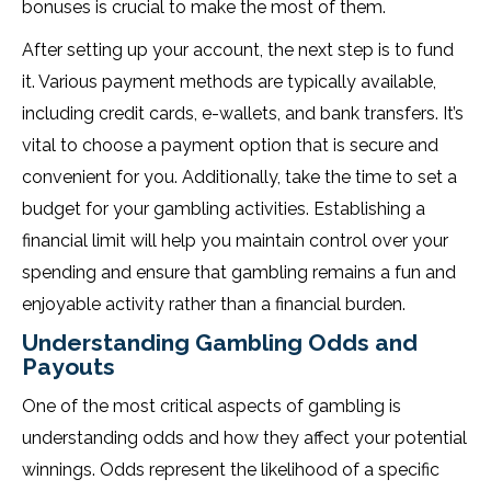
bonuses is crucial to make the most of them.
After setting up your account, the next step is to fund
it. Various payment methods are typically available,
including credit cards, e-wallets, and bank transfers. It’s
vital to choose a payment option that is secure and
convenient for you. Additionally, take the time to set a
budget for your gambling activities. Establishing a
financial limit will help you maintain control over your
spending and ensure that gambling remains a fun and
enjoyable activity rather than a financial burden.
Understanding Gambling Odds and
Payouts
One of the most critical aspects of gambling is
understanding odds and how they affect your potential
winnings. Odds represent the likelihood of a specific