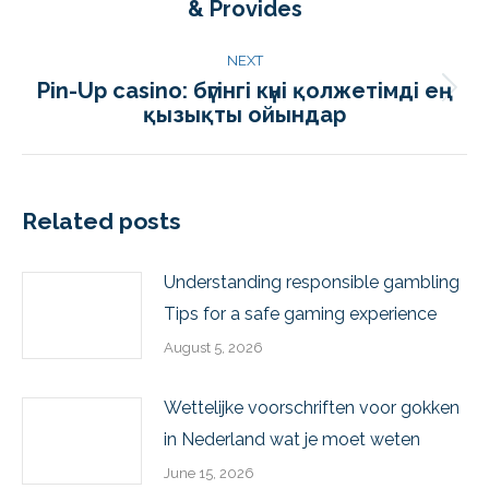
& Provides
NEXT
Pin-Up casino: бүгінгі күні қолжетімді ең
қызықты ойындар
Related posts
Understanding responsible gambling
Tips for a safe gaming experience
August 5, 2026
Wettelijke voorschriften voor gokken
in Nederland wat je moet weten
June 15, 2026