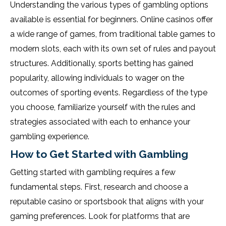
Understanding the various types of gambling options
available is essential for beginners. Online casinos offer
a wide range of games, from traditional table games to
modern slots, each with its own set of rules and payout
structures. Additionally, sports betting has gained
popularity, allowing individuals to wager on the
outcomes of sporting events. Regardless of the type
you choose, familiarize yourself with the rules and
strategies associated with each to enhance your
gambling experience.
How to Get Started with Gambling
Getting started with gambling requires a few
fundamental steps. First, research and choose a
reputable casino or sportsbook that aligns with your
gaming preferences. Look for platforms that are