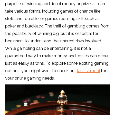
purpose of winning additional money or prizes. It can
take various forms, including games of chance like
slots and roulette, or games requiring skill, such as
poker and blackjack. The thrill of gambling comes from
the possibility of winning big, but it is essential for
beginners to understand the inherent risks involved.
While gambling can be entertaining, it is not a
guaranteed way to make money, and losses can occur
just as easily as wins. To explore some exciting gaming
options, you might want to check out
lanista.mobi
for
your online gaming needs.