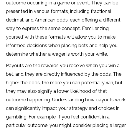
outcome occurring in a game or event. They can be
presented in various formats, including fractional,
decimal, and American odds, each offering a different
way to express the same concept. Familiarizing
yourself with these formats will allow you to make
informed decisions when placing bets and help you
determine whether a wager is worth your while.
Payouts are the rewards you receive when you win a
bet, and they are directly influenced by the odds. The
higher the odds, the more you can potentially win, but
they may also signify a lower likelihood of that
outcome happening. Understanding how payouts work
can significantly impact your strategy and choices in
gambling. For example, if you feel confident in a
particular outcome, you might consider placing a larger