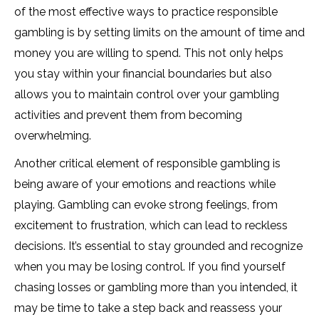
of the most effective ways to practice responsible
gambling is by setting limits on the amount of time and
money you are willing to spend. This not only helps
you stay within your financial boundaries but also
allows you to maintain control over your gambling
activities and prevent them from becoming
overwhelming.
Another critical element of responsible gambling is
being aware of your emotions and reactions while
playing. Gambling can evoke strong feelings, from
excitement to frustration, which can lead to reckless
decisions. It’s essential to stay grounded and recognize
when you may be losing control. If you find yourself
chasing losses or gambling more than you intended, it
may be time to take a step back and reassess your