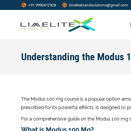
+91 9990412928
limelitebrandsolutions@gmail.com
Understanding the Modus 
The Modus 100 mg course is a popular option among 
prescribed for its powerful effects, is designed to 
For a comprehensive guide on the Modus 100 mg co
What is Modus 100 Mg?