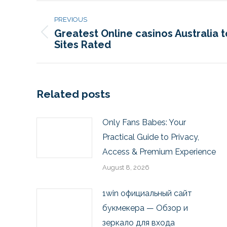
PREVIOUS
Greatest Online casinos Australia 
Sites Rated
Related posts
Only Fans Babes: Your
Practical Guide to Privacy,
Access & Premium Experience
August 8, 2026
1win официальный сайт
букмекера — Обзор и
зеркало для входа