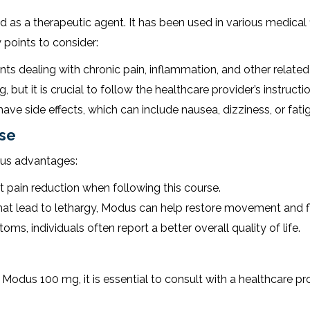
s a therapeutic agent. It has been used in various medical fiel
 points to consider:
ts dealing with chronic pain, inflammation, and other related
ut it is crucial to follow the healthcare provider’s instructio
e side effects, which can include nausea, dizziness, or fati
rse
ous advantages:
t pain reduction when following this course.
t lead to lethargy, Modus can help restore movement and fle
ms, individuals often report a better overall quality of life.
Modus 100 mg, it is essential to consult with a healthcare pro