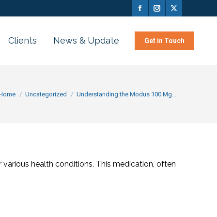
Clients
News & Update
Get in Touch
u are here:
Home
Uncategorized
Understanding the Modus 100 Mg…
 various health conditions. This medication, often