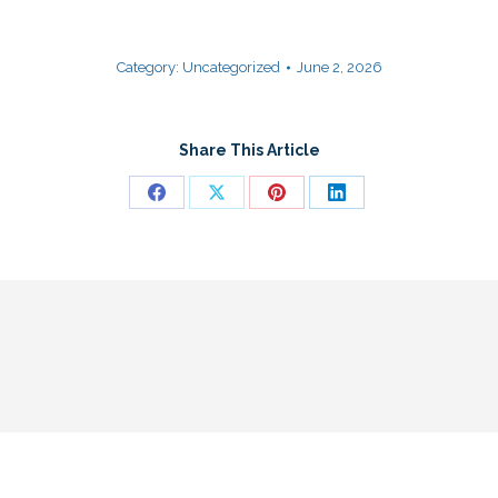
Category:
Uncategorized
June 2, 2026
Share This Article