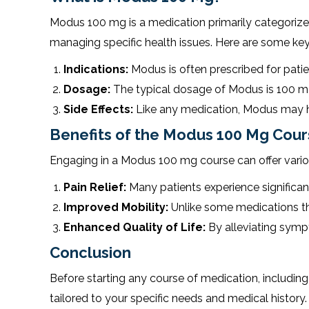
Modus 100 mg is a medication primarily categorized a
managing specific health issues. Here are some key
Indications:
Modus is often prescribed for patien
Dosage:
The typical dosage of Modus is 100 mg, b
Side Effects:
Like any medication, Modus may hav
Benefits of the Modus 100 Mg Cou
Engaging in a Modus 100 mg course can offer vari
Pain Relief:
Many patients experience significan
Improved Mobility:
Unlike some medications tha
Enhanced Quality of Life:
By alleviating sympto
Conclusion
Before starting any course of medication, including 
tailored to your specific needs and medical history.