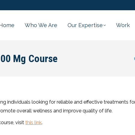
Home
Who We Are
Our Expertise
Work
100 Mg Course
Yo
individuals looking for reliable and effective treatments for
promote overall wellness and improve quality of life.
urse, visit
this link
.