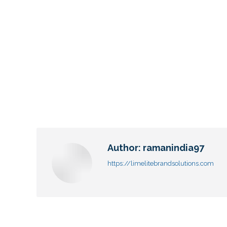
Author:
ramanindia97
https://limelitebrandsolutions.com