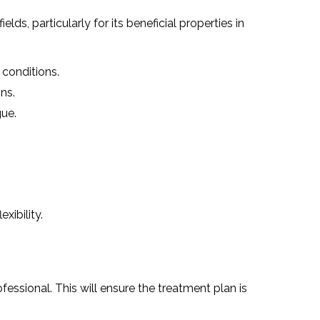
ds, particularly for its beneficial properties in
 conditions.
ns.
gue.
xibility.
fessional. This will ensure the treatment plan is