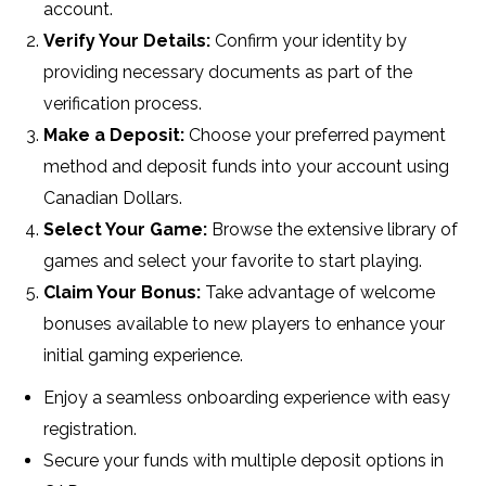
account.
Verify Your Details:
Confirm your identity by
providing necessary documents as part of the
verification process.
Make a Deposit:
Choose your preferred payment
method and deposit funds into your account using
Canadian Dollars.
Select Your Game:
Browse the extensive library of
games and select your favorite to start playing.
Claim Your Bonus:
Take advantage of welcome
bonuses available to new players to enhance your
initial gaming experience.
Enjoy a seamless onboarding experience with easy
registration.
Secure your funds with multiple deposit options in