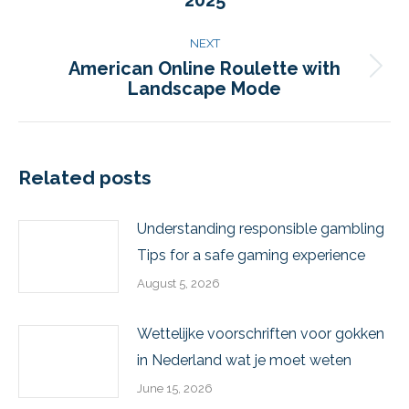
2025
NEXT
American Online Roulette with
Landscape Mode
Related posts
Understanding responsible gambling
Tips for a safe gaming experience
August 5, 2026
Wettelijke voorschriften voor gokken
in Nederland wat je moet weten
June 15, 2026