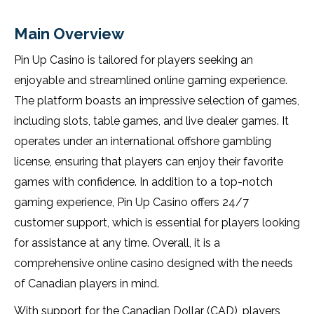
Main Overview
Pin Up Casino is tailored for players seeking an
enjoyable and streamlined online gaming experience.
The platform boasts an impressive selection of games,
including slots, table games, and live dealer games. It
operates under an international offshore gambling
license, ensuring that players can enjoy their favorite
games with confidence. In addition to a top-notch
gaming experience, Pin Up Casino offers 24/7
customer support, which is essential for players looking
for assistance at any time. Overall, it is a
comprehensive online casino designed with the needs
of Canadian players in mind.
With support for the Canadian Dollar (CAD), players