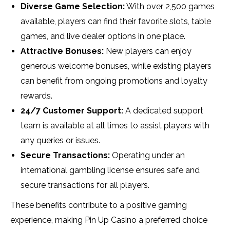
Diverse Game Selection:
With over 2,500 games
available, players can find their favorite slots, table
games, and live dealer options in one place.
Attractive Bonuses:
New players can enjoy
generous welcome bonuses, while existing players
can benefit from ongoing promotions and loyalty
rewards.
24/7 Customer Support:
A dedicated support
team is available at all times to assist players with
any queries or issues.
Secure Transactions:
Operating under an
international gambling license ensures safe and
secure transactions for all players.
These benefits contribute to a positive gaming
experience, making Pin Up Casino a preferred choice