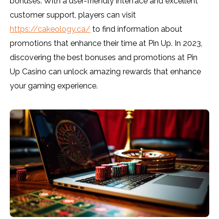
bonuses. With a user-friendly interface and excellent
customer support, players can visit
https://cakeology.ca/
to find information about
promotions that enhance their time at Pin Up. In 2023,
discovering the best bonuses and promotions at Pin
Up Casino can unlock amazing rewards that enhance
your gaming experience.