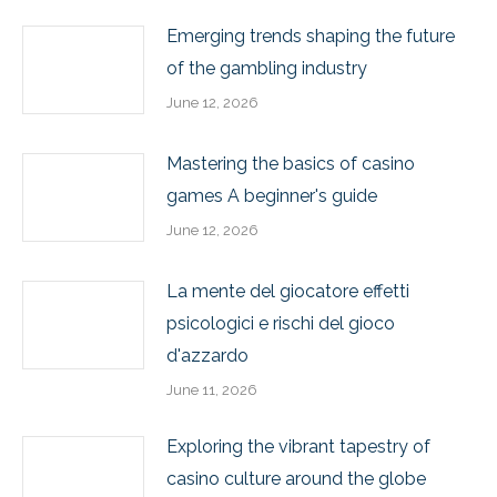
Emerging trends shaping the future
of the gambling industry
June 12, 2026
Mastering the basics of casino
games A beginner's guide
June 12, 2026
La mente del giocatore effetti
psicologici e rischi del gioco
d'azzardo
June 11, 2026
Exploring the vibrant tapestry of
casino culture around the globe