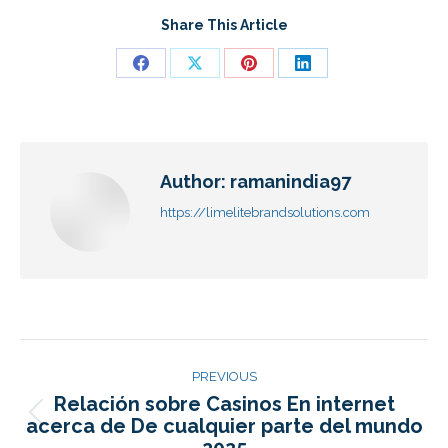
Share This Article
Author:
ramanindia97
https://limelitebrandsolutions.com
PREVIOUS
Relación sobre Casinos En internet
acerca de De cualquier parte del mundo