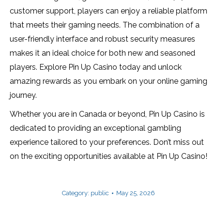
customer support, players can enjoy a reliable platform
that meets their gaming needs. The combination of a
user-friendly interface and robust security measures
makes it an ideal choice for both new and seasoned
players. Explore Pin Up Casino today and unlock
amazing rewards as you embark on your online gaming
journey.
Whether you are in Canada or beyond, Pin Up Casino is
dedicated to providing an exceptional gambling
experience tailored to your preferences. Don’t miss out
on the exciting opportunities available at Pin Up Casino!
Category:
public
May 25, 2026