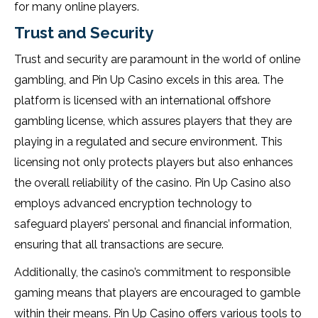
for many online players.
Trust and Security
Trust and security are paramount in the world of online
gambling, and Pin Up Casino excels in this area. The
platform is licensed with an international offshore
gambling license, which assures players that they are
playing in a regulated and secure environment. This
licensing not only protects players but also enhances
the overall reliability of the casino. Pin Up Casino also
employs advanced encryption technology to
safeguard players’ personal and financial information,
ensuring that all transactions are secure.
Additionally, the casino’s commitment to responsible
gaming means that players are encouraged to gamble
within their means. Pin Up Casino offers various tools to