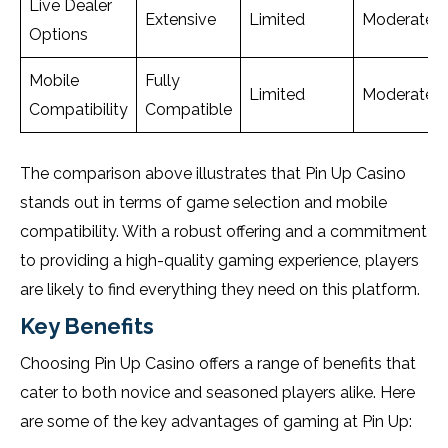
Live Dealer
Extensive
Limited
Moderate
Options
Mobile
Fully
Limited
Moderate
Compatibility
Compatible
The comparison above illustrates that Pin Up Casino
stands out in terms of game selection and mobile
compatibility. With a robust offering and a commitment
to providing a high-quality gaming experience, players
are likely to find everything they need on this platform.
Key Benefits
Choosing Pin Up Casino offers a range of benefits that
cater to both novice and seasoned players alike. Here
are some of the key advantages of gaming at Pin Up: