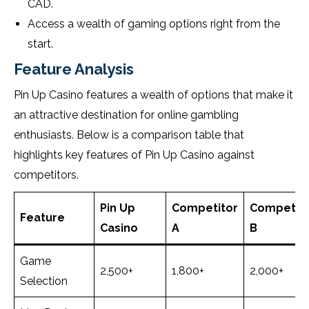
CAD.
Access a wealth of gaming options right from the
start.
Feature Analysis
Pin Up Casino features a wealth of options that make it
an attractive destination for online gambling
enthusiasts. Below is a comparison table that
highlights key features of Pin Up Casino against
competitors.
Pin Up
Competitor
Competit
Feature
Casino
A
B
Game
2,500+
1,800+
2,000+
Selection