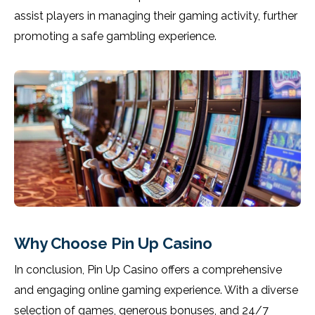
assist players in managing their gaming activity, further
promoting a safe gambling experience.
Why Choose Pin Up Casino
In conclusion, Pin Up Casino offers a comprehensive
and engaging online gaming experience. With a diverse
selection of games, generous bonuses, and 24/7