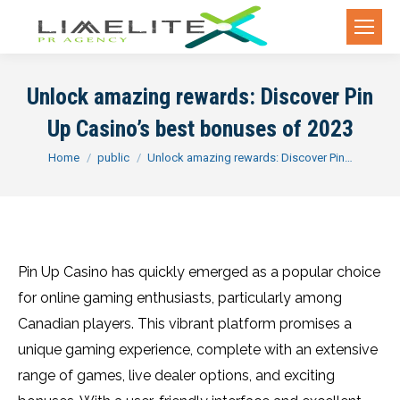
Unlock amazing rewards: Discover Pin
Up Casino’s best bonuses of 2023
You are here:
Home
public
Unlock amazing rewards: Discover Pin…
Pin Up Casino has quickly emerged as a popular choice
for online gaming enthusiasts, particularly among
Canadian players. This vibrant platform promises a
unique gaming experience, complete with an extensive
range of games, live dealer options, and exciting