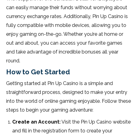
can easily manage their funds without worrying about
currency exchange rates. Additionally, Pin Up Casino is
fully compatible with mobile devices, allowing you to
enjoy gaming on-the-go. Whether you’re at home or
out and about, you can access your favorite games
and take advantage of incredible bonuses all year
round.
How to Get Started
Getting started at Pin Up Casino is a simple and
straightforward process, designed to make your entry
into the world of online gaming enjoyable. Follow these
steps to begin your gaming adventure:
Create an Account:
Visit the Pin Up Casino website
and fill in the registration form to create your