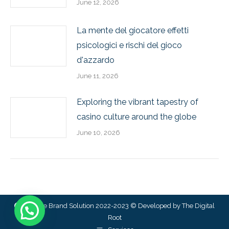
June 12, 2026
La mente del giocatore effetti
psicologici e rischi del gioco
d'azzardo
June 11, 2026
Exploring the vibrant tapestry of
casino culture around the globe
June 10, 2026
Limelite Brand Solution 2022-2023 © Developed by
The Digital
Need Help?
Root