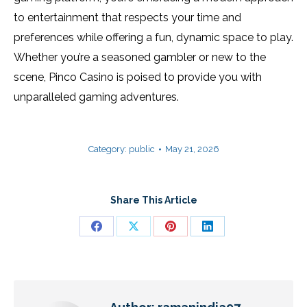
to entertainment that respects your time and
preferences while offering a fun, dynamic space to play.
Whether you’re a seasoned gambler or new to the
scene, Pinco Casino is poised to provide you with
unparalleled gaming adventures.
Category:
public
May 21, 2026
Share This Article