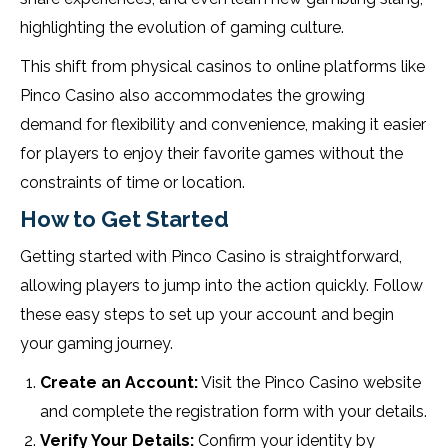
highlighting the evolution of gaming culture.
This shift from physical casinos to online platforms like
Pinco Casino also accommodates the growing
demand for flexibility and convenience, making it easier
for players to enjoy their favorite games without the
constraints of time or location.
How to Get Started
Getting started with Pinco Casino is straightforward,
allowing players to jump into the action quickly. Follow
these easy steps to set up your account and begin
your gaming journey.
Create an Account:
Visit the Pinco Casino website
and complete the registration form with your details.
Verify Your Details:
Confirm your identity by