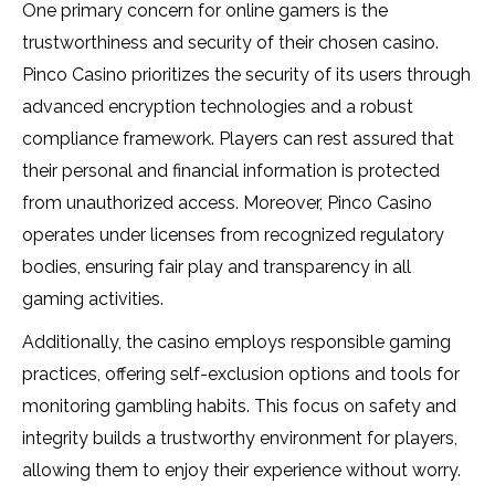
One primary concern for online gamers is the
trustworthiness and security of their chosen casino.
Pinco Casino prioritizes the security of its users through
advanced encryption technologies and a robust
compliance framework. Players can rest assured that
their personal and financial information is protected
from unauthorized access. Moreover, Pinco Casino
operates under licenses from recognized regulatory
bodies, ensuring fair play and transparency in all
gaming activities.
Additionally, the casino employs responsible gaming
practices, offering self-exclusion options and tools for
monitoring gambling habits. This focus on safety and
integrity builds a trustworthy environment for players,
allowing them to enjoy their experience without worry.