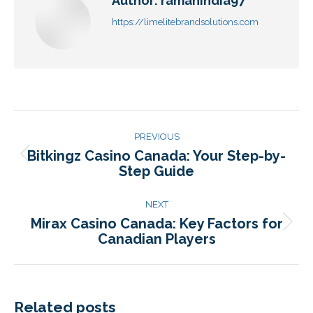
Author:
ramanindia97
https://limelitebrandsolutions.com
PREVIOUS
Bitkingz Casino Canada: Your Step-by-
Step Guide
NEXT
Mirax Casino Canada: Key Factors for
Canadian Players
Related posts