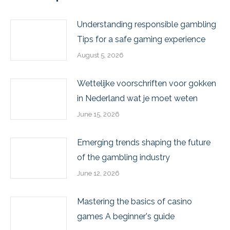
Understanding responsible gambling
Tips for a safe gaming experience
August 5, 2026
Wettelijke voorschriften voor gokken
in Nederland wat je moet weten
June 15, 2026
Emerging trends shaping the future
of the gambling industry
June 12, 2026
Mastering the basics of casino
games A beginner's guide