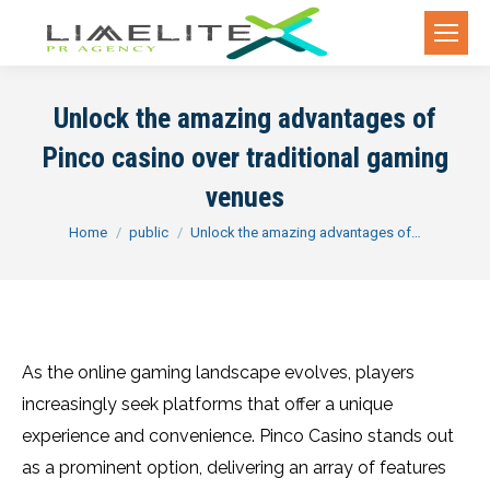
Unlock the amazing advantages of
Pinco casino over traditional gaming
venues
You are here:
Home
public
Unlock the amazing advantages of…
As the online gaming landscape evolves, players
increasingly seek platforms that offer a unique
experience and convenience. Pinco Casino stands out
as a prominent option, delivering an array of features