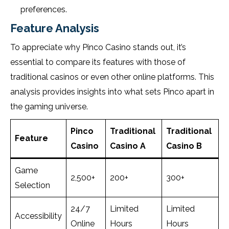
preferences.
Feature Analysis
To appreciate why Pinco Casino stands out, it’s
essential to compare its features with those of
traditional casinos or even other online platforms. This
analysis provides insights into what sets Pinco apart in
the gaming universe.
Pinco
Traditional
Traditional
Feature
Casino
Casino A
Casino B
Game
2,500+
200+
300+
Selection
24/7
Limited
Limited
Accessibility
Online
Hours
Hours