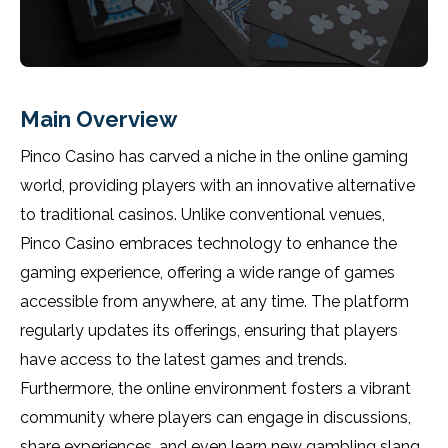
Main Overview
Pinco Casino has carved a niche in the online gaming
world, providing players with an innovative alternative
to traditional casinos. Unlike conventional venues,
Pinco Casino embraces technology to enhance the
gaming experience, offering a wide range of games
accessible from anywhere, at any time. The platform
regularly updates its offerings, ensuring that players
have access to the latest games and trends.
Furthermore, the online environment fosters a vibrant
community where players can engage in discussions,
share experiences, and even learn new gambling slang,