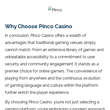
Why Choose Pinco Casino
In conclusion, Pinco Casino offers a wealth of
advantages that traditional gaming venues simply
cannot match. From an extensive library of games and
unbeatable accessibility to a commitment to user
security and community engagement, it stands as a
premier choice for online gamers. The convenience of
playing from anywhere and the continuous evolution
of gaming language and culture within the platform
further enrich the player experience.
By choosing Pinco Casino, you’re not just selecting a
gaming platform; you’re embracing a modern approach