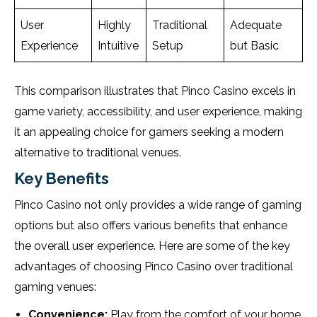
User
Highly
Traditional
Adequate
Experience
Intuitive
Setup
but Basic
This comparison illustrates that Pinco Casino excels in
game variety, accessibility, and user experience, making
it an appealing choice for gamers seeking a modern
alternative to traditional venues.
Key Benefits
Pinco Casino not only provides a wide range of gaming
options but also offers various benefits that enhance
the overall user experience. Here are some of the key
advantages of choosing Pinco Casino over traditional
gaming venues:
Convenience:
Play from the comfort of your home