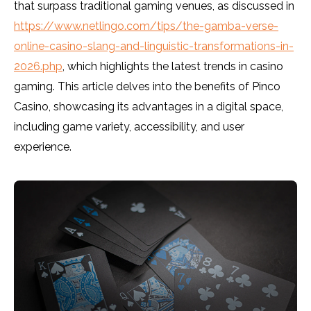
that surpass traditional gaming venues, as discussed in
https://www.netlingo.com/tips/the-gamba-verse-
online-casino-slang-and-linguistic-transformations-in-
2026.php
, which highlights the latest trends in casino
gaming. This article delves into the benefits of Pinco
Casino, showcasing its advantages in a digital space,
including game variety, accessibility, and user
experience.