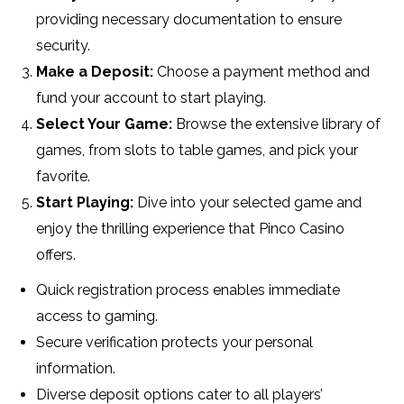
providing necessary documentation to ensure
security.
Make a Deposit:
Choose a payment method and
fund your account to start playing.
Select Your Game:
Browse the extensive library of
games, from slots to table games, and pick your
favorite.
Start Playing:
Dive into your selected game and
enjoy the thrilling experience that Pinco Casino
offers.
Quick registration process enables immediate
access to gaming.
Secure verification protects your personal
information.
Diverse deposit options cater to all players’