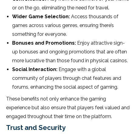
or on the go, eliminating the need for travel.
Wider Game Selection:
Access thousands of
games across various genres, ensuring there’s
something for everyone.
Bonuses and Promotions:
Enjoy attractive sign-
up bonuses and ongoing promotions that are often
more lucrative than those found in physical casinos.
Social Interaction:
Engage with a global
community of players through chat features and
forums, enhancing the social aspect of gaming.
These benefits not only enhance the gaming
experience but also ensure that players feel valued and
engaged throughout their time on the platform.
Trust and Security