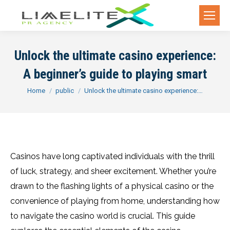
Unlock the ultimate casino experience:
A beginner’s guide to playing smart
You are here:
Home
public
Unlock the ultimate casino experience:…
Casinos have long captivated individuals with the thrill
of luck, strategy, and sheer excitement. Whether you’re
drawn to the flashing lights of a physical casino or the
convenience of playing from home, understanding how
to navigate the casino world is crucial. This guide