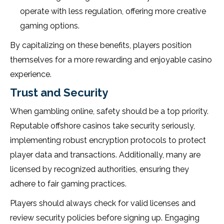
operate with less regulation, offering more creative
gaming options.
By capitalizing on these benefits, players position
themselves for a more rewarding and enjoyable casino
experience.
Trust and Security
When gambling online, safety should be a top priority.
Reputable offshore casinos take security seriously,
implementing robust encryption protocols to protect
player data and transactions. Additionally, many are
licensed by recognized authorities, ensuring they
adhere to fair gaming practices.
Players should always check for valid licenses and
review security policies before signing up. Engaging