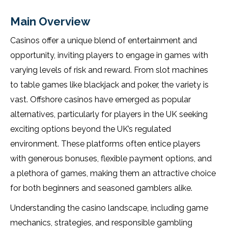
Main Overview
Casinos offer a unique blend of entertainment and
opportunity, inviting players to engage in games with
varying levels of risk and reward. From slot machines
to table games like blackjack and poker, the variety is
vast. Offshore casinos have emerged as popular
alternatives, particularly for players in the UK seeking
exciting options beyond the UK’s regulated
environment. These platforms often entice players
with generous bonuses, flexible payment options, and
a plethora of games, making them an attractive choice
for both beginners and seasoned gamblers alike.
Understanding the casino landscape, including game
mechanics, strategies, and responsible gambling