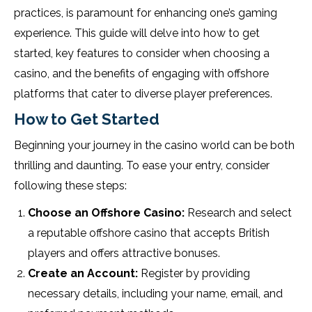
practices, is paramount for enhancing one’s gaming
experience. This guide will delve into how to get
started, key features to consider when choosing a
casino, and the benefits of engaging with offshore
platforms that cater to diverse player preferences.
How to Get Started
Beginning your journey in the casino world can be both
thrilling and daunting. To ease your entry, consider
following these steps:
Choose an Offshore Casino:
Research and select
a reputable offshore casino that accepts British
players and offers attractive bonuses.
Create an Account:
Register by providing
necessary details, including your name, email, and