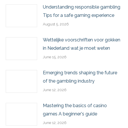
Understanding responsible gambling
Tips for a safe gaming experience
August 5, 2026
Wettelijke voorschriften voor gokken
in Nederland wat je moet weten
June 15, 2026
Emerging trends shaping the future
of the gambling industry
June 12, 2026
Mastering the basics of casino
games A beginner's guide
June 12, 2026