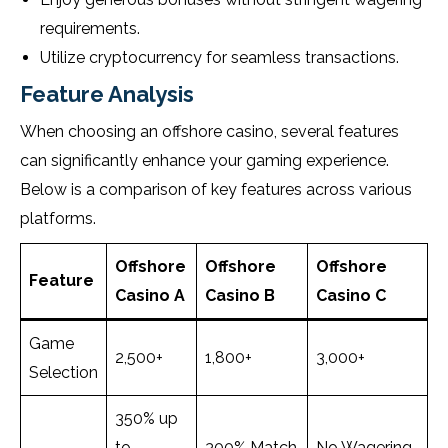
requirements.
Utilize cryptocurrency for seamless transactions.
Feature Analysis
When choosing an offshore casino, several features
can significantly enhance your gaming experience.
Below is a comparison of key features across various
platforms.
Offshore
Offshore
Offshore
Feature
Casino A
Casino B
Casino C
Game
2,500+
1,800+
3,000+
Selection
350% up
to
300% Match
No Wagering