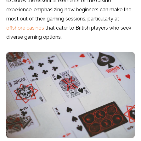
explores the essential elements of the casino
experience, emphasizing how beginners can make the
most out of their gaming sessions, particularly at
offshore casinos
that cater to British players who seek
diverse gaming options.