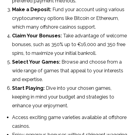
preferred payment methods.
Make a Deposit:
Fund your account using various
cryptocurrency options like Bitcoin or Ethereum,
which many offshore casinos support.
Claim Your Bonuses:
Take advantage of welcome
bonuses, such as 350% up to €16,000 and 350 free
spins, to maximize your initial bankroll.
Select Your Games:
Browse and choose from a
wide range of games that appeal to your interests
and expertise.
Start Playing:
Dive into your chosen games,
keeping in mind your budget and strategies to
enhance your enjoyment.
Access exciting game varieties available at offshore
casinos.
Enjoy generous bonuses without stringent wagering