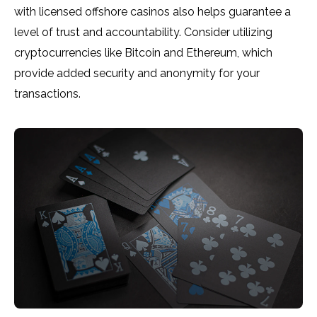
with licensed offshore casinos also helps guarantee a
level of trust and accountability. Consider utilizing
cryptocurrencies like Bitcoin and Ethereum, which
provide added security and anonymity for your
transactions.