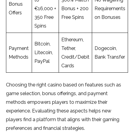
Bonus
€16,000 +
Bonus + 200
Requirements
Offers
350 Free
Free Spins
on Bonuses
Spins
Ethereum,
Bitcoin,
Payment
Tether,
Dogecoin,
Litecoin,
Methods
Credit/Debit
Bank Transfer
PayPal
Cards
Choosing the right casino based on features such as
game selection, bonus offerings, and payment
methods empowers players to maximize their
experience. Evaluating these aspects helps new
players find a platform that aligns with their gaming
preferences and financial strategies.