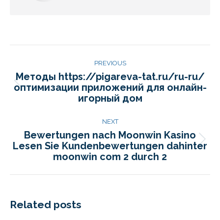
PREVIOUS
Методы https://pigareva-tat.ru/ru-ru/
оптимизации приложений для онлайн-
игорный дом
NEXT
Bewertungen nach Moonwin Kasino
Lesen Sie Kundenbewertungen dahinter
moonwin com 2 durch 2
Related posts