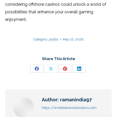
considering offshore casinos could unlock a world of
possibilities that enhance your overall gaming
enjoyment.
Category:
public
May 22, 2026
Share This Article
Author:
ramanindia97
https://limelitebrandsolutions.com