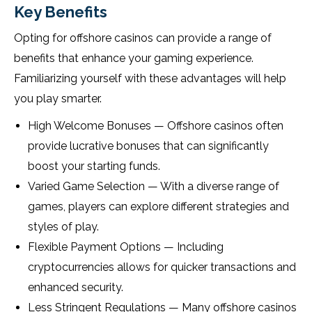
Key Benefits
Opting for offshore casinos can provide a range of
benefits that enhance your gaming experience.
Familiarizing yourself with these advantages will help
you play smarter.
High Welcome Bonuses — Offshore casinos often
provide lucrative bonuses that can significantly
boost your starting funds.
Varied Game Selection — With a diverse range of
games, players can explore different strategies and
styles of play.
Flexible Payment Options — Including
cryptocurrencies allows for quicker transactions and
enhanced security.
Less Stringent Regulations — Many offshore casinos