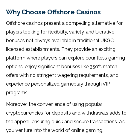
Why Choose Offshore Casinos
Offshore casinos present a compelling alternative for
players looking for flexibility, variety, and lucrative
bonuses not always available in traditional UKGC-
licensed establishments. They provide an exciting
platform where players can explore countless gaming
options, enjoy significant bonuses like 350% match
offers with no stringent wagering requirements, and
experience personalized gameplay through VIP
programs.
Moreover, the convenience of using popular
cryptocurrencies for deposits and withdrawals adds to
the appeal, ensuring quick and secure transactions. As
you venture into the world of online gaming,