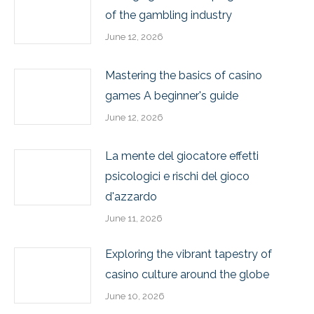
of the gambling industry
June 12, 2026
Mastering the basics of casino
games A beginner's guide
June 12, 2026
La mente del giocatore effetti
psicologici e rischi del gioco
d'azzardo
June 11, 2026
Exploring the vibrant tapestry of
casino culture around the globe
June 10, 2026