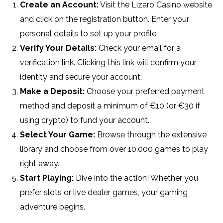
Create an Account:
Visit the Lizaro Casino website
and click on the registration button. Enter your
personal details to set up your profile.
Verify Your Details:
Check your email for a
verification link. Clicking this link will confirm your
identity and secure your account.
Make a Deposit:
Choose your preferred payment
method and deposit a minimum of €10 (or €30 if
using crypto) to fund your account.
Select Your Game:
Browse through the extensive
library and choose from over 10,000 games to play
right away.
Start Playing:
Dive into the action! Whether you
prefer slots or live dealer games, your gaming
adventure begins.