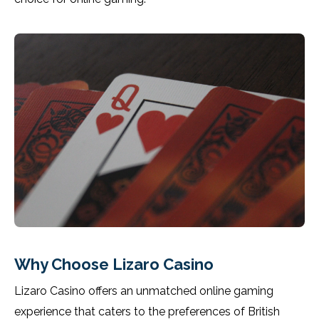
Why Choose Lizaro Casino
Lizaro Casino offers an unmatched online gaming
experience that caters to the preferences of British