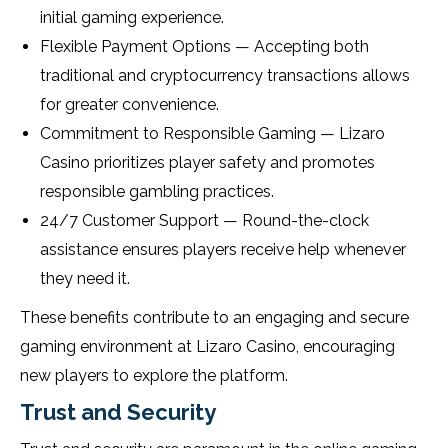
initial gaming experience.
Flexible Payment Options — Accepting both
traditional and cryptocurrency transactions allows
for greater convenience.
Commitment to Responsible Gaming — Lizaro
Casino prioritizes player safety and promotes
responsible gambling practices.
24/7 Customer Support — Round-the-clock
assistance ensures players receive help whenever
they need it.
These benefits contribute to an engaging and secure
gaming environment at Lizaro Casino, encouraging
new players to explore the platform.
Trust and Security