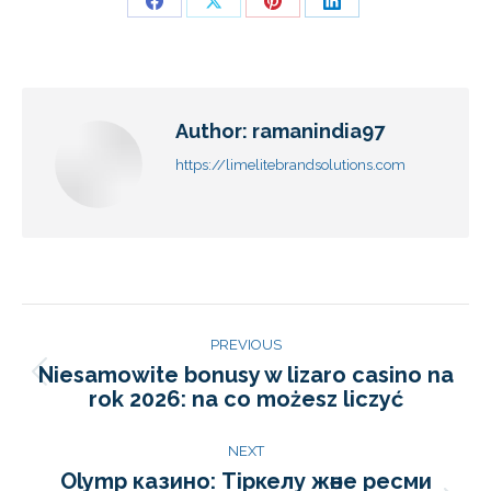
Author:
ramanindia97
https://limelitebrandsolutions.com
PREVIOUS
Niesamowite bonusy w lizaro casino na
rok 2026: na co możesz liczyć
NEXT
Olymp казино: Тіркелу және ресми