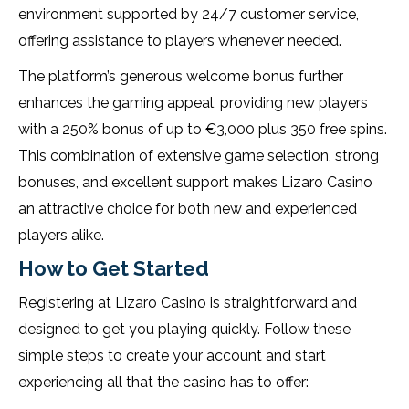
environment supported by 24/7 customer service,
offering assistance to players whenever needed.
The platform’s generous welcome bonus further
enhances the gaming appeal, providing new players
with a 250% bonus of up to €3,000 plus 350 free spins.
This combination of extensive game selection, strong
bonuses, and excellent support makes Lizaro Casino
an attractive choice for both new and experienced
players alike.
How to Get Started
Registering at Lizaro Casino is straightforward and
designed to get you playing quickly. Follow these
simple steps to create your account and start
experiencing all that the casino has to offer: