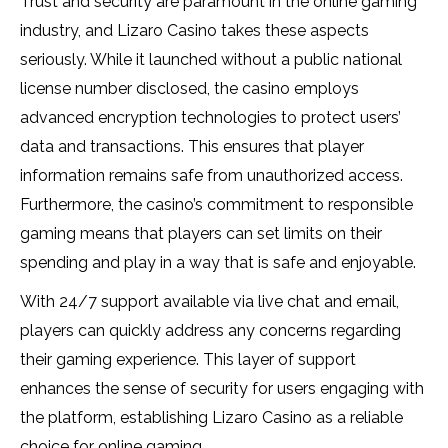
Trust and security are paramount in the online gaming
industry, and Lizaro Casino takes these aspects
seriously. While it launched without a public national
license number disclosed, the casino employs
advanced encryption technologies to protect users’
data and transactions. This ensures that player
information remains safe from unauthorized access.
Furthermore, the casino’s commitment to responsible
gaming means that players can set limits on their
spending and play in a way that is safe and enjoyable.
With 24/7 support available via live chat and email,
players can quickly address any concerns regarding
their gaming experience. This layer of support
enhances the sense of security for users engaging with
the platform, establishing Lizaro Casino as a reliable
choice for online gaming.