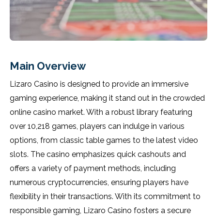
Main Overview
Lizaro Casino is designed to provide an immersive
gaming experience, making it stand out in the crowded
online casino market. With a robust library featuring
over 10,218 games, players can indulge in various
options, from classic table games to the latest video
slots. The casino emphasizes quick cashouts and
offers a variety of payment methods, including
numerous cryptocurrencies, ensuring players have
flexibility in their transactions. With its commitment to
responsible gaming, Lizaro Casino fosters a secure