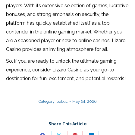
players. With its extensive selection of games, lucrative
bonuses, and strong emphasis on security, the
platform has quickly established itself as a top
contender in the online gaming market. Whether you
are a seasoned player or new to online casinos, Lizaro
Casino provides an inviting atmosphere for all.
So, if you are ready to unlock the ultimate gaming
experience, consider Lizaro Casino as your go-to
destination for fun, excitement, and potential rewards!
Category:
public
May 24, 2026
Share This Article