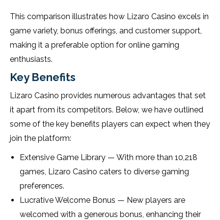
This comparison illustrates how Lizaro Casino excels in
game variety, bonus offerings, and customer support,
making it a preferable option for online gaming
enthusiasts.
Key Benefits
Lizaro Casino provides numerous advantages that set
it apart from its competitors. Below, we have outlined
some of the key benefits players can expect when they
join the platform:
Extensive Game Library — With more than 10,218
games, Lizaro Casino caters to diverse gaming
preferences.
Lucrative Welcome Bonus — New players are
welcomed with a generous bonus, enhancing their