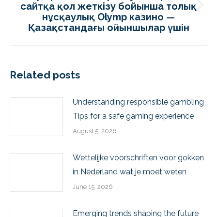
сайтқа қол жеткізу бойынша толық
нұсқаулық Olymp казино —
Қазақстандағы ойыншылар үшін
Related posts
Understanding responsible gambling
Tips for a safe gaming experience
August 5, 2026
Wettelijke voorschriften voor gokken
in Nederland wat je moet weten
June 15, 2026
Emerging trends shaping the future