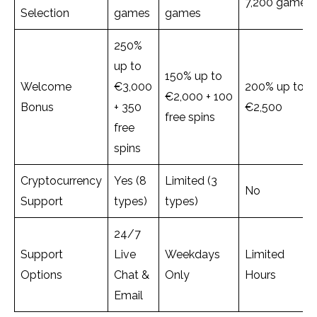
7,200 games
Selection
games
games
250%
up to
150% up to
Welcome
€3,000
200% up to
€2,000 + 100
Bonus
+ 350
€2,500
free spins
free
spins
Cryptocurrency
Yes (8
Limited (3
No
Support
types)
types)
24/7
Support
Live
Weekdays
Limited
Options
Chat &
Only
Hours
Email