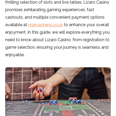
thrilling selection of slots and live tables, Lizaro Casino
promises exhilarating gaming experiences, fast
cashouts, and multiple convenient payment options
available at
mamachens.co.uk
to enhance your overall
enjoyment. In this guide, we will explore everything you
need to know about Lizaro Casino, from registration to
game selection, ensuring your journey is seamless and
enjoyable.