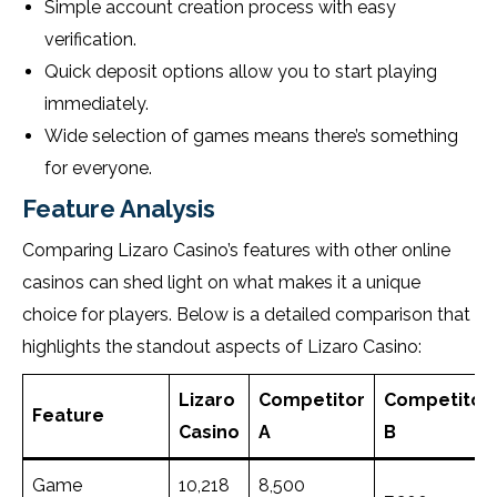
Simple account creation process with easy
verification.
Quick deposit options allow you to start playing
immediately.
Wide selection of games means there’s something
for everyone.
Feature Analysis
Comparing Lizaro Casino’s features with other online
casinos can shed light on what makes it a unique
choice for players. Below is a detailed comparison that
highlights the standout aspects of Lizaro Casino:
Lizaro
Competitor
Competitor
Feature
Casino
A
B
Game
10,218
8,500