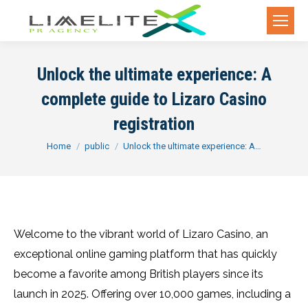
Unlock the ultimate experience: A
complete guide to Lizaro Casino
registration
You are here:
Home
public
Unlock the ultimate experience: A…
Welcome to the vibrant world of Lizaro Casino, an
exceptional online gaming platform that has quickly
become a favorite among British players since its
launch in 2025. Offering over 10,000 games, including a