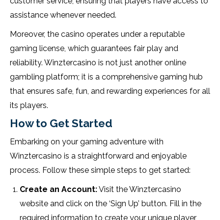
customer service, ensuring that players have access to
assistance whenever needed.
Moreover, the casino operates under a reputable
gaming license, which guarantees fair play and
reliability. Winztercasino is not just another online
gambling platform; it is a comprehensive gaming hub
that ensures safe, fun, and rewarding experiences for all
its players.
How to Get Started
Embarking on your gaming adventure with
Winztercasino is a straightforward and enjoyable
process. Follow these simple steps to get started:
Create an Account:
Visit the Winztercasino
website and click on the ‘Sign Up’ button. Fill in the
required information to create your unique player