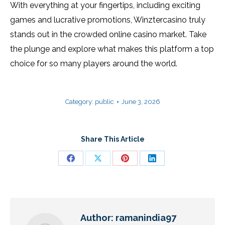
With everything at your fingertips, including exciting
games and lucrative promotions, Winztercasino truly
stands out in the crowded online casino market. Take
the plunge and explore what makes this platform a top
choice for so many players around the world.
Category:
public
June 3, 2026
Share This Article
Author:
ramanindia97