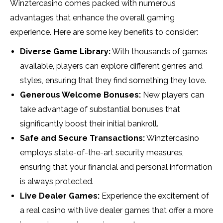
Winztercasino comes packed with numerous
advantages that enhance the overall gaming
experience. Here are some key benefits to consider:
Diverse Game Library:
With thousands of games
available, players can explore different genres and
styles, ensuring that they find something they love.
Generous Welcome Bonuses:
New players can
take advantage of substantial bonuses that
significantly boost their initial bankroll.
Safe and Secure Transactions:
Winztercasino
employs state-of-the-art security measures,
ensuring that your financial and personal information
is always protected.
Live Dealer Games:
Experience the excitement of
a real casino with live dealer games that offer a more