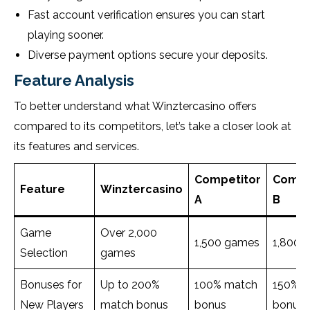
Fast account verification ensures you can start
playing sooner.
Diverse payment options secure your deposits.
Feature Analysis
To better understand what Winztercasino offers
compared to its competitors, let’s take a closer look at
its features and services.
Competitor
Compe
Feature
Winztercasino
A
B
Game
Over 2,000
1,500 games
1,800 
Selection
games
Bonuses for
Up to 200%
100% match
150% m
New Players
match bonus
bonus
bonus