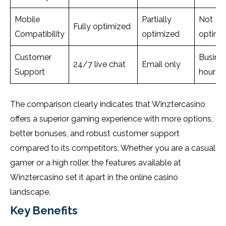
Mobile
Partially
Not
Fully optimized
Compatibility
optimized
optimi
Customer
Busine
24/7 live chat
Email only
Support
hours o
The comparison clearly indicates that Winztercasino
offers a superior gaming experience with more options,
better bonuses, and robust customer support
compared to its competitors. Whether you are a casual
gamer or a high roller, the features available at
Winztercasino set it apart in the online casino
landscape.
Key Benefits