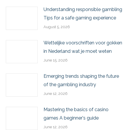
Understanding responsible gambling
Tips for a safe gaming experience
August 5, 2026
Wettelijke voorschriften voor gokken
in Nederland wat je moet weten
June 15, 2026
Emerging trends shaping the future
of the gambling industry
June 12, 2026
Mastering the basics of casino
games A beginner's guide
June 12, 2026