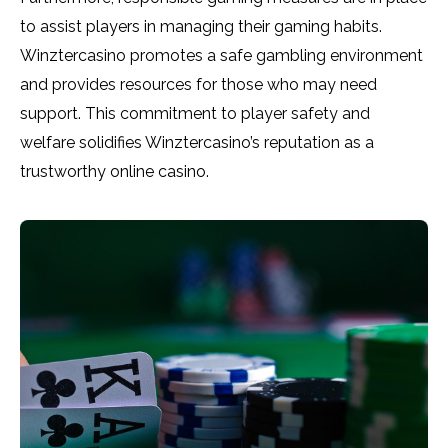
to assist players in managing their gaming habits.
Winztercasino promotes a safe gambling environment
and provides resources for those who may need
support. This commitment to player safety and
welfare solidifies Winztercasino’s reputation as a
trustworthy online casino.