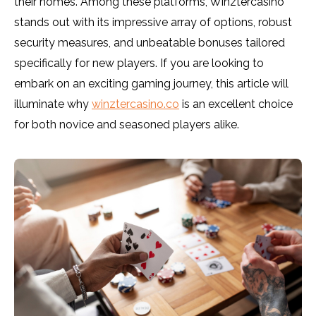
their homes. Among these platforms, Winztercasino
stands out with its impressive array of options, robust
security measures, and unbeatable bonuses tailored
specifically for new players. If you are looking to
embark on an exciting gaming journey, this article will
illuminate why
winztercasino.co
is an excellent choice
for both novice and seasoned players alike.