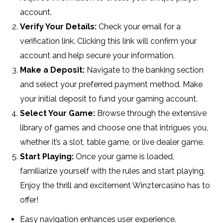
account.
Verify Your Details:
Check your email for a
verification link. Clicking this link will confirm your
account and help secure your information.
Make a Deposit:
Navigate to the banking section
and select your preferred payment method. Make
your initial deposit to fund your gaming account.
Select Your Game:
Browse through the extensive
library of games and choose one that intrigues you,
whether it’s a slot, table game, or live dealer game.
Start Playing:
Once your game is loaded,
familiarize yourself with the rules and start playing.
Enjoy the thrill and excitement Winztercasino has to
offer!
Easy navigation enhances user experience.