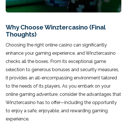
Why Choose Winztercasino (Final
Thoughts)
Choosing the right online casino can significantly
enhance your gaming experience, and Winztercasino
checks all the boxes. From its exceptional game
selection to generous bonuses and security measures,
it provides an all-encompassing environment tailored
to the needs of its players. As you embark on your
online gaming adventure, consider the advantages that
Winztercasino has to offer—including the opportunity
to enjoy a safe, enjoyable, and rewarding gaming
experience.