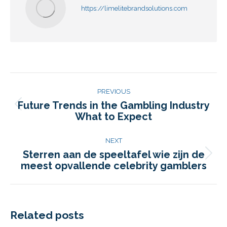
https://limelitebrandsolutions.com
PREVIOUS
Future Trends in the Gambling Industry
What to Expect
NEXT
Sterren aan de speeltafel wie zijn de
meest opvallende celebrity gamblers
Related posts