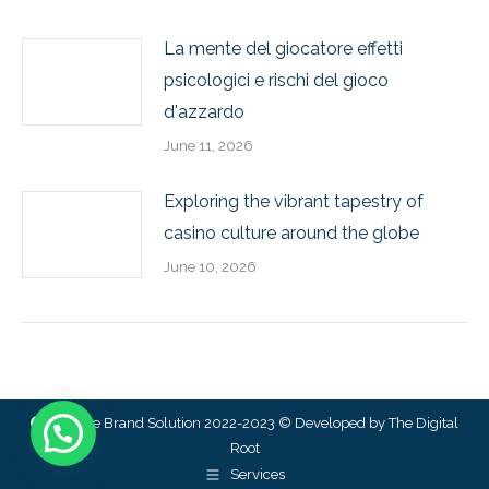
La mente del giocatore effetti
psicologici e rischi del gioco
d'azzardo
June 11, 2026
Exploring the vibrant tapestry of
casino culture around the globe
June 10, 2026
Limelite Brand Solution 2022-2023 © Developed by
The Digital
Need Help?
Root
Services