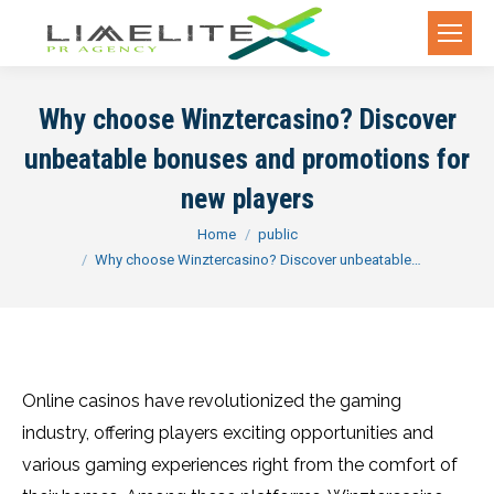
Why choose Winztercasino? Discover
unbeatable bonuses and promotions for
new players
You are here:
Home
public
Why choose Winztercasino? Discover unbeatable…
Online casinos have revolutionized the gaming
industry, offering players exciting opportunities and
various gaming experiences right from the comfort of