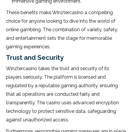
immersive gaming environment.
These benefits make Winztercasino a compelling
choice for anyone looking to dive into the world of
online gambling. The combination of variety, safety,
and entertainment sets the stage for memorable
gaming experiences.
Trust and Security
Winztercasino takes the trust and security of its
players seriously. The platform is licensed and
regulated by a reputable gaming authority, ensuring
that all operations are conducted fairly and
transparently. The casino uses advanced encryption
technology to protect sensitive data, safeguarding
against unauthorized access.
Furthermore, responsible gaming measures are in place