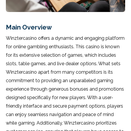
Main Overview
Winztercasino offers a dynamic and engaging platform
for online gambling enthusiasts. This casino is known
for its extensive selection of games, which includes
slots, table games, and live dealer options. What sets
Winztercasino apart from many competitors is its
commitment to providing an unparalleled gaming
experience through generous bonuses and promotions
designed specifically for new players. With a user-
friendly interface and secure payment options, players
can enjoy seamless navigation and peace of mind
while gaming. Additionally, Winztercasino prioritizes