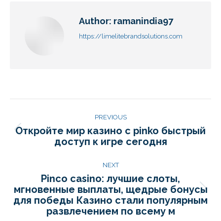
Author:
ramanindia97
https://limelitebrandsolutions.com
PREVIOUS
Откройте мир казино с pinko быстрый
доступ к игре сегодня
NEXT
Pinco casino: лучшие слоты,
мгновенные выплаты, щедрые бонусы
для победы Казино стали популярным
развлечением по всему м