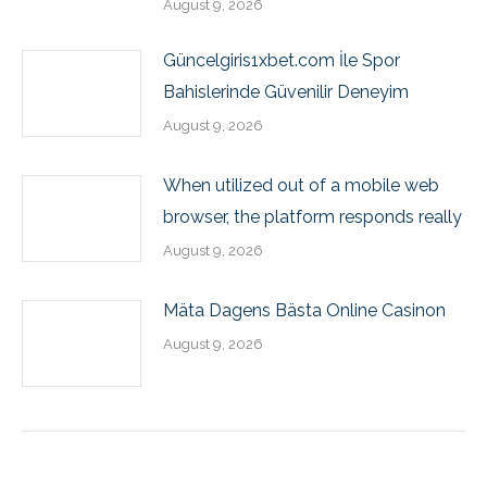
August 9, 2026
Güncelgiris1xbet.com İle Spor
Bahislerinde Güvenilir Deneyim
August 9, 2026
When utilized out of a mobile web
browser, the platform responds really
August 9, 2026
Mäta Dagens Bästa Online Casinon
August 9, 2026