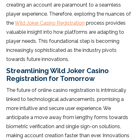
creating an account are paramount to a seamless
player experience. Therefore, exploring the nuances of
the
Wild Joker Casino Registration
process provides
valuable insight into how platforms are adapting to
player needs. This foundational step is becoming
increasingly sophisticated as the industry pivots
towards future innovations.
Streamlining Wild Joker Casino
Registration for Tomorrow
The future of online casino registration is intrinsically
linked to technological advancements, promising a
more intuitive and secure user experience. We
anticipate a move away from lengthy forms towards
biometric verification and single sign-on solutions,
making account creation faster than ever. Innovations