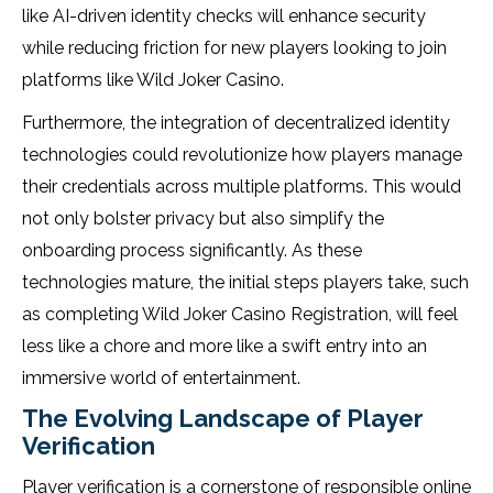
like AI-driven identity checks will enhance security
while reducing friction for new players looking to join
platforms like Wild Joker Casino.
Furthermore, the integration of decentralized identity
technologies could revolutionize how players manage
their credentials across multiple platforms. This would
not only bolster privacy but also simplify the
onboarding process significantly. As these
technologies mature, the initial steps players take, such
as completing Wild Joker Casino Registration, will feel
less like a chore and more like a swift entry into an
immersive world of entertainment.
The Evolving Landscape of Player
Verification
Player verification is a cornerstone of responsible online