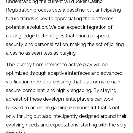
Understanding the current Wild Joker Casino
Registration process sets a baseline, but anticipating
future trends is key to appreciating the platform’s
potential evolution. We can expect integration of
cutting-edge technologies that prioritize speed,
security, and personalization, making the act of joining
a casino as seamless as playing.
The journey from interest to active play will be
optimized through adaptive interfaces and advanced
verification methods, ensuring that platforms remain
secure, compliant, and highly engaging. By staying
abreast of these developments, players can look
forward to an online gaming environment that is not
only thrilling but also intelligently designed around their
evolving needs and expectations, starting with the very