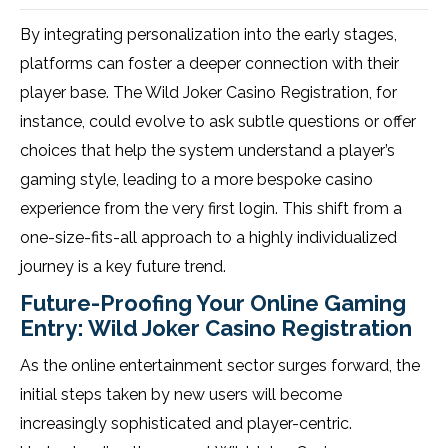
By integrating personalization into the early stages,
platforms can foster a deeper connection with their
player base. The Wild Joker Casino Registration, for
instance, could evolve to ask subtle questions or offer
choices that help the system understand a player’s
gaming style, leading to a more bespoke casino
experience from the very first login. This shift from a
one-size-fits-all approach to a highly individualized
journey is a key future trend.
Future-Proofing Your Online Gaming
Entry: Wild Joker Casino Registration
As the online entertainment sector surges forward, the
initial steps taken by new users will become
increasingly sophisticated and player-centric.