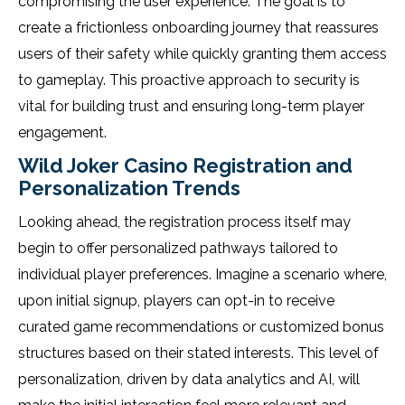
compromising the user experience. The goal is to
create a frictionless onboarding journey that reassures
users of their safety while quickly granting them access
to gameplay. This proactive approach to security is
vital for building trust and ensuring long-term player
engagement.
Wild Joker Casino Registration and
Personalization Trends
Looking ahead, the registration process itself may
begin to offer personalized pathways tailored to
individual player preferences. Imagine a scenario where,
upon initial signup, players can opt-in to receive
curated game recommendations or customized bonus
structures based on their stated interests. This level of
personalization, driven by data analytics and AI, will