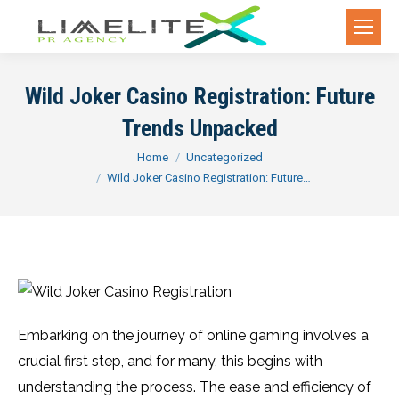
Wild Joker Casino Registration: Future
Trends Unpacked
You are here:
Home
Uncategorized
Wild Joker Casino Registration: Future…
Embarking on the journey of online gaming involves a
crucial first step, and for many, this begins with
understanding the process. The ease and efficiency of