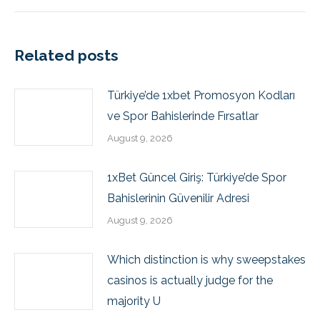
Related posts
Türkiye’de 1xbet Promosyon Kodları
ve Spor Bahislerinde Fırsatlar
August 9, 2026
1xBet Güncel Giriş: Türkiye’de Spor
Bahislerinin Güvenilir Adresi
August 9, 2026
Which distinction is why sweepstakes
casinos is actually judge for the
majority U