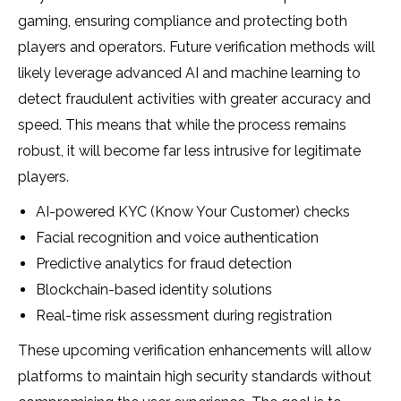
gaming, ensuring compliance and protecting both
players and operators. Future verification methods will
likely leverage advanced AI and machine learning to
detect fraudulent activities with greater accuracy and
speed. This means that while the process remains
robust, it will become far less intrusive for legitimate
players.
AI-powered KYC (Know Your Customer) checks
Facial recognition and voice authentication
Predictive analytics for fraud detection
Blockchain-based identity solutions
Real-time risk assessment during registration
These upcoming verification enhancements will allow
platforms to maintain high security standards without