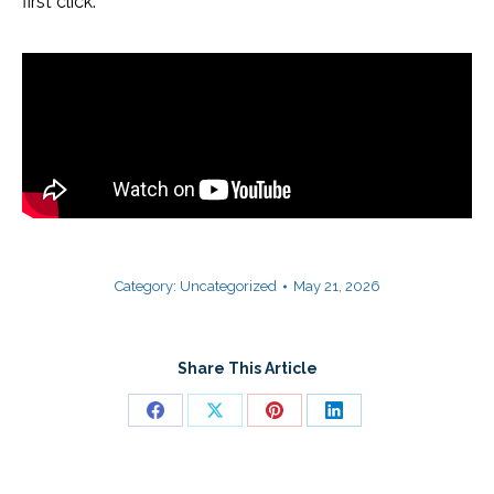
first click.
Category:
Uncategorized
May 21, 2026
Share This Article