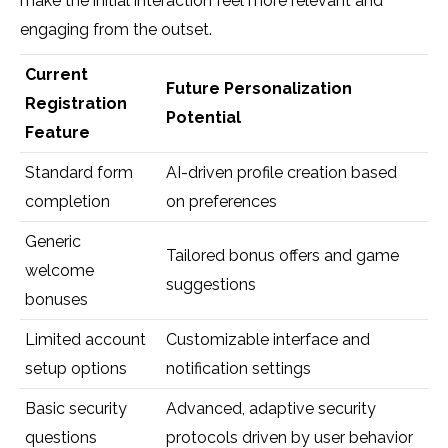
make the initial interaction feel more relevant and
engaging from the outset.
Current
Future Personalization
Registration
Potential
Feature
Standard form
AI-driven profile creation based
completion
on preferences
Generic
Tailored bonus offers and game
welcome
suggestions
bonuses
Limited account
Customizable interface and
setup options
notification settings
Basic security
Advanced, adaptive security
questions
protocols driven by user behavior