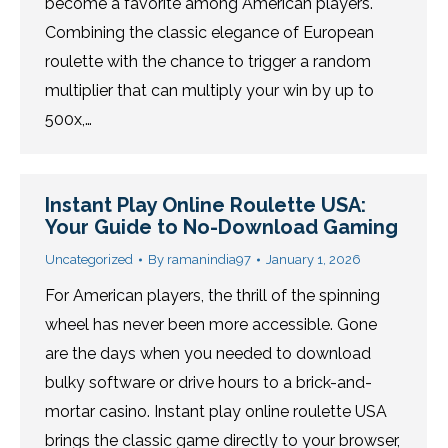
become a favorite among American players.
Combining the classic elegance of European
roulette with the chance to trigger a random
multiplier that can multiply your win by up to
500x,…
Instant Play Online Roulette USA:
Your Guide to No-Download Gaming
Uncategorized
By
ramanindia97
January 1, 2026
For American players, the thrill of the spinning
wheel has never been more accessible. Gone
are the days when you needed to download
bulky software or drive hours to a brick-and-
mortar casino. Instant play online roulette USA
brings the classic game directly to your browser,