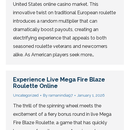
United States online casino market. This
innovative twist on traditional European roulette
introduces a random multiplier that can
dramatically boost payouts, creating an
electrifying experience that appeals to both
seasoned roulette veterans and newcomers
alike. As American players seek more…
Experience Live Mega Fire Blaze
Roulette Online
Uncategorized
By
ramanindia97
January 1, 2026
The thrill of the spinning wheel meets the
excitement of a fiery bonus round in live Mega
Fire Blaze Roulette, a game that has quickly