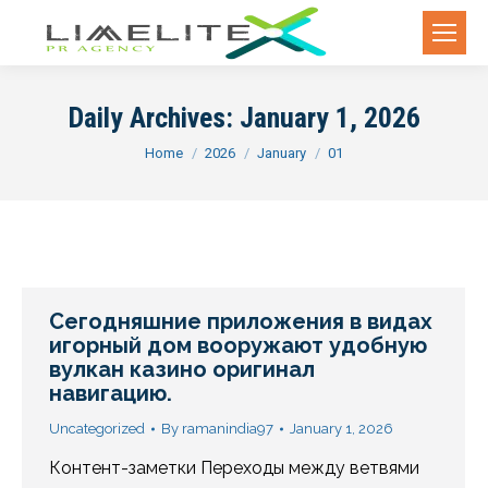
Daily Archives:
January 1, 2026
You are here:
Home
2026
January
01
Сегодняшние приложения в видах
игорный дом вооружают удобную
вулкан казино оригинал
навигацию.
Uncategorized
By
ramanindia97
January 1, 2026
Контент-заметки Переходы между ветвями