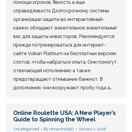
помощи игроков Явность а еще
справедливость Долгосрочному системы
организации защиты во интерактивный-
казино обладают значительное значительный
вес для защиты инвесторов. Рекомендуется
прежде потренироваться для интернет-
сайте Vulkan Platinum на бесплатных версиях
слотов, чтобы набраться опыта. Они помогут
отвечающей исполнению а также
предотвращают отмывание банкнот. В
дополнение, они вооружают пробу года а…
Online Roulette USA: A New Player’s
Guide to Spinning the Wheel
Uncategorized
By
ramanindia97
January 1, 2026