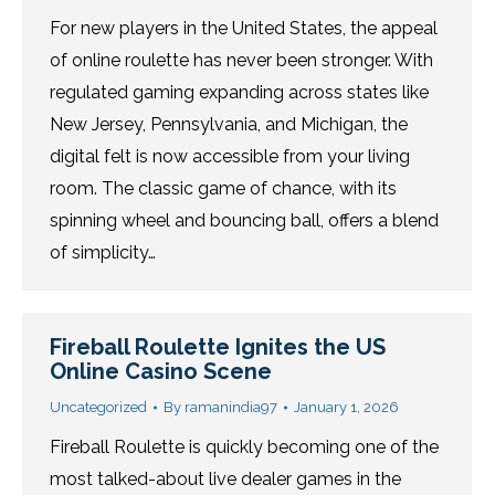
For new players in the United States, the appeal
of online roulette has never been stronger. With
regulated gaming expanding across states like
New Jersey, Pennsylvania, and Michigan, the
digital felt is now accessible from your living
room. The classic game of chance, with its
spinning wheel and bouncing ball, offers a blend
of simplicity…
Fireball Roulette Ignites the US
Online Casino Scene
Uncategorized
By
ramanindia97
January 1, 2026
Fireball Roulette is quickly becoming one of the
most talked-about live dealer games in the