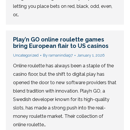
letting you place bets on red, black, odd, even,
or…
Play’n GO online roulette games
bring European flair to US casinos
Uncategorized
By
ramanindia97
January 1, 2026
Online roulette has always been a staple of the
casino floor, but the shift to digital play has
opened the door to new software providers that
blend tradition with innovation. Play’n GO, a
Swedish developer known for its high-quality
slots, has made a strong push into the real-
money roulette market. Their collection of
online roulette…