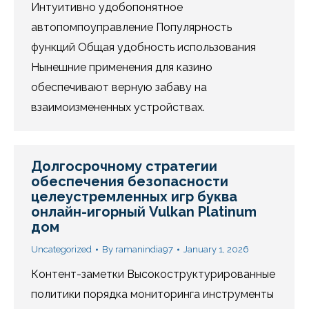
Интуитивно удобопонятное
автопомпоуправление Популярность
функций Общая удобность использования
Нынешние применения для казино
обеспечивают верную забаву на
взаимоизмененных устройствах.
Долгосрочному стратегии
обеспечения безопасности
целеустремленных игр буква
онлайн-игорный Vulkan Platinum
дом
Uncategorized
By
ramanindia97
January 1, 2026
Контент-заметки Высокоструктурированные
политики порядка мониторинга инструменты