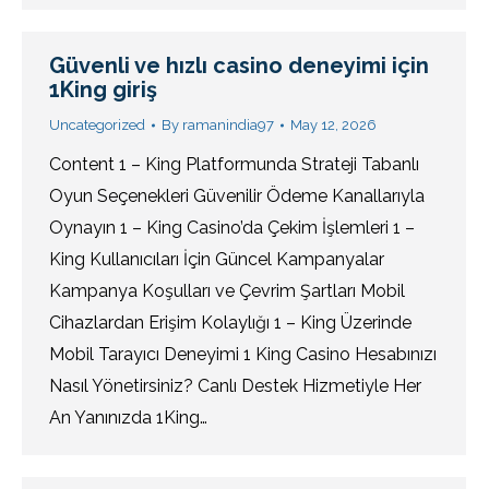
Güvenli ve hızlı casino deneyimi için
1King giriş
Uncategorized
By
ramanindia97
May 12, 2026
Content 1 – King Platformunda Strateji Tabanlı
Oyun Seçenekleri Güvenilir Ödeme Kanallarıyla
Oynayın 1 – King Casino’da Çekim İşlemleri 1 –
King Kullanıcıları İçin Güncel Kampanyalar
Kampanya Koşulları ve Çevrim Şartları Mobil
Cihazlardan Erişim Kolaylığı 1 – King Üzerinde
Mobil Tarayıcı Deneyimi 1 King Casino Hesabınızı
Nasıl Yönetirsiniz? Canlı Destek Hizmetiyle Her
An Yanınızda 1King…