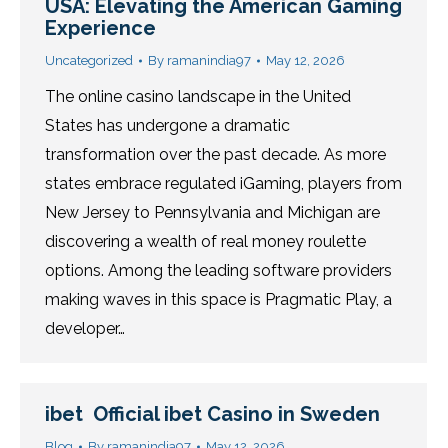
USA: Elevating the American Gaming
Experience
Uncategorized
By
ramanindia97
May 12, 2026
The online casino landscape in the United
States has undergone a dramatic
transformation over the past decade. As more
states embrace regulated iGaming, players from
New Jersey to Pennsylvania and Michigan are
discovering a wealth of real money roulette
options. Among the leading software providers
making waves in this space is Pragmatic Play, a
developer…
ibet ️ Official ibet Casino in Sweden
Blog
By
ramanindia97
May 12, 2026