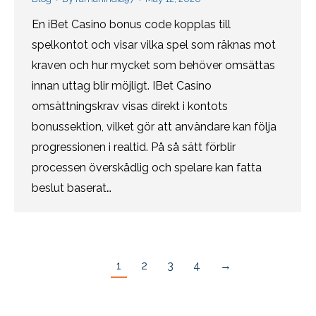
En iBet Casino bonus code kopplas till
spelkontot och visar vilka spel som räknas mot
kraven och hur mycket som behöver omsättas
innan uttag blir möjligt. IBet Casino
omsättningskrav visas direkt i kontots
bonussektion, vilket gör att användare kan följa
progressionen i realtid. På så sätt förblir
processen överskådlig och spelare kan fatta
beslut baserat…
1
2
3
4
→