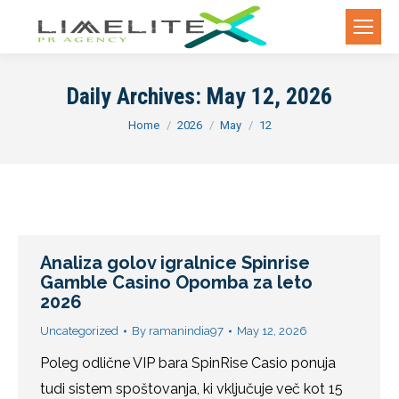
Daily Archives:
May 12, 2026
You are here:
Home
2026
May
12
Analiza golov igralnice Spinrise
Gamble Casino Opomba za leto
2026
Uncategorized
By
ramanindia97
May 12, 2026
Poleg odlične VIP bara SpinRise Casio ponuja
tudi sistem spoštovanja, ki vključuje več kot 15