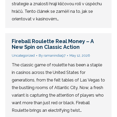
strategie a znalosti hrají klíčovou roli v úspěchu
hráčů. Tento článek se zaměří na to, jak se
orientovat v kasinovém…
Fireball Roulette Real Money – A
New Spin on Classic Action
Uncategorized
By
ramanindia97
May 12, 2026
The classic game of roulette has been a staple
in casinos across the United States for
generations, from the felt tables of Las Vegas to
the bustling rooms of Atlantic City. Now, a fresh
variant is capturing the attention of players who
want more than just red or black. Fireball
Roulette brings an electrifying twist…