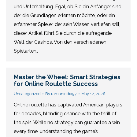
und Unterhaltung. Egal, ob Sie ein Anfänger sind,
der die Grundlagen erlernen möchte, oder ein
erfahrener Spieler, der sein Wissen vertiefen will,
dieser Artikel führt Sie durch die aufregende
Welt der Casinos. Von den verschiedenen
Spielarten…
Master the Wheel: Smart Strategies
for Online Roulette Success
Uncategorized
By
ramanindia97
May 12, 2026
Online roulette has captivated American players
for decades, blending chance with the thrill of
the spin. While no strategy can guarantee a win
every time, understanding the game’s