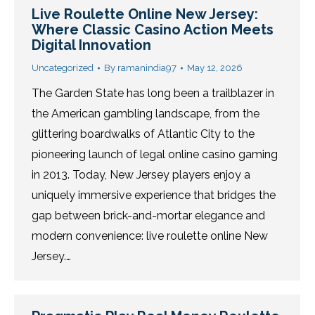
Live Roulette Online New Jersey:
Where Classic Casino Action Meets
Digital Innovation
Uncategorized
By
ramanindia97
May 12, 2026
The Garden State has long been a trailblazer in
the American gambling landscape, from the
glittering boardwalks of Atlantic City to the
pioneering launch of legal online casino gaming
in 2013. Today, New Jersey players enjoy a
uniquely immersive experience that bridges the
gap between brick-and-mortar elegance and
modern convenience: live roulette online New
Jersey.…