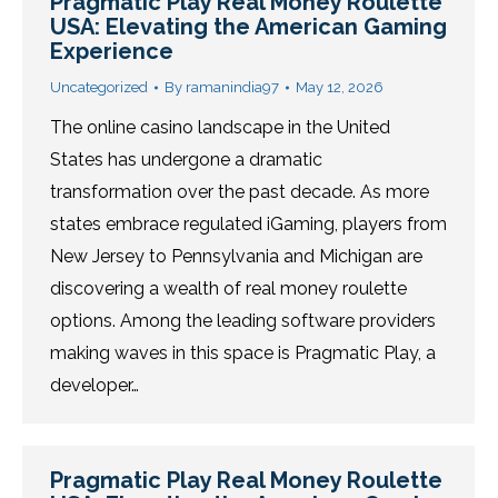
Pragmatic Play Real Money Roulette
USA: Elevating the American Gaming
Experience
Uncategorized
By
ramanindia97
May 12, 2026
The online casino landscape in the United
States has undergone a dramatic
transformation over the past decade. As more
states embrace regulated iGaming, players from
New Jersey to Pennsylvania and Michigan are
discovering a wealth of real money roulette
options. Among the leading software providers
making waves in this space is Pragmatic Play, a
developer…
Pragmatic Play Real Money Roulette