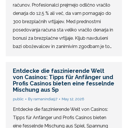
računov. Profesionalci prejmejo odlično vračilo
denarja do 12,5 % ali več, da vam pomagajo do
300 brezplačnih vrtljajev. Med prednostmi
posedovanja računa sta veliko vračilo denarja in
bonusi za brezplačne vrtljaje. Kljub navdušeni
bazi oboževalcev in zanimivim zgodbam je to…
Entdecke die faszinierende Welt
von Casinos: Tipps für Anfänger und
Profis Casinos bieten eine fesselnde
Mischung aus Sp
public
By
ramanindia97
May 12, 2026
Entdecke die faszinierende Welt von Casinos:
Tipps für Anfänger und Profis Casinos bieten
eine fesselnde Mischung aus Spiel, Spannung