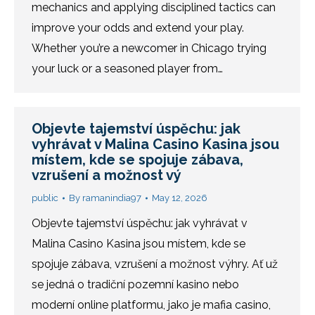
mechanics and applying disciplined tactics can
improve your odds and extend your play.
Whether you’re a newcomer in Chicago trying
your luck or a seasoned player from…
Objevte tajemství úspěchu: jak
vyhrávat v Malina Casino Kasina jsou
místem, kde se spojuje zábava,
vzrušení a možnost vý
public
By
ramanindia97
May 12, 2026
Objevte tajemství úspěchu: jak vyhrávat v
Malina Casino Kasina jsou místem, kde se
spojuje zábava, vzrušení a možnost výhry. Ať už
se jedná o tradiční pozemní kasino nebo
moderní online platformu, jako je mafia casino,