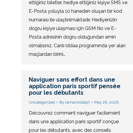
ettiğiniz biletler, hediye ettiğiniz kişiye SMS ve
E-Posta yoluyla 10 haneden oluşan bir kod
numarası ile ulaştırılmaktadır. Hediyenizin
doğru kişiye ulaşması için GSM No ve E-
Posta adresinin doğru olduğundan emin
olmalısınız. Canlı iddaa programında yer alan
maçlardan birini…
Naviguer sans effort dans une
application paris sportif pensée
pour les débutants
Uncategorized
By
ramanindia97
May 28, 2026
Découvrez comment naviguer facilement
dans une application paris sportif conçue
pour les débutants, avec des conseils