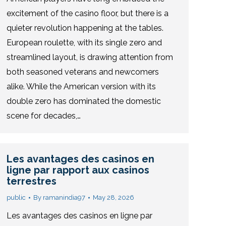
excitement of the casino floor, but there is a
quieter revolution happening at the tables.
European roulette, with its single zero and
streamlined layout, is drawing attention from
both seasoned veterans and newcomers
alike. While the American version with its
double zero has dominated the domestic
scene for decades,…
Les avantages des casinos en
ligne par rapport aux casinos
terrestres
public
By
ramanindia97
May 28, 2026
Les avantages des casinos en ligne par