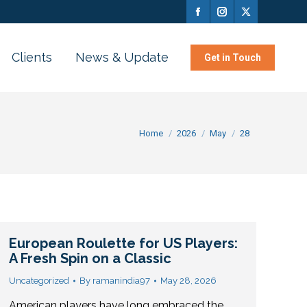
Clients
News & Update
Get in Touch
You are here:
Home
2026
May
28
European Roulette for US Players:
A Fresh Spin on a Classic
Uncategorized
By
ramanindia97
May 28, 2026
American players have long embraced the