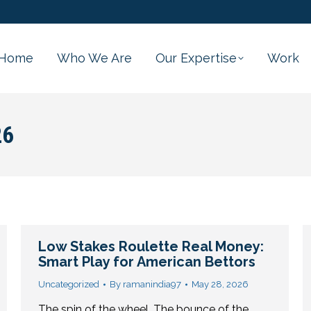
Home
Who We Are
Our Expertise
Work
26
Low Stakes Roulette Real Money:
Smart Play for American Bettors
Uncategorized
By
ramanindia97
May 28, 2026
The spin of the wheel. The bounce of the