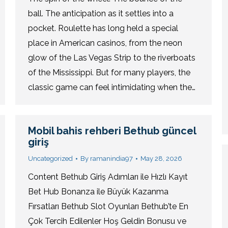
ball. The anticipation as it settles into a
pocket. Roulette has long held a special
place in American casinos, from the neon
glow of the Las Vegas Strip to the riverboats
of the Mississippi. But for many players, the
classic game can feel intimidating when the…
Mobil bahis rehberi Bethub güncel
giriş
Uncategorized
By
ramanindia97
May 28, 2026
Content Bethub Giriş Adımları ile Hızlı Kayıt
Bet Hub Bonanza ile Büyük Kazanma
Fırsatları Bethub Slot Oyunları Bethub’te En
Çok Tercih Edilenler Hoş Geldin Bonusu ve