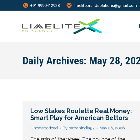
+91 9990412928
limelitebrandsolutions@gmail.com
Daily Archives:
May 28, 20
Low Stakes Roulette Real Money:
Smart Play for American Bettors
Uncategorized
By
ramanindia97
May 28, 2026
The spin of the wheel. The bounce of the