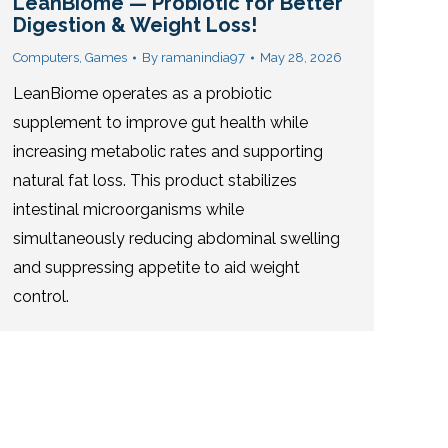
LeanBiome — Probiotic for Better
Digestion & Weight Loss!
Computers, Games
By
ramanindia97
May 28, 2026
LeanBiome operates as a probiotic
supplement to improve gut health while
increasing metabolic rates and supporting
natural fat loss. This product stabilizes
intestinal microorganisms while
simultaneously reducing abdominal swelling
and suppressing appetite to aid weight
control.