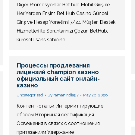
Diğer Promosyonlar Bet hub Mobil Giriş ile
Her Yerden Erişim Bet Hub Casino Güncel
Giriş ve Hesap Yönetimi 7/24 Müşteri Destek
Hizmetleri ile Sorunlarınızı Çözün BetHub,
küresel lisans sahibine…
Процессы продлевания
лицензий champion казино
официальный сайт онлайн-
казино
Uncategorized
By
ramanindia97
May 28, 2026
Контент-статьи Интермиттирующие
обзоры Вторичная сертификация
Освежения в связях с соотношения
притязаниям Удержание