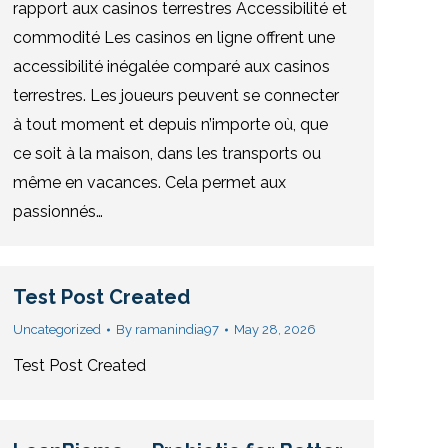
rapport aux casinos terrestres Accessibilité et
commodité Les casinos en ligne offrent une
accessibilité inégalée comparé aux casinos
terrestres. Les joueurs peuvent se connecter
à tout moment et depuis n’importe où, que
ce soit à la maison, dans les transports ou
même en vacances. Cela permet aux
passionnés…
Test Post Created
Uncategorized
By
ramanindia97
May 28, 2026
Test Post Created