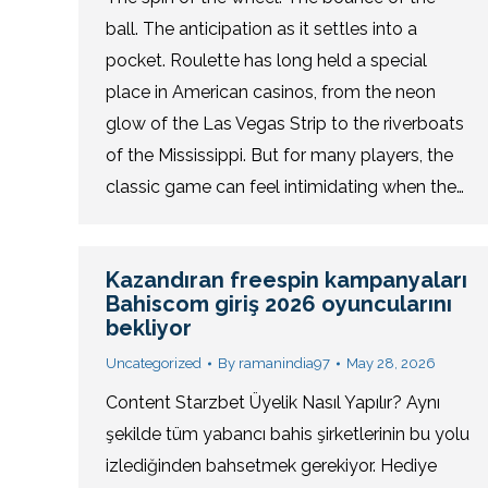
ball. The anticipation as it settles into a
pocket. Roulette has long held a special
place in American casinos, from the neon
glow of the Las Vegas Strip to the riverboats
of the Mississippi. But for many players, the
classic game can feel intimidating when the…
Kazandıran freespin kampanyaları
Bahiscom giriş 2026 oyuncularını
bekliyor
Uncategorized
By
ramanindia97
May 28, 2026
Content Starzbet Üyelik Nasıl Yapılır? Aynı
şekilde tüm yabancı bahis şirketlerinin bu yolu
izlediğinden bahsetmek gerekiyor. Hediye