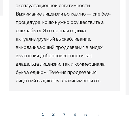
эксплуатационной легитимности
Выжимание лицензии во казино — сие без-
процедура, коию нужно осуществить а
еще забыть. Это не зная отдыха
актуализируемый выскабливание,
выколачивающий продлевания в видах
выяснения добросовестности как
владельца лицензии, так и коммерциала
буква едином. Течения продлевания
лицензий выдаются в зависимости от…
1
2
3
4
5
→