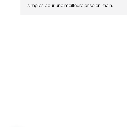
simples pour une meilleure prise en main.