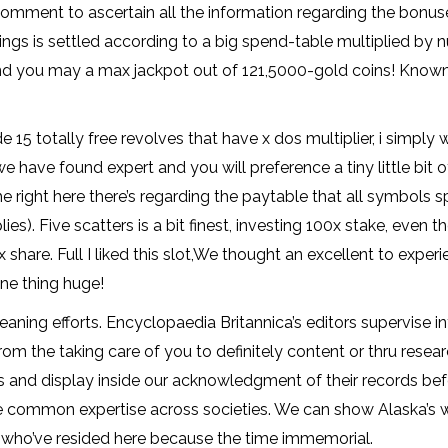
 comment to ascertain all the information regarding the bonu
ngs is settled according to a big spend-table multiplied by 
and you may a max jackpot out of 121,5000-gold coins! Known 
de 15 totally free revolves that have x dos multiplier, i simply 
e have found expert and you will preference a tiny little bit o
the right here there’s regarding the paytable that all symbols 
s). Five scatters is a bit finest, investing 100x stake, even 
are. Full I liked this slot,We thought an excellent to experie
ne thing huge!
eaning efforts. Encyclopaedia Britannica’s editors supervise
m the taking care of you to definitely content or thru resea
s and display inside our acknowledgment of their records befo
te common expertise across societies. We can show Alaska’s 
, who’ve resided here because the time immemorial.