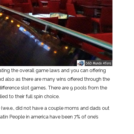
rating the overall game laws and you can offering
nd also as there are many wins offered through the
 difference slot games. There are 9 pools from the
ed to their full spin choice.
s (we.e., did not have a couple moms and dads out
 Latin People in america have been 7% of one’s