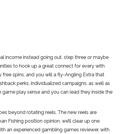
eal income instead going out. step three or maybe
unities to hook up a great connect for every with
free spins, and you will a fly-Angling Extra that
shback perks, individualized campaigns, as well as
n game play sense and you can lead they inside the
oes beyond rotating reels. The new reels are
n Fishing position opinion, we’ll clear up one
 with an experienced gambling games reviewer, with