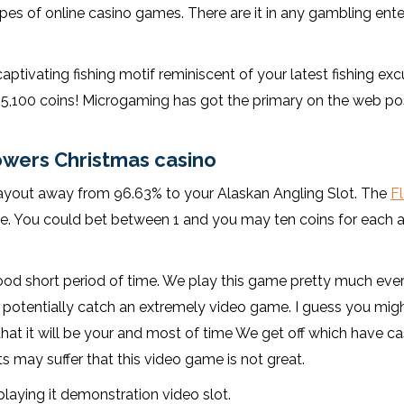
ypes of online casino games. There are it in any gambling en
ptivating fishing motif reminiscent of your latest fishing excu
5,100 coins! Microgaming has got the primary on the web pos
owers Christmas casino
yout away from 96.63% to your Alaskan Angling Slot. The
F
ive. You could bet between 1 and you may ten coins for each
a good short period of time. We play this game pretty much ev
otentially catch an extremely video game. I guess you might s
hat it will be your and most of time We get off which have c
ts may suffer that this video game is not great.
laying it demonstration video slot.