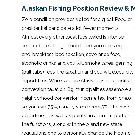
Alaskan Fishing Position Review & 
Zero condition provides voted for a great Popular
presidential candidate a lot fewer moments.
Almost every other local fees levied is intense
seafood fees, lodge, motel, and you can sleep-
and-breakfast ‘bed’ taxation, severance fees,
alcoholic drinks and you will smoke taxes, gaming
(pull tabs) fees, tire taxation and you will electricity
import fees. While you are Alaska has no condition
conversion taxation, 89 municipalities assemble a
neighborhood conversion income tax, from one.0
so you can 7.5%, usually step three–5%. The new
department as well as points an annual report on
the functions, along with the brand new state
regulations one to personally change the income