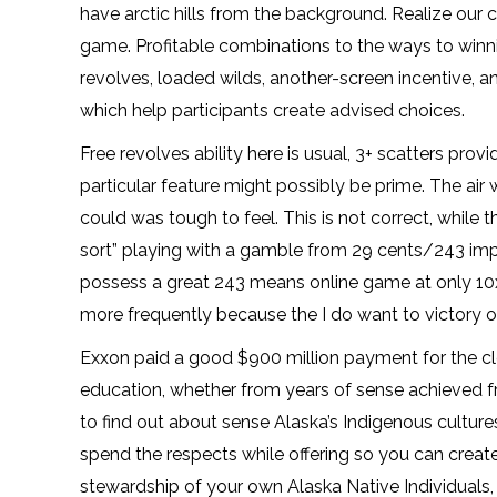
have arctic hills from the background. Realize our
game. Profitable combinations to the ways to winni
revolves, loaded wilds, another-screen incentive, 
which help participants create advised choices.
Free revolves ability here is usual, 3+ scatters provi
particular feature might possibly be prime. The air w
could was tough to feel. This is not correct, while 
sort” playing with a gamble from 29 cents/243 implie
possess a great 243 means online game at only 10x sh
more frequently because the I do want to victory o
Exxon paid a good $900 million payment for the cl
education, whether from years of sense achieved fro
to find out about sense Alaska’s Indigenous culture
spend the respects while offering so you can crea
stewardship of your own Alaska Native Individuals