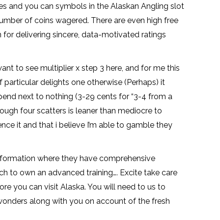
ses and you can symbols in the Alaskan Angling slot
number of coins wagered. There are even high free
for delivering sincere, data-motivated ratings
want to see multiplier x step 3 here, and for me this
f particular delights one otherwise (Perhaps) it
spend next to nothing (3-29 cents for “3-4 from a
though four scatters is leaner than mediocre to
nce it and that i believe I’m able to gamble they
 information where they have comprehensive
rch to own an advanced training…. Excite take care
re you can visit Alaska. You will need to us to
wonders along with you on account of the fresh