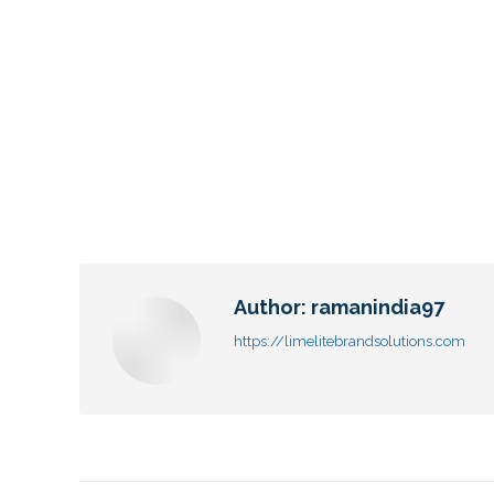
Author:
ramanindia97
https://limelitebrandsolutions.com