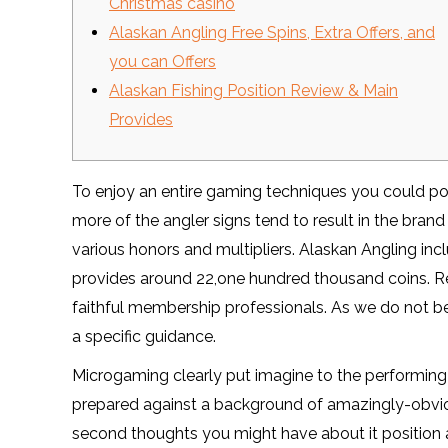
Christmas casino
Alaskan Angling Free Spins, Extra Offers, and
you can Offers
Alaskan Fishing Position Review & Main
Provides
To enjoy an entire gaming techniques you could pot
more of the angler signs tend to result in the brand
various honors and multipliers.
Alaskan Angling incl
provides around 22,one hundred thousand coins. Res
faithful membership professionals. As we do not b
a specific guidance.
Microgaming clearly put imagine to the performing 
prepared against a background of amazingly-obvious 
second thoughts you might have about it position a