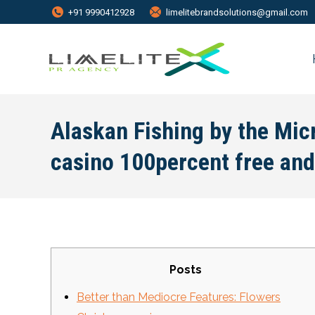
+91 9990412928
limelitebrandsolutions@gmail.com
Alaskan Fishing by the Mi
casino 100percent free and
Posts
Better than Mediocre Features: Flowers