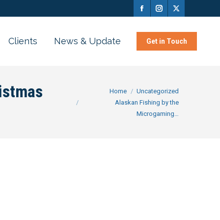
Clients
News & Update
Get in Touch
istmas
You are here:
Home
Uncategorized
Alaskan Fishing by the
Microgaming…