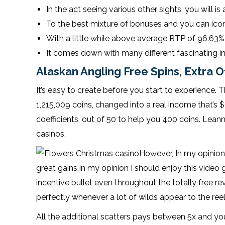
In the act seeing various other sights, you will 
To the best mixture of bonuses and you can icon
With a little while above average RTP of 96.63%,
It comes down with many different fascinating in
Alaskan Angling Free Spins, Extra O
It’s easy to create before you start to experience
1,215,009 coins, changed into a real income that’s
coefficients, out of 50 to help you 400 coins. Leann
casinos.
However, In my opinion 
great gains.In my opinion I should enjoy this video ga
incentive bullet even throughout the totally free r
perfectly whenever a lot of wilds appear to the reel
All the additional scatters pays between 5x and y