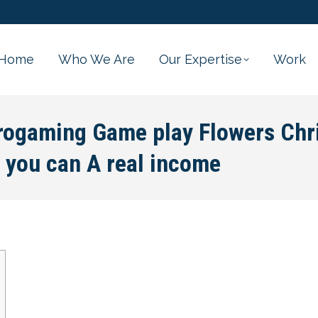
Home
Who We Are
Our Expertise
Work
crogaming Game play Flowers Chr
 you can A real income