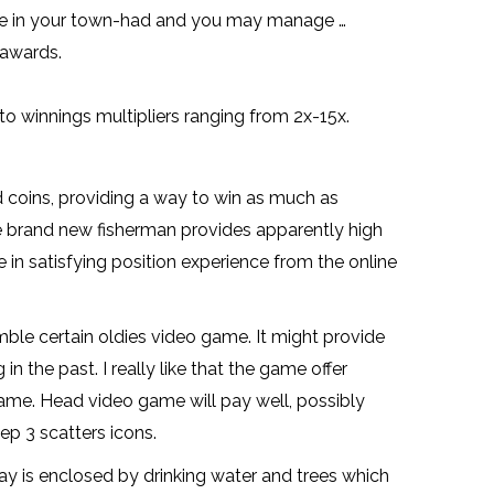
at the in your town-had and you may manage …
 awards.
to winnings multipliers ranging from 2x-15x.
d coins, providing a way to win as much as
he brand new fisherman provides apparently high
e in satisfying position experience from the online
mble certain oldies video game. It might provide
in the past. I really like that the game offer
game. Head video game will pay well, possibly
ep 3 scatters icons.
y is enclosed by drinking water and trees which