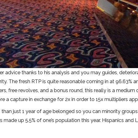
ider advice thanks to his analysis and you may guides, deterio
rity. The fresh RTP is quite reasonable coming in at 96.63% a
ers, free revolves, and a bonus round, this really is a medium
 a capture in exchange for 2x in order to 15x multipliers appli
g than just 1 year of age belonged so you can minority group
e us made up 5.5% of one’s population this year. Hispanics and