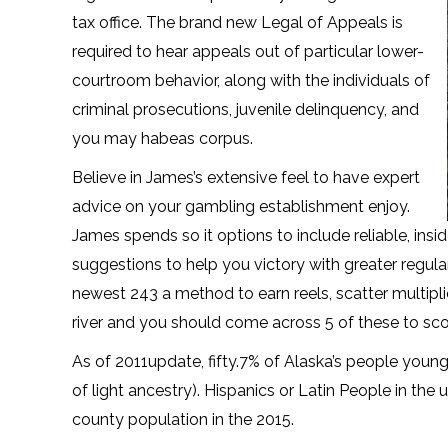
tax office. The brand new Legal of Appeals is
required to hear appeals out of particular lower-
courtroom behavior, along with the individuals of
criminal prosecutions, juvenile delinquency, and
you may habeas corpus.
Believe in James’s extensive feel to have expert
advice on your gambling establishment enjoy.
James spends so it options to include reliable, ins
suggestions to help you victory with greater regula
newest 243 a method to earn reels, scatter multipli
river and you should come across 5 of these to score
As of 2011update, fifty.7% of Alaska’s people youn
of light ancestry). Hispanics or Latin People in th
county population in the 2015.