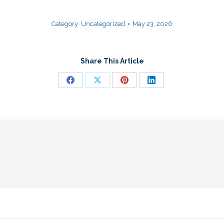
Category:
Uncategorized
May 23, 2026
Share This Article