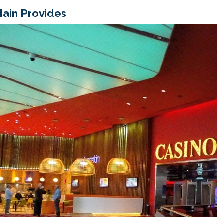
Main Provides