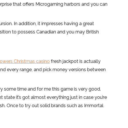
terprise that offers Microgaming harbors and you can
rsion. In addition, it impresses having a great
ition to possess Canadian and you may British
lowers Christmas casino
fresh jackpot is actually
 and every range, and pick money versions between
ery some time and for me this game is very good.
tate it’s got almost everything just in case you’re
ash. Once to try out solid brands such as Immortal