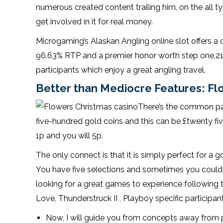
numerous created content trailing him, on the all t
get involved in it for real money.
Microgaming’s Alaskan Angling online slot offers a ca
96.63% RTP and a premier honor worth step one,21
participants which enjoy a great angling travel.
Better than Mediocre Features: Fl
There’s the common pa
five-hundred gold coins and this can be £twenty f
1p and you will 5p.
The only connect is that it is simply perfect for 
You have five selections and sometimes you could p
looking for a great games to experience following t
Love, Thunderstruck II , Playboy specific participan
Now, I will guide you from concepts away from p