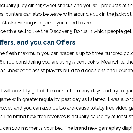
is actually juicy dinner, sweet snacks and you will products 
s, punters can also be leave with around 500x in the jackpot
 Alaska Fishing is a game you need to are.
centive selling like the Discover 5 Bonus in which people get 
ffers, and you can Offers
. The fresh maximum you can wager is up to three hundred gol
 $60,100 considering you are using 5 cent coins. Meanwhile, t
a’s knowledge assist players build told decisions and luxuriat
I will possibly get off him or her for many days and try to ga
me with greater regularity, past day as i starred it was a long 
evolves and you can also be lso are-cause totally free video 
s.The brand new free revolves is actually cause by at least st
ou can 100 moments your bet. The brand new gameplay displa