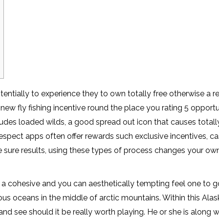
entially to experience they to own totally free otherwise a r
 new fly fishing incentive round the place you rating 5 opport
udes loaded wilds, a good spread out icon that causes totally 
pect apps often offer rewards such exclusive incentives, ca
e sure results, using these types of process changes your ow
a cohesive and you can aesthetically tempting feel one to g
oceans in the middle of arctic mountains. Within this Alaska
nd see should it be really worth playing. He or she is along