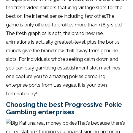
the fresh video harbors featuring vintage slots for the
best on the internet sense including few other.The
game is only offered to profiles more than +18 yrs old.
The fresh graphics is soft, the brand new reel
animations is actually greatest-level, plus the bonus
rounds give the brand new thrill away from genuine
slots. For individuals who’re seeking calm down and
you can play gambling establishment slot machines
one capture you to amazing pokies gambling
enterprise ports from Las vegas, it is your own
fortunate day!
Choosing the best Progressive Pokie
Gambling enterprises
That’s because there’s
no legislation stopping you against signing up for an