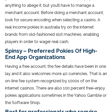
anything to allege it, but you’ll have to manage a
merchant account. Before doing a merchant account,
look for secure encoding when selecting a casino. A
real income pokies in australia try on the internet
brands from old-fashioned slot machines, enabling
players in order to wager real cash.
Spinsy – Preferred Pokies Of High-
End App Organizations
Having a free account, the fee details have been in one
lay and it also welcomes more 40 currencies. That is an
on-line fee system recognized by 1000s of on the
internet casinos. There are also 100 percent free-enjoy
pokies applications sometimes in the Yahoo Gamble or
the Software Shop.
Best for professionals who require