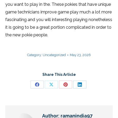
you want to play in the. These pokies that have unique
game technicians improve game play much a lot more
fascinating and you will interesting playing nonetheless
it is going to be a great portion complicated in order to
the new pokie people.
Category:
Uncategorized
May 23, 2026
Share This Article
Author:
ramanindia97