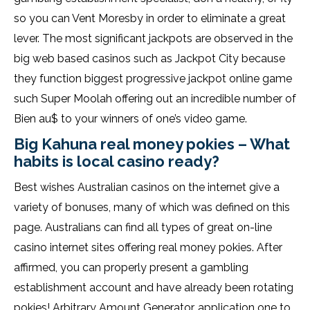
so you can Vent Moresby in order to eliminate a great
lever. The most significant jackpots are observed in the
big web based casinos such as Jackpot City because
they function biggest progressive jackpot online game
such Super Moolah offering out an incredible number of
Bien au$ to your winners of one’s video game.
Big Kahuna real money pokies – What
habits is local casino ready?
Best wishes Australian casinos on the internet give a
variety of bonuses, many of which was defined on this
page. Australians can find all types of great on-line
casino internet sites offering real money pokies. After
affirmed, you can properly present a gambling
establishment account and have already been rotating
pokies! Arbitrary Amount Generator, application one to