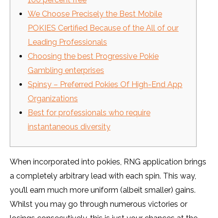
We Choose Precisely the Best Mobile
POKIES Certified Because of the All of our
Leading Professionals
Choosing the best Progressive Pokie
Gambling enterprises
Spinsy – Preferred Pokies Of High-End App
Organizations
Best for professionals who require
instantaneous diversity
When incorporated into pokies, RNG application brings
a completely arbitrary lead with each spin. This way,
you’ll earn much more uniform (albeit smaller) gains.
Whilst you may go through numerous victories or