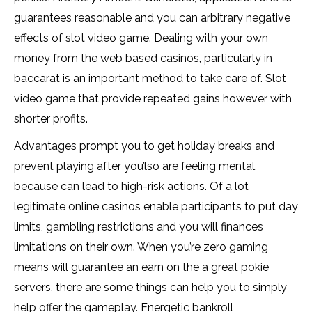
guarantees reasonable and you can arbitrary negative
effects of slot video game. Dealing with your own
money from the web based casinos, particularly in
baccarat is an important method to take care of. Slot
video game that provide repeated gains however with
shorter profits.
Advantages prompt you to get holiday breaks and
prevent playing after you’lso are feeling mental,
because can lead to high-risk actions. Of a lot
legitimate online casinos enable participants to put day
limits, gambling restrictions and you will finances
limitations on their own. When you’re zero gaming
means will guarantee an earn on the a great pokie
servers, there are some things can help you to simply
help offer the gameplay. Energetic bankroll