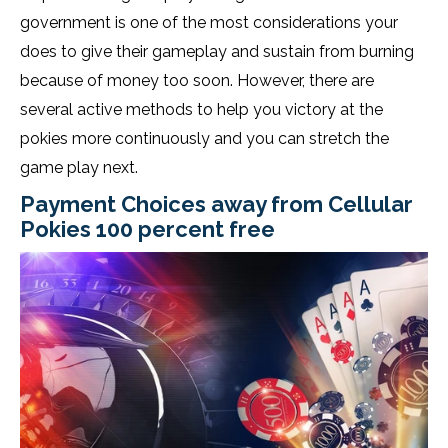
government is one of the most considerations your
does to give their gameplay and sustain from burning
because of money too soon. However, there are
several active methods to help you victory at the
pokies more continuously and you can stretch the
game play next.
Payment Choices away from Cellular
Pokies 100 percent free