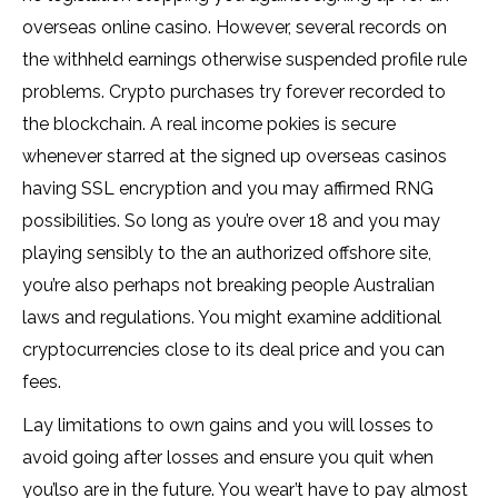
overseas online casino. However, several records on
the withheld earnings otherwise suspended profile rule
problems. Crypto purchases try forever recorded to
the blockchain. A real income pokies is secure
whenever starred at the signed up overseas casinos
having SSL encryption and you may affirmed RNG
possibilities. So long as you’re over 18 and you may
playing sensibly to the an authorized offshore site,
you’re also perhaps not breaking people Australian
laws and regulations. You might examine additional
cryptocurrencies close to its deal price and you can
fees.
Lay limitations to own gains and you will losses to
avoid going after losses and ensure you quit when
you’lso are in the future. You wear’t have to pay almost