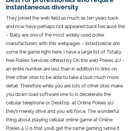
instantaneous diversity
They joined the web field as much as ten years back
and now have perhaps not appeared back because the
– Bally are one of the most widely used pokie
manufacturers with this webpages – listed below are
some the game right here. I have a large list of Totally
free Pokies Services offered by On the web Pokies 4U –
an entire number are less than in addition to links on
their other sites to be able to take a look much more
detail. Therefore while you are lots of other sites make
you down load software one to is decelerate the
cellular telephone or Desktop, at Online Pokies 4U
they’s merely drive and you will force. The wonderful
thing about playing cellular online game at Online
Pokies 4 U is that you’ll get the same gaming sense it