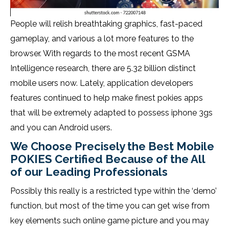
People will relish breathtaking graphics, fast-paced
gameplay, and various a lot more features to the
browser. With regards to the most recent GSMA
Intelligence research, there are 5.32 billion distinct
mobile users now. Lately, application developers
features continued to help make finest pokies apps
that will be extremely adapted to possess iphone 3gs
and you can Android users.
We Choose Precisely the Best Mobile
POKIES Certified Because of the All
of our Leading Professionals
Possibly this really is a restricted type within the ‘demo’
function, but most of the time you can get wise from
key elements such online game picture and you may