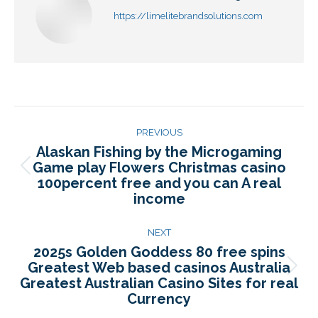
https://limelitebrandsolutions.com
PREVIOUS
Alaskan Fishing by the Microgaming
Game play Flowers Christmas casino
100percent free and you can A real
income
NEXT
2025s Golden Goddess 80 free spins
Greatest Web based casinos Australia
Greatest Australian Casino Sites for real
Currency