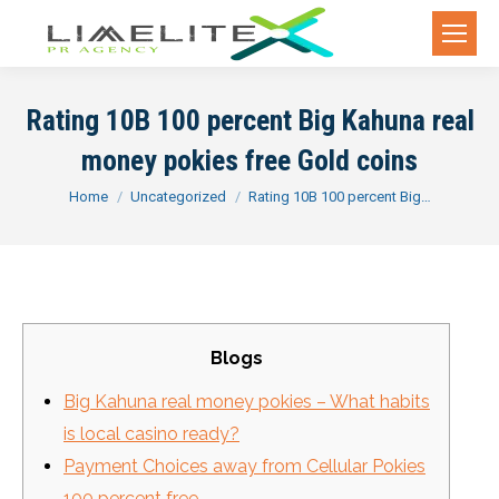
Rating 10B 100 percent Big Kahuna real
money pokies free Gold coins
You are here:
Home
Uncategorized
Rating 10B 100 percent Big…
Blogs
Big Kahuna real money pokies – What habits
is local casino ready?
Payment Choices away from Cellular Pokies
100 percent free