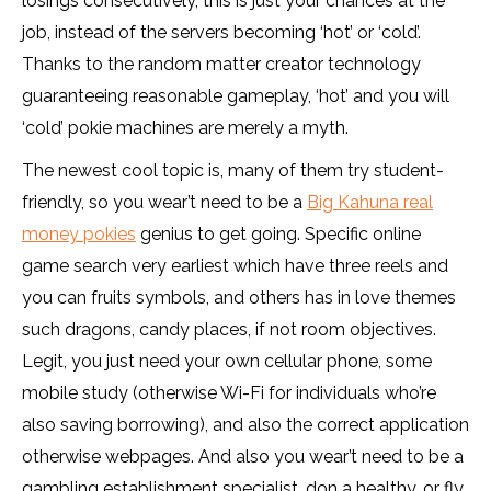
losings consecutively, this is just your chances at the
job, instead of the servers becoming ‘hot’ or ‘cold’.
Thanks to the random matter creator technology
guaranteeing reasonable gameplay, ‘hot’ and you will
‘cold’ pokie machines are merely a myth.
The newest cool topic is, many of them try student-
friendly, so you wear’t need to be a
Big Kahuna real
money pokies
genius to get going. Specific online
game search very earliest which have three reels and
you can fruits symbols, and others has in love themes
such dragons, candy places, if not room objectives.
Legit, you just need your own cellular phone, some
mobile study (otherwise Wi-Fi for individuals who’re
also saving borrowing), and also the correct application
otherwise webpages. And also you wear’t need to be a
gambling establishment specialist, don a healthy, or fly