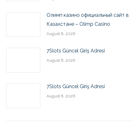
Олимп казино официальный сайт в
Казахстане – Olimp Casino
August 8, 2026
7Slots Güncel Giriş Adresi
August 8, 2026
7Slots Güncel Giriş Adresi
August 8, 2026