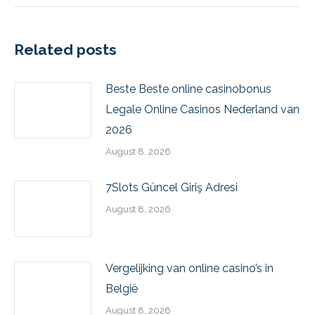
Related posts
Beste Beste online casinobonus
Legale Online Casinos Nederland van
2026
August 8, 2026
7Slots Güncel Giriş Adresi
August 8, 2026
Vergelijking van online casino’s in
België
August 8, 2026