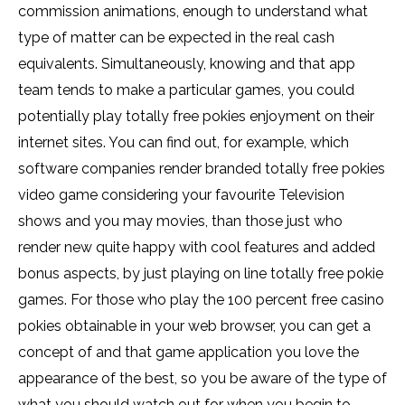
commission animations, enough to understand what
type of matter can be expected in the real cash
equivalents. Simultaneously, knowing and that app
team tends to make a particular games, you could
potentially play totally free pokies enjoyment on their
internet sites. You can find out, for example, which
software companies render branded totally free pokies
video game considering your favourite Television
shows and you may movies, than those just who
render new quite happy with cool features and added
bonus aspects, by just playing on line totally free pokie
games. For those who play the 100 percent free casino
pokies obtainable in your web browser, you can get a
concept of and that game application you love the
appearance of the best, so you be aware of the type of
what you should watch out for when you begin to