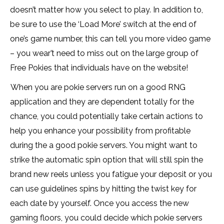
doesn’t matter how you select to play. In addition to,
be sure to use the ‘Load More’ switch at the end of
one’s game number, this can tell you more video game
– you wear’t need to miss out on the large group of
Free Pokies that individuals have on the website!
When you are pokie servers run on a good RNG
application and they are dependent totally for the
chance, you could potentially take certain actions to
help you enhance your possibility from profitable
during the a good pokie servers. You might want to
strike the automatic spin option that will still spin the
brand new reels unless you fatigue your deposit or you
can use guidelines spins by hitting the twist key for
each date by yourself. Once you access the new
gaming floors, you could decide which pokie servers