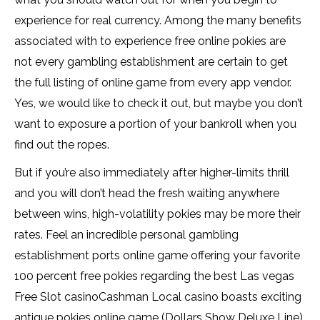
experience for real currency. Among the many benefits
associated with to experience free online pokies are
not every gambling establishment are certain to get
the full listing of online game from every app vendor.
Yes, we would like to check it out, but maybe you don’t
want to exposure a portion of your bankroll when you
find out the ropes.
But if you’re also immediately after higher-limits thrill
and you will don’t head the fresh waiting anywhere
between wins, high-volatility pokies may be more their
rates. Feel an incredible personal gambling
establishment ports online game offering your favorite
100 percent free pokies regarding the best Las vegas
Free Slot casinoCashman Local casino boasts exciting
antique pokies online game (Dollars Show Deluxe Line),