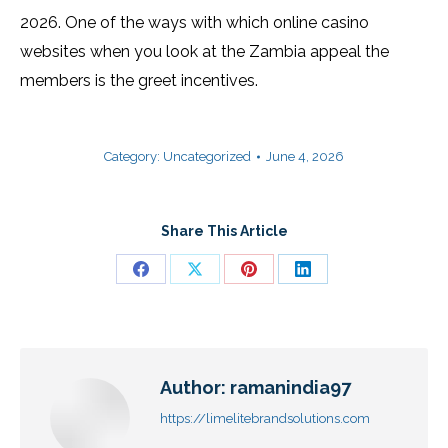
2026. One of the ways with which online casino
websites when you look at the Zambia appeal the
members is the greet incentives.
Category:
Uncategorized
June 4, 2026
Share This Article
Author:
ramanindia97
https://limelitebrandsolutions.com