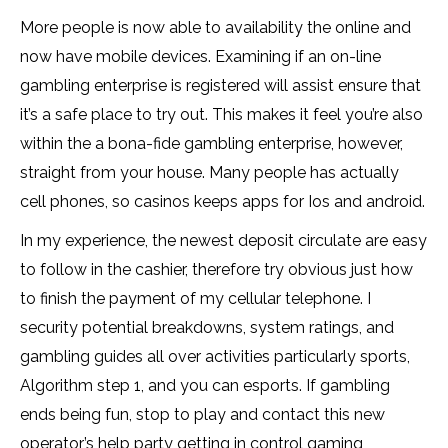
More people is now able to availability the online and
now have mobile devices. Examining if an on-line
gambling enterprise is registered will assist ensure that
it’s a safe place to try out. This makes it feel you’re also
within the a bona-fide gambling enterprise, however,
straight from your house. Many people has actually
cell phones, so casinos keeps apps for Ios and android.
In my experience, the newest deposit circulate are easy
to follow in the cashier, therefore try obvious just how
to finish the payment of my cellular telephone. I
security potential breakdowns, system ratings, and
gambling guides all over activities particularly sports,
Algorithm step 1, and you can esports. If gambling
ends being fun, stop to play and contact this new
operator’s help party getting in control gaming