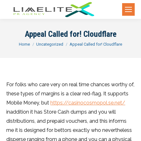
Appeal Called for! Cloudflare
You are here:
Home
Uncategorized
Appeal Called for! Cloudflare
For folks who care very on real time chances worthy of,
these types of margins is a clear red-flag. It supports
Mobile Money, but
https://casinocosmopol.se.net/
inaddition it has Store Cash dumps and you will
distributions, and prepaid vouchers, and this informs
me it is designed for bettors exactly who nevertheless
disperse ranging from a phone and you can a physical