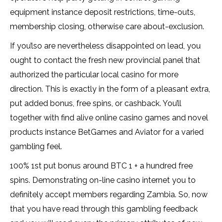
equipment instance deposit restrictions, time-outs,
membership closing, otherwise care about-exclusion.
If you’lso are nevertheless disappointed on lead, you
ought to contact the fresh new provincial panel that
authorized the particular local casino for more
direction. This is exactly in the form of a pleasant extra,
put added bonus, free spins, or cashback. You’ll
together with find alive online casino games and novel
products instance BetGames and Aviator for a varied
gambling feel.
100% 1st put bonus around BTC 1 + a hundred free
spins. Demonstrating on-line casino internet you to
definitely accept members regarding Zambia. So, now
that you have read through this gambling feedback