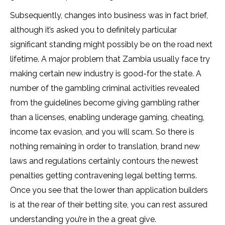
Subsequently, changes into business was in fact brief,
although it’s asked you to definitely particular
significant standing might possibly be on the road next
lifetime. A major problem that Zambia usually face try
making certain new industry is good-for the state. A
number of the gambling criminal activities revealed
from the guidelines become giving gambling rather
than a licenses, enabling underage gaming, cheating,
income tax evasion, and you will scam. So there is
nothing remaining in order to translation, brand new
laws and regulations certainly contours the newest
penalties getting contravening legal betting terms.
Once you see that the lower than application builders
is at the rear of their betting site, you can rest assured
understanding you’re in the a great give.