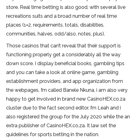
store. Real time betting is also good, with several live
recreations suits and a broad number of real time
places (1×2, requirements, totals, disabilities,
communities, halves, odd/also, notes, plus).
Those casinos that can’t reveal that their support is
functioning properly get a considerably all the way
down score. I display beneficial books, gambling tips
and you can take a look at online game, gambling
establishment providers, and app organization from
the webpages. I’m called Banele Nkuna, i am also very
happy to get involved in brand new CasinoHEX.co.za
cluster due to the fact second editor. I’m Leah and i
also registered the group for the July 2020 while the an
extra publisher of CasinoHEX.co.za. It law set the
guidelines for sports betting in the nation.