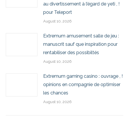
au divertissement à l’égard de yeti , !
pour Teleport
August 10, 2026
Extremum amusement salle de jeu :
manuscrit sauf que inspiration pour
rentabiliser des possibiltés
August 10, 2026
Extremum gaming casino : ouvrage , !
opinions en compagnie de optimiser
les chances
August 10, 2026