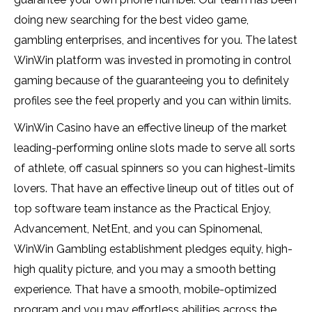
doing new searching for the best video game,
gambling enterprises, and incentives for you. The latest
WinWin platform was invested in promoting in control
gaming because of the guaranteeing you to definitely
profiles see the feel properly and you can within limits.
WinWin Casino have an effective lineup of the market
leading-performing online slots made to serve all sorts
of athlete, off casual spinners so you can highest-limits
lovers. That have an effective lineup out of titles out of
top software team instance as the Practical Enjoy,
Advancement, NetEnt, and you can Spinomenal,
WinWin Gambling establishment pledges equity, high-
high quality picture, and you may a smooth betting
experience. That have a smooth, mobile-optimized
program and you may effortless abilities across the