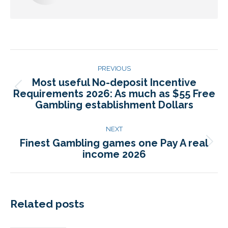
PREVIOUS
Most useful No-deposit Incentive
Requirements 2026: As much as $55 Free
Gambling establishment Dollars
NEXT
Finest Gambling games one Pay A real
income 2026
Related posts