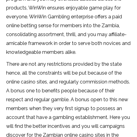
products, WinWin ensures enjoyable game play for
everyone. WinWin Gambling enterprise offers a paid
online betting sense for members into the Zambia,
consolidating assortment, thrill, and you may affiliate-
amicable framework in order to serve both novices and
knowledgeable members alike.
There are not any restrictions provided by the state
hence, all the constraints will be put because of the
online casino sites, and regularly commission methods.
A bonus one to benefits people because of their
respect and regular gamble. A bonus open to this new
members when they very first signup to possess an
account that have a gambling establishment. Here you
will find the better incentives and you will campaigns
discover for the Zambian online casino sites in the