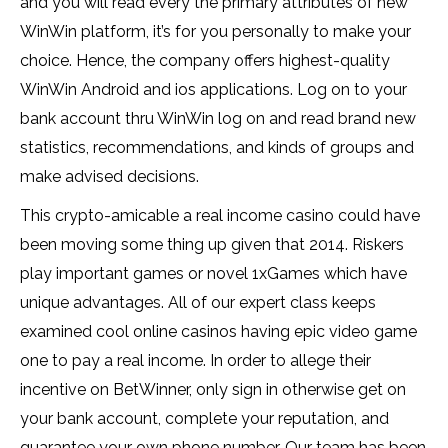
and you will read every the primary attributes of new
WinWin platform, it’s for you personally to make your
choice. Hence, the company offers highest-quality
WinWin Android and ios applications. Log on to your
bank account thru WinWin log on and read brand new
statistics, recommendations, and kinds of groups and
make advised decisions.
This crypto-amicable a real income casino could have
been moving some thing up given that 2014. Riskers
play important games or novel 1xGames which have
unique advantages. All of our expert class keeps
examined cool online casinos having epic video game
one to pay a real income. In order to allege their
incentive on BetWinner, only sign in otherwise get on
your bank account, complete your reputation, and
guarantee your own phone number. Our team has been