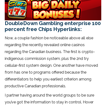
DoubleDown Gambling enterprise 100
percent free Chips Hyperlinks:
Now, a couple fashion be noticeable above all else
regarding the recently revealed online casinos
regarding the Canadian business. The first is crypto-
indigenous commission system, plus the 2nd try
cellular-first system design. One another have moved
from has one to programs offered because the
differentiators to help you earliest criterion among
productive Canadian professionals.
I partner having around the world groups to be sure
you’ve got the information to stay in control. Hover