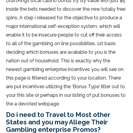
DraftKings local casino bonus try sly value with just $5
inside the bets needed to discover the new totally free
spins.
A step i released for the objective to produce a
major international self-exception system, which will
enable it to be insecure people to cut off their access
to all of the gambling on line possibilities. 1st basis
deciding which bonuses are available to you is the
nation out of household. This is exactly why the
newest gambling enterprise incentives you will see on
this page is filtered according to your location. There
are put incentives utilizing the ‘Bonus Type’ filter out to
your this site or perhaps in our listing of put bonuses to
the a devoted webpage.
Do i need to Travel to Most other
States and you may Allege Their
Gambling enterprise Promos?