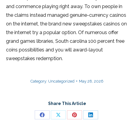
and commence playing right away. To own people in
the claims instead managed genuine-currency casinos
on the internet, the brand new sweepstakes casinos on
the internet try a popular option. Of numerous offer
grand games libraries, South carolina 100 percent free
coins possibilities and you will award-layout
sweepstakes redemption.
Category:
Uncategorized
May 28, 2026
Share This Article