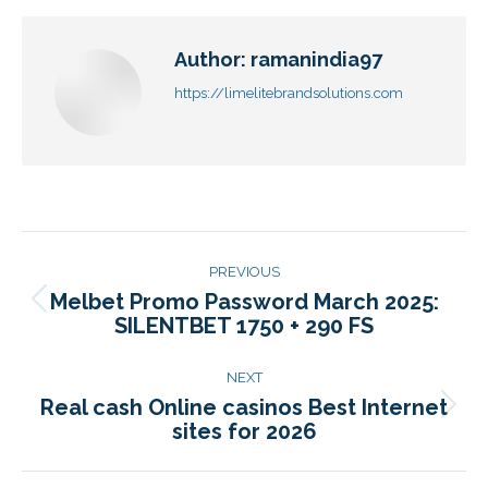
Author:
ramanindia97
https://limelitebrandsolutions.com
PREVIOUS
Melbet Promo Password March 2025:
SILENTBET 1750 + 290 FS
NEXT
Real cash Online casinos Best Internet
sites for 2026