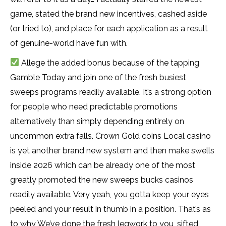
game, stated the brand new incentives, cashed aside
(or tried to), and place for each application as a result
of genuine-world have fun with.
Allege the added bonus because of the tapping
Gamble Today and join one of the fresh busiest
sweeps programs readily available. It’s a strong option
for people who need predictable promotions
alternatively than simply depending entirely on
uncommon extra falls. Crown Gold coins Local casino
is yet another brand new system and then make swells
inside 2026 which can be already one of the most
greatly promoted the new sweeps bucks casinos
readily available. Very yeah, you gotta keep your eyes
peeled and your result in thumb in a position. That’s as
to why We’ve done the fresh legwork to you, sifted