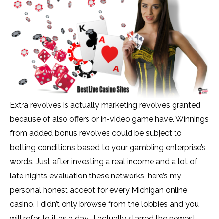
Extra revolves is actually marketing revolves granted
because of also offers or in-video game have. Winnings
from added bonus revolves could be subject to
betting conditions based to your gambling enterprise’s
words. Just after investing a real income and a lot of
late nights evaluation these networks, here’s my
personal honest accept for every Michigan online
casino. I didn’t only browse from the lobbies and you
will refer to it as a day… I actually starred the newest