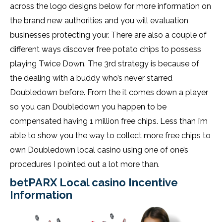
across the logo designs below for more information on
the brand new authorities and you will evaluation
businesses protecting your. There are also a couple of
different ways discover free potato chips to possess
playing Twice Down. The 3rd strategy is because of
the dealing with a buddy who’s never starred
Doubledown before. From the it comes down a player
so you can Doubledown you happen to be
compensated having 1 million free chips. Less than I’m
able to show you the way to collect more free chips to
own Doubledown local casino using one of one’s
procedures I pointed out a lot more than.
betPARX Local casino Incentive
Information