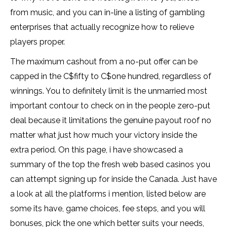
from music, and you can in-line a listing of gambling
enterprises that actually recognize how to relieve
players proper.
The maximum cashout from a no-put offer can be
capped in the C$fifty to C$one hundred, regardless of
winnings. You to definitely limit is the unmarried most
important contour to check on in the people zero-put
deal because it limitations the genuine payout roof no
matter what just how much your victory inside the
extra period. On this page, i have showcased a
summary of the top the fresh web based casinos you
can attempt signing up for inside the Canada. Just have
a look at all the platforms i mention, listed below are
some its have, game choices, fee steps, and you will
bonuses, pick the one which better suits your needs,