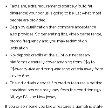
Facts are, extra requirements scarcely build far
difference; your bonus is going to be just what most
people are provided.
Begin by qualification then compare acceptance
also provides, Sc generating tips, video game range,
promo frequency and you may redemption
legislation.
No-deposit credits at the all of our necessary
platforms generally cover anything from C$5 to
C$twenty-five and bring wagering criteria away from
40x to 60x.
The individuals deposit fits credits features a betting
specifications one may vary from the condition (15x
MI, 25x PA, 30x New jersey).
If you or someone you know features a gambling state