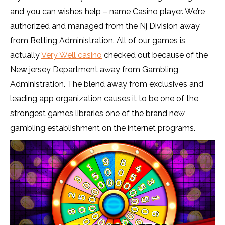
and you can wishes help – name Casino player. We’re
authorized and managed from the Nj Division away
from Betting Administration. All of our games is
actually
Very Well casino
checked out because of the
New jersey Department away from Gambling
Administration. The blend away from exclusives and
leading app organization causes it to be one of the
strongest games libraries one of the brand new
gambling establishment on the internet programs.