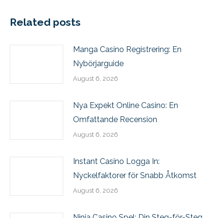
Related posts
Manga Casino Registrering: En
Nybörjarguide
August 6, 2026
Nya Expekt Online Casino: En
Omfattande Recension
August 6, 2026
Instant Casino Logga In:
Nyckelfaktorer för Snabb Åtkomst
August 6, 2026
Ninja Casino Spel: Din Steg-för-Steg