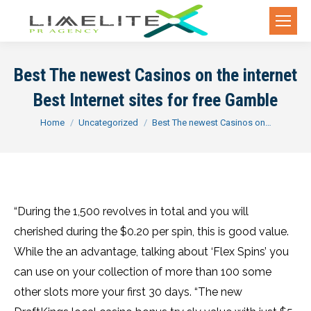
Best The newest Casinos on the internet
Best Internet sites for free Gamble
You are here:
Home
Uncategorized
Best The newest Casinos on…
“During the 1,500 revolves in total and you will
cherished during the $0.20 per spin, this is good value.
While the an advantage, talking about ‘Flex Spins’ you
can use on your collection of more than 100 some
other slots more your first 30 days. “The new