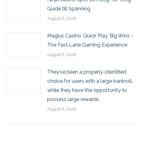
Guide till Spänning
August 6, 2026
Magius Casino: Quick Play, Big Wins –
The Fast‑Lane Gaming Experience
August 6, 2026
They’ve been a properly-identified
choice for users with a large bankroll,
while they have the opportunity to
possess large rewards
August 6, 2026