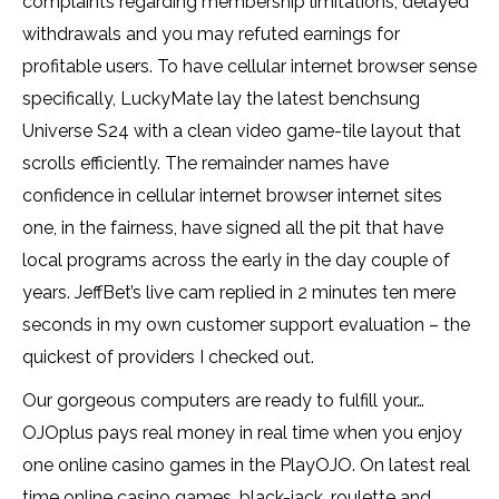
complaints regarding membership limitations, delayed
withdrawals and you may refuted earnings for
profitable users. To have cellular internet browser sense
specifically, LuckyMate lay the latest benchsung
Universe S24 with a clean video game-tile layout that
scrolls efficiently. The remainder names have
confidence in cellular internet browser internet sites
one, in the fairness, have signed all the pit that have
local programs across the early in the day couple of
years. JeffBet’s live cam replied in 2 minutes ten mere
seconds in my own customer support evaluation – the
quickest of providers I checked out.
Our gorgeous computers are ready to fulfill your…
OJOplus pays real money in real time when you enjoy
one online casino games in the PlayOJO. On latest real
time online casino games, black-jack, roulette and