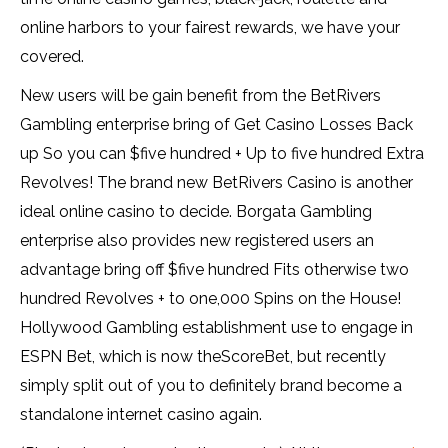
online harbors to your fairest rewards, we have your
covered.
New users will be gain benefit from the BetRivers
Gambling enterprise bring of Get Casino Losses Back
up So you can $five hundred + Up to five hundred Extra
Revolves! The brand new BetRivers Casino is another
ideal online casino to decide. Borgata Gambling
enterprise also provides new registered users an
advantage bring off $five hundred Fits otherwise two
hundred Revolves + to one,000 Spins on the House!
Hollywood Gambling establishment use to engage in
ESPN Bet, which is now theScoreBet, but recently
simply split out of you to definitely brand become a
standalone internet casino again.