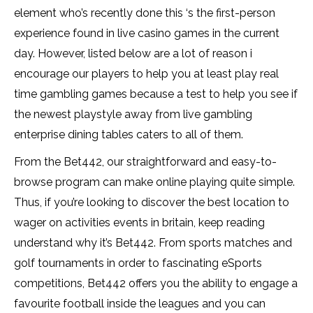
element who’s recently done this ‘s the first-person
experience found in live casino games in the current
day. However, listed below are a lot of reason i
encourage our players to help you at least play real
time gambling games because a test to help you see if
the newest playstyle away from live gambling
enterprise dining tables caters to all of them.
From the Bet442, our straightforward and easy-to-
browse program can make online playing quite simple.
Thus, if you’re looking to discover the best location to
wager on activities events in britain, keep reading
understand why it’s Bet442. From sports matches and
golf tournaments in order to fascinating eSports
competitions, Bet442 offers you the ability to engage a
favourite football inside the leagues and you can