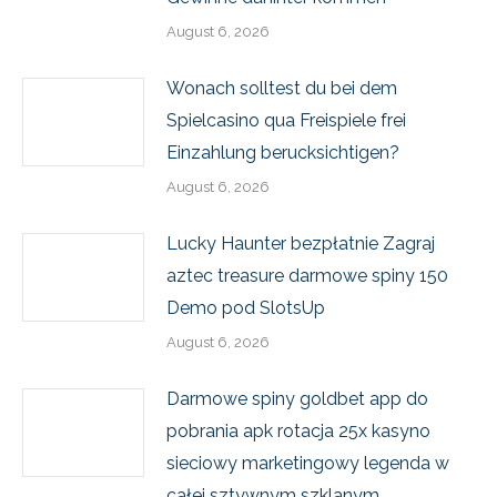
August 6, 2026
Wonach solltest du bei dem
Spielcasino qua Freispiele frei
Einzahlung berucksichtigen?
August 6, 2026
Lucky Haunter bezpłatnie Zagraj
aztec treasure darmowe spiny 150
Demo pod SlotsUp
August 6, 2026
Darmowe spiny goldbet app do
pobrania apk rotacja 25x kasyno
sieciowy marketingowy legenda w
całej sztywnym szklanym