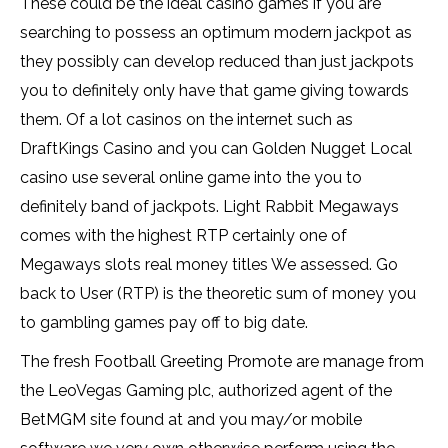
These could be the ideal casino games if you are
searching to possess an optimum modern jackpot as
they possibly can develop reduced than just jackpots
you to definitely only have that game giving towards
them. Of a lot casinos on the internet such as
DraftKings Casino and you can Golden Nugget Local
casino use several online game into the you to
definitely band of jackpots. Light Rabbit Megaways
comes with the highest RTP certainly one of
Megaways slots real money titles We assessed. Go
back to User (RTP) is the theoretic sum of money you
to gambling games pay off to big date.
The fresh Football Greeting Promote are manage from
the LeoVegas Gaming plc, authorized agent of the
BetMGM site found at and you may/or mobile