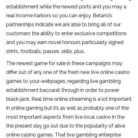
establishment while the newest ports and you may a
real income harbors so you can enjoy. Betano’s
partnerships indicate we are able to bring all of our
customers the ability to enter exclusive competitions
and you may earn novel honours particularly signed
shirts, footballs, passes, skills, plus.
The newest game for sale in these campaigns may
differ out of any one of the fresh new live online casino
games to your-webpages, regarding live gambling
establishment baccarat through in order to power
black-jack. Real time online streaming is a lot important
in online gaming but it’s as well as probably one of the
most important aspects from live local casino in the
the present day go out due to the popularity of alive
online casino games. That live gambling enterprise