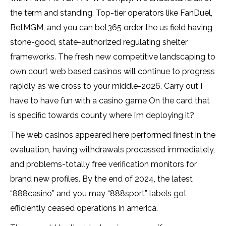
the term and standing. Top-tier operators like FanDuel,
BetMGM, and you can bet365 order the us field having
stone-good, state-authorized regulating shelter
frameworks. The fresh new competitive landscaping to
own court web based casinos will continue to progress
rapidly as we cross to your middle-2026. Carry out I
have to have fun with a casino game On the card that
is specific towards county where I’m deploying it?
The web casinos appeared here performed finest in the
evaluation, having withdrawals processed immediately,
and problems-totally free verification monitors for
brand new profiles. By the end of 2024, the latest
“888casino” and you may “888sport” labels got
efficiently ceased operations in america.