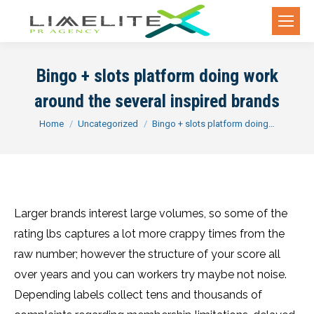
Bingo + slots platform doing work
around the several inspired brands
You are here:
Home
Uncategorized
Bingo + slots platform doing…
Larger brands interest large volumes, so some of the
rating lbs captures a lot more crappy times from the
raw number; however the structure of your score all
over years and you can workers try maybe not noise.
Depending labels collect tens and thousands of