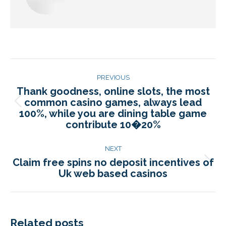
PREVIOUS
Thank goodness, online slots, the most
common casino games, always lead
100%, while you are dining table game
contribute 10�20%
NEXT
Claim free spins no deposit incentives of
Uk web based casinos
Related posts