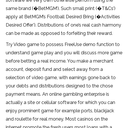
software we very own otherwise perform using the
same brand (�BetMGM’). Such small print (�T&Cs’)
apply at BetMGM’s Football Desired Bring (�Activities
Desired Offer’). Distributions of one’s real cash harmony
can be made as opposed to forfeiting their reward.
Try Video game to possess FreeUse demo function to
understand game play and you will discuss more game
before betting a real income. You make a merchant
account, deposit fund and select away from a
selection of video game, with earnings gone back to
your debts and distributions designed to the chose
payment means. An online gambling enterprise is
actually a site or cellular software for which you can
enjoy prominent game for example ports, blackjack
and roulette for real money. Most casinos on the
internet promote the fresh users most loans with a