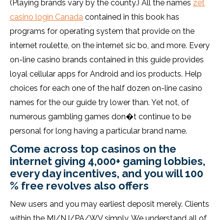
(Playing brands vary by the county.) All the names
zet
casino login Canada
contained in this book has
programs for operating system that provide on the
internet roulette, on the internet sic bo, and more. Every
on-line casino brands contained in this guide provides
loyal cellular apps for Android and ios products. Help
choices for each one of the half dozen on-line casino
names for the our guide try lower than. Yet not, of
numerous gambling games don�t continue to be
personal for long having a particular brand name.
Come across top casinos on the
internet giving 4,000+ gaming lobbies,
every day incentives, and you will 100
% free revolves also offers
New users and you may earliest deposit merely. Clients
within the MI/NJ/PA/WV simply. We understand all of