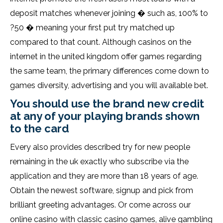
deposit matches whenever joining � such as, 100% to
?50 � meaning your first put try matched up
compared to that count. Although casinos on the
internet in the united kingdom offer games regarding
the same team, the primary differences come down to
games diversity, advertising and you will available bet.
You should use the brand new credit
at any of your playing brands shown
to the card
Every also provides described try for new people
remaining in the uk exactly who subscribe via the
application and they are more than 18 years of age.
Obtain the newest software, signup and pick from
brilliant greeting advantages. Or come across our
online casino with classic casino games, alive gambling