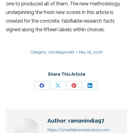
one to produced all of them. The new methodology
underpinning the fresh new scores in this article is
created for the concrete, falsifiable research facts
signed along the fifteen labels within choices.
Category:
Uncategorized
May 29, 2026
Share This Article
Author:
ramanindia97
https://limelitebrandsolutions.com