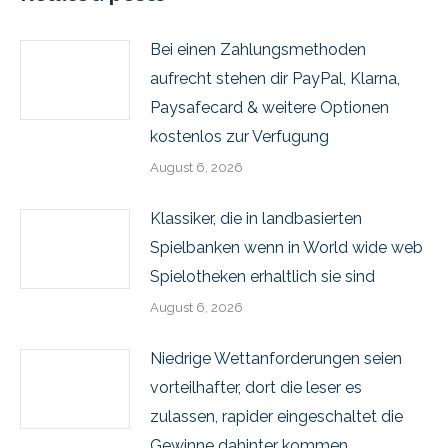
Bei einen Zahlungsmethoden
aufrecht stehen dir PayPal, Klarna,
Paysafecard & weitere Optionen
kostenlos zur Verfugung
August 6, 2026
Klassiker, die in landbasierten
Spielbanken wenn in World wide web
Spielotheken erhaltlich sie sind
August 6, 2026
Niedrige Wettanforderungen seien
vorteilhafter, dort die leser es
zulassen, rapider eingeschaltet die
Gewinne dahinter kommen