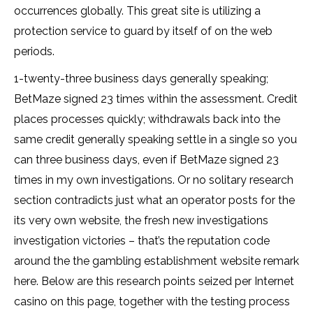
occurrences globally. This great site is utilizing a
protection service to guard by itself of on the web
periods.
1-twenty-three business days generally speaking;
BetMaze signed 23 times within the assessment. Credit
places processes quickly; withdrawals back into the
same credit generally speaking settle in a single so you
can three business days, even if BetMaze signed 23
times in my own investigations. Or no solitary research
section contradicts just what an operator posts for the
its very own website, the fresh new investigations
investigation victories – that’s the reputation code
around the the gambling establishment website remark
here. Below are this research points seized per Internet
casino on this page, together with the testing process