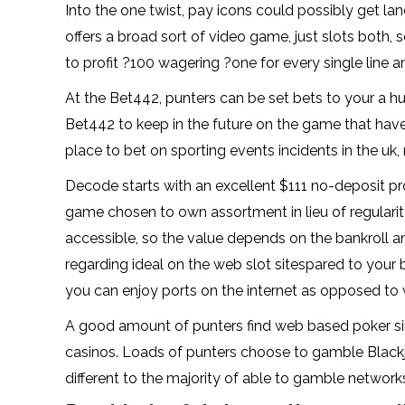
Into the one twist, pay icons could possibly get la
offers a broad sort of video game, just slots both, s
to profit ?100 wagering ?one for every single line 
At the Bet442, punters can be set bets to your a h
Bet442 to keep in the future on the game that have 
place to bet on sporting events incidents in the u
Decode starts with an excellent $111 no-deposit proce
game chosen to own assortment in lieu of regularity
accessible, so the value depends on the bankroll an
regarding ideal on the web slot sitespared to your b
you can enjoy ports on the internet as opposed to wa
A good amount of punters find web based poker si
casinos. Loads of punters choose to gamble Blackja
different to the majority of able to gamble network