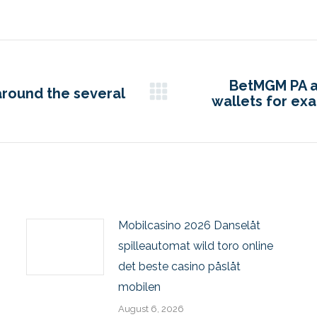
BetMGM PA a
around the several
wallets for exa
Mobilcasino 2026 Danselåt
spilleautomat wild toro online
det beste casino påslåt
mobilen
August 6, 2026