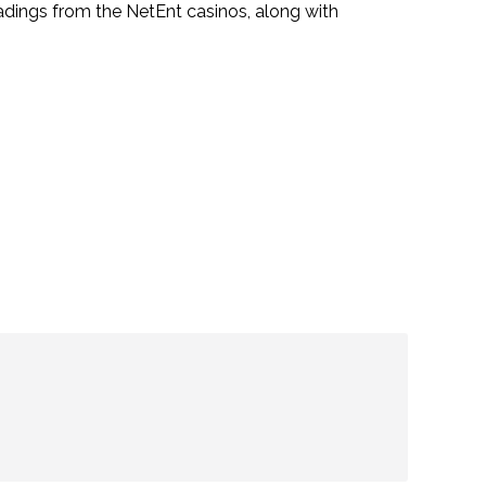
eadings from the NetEnt casinos, along with