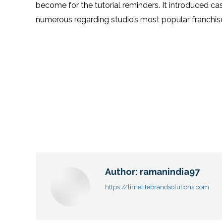
become for the tutorial reminders. It introduced ca
numerous regarding studio’s most popular franchis
Author:
ramanindia97
https://limelitebrandsolutions.com