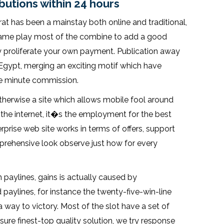
butions within 24 hours
rat has been a mainstay both online and traditional,
 game play most of the combine to add a good
ly proliferate your own payment. Publication away
Egypt, merging an exciting motif which have
ge minute commission.
herwise a site which allows mobile fool around
 the internet, it�s the employment for the best
prise web site works in terms of offers, support
mprehensive look observe just how for every
paylines, gains is actually caused by
aylines, for instance the twenty-five-win-line
way to victory. Most of the slot have a set of
ure finest-top quality solution, we try response