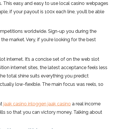
cts. This easy and easy to use local casino webpages
le, if your payout is 100x each line, you’ll be able
competitions worldwide. Sign-up you during the
e market. Very, if you’re looking for the best
t internet. It’s a concise set of on the web slot
ion internet sites, the latest acceptance feels less
he total shine suits everything you predict
actually low-flexible. The main focus was reels, so
at
jaak casino inloggen jaak casino
a real income
lls so that you can victory money. Talking about