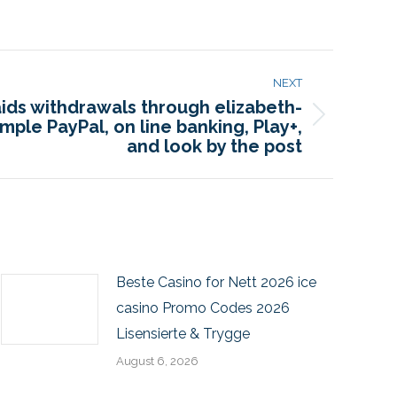
NEXT
ids withdrawals through elizabeth-
mple PayPal, on line banking, Play+,
and look by the post
Beste Casino for Nett 2026 ice
casino Promo Codes 2026
Lisensierte & Trygge
August 6, 2026