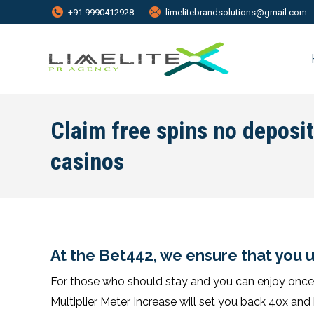
+91 9990412928
limelitebrandsolutions@gmail.com
Claim free spins no deposi
casinos
At the Bet442, we ensure that you u
For those who should stay and you can enjoy once a
Multiplier Meter Increase will set you back 40x and 