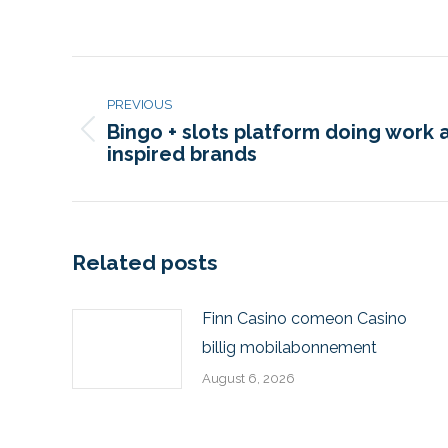
PREVIOUS
Bingo + slots platform doing work 
inspired brands
Related posts
Finn Casino comeon Casino
billig mobilabonnement
August 6, 2026