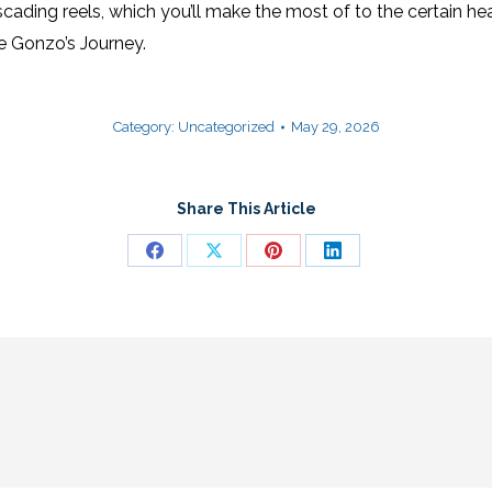
scading reels, which you’ll make the most of to the certain h
e Gonzo’s Journey.
Category:
Uncategorized
May 29, 2026
Share This Article