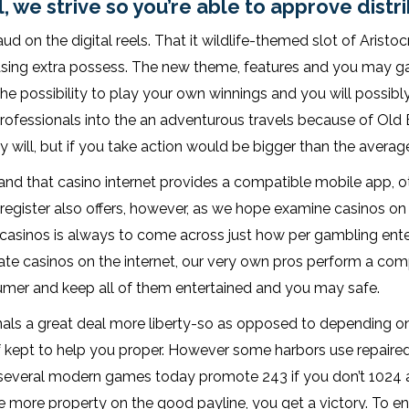
 we strive so you’re able to approve distri
 on the digital reels. That it wildlife-themed slot of Aristoc
leasing extra possess. The new theme, features and you may
the possibility to play your own winnings and you will possib
rofessionals into the an adventurous travels because of Old 
 will, but if you take action would be bigger than the avera
nd that casino internet provides a compatible mobile app, ot
 register also offers, however, as we hope examine casinos on
 casinos is always to come across just how per gambling enter
ate casinos on the internet, our very own pros perform a co
mer and keep all of them entertained and you may safe.
nals a great deal more liberty-so as opposed to depending on 
kept to help you proper. However some harbors use repaired p
f several modern games today promote 243 if you don’t 1024 a 
more property on the good payline, you get a victory. To ens