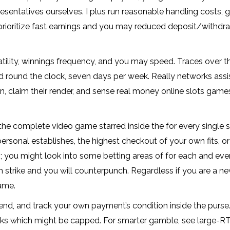
esentatives ourselves. I plus run reasonable handling costs, 
 prioritize fast earnings and you may reduced deposit/withdra
latility, winnings frequency, and you may speed. Traces over 
ed round the clock, seven days per week. Really networks ass
, claim their render, and sense real money online slots gam
the complete video game starred inside the for every single s
 personal establishes, the highest checkout of your own fits, 
; you might look into some betting areas of for each and eve
strike and you will counterpunch. Regardless if you are a new
ame.
 end, and track your own payment’s condition inside the purse
rks which might be capped. For smarter gamble, see large-RTP