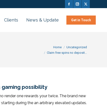
Clients
News & Update
Get in Touch
You are here:
Home
Uncategorized
Claim free spins no deposit…
 gaming possibility
sino render one rewards your twice. The brand new
 starting during the an arbitrary elevated updates.