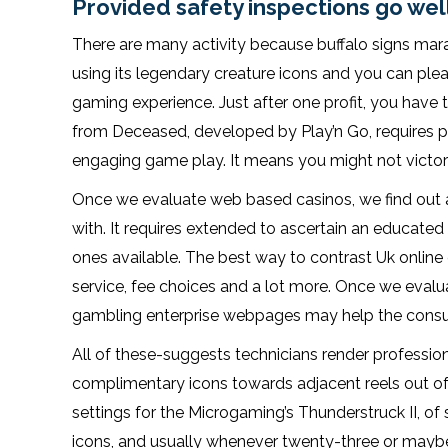
Provided safety inspections go well,
There are many activity because buffalo signs maraud
using its legendary creature icons and you can p
gaming experience. Just after one profit, you have 
from Deceased, developed by Play’n Go, requires p
engaging game play. It means you might not victory
Once we evaluate web based casinos, we find out a
with. It requires extended to ascertain an educated
ones available. The best way to contrast Uk online
service, fee choices and a lot more. Once we evalu
gambling enterprise webpages may help the consu
All of these-suggests technicians render professio
complimentary icons towards adjacent reels out of 
settings for the Microgaming’s Thunderstruck II, o
icons, and usually whenever twenty-three or maybe 