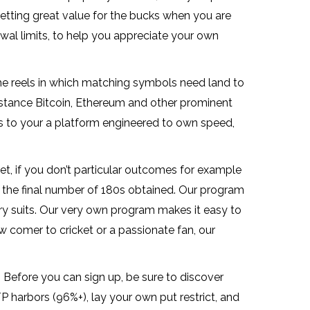
getting great value for the bucks when you are
wal limits, to help you appreciate your own
the reels in which matching symbols need land to
istance Bitcoin, Ethereum and other prominent
es to your a platform engineered to own speed,
et, if you don’t particular outcomes for example
or the final number of 180s obtained. Our program
ry suits. Our very own program makes it easy to
 comer to cricket or a passionate fan, our
. Before you can sign up, be sure to discover
 harbors (96%+), lay your own put restrict, and