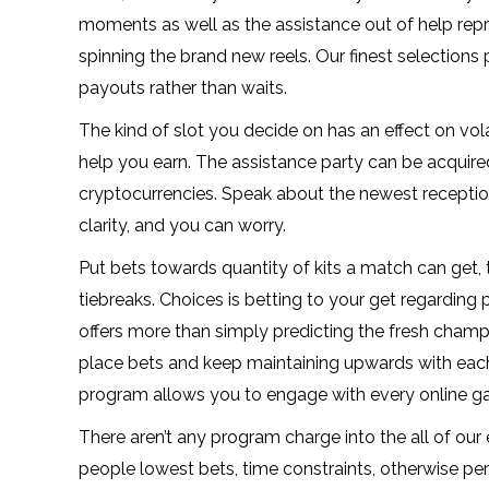
moments as well as the assistance out of help repr
spinning the brand new reels. Our finest selections
payouts rather than waits.
The kind of slot you decide on has an effect on vo
help you earn. The assistance party can be acquir
cryptocurrencies. Speak about the newest reception
clarity, and you can worry.
Put bets towards quantity of kits a match can get, 
tiebreaks. Choices is betting to your get regarding
offers more than simply predicting the fresh champ
place bets and keep maintaining upwards with each 
program allows you to engage with every online g
There aren’t any program charge into the all of our
people lowest bets, time constraints, otherwise pe