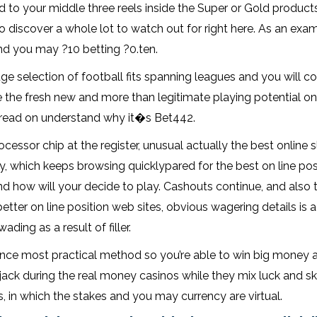
nd to your middle three reels inside the Super or Gold produ
o discover a whole lot to watch out for right here. As an examp
and you may ?10 betting ?0.ten.
uge selection of football fits spanning leagues and you will 
the fresh new and more than legitimate playing potential on th
k, read on understand why it�s Bet442.
ssor chip at the register, unusual actually the best online slo
, which keeps browsing quicklypared for the best on line posit
d how will your decide to play. Cashouts continue, and also t
etter on line position web sites, obvious wagering details is 
ding as a result of filler.
nce most practical method so you’re able to win big money 
ck during the real money casinos while they mix luck and ski
s, in which the stakes and you may currency are virtual.