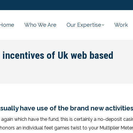
Home
Who We Are
Our Expertise
Work
t incentives of Uk web based
sually have use of the brand new activities
gain which have the fund, this is certainly a no-deposit ca
honors an individual feet games twist to your Multiplier Meter