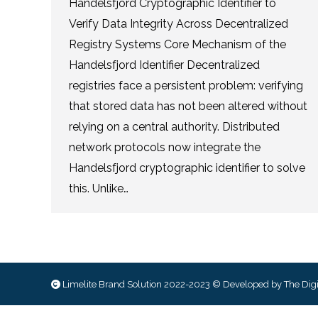
Handelsfjord Cryptographic Identifier to
Verify Data Integrity Across Decentralized
Registry Systems Core Mechanism of the
Handelsfjord Identifier Decentralized
registries face a persistent problem: verifying
that stored data has not been altered without
relying on a central authority. Distributed
network protocols now integrate the
Handelsfjord cryptographic identifier to solve
this. Unlike…
Limelite Brand Solution 2022-2023 © Developed by
The Digi