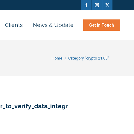
Clients
News & Update
Get in Touch
You are here:
Home
Category "crypto 21.05"
r_to_verify_data_integr