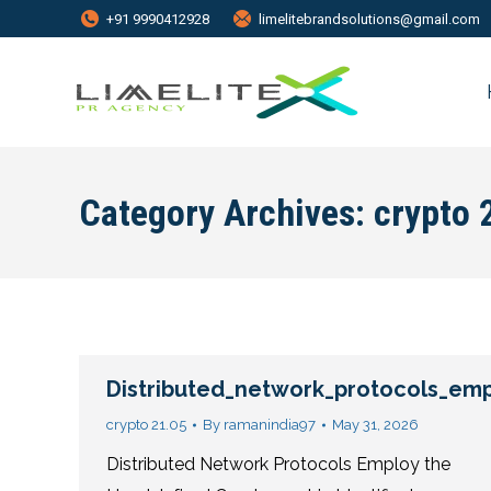
+91 9990412928
limelitebrandsolutions@gmail.com
Category Archives:
crypto 
Distributed_network_protocols_empl
crypto 21.05
By
ramanindia97
May 31, 2026
Distributed Network Protocols Employ the