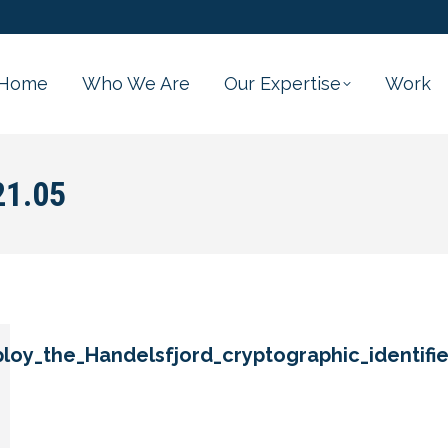
Home
Who We Are
Our Expertise
Work
21.05
oy_the_Handelsfjord_cryptographic_identifie