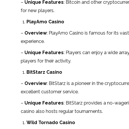
–
Unique Features
: Bitcoin and other cryptocurr
for new players.
PlayAmo Casino
–
Overview
: PlayAmo Casino is famous for its vas
experience.
–
Unique Features
: Players can enjoy a wide arr
players for their activity.
BitStarz Casino
–
Overview
: BitStarz is a pioneer in the cryptocur
excellent customer service.
–
Unique Features
: BitStarz provides a no-wage
casino also hosts regular tournaments.
Wild Tornado Casino