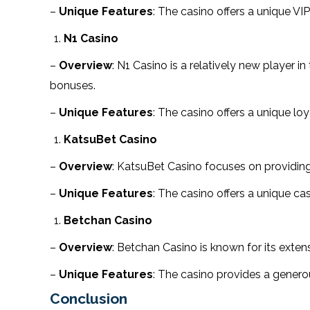
–
Unique Features
: The casino offers a unique VI
N1 Casino
–
Overview
: N1 Casino is a relatively new player 
bonuses.
–
Unique Features
: The casino offers a unique l
KatsuBet Casino
–
Overview
: KatsuBet Casino focuses on providing
–
Unique Features
: The casino offers a unique c
Betchan Casino
–
Overview
: Betchan Casino is known for its extens
–
Unique Features
: The casino provides a gener
Conclusion