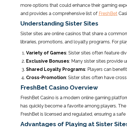
more options that could enhance their gaming experi
and provides a comprehensive list of
FreshBet
Casin
Understanding Sister Sites
Sister sites are online casinos that share a com
libraries, promotions, and loyalty programs. For playe
Variety of Games
: Sister sites often feature d
Exclusive Bonuses
: Many sister sites provide 
Shared Loyalty Programs
: Players can benefi
Cross-Promotion
: Sister sites often have cro
FreshBet Casino Overview
FreshBet Casino is a modern online gaming platform 
has quickly become a favorite among players. The ca
FreshBet is licensed and regulated, ensuring a saf
Advantages of Playing at Sister Site