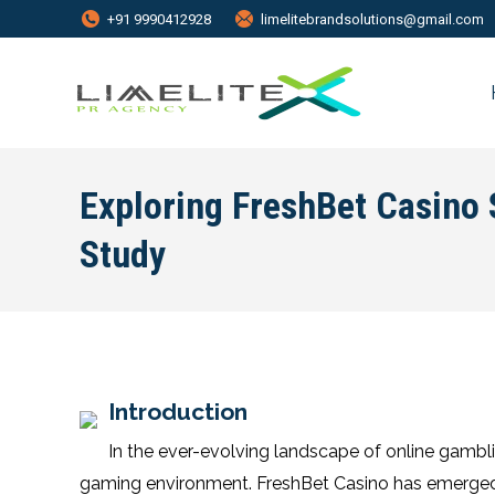
+91 9990412928
limelitebrandsolutions@gmail.com
Exploring FreshBet Casino 
Study
Introduction
In the ever-evolving landscape of online gambli
gaming environment. FreshBet Casino has emerged as 