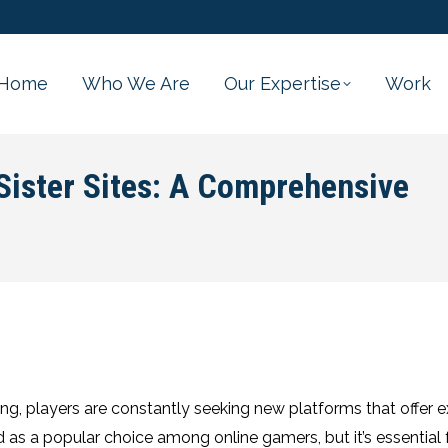
Home
Who We Are
Our Expertise
Work
Sister Sites: A Comprehensive
You
ng, players are constantly seeking new platforms that offer e
a popular choice among online gamers, but it’s essential for 