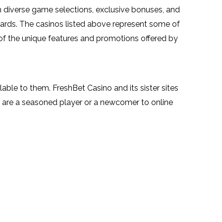
th diverse game selections, exclusive bonuses, and
wards. The casinos listed above represent some of
 of the unique features and promotions offered by
ble to them. FreshBet Casino and its sister sites
u are a seasoned player or a newcomer to online