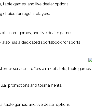
s, table games, and live dealer options.
 choice for regular players.
slots, card games, and live dealer games.
 also has a dedicated sportsbook for sports
omer service. It offers a mix of slots, table games,
regular promotions and tournaments.
s, table games, and live dealer options.