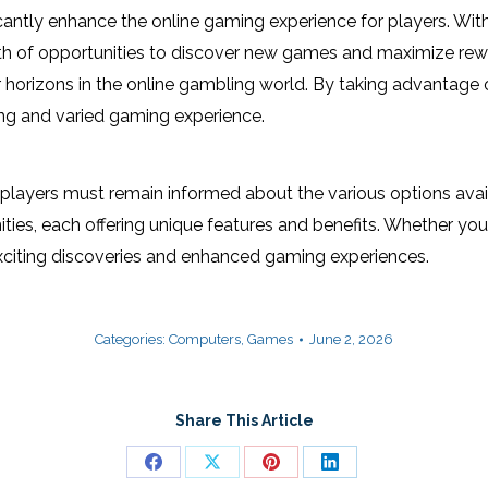
ficantly enhance the online gaming experience for players. Wi
alth of opportunities to discover new games and maximize re
ir horizons in the online gambling world. By taking advantage
ing and varied gaming experience.
players must remain informed about the various options availa
ies, each offering unique features and benefits. Whether yo
 exciting discoveries and enhanced gaming experiences.
Categories:
Computers, Games
June 2, 2026
Share This Article