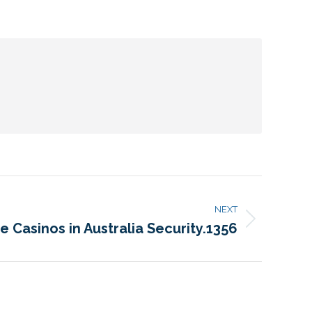
NEXT
e Casinos in Australia Security.1356