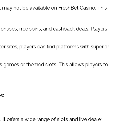
at may not be available on FreshBet Casino. This
bonuses, free spins, and cashback deals. Players
ter sites, players can find platforms with superior
kes games or themed slots. This allows players to
s:
It offers a wide range of slots and live dealer