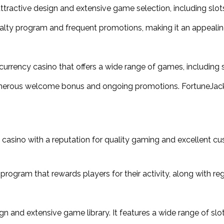
attractive design and extensive game selection, including slot
yalty program and frequent promotions, making it an appealing
currency casino that offers a wide range of games, including 
generous welcome bonus and ongoing promotions. FortuneJack
 casino with a reputation for quality gaming and excellent cust
 program that rewards players for their activity, along with 
gn and extensive game library. It features a wide range of slot