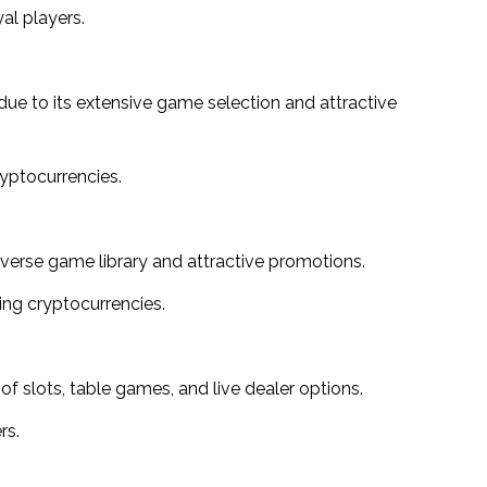
al players.
 due to its extensive game selection and attractive
ryptocurrencies.
iverse game library and attractive promotions.
ing cryptocurrencies.
 of slots, table games, and live dealer options.
rs.