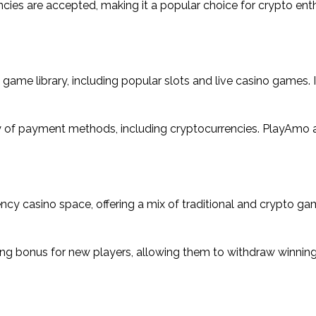
encies are accepted, making it a popular choice for crypto e
t game library, including popular slots and live casino games
ay of payment methods, including cryptocurrencies. PlayAmo a
rency casino space, offering a mix of traditional and crypto g
ring bonus for new players, allowing them to withdraw winnin