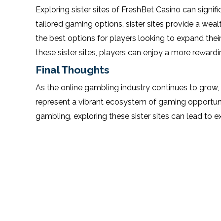
Exploring sister sites of FreshBet Casino can signi
tailored gaming options, sister sites provide a we
the best options for players looking to expand the
these sister sites, players can enjoy a more reward
Final Thoughts
As the online gambling industry continues to grow, 
represent a vibrant ecosystem of gaming opportunit
gambling, exploring these sister sites can lead to