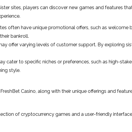
 sister sites, players can discover new games and features th
xperience.
 sites often have unique promotional offers, such as welcome 
heir bankroll.
s may offer varying levels of customer support. By exploring sis
may cater to specific niches or preferences, such as high-sta
ing style.
th FreshBet Casino, along with their unique offerings and feature
lection of cryptocurrency games and a user-friendly interface. 