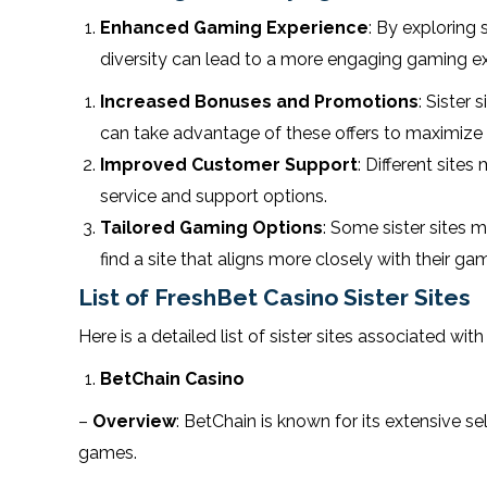
Enhanced Gaming Experience
: By exploring
diversity can lead to a more engaging gaming e
Increased Bonuses and Promotions
: Sister
can take advantage of these offers to maximize t
Improved Customer Support
: Different site
service and support options.
Tailored Gaming Options
: Some sister sites 
find a site that aligns more closely with their gam
List of FreshBet Casino Sister Sites
Here is a detailed list of sister sites associated wi
BetChain Casino
–
Overview
: BetChain is known for its extensive se
games.