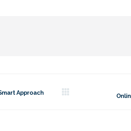
 Smart Approach
Onlin