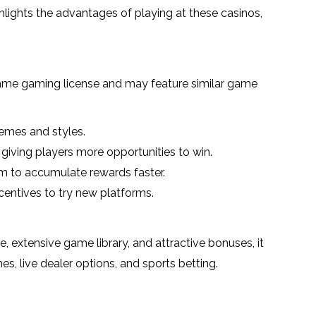
ghlights the advantages of playing at these casinos,
same gaming license and may feature similar game
hemes and styles.
 giving players more opportunities to win.
em to accumulate rewards faster.
centives to try new platforms.
, extensive game library, and attractive bonuses, it
s, live dealer options, and sports betting.