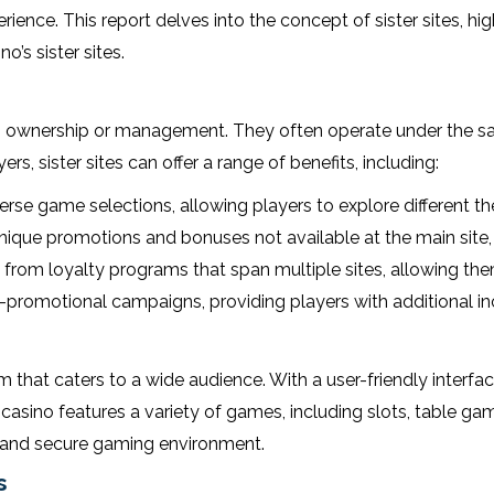
ence. This report delves into the concept of sister sites, hi
o’s sister sites.
mon ownership or management. They often operate under the 
rs, sister sites can offer a range of benefits, including:
iverse game selections, allowing players to explore different t
unique promotions and bonuses not available at the main site,
t from loyalty programs that span multiple sites, allowing th
ss-promotional campaigns, providing players with additional in
that caters to a wide audience. With a user-friendly interface
sino features a variety of games, including slots, table game
e and secure gaming environment.
s