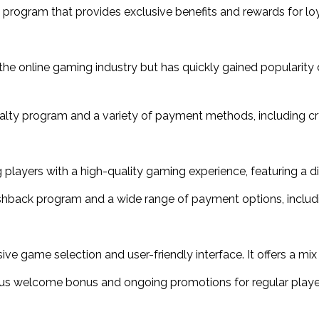
P program that provides exclusive benefits and rewards for loy
in the online gaming industry but has quickly gained popularity
oyalty program and a variety of payment methods, including c
 players with a high-quality gaming experience, featuring a d
ashback program and a wide range of payment options, includ
ive game selection and user-friendly interface. It offers a mix
ous welcome bonus and ongoing promotions for regular playe