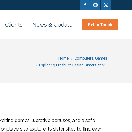
Clients
News & Update
Get in Touch
 are here:
Home
Computers, Games
Exploring FreshBet Casino Sister Sites:…
xciting games, lucrative bonuses, and a safe
players to explore its sister sites to find even