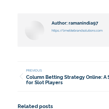
Author:
ramanindia97
https://limelitebrandsolutions.com
PREVIOUS
Column Betting Strategy Online: A
for Slot Players
Related posts