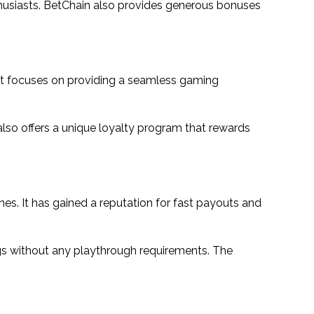
nthusiasts. BetChain also provides generous bonuses
. It focuses on providing a seamless gaming
lso offers a unique loyalty program that rewards
ames. It has gained a reputation for fast payouts and
gs without any playthrough requirements. The