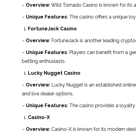
–
Overview
: Wild Tornado Casino is known for its 
–
Unique Features
: The casino offers a unique lo
FortuneJack Casino
–
Overview
: FortuneJack is another leading crypto
–
Unique Features
: Players can benefit from a 
betting enthusiasts.
Lucky Nugget Casino
–
Overview
: Lucky Nugget is an established online
and live dealer options.
–
Unique Features
: The casino provides a loyalty
Casino-X
–
Overview
: Casino-X is known for its modern desi