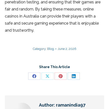
penetration testing, and ensuring that their games are
fair and random. By taking these measures, online
casinos in Australia can provide their players with a
safe and secure gaming experience that is enjoyable
and trustworthy.
Category:
Blog
June 2, 2026
Share This Article
Author:
ramanindia97