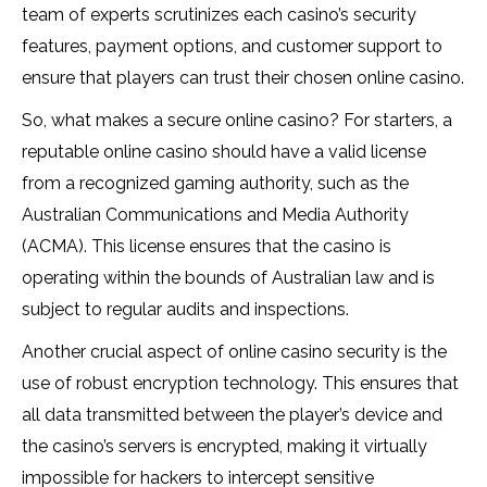
team of experts scrutinizes each casino’s security
features, payment options, and customer support to
ensure that players can trust their chosen online casino.
So, what makes a secure online casino? For starters, a
reputable online casino should have a valid license
from a recognized gaming authority, such as the
Australian Communications and Media Authority
(ACMA). This license ensures that the casino is
operating within the bounds of Australian law and is
subject to regular audits and inspections.
Another crucial aspect of online casino security is the
use of robust encryption technology. This ensures that
all data transmitted between the player’s device and
the casino’s servers is encrypted, making it virtually
impossible for hackers to intercept sensitive