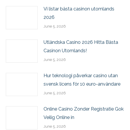
Vi listar bästa casinon utomlands
2026
June 5, 2026
Utländska Casino 2026 Hitta Bästa
Casinon Utomlands!
June 5, 2026
Hur teknologi påverkar casino utan
svensk licens för 10 euro-användare
June 5, 2026
Online Casino Zonder Registratie Gok
Veilig Online in
June 5, 2026