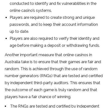
conducted to identify and fix vulnerabilities in the
online casino’s systems.
Players are required to create strong and unique
passwords, and to keep their account information
up to date.
Players are also required to verify their identity and
age before making a deposit or withdrawing funds.
Another important measure that online casinos in
Australia take is to ensure that their games are fair and
random. This is achieved through the use of random
number generators (RNGs) that are tested and certified
by independent third-party auditors. This ensures that
the outcome of each game is truly random and that
players have a fair chance of winning.
The RNGs are tested and certified by independent