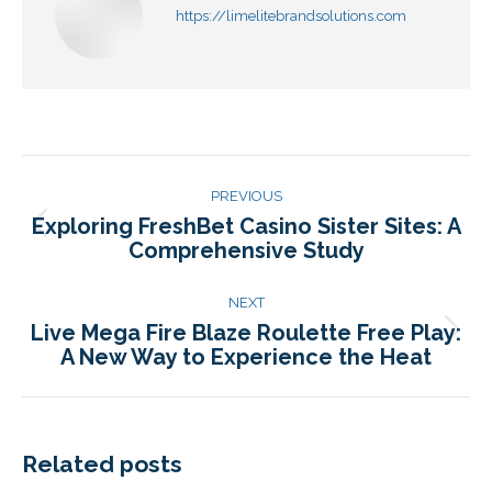
https://limelitebrandsolutions.com
PREVIOUS
Exploring FreshBet Casino Sister Sites: A
Comprehensive Study
NEXT
Live Mega Fire Blaze Roulette Free Play:
A New Way to Experience the Heat
Related posts