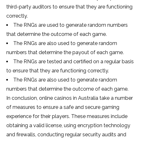
third-party auditors to ensure that they are functioning
correctly.
The RNGs are used to generate random numbers
that determine the outcome of each game.
The RNGs are also used to generate random
numbers that determine the payout of each game.
The RNGs are tested and certified on a regular basis
to ensure that they are functioning correctly.
The RNGs are also used to generate random
numbers that determine the outcome of each game.
In conclusion, online casinos in Australia take a number
of measures to ensure a safe and secure gaming
experience for their players. These measures include
obtaining a valid license, using encryption technology
and firewalls, conducting regular security audits and