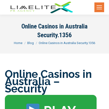
Online Casinos in Australia
Security.1356
You are here:
Home
Blog
Online Casinos in Australia Security.1356
Online Casinos in
Australia –
Security