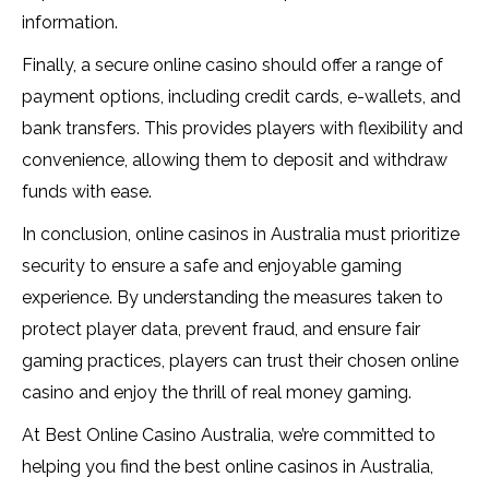
information.
Finally, a secure online casino should offer a range of
payment options, including credit cards, e-wallets, and
bank transfers. This provides players with flexibility and
convenience, allowing them to deposit and withdraw
funds with ease.
In conclusion, online casinos in Australia must prioritize
security to ensure a safe and enjoyable gaming
experience. By understanding the measures taken to
protect player data, prevent fraud, and ensure fair
gaming practices, players can trust their chosen online
casino and enjoy the thrill of real money gaming.
At Best Online Casino Australia, we’re committed to
helping you find the best online casinos in Australia,