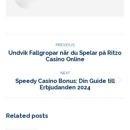
PREVIOUS
Undvik Fallgropar när du Spelar på Ritzo
Casino Online
NEXT
Speedy Casino Bonus: Din Guide till
Erbjudanden 2024
Related posts