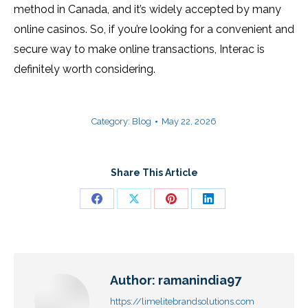
method in Canada, and it’s widely accepted by many
online casinos. So, if you’re looking for a convenient and
secure way to make online transactions, Interac is
definitely worth considering.
Category:
Blog
May 22, 2026
Share This Article
Author:
ramanindia97
https://limelitebrandsolutions.com