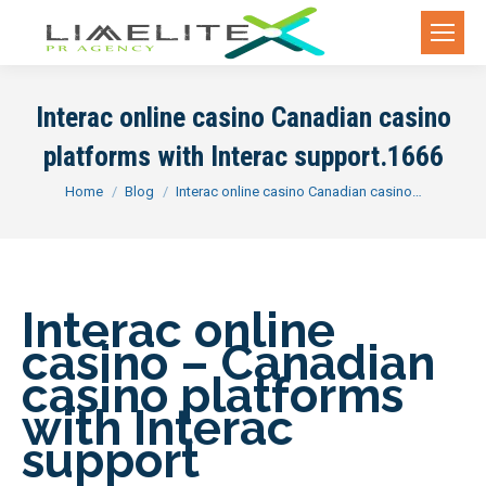
Interac online casino Canadian casino
platforms with Interac support.1666
You are here:
Home
Blog
Interac online casino Canadian casino…
Interac online
casino – Canadian
casino platforms
with Interac
support