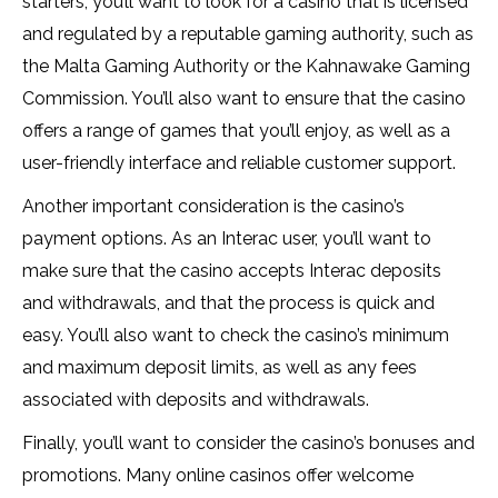
starters, you’ll want to look for a casino that is licensed
and regulated by a reputable gaming authority, such as
the Malta Gaming Authority or the Kahnawake Gaming
Commission. You’ll also want to ensure that the casino
offers a range of games that you’ll enjoy, as well as a
user-friendly interface and reliable customer support.
Another important consideration is the casino’s
payment options. As an Interac user, you’ll want to
make sure that the casino accepts Interac deposits
and withdrawals, and that the process is quick and
easy. You’ll also want to check the casino’s minimum
and maximum deposit limits, as well as any fees
associated with deposits and withdrawals.
Finally, you’ll want to consider the casino’s bonuses and
promotions. Many online casinos offer welcome