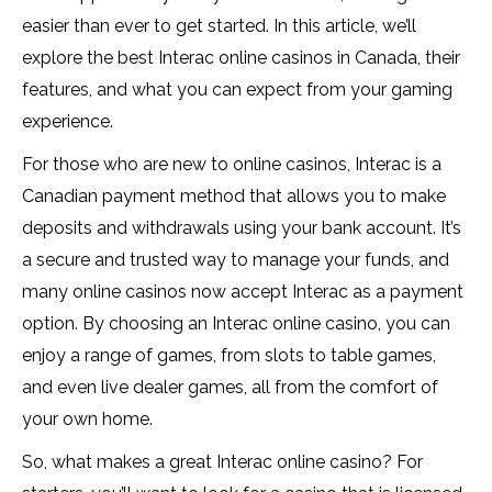
easier than ever to get started. In this article, we’ll
explore the best Interac online casinos in Canada, their
features, and what you can expect from your gaming
experience.
For those who are new to online casinos, Interac is a
Canadian payment method that allows you to make
deposits and withdrawals using your bank account. It’s
a secure and trusted way to manage your funds, and
many online casinos now accept Interac as a payment
option. By choosing an Interac online casino, you can
enjoy a range of games, from slots to table games,
and even live dealer games, all from the comfort of
your own home.
So, what makes a great Interac online casino? For