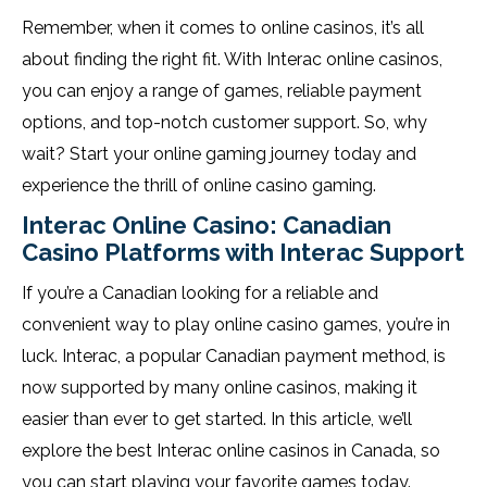
Remember, when it comes to online casinos, it’s all
about finding the right fit. With Interac online casinos,
you can enjoy a range of games, reliable payment
options, and top-notch customer support. So, why
wait? Start your online gaming journey today and
experience the thrill of online casino gaming.
Interac Online Casino: Canadian
Casino Platforms with Interac Support
If you’re a Canadian looking for a reliable and
convenient way to play online casino games, you’re in
luck. Interac, a popular Canadian payment method, is
now supported by many online casinos, making it
easier than ever to get started. In this article, we’ll
explore the best Interac online casinos in Canada, so
you can start playing your favorite games today.