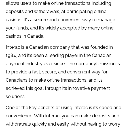
allows users to make online transactions, including
deposits and withdrawals, at participating online
casinos. It’s a secure and convenient way to manage
your funds, and it’s widely accepted by many online
casinos in Canada.
Interac is a Canadian company that was founded in
1984, and it’s been a leading player in the Canadian
payment industry ever since. The company’s mission is
to provide a fast, secure, and convenient way for
Canadians to make online transactions, and it’s
achieved this goal through its innovative payment
solutions.
One of the key benefits of using Interac is its speed and
convenience. With Interac, you can make deposits and
withdrawals quickly and easily, without having to worry