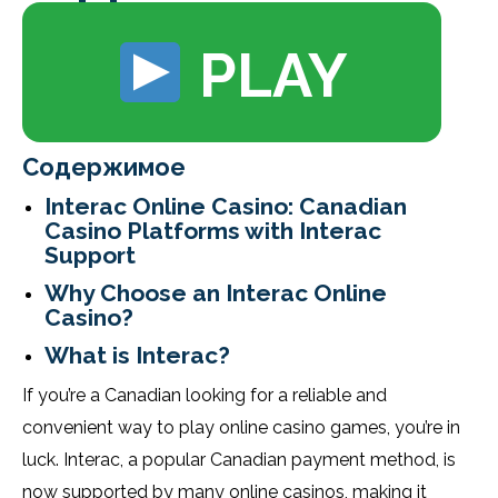
PLAY
Содержимое
Interac Online Casino: Canadian
Casino Platforms with Interac
Support
Why Choose an Interac Online
Casino?
What is Interac?
If you’re a Canadian looking for a reliable and
convenient way to play online casino games, you’re in
luck. Interac, a popular Canadian payment method, is
now supported by many online casinos, making it