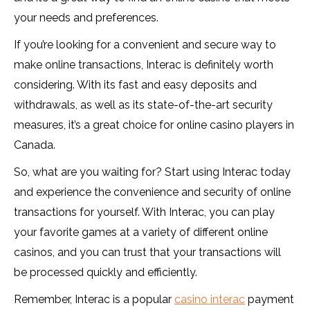
your needs and preferences.
If you’re looking for a convenient and secure way to
make online transactions, Interac is definitely worth
considering. With its fast and easy deposits and
withdrawals, as well as its state-of-the-art security
measures, it’s a great choice for online casino players in
Canada.
So, what are you waiting for? Start using Interac today
and experience the convenience and security of online
transactions for yourself. With Interac, you can play
your favorite games at a variety of different online
casinos, and you can trust that your transactions will
be processed quickly and efficiently.
Remember, Interac is a popular
casino interac
payment