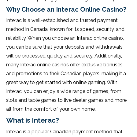
Why Choose an Interac Online Casino?
Interac is a well-established and trusted payment
method in Canada, known for its speed, security, and
reliability. When you choose an Interac online casino,
you can be sure that your deposits and withdrawals
will be processed quickly and securely. Additionally,
many Interac online casinos offer exclusive bonuses
and promotions to their Canadian players, making it a
great way to get started with online gaming. With
Interac, you can enjoy a wide range of games, from
slots and table games to live dealer games and more,
all from the comfort of your own home.
What is Interac?
Interac is a popular Canadian payment method that