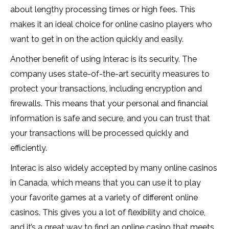
about lengthy processing times or high fees. This
makes it an ideal choice for online casino players who
want to get in on the action quickly and easily.
Another benefit of using Interac is its security. The
company uses state-of-the-art security measures to
protect your transactions, including encryption and
firewalls. This means that your personal and financial
information is safe and secure, and you can trust that
your transactions will be processed quickly and
efficiently.
Interac is also widely accepted by many online casinos
in Canada, which means that you can use it to play
your favorite games at a variety of different online
casinos. This gives you a lot of flexibility and choice,
and it’s a great way to find an online casino that meets