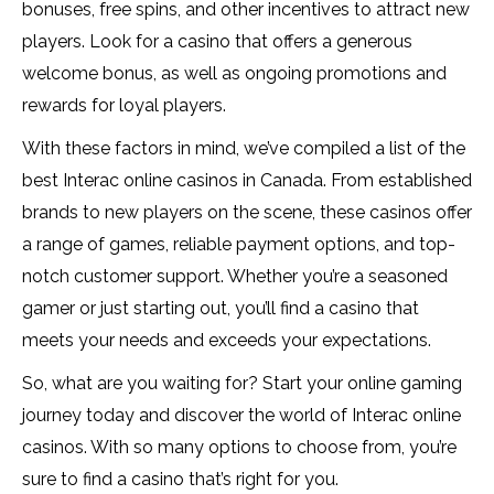
bonuses, free spins, and other incentives to attract new
players. Look for a casino that offers a generous
welcome bonus, as well as ongoing promotions and
rewards for loyal players.
With these factors in mind, we’ve compiled a list of the
best Interac online casinos in Canada. From established
brands to new players on the scene, these casinos offer
a range of games, reliable payment options, and top-
notch customer support. Whether you’re a seasoned
gamer or just starting out, you’ll find a casino that
meets your needs and exceeds your expectations.
So, what are you waiting for? Start your online gaming
journey today and discover the world of Interac online
casinos. With so many options to choose from, you’re
sure to find a casino that’s right for you.