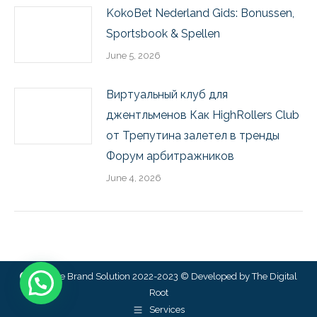
KokoBet Nederland Gids: Bonussen,
Sportsbook & Spellen
June 5, 2026
Виртуальный клуб для
джентльменов Как HighRollers Club
от Трепутина залетел в тренды
Форум арбитражников
June 4, 2026
Limelite Brand Solution 2022-2023 © Developed by
The Digital
Root
Services