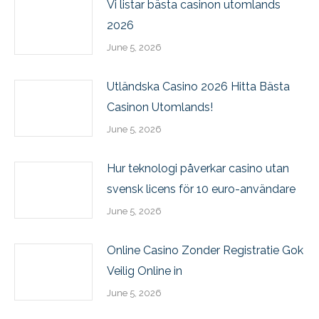
Vi listar bästa casinon utomlands
2026
June 5, 2026
Utländska Casino 2026 Hitta Bästa
Casinon Utomlands!
June 5, 2026
Hur teknologi påverkar casino utan
svensk licens för 10 euro-användare
June 5, 2026
Online Casino Zonder Registratie Gok
Veilig Online in
June 5, 2026