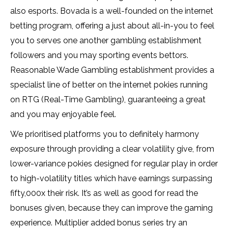
also esports. Bovada is a well-founded on the internet
betting program, offering a just about all-in-you to feel
you to serves one another gambling establishment
followers and you may sporting events bettors.
Reasonable Wade Gambling establishment provides a
specialist line of better on the internet pokies running
on RTG (Real-Time Gambling), guaranteeing a great
and you may enjoyable feel.
We prioritised platforms you to definitely harmony
exposure through providing a clear volatility give, from
lower-variance pokies designed for regular play in order
to high-volatility titles which have earnings surpassing
fifty,000x their risk. It’s as well as good for read the
bonuses given, because they can improve the gaming
experience. Multiplier added bonus series try an