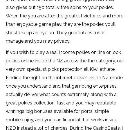
also gives out 150 totally free spins to your pokies.
When the you are after the greatest victories and more
than enjoyable game play, they are the pokies youll
should keep an eye on. They guarantees funds
manage and you may privacy.
If you wish to play a real income pokies on line or look
pokies online inside the NZ across the the category, our
very own specialist picks protection all Kiwi athlete.
Finding the right on the internet pokies inside NZ mode
once you understand and that gambling enterprises
actually deliver what counts extremely, along with a
great pokies collection, fast and you may reputable
winnings, big bonuses available for ports, simple
mobile enjoy, and you can financial that works inside
NZD instead a lot of charges. During the CasinoBeats, i