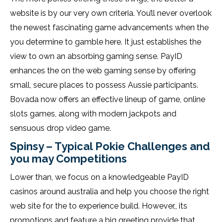
website is by our very own criteria. You’ll never overlook
the newest fascinating game advancements when the
you determine to gamble here. It just establishes the
view to own an absorbing gaming sense. PayID
enhances the on the web gaming sense by offering
small, secure places to possess Aussie participants.
Bovada now offers an effective lineup of game, online
slots games, along with modern jackpots and
sensuous drop video game.
Spinsy – Typical Pokie Challenges and
you may Competitions
Lower than, we focus on a knowledgeable PayID
casinos around australia and help you choose the right
web site for the to experience build. However,, its
promotions and feature a big greeting provide that