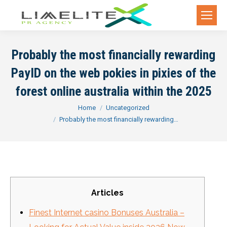
Probably the most financially rewarding
PayID on the web pokies in pixies of the
forest online australia within the 2025
You are here:
Home
Uncategorized
Probably the most financially rewarding…
Articles
Finest Internet casino Bonuses Australia –