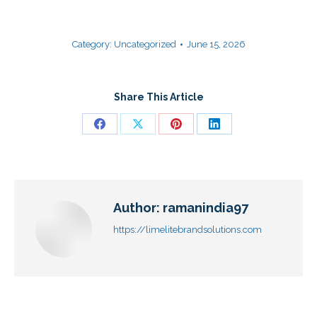
Category:
Uncategorized
June 15, 2026
Share This Article
Author:
ramanindia97
https://limelitebrandsolutions.com