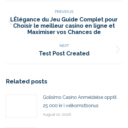
PREVIOUS
LÉlégance du Jeu Guide Complet pour
Choisir le meilleur casino en ligne et
Maximiser vos Chances de
NEXT
Test Post Created
Related posts
Golisimo Casino Anmeldelse opptil
25 000 kr i velkomstbonus
August 10, 2026