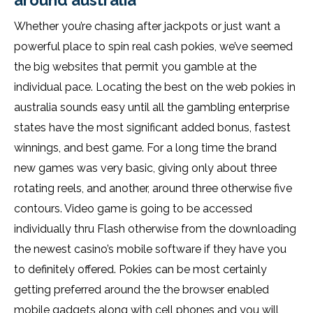
around australia
Whether you’re chasing after jackpots or just want a
powerful place to spin real cash pokies, we’ve seemed
the big websites that permit you gamble at the
individual pace. Locating the best on the web pokies in
australia sounds easy until all the gambling enterprise
states have the most significant added bonus, fastest
winnings, and best game. For a long time the brand
new games was very basic, giving only about three
rotating reels, and another, around three otherwise five
contours. Video game is going to be accessed
individually thru Flash otherwise from the downloading
the newest casino’s mobile software if they have you
to definitely offered. Pokies can be most certainly
getting preferred around the the browser enabled
mobile gadgets along with cell phones and you will