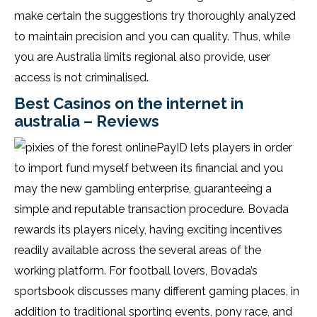
make certain the suggestions try thoroughly analyzed
to maintain precision and you can quality. Thus, while
you are Australia limits regional also provide, user
access is not criminalised.
Best Casinos on the internet in
australia – Reviews
PayID lets players in order
to import fund myself between its financial and you
may the new gambling enterprise, guaranteeing a
simple and reputable transaction procedure. Bovada
rewards its players nicely, having exciting incentives
readily available across the several areas of the
working platform. For football lovers, Bovada’s
sportsbook discusses many different gaming places, in
addition to traditional sporting events, pony race, and