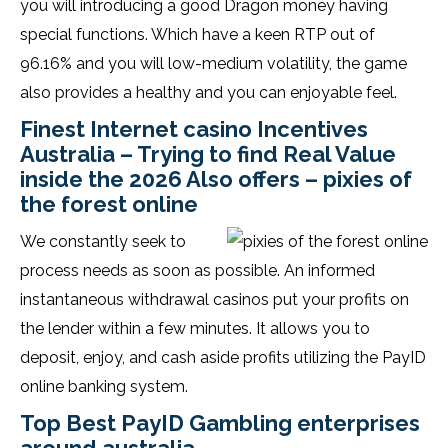
you will introducing a good Dragon money having
special functions. Which have a keen RTP out of
96.16% and you will low-medium volatility, the game
also provides a healthy and you can enjoyable feel.
Finest Internet casino Incentives
Australia – Trying to find Real Value
inside the 2026 Also offers – pixies of
the forest online
We constantly seek to
process needs as soon as possible. An informed
instantaneous withdrawal casinos put your profits on
the lender within a few minutes. It allows you to
deposit, enjoy, and cash aside profits utilizing the PayID
online banking system.
Top Best PayID Gambling enterprises