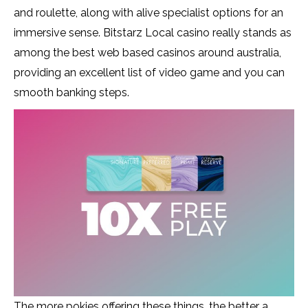
and roulette, along with alive specialist options for an
immersive sense. Bitstarz Local casino really stands as
among the best web based casinos around australia,
providing an excellent list of video game and you can
smooth banking steps.
The more pokies offering these things, the better a