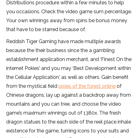
Distributions procedure within a few minutes to help
you occasions. Check the video game sum percentage.
Your own winnings away from spins be bonus money
that have to be starred because of.
Reddish Tiger Gaming have made multiple awards
because the their business since the a gambling
establishment application merchant, and ‘Finest On the
internet Pokies’ and you may ‘Best Development within
the Cellular Application,’ as well as others. Gain benefit
from the mystical field
pixies of the forest online
of
Chinese dragons, lay up against a backdrop away from
mountains and you can tree, and choose the video
game’s maximum winnings out of 1380x. The fresh
dragon statues to the each side of the reel place inhale
existence for the game, turning icons to your suits and