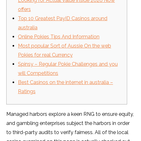
Looking for Actual Value inside 2026 Now
offers
Top 10 Greatest PayID Casinos around
australia
Online Pokies Tips And Information
Most popular Sort of Aussie On the web
Pokies for real Currency
Spinsy – Regular Pokie Challenges and you
will Competitions
Best Casinos on the internet in australia –
Ratings
Managed harbors explore a keen RNG to ensure equity,
and gambling enterprises subject the harbors in order
to third-party audits to verify fairness. All of the local