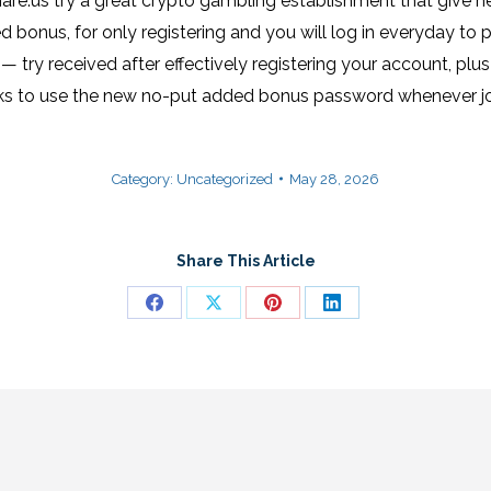
are.us try a great crypto gambling establishment that give n
onus, for only registering and you will log in everyday to po
 try received after effectively registering your account, plus
inks to use the new no-put added bonus password whenever jo
Category:
Uncategorized
May 28, 2026
Share This Article