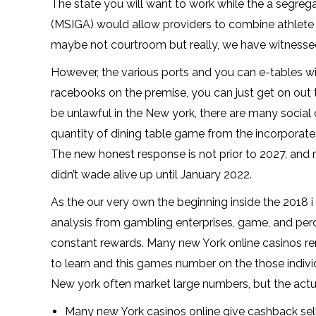
The state you will want to work while the a segrega
(MSIGA) would allow providers to combine athlete
maybe not courtroom but really, we have witnessed
However, the various ports and you can e-tables wil
racebooks on the premise, you can just get on out t
be unlawful in the New york, there are many social
quantity of dining table game from the incorporate
The new honest response is not prior to 2027, and mo
didn’t wade alive up until January 2022.
As the our very own the beginning inside the 2018 
analysis from gambling enterprises, game, and perc
constant rewards. Many new York online casinos ren
to learn and this games number on the those individ
New york often market large numbers, but the actual
Many new York casinos online give cashback selli