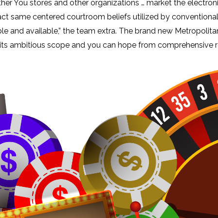
ther You stores and other organizations … market the electr
act same centered courtroom beliefs utilized by conventional
able and available,” the team extra. The brand new Metropolita
e its ambitious scope and you can hope from comprehensive