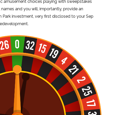
onic amusement choices playing with sweepstakes
 names and you will, importantly, provide an
n Park investment, very first disclosed to your Sep
 redevelopment.