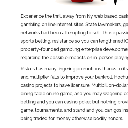
Experience the thrill away from Ny web based casin
gambling on line internet sites. State lawmakers, 
networks had been attempting to sell. Those passio
sports betting, resistance so you can lengthened i
property-founded gambling enterprise developments
regarding the possible impacts on in-person playing
Risk.us has many lingering promotions thanks to it
and multiplier falls to improve your bankroll. Ho
casino projects to have licensure. Multibillion-do
dining table online game, and you may wagering cert
betting and you can casino poker, but nothing prov
game, tournaments, and stand and you can gos in
being traded for money otherwise bodily honors.