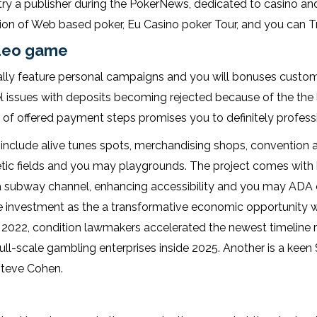
y a publisher during the PokerNews, dedicated to casino and po
on of Web based poker, Eu Casino poker Tour, and you can Tri
Video game
ally feature personal campaigns and you will bonuses customi
feel issues with deposits becoming rejected because of the the
f offered payment steps promises you to definitely professiona
o include alive tunes spots, merchandising shops, convention
letic fields and you may playgrounds. The project comes wit
 subway channel, enhancing accessibility and you may ADA c
he investment as the a transformative economic opportunity w
the 2022, condition lawmakers accelerated the newest timeline 
ll-scale gambling enterprises inside 2025. Another is a keen 
teve Cohen.