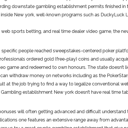
warding downstate gambling establishment permits finished i
d inside New york, well-known programs such as DuckyLuck L
web sports betting, and real time dealer video game, the new 
5, specific people reached sweepstakes-centered poker plat
rofessionals ordered gold (free-play) coins and usually acqu
ideo game and redeemed to own honours. The state doesn’t li
 you can withdraw money on networks including as the PokerSt
cult at the job trying to find a way to legalize conventional 
Gambling establishment New york doesn’t have real time table
nuses will often getting advanced and difficult understand t
pplications one features an extensive range away from advant