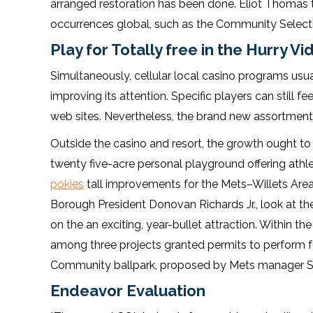
arranged restoration has been done. Eliot Thomas tr
occurrences global, such as the Community Selecti
Play for Totally free in the Hurry 
Simultaneously, cellular local casino programs usu
improving its attention. Specific players can still 
web sites. Nevertheless, the brand new assortment o
Outside the casino and resort, the growth ought t
twenty five-acre personal playground offering ath
pokies
tall improvements for the Mets–Willets Area
Borough President Donovan Richards Jr., look at t
on the an exciting, year-bullet attraction. Within 
among three projects granted permits to perform fu
Community ballpark, proposed by Mets manager S
Endeavor Evaluation