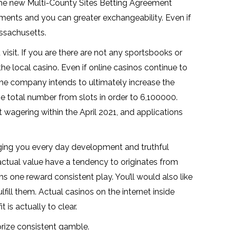
g the new Multi-County Sites Betting Agreement
ents and you can greater exchangeability. Even if
ssachusetts.
visit. If you are there are not any sportsbooks or
e local casino. Even if online casinos continue to
The company intends to ultimately increase the
e total number from slots in order to 6,100000.
t wagering within the April 2021, and applications
inging you every day development and truthful
actual value have a tendency to originates from
 one reward consistent play. You’ll would also like
ill them. Actual casinos on the internet inside
is actually to clear.
prize consistent gamble.