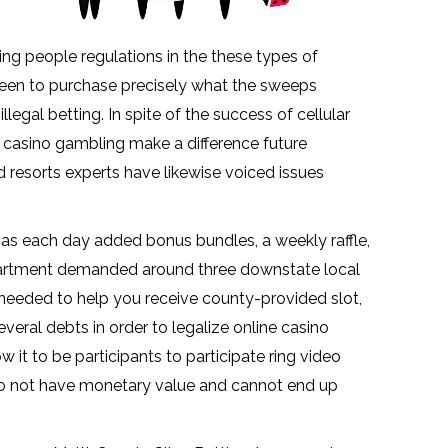
ng people regulations in the these types of
 been to purchase precisely what the sweeps
gal betting. In spite of the success of cellular
 casino gambling make a difference future
resorts experts have likewise voiced issues
has each day added bonus bundles, a weekly raffle,
department demanded around three downstate local
 needed to help you receive county-provided slot,
eral debts in order to legalize online casino
t to be participants to participate ring video
do not have monetary value and cannot end up