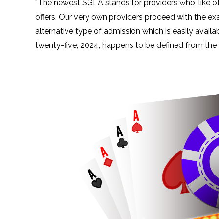
“The newest SGLA stands for providers who, like o
offers. Our very own providers proceed with the ex
alternative type of admission which is easily avail
twenty-five, 2024, happens to be defined from th