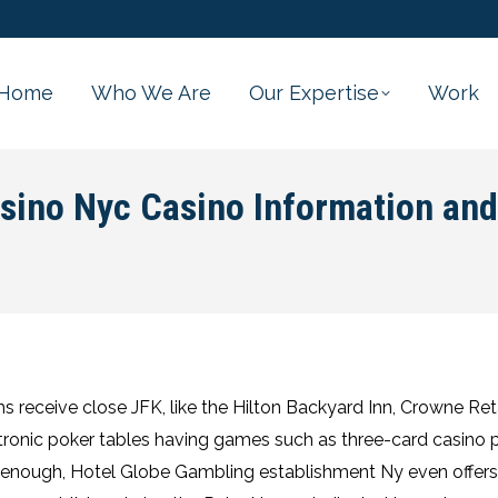
Home
Who We Are
Our Expertise
Work
sino Nyc Casino Information and
 receive close JFK, like the Hilton Backyard Inn, Crowne Retai
lectronic poker tables having games such as three-card casin
e enough, Hotel Globe Gambling establishment Ny even offers l