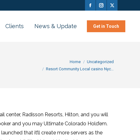
Clients
News & Update
Get in Touch
You are here:
Home
Uncategorized
Resort Community Local casino Nyc…
l center, Radisson Resorts, Hilton, and you will
o poker and you may Ultimate Colorado Hold’em.
aunched that it’ll create more servers as the