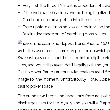
Very first, the three-12 months procedure of a
If the web based casinos end up being legalize
Gambling enterprise get go into the business.
From upstate casinos so you can racinos, on the 
fascinating range out of gambling possibilities.
Prior to 202
web sites used a dual-currency program in which p
Sweepstakes coins could be used in the eligible v
sites, and you will players don’t legally put and
Casino poker. Particular county lawmakers are diffi
image for the moment. Unfortuitously, Hotel Globe 
casino poker space.
The brand new terms and conditions from no-put bo
discharge users for the loyalty and you will VIP a