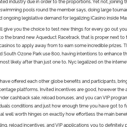
ted industry due in order to the proportions. Yet not, joinin
 swimming pools round the member says, doing large tournam
 ongoing legislative demand for legalizing iCasino inside Ma
l give you the choice to test new things for every go out you 
o the brand new Aqueduct Racetrack, that is proper next to th
 casinos to apply away from to earn some incredible prizes. 
d South Ozone Park use 800, having intentions to enhance th
st likely after than just one to. Nyc legalized on the interne
i have offered each other globe benefits and participants, br
entage platforms. Invited incentives are good, however the 
der cashback sale, reload bonuses, and you can VIP programs
uals conditions and just how enough time you have got to fulf
 well worth hinges on exactly how effortless the main benefit 
ng, reload incentives, and VIP applications you to definitely 