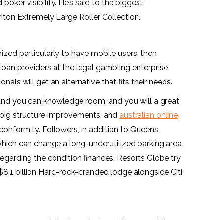
ker visibility. He’s said to the biggest
ton Extremely Large Roller Collection.
zed particularly to have mobile users, then
 loan providers at the legal gambling enterprise
ls will get an alternative that fits their needs.
 and you can knowledge room, and you will a great
h big structure improvements, and
australian online
onformity. Followers, in addition to Queens
hich can change a long-underutilized parking area
regarding the condition finances. Resorts Globe try
$8.1 billion Hard-rock-branded lodge alongside Citi