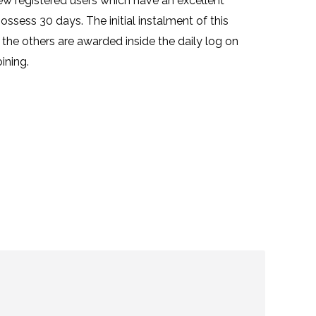
ew registered users which have an excellent
ssess 30 days. The initial instalment of this
 the others are awarded inside the daily log on
ining.