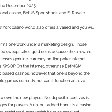
n the December 2025.
ocal casino, BetUS Sportsbook, and El Royale
York casino world also offers a varied and you will
forms one work under a marketing design. Those
ired sweepstakes gold coins because the a reward.
censes genuine-currency on-line poker internet
ars, WSOP On the internet, otherwise BetMGM
web based casinos, however, that one is beyond the
 games currently, nor can it function an alive
o own the new players. No-deposit incentives is
ages for players. A no-put added bonus is a casino