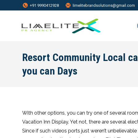
+91 9990412928
limelitebrandsolutions@gmail.com
Resort Community Local ca
you can Days
With other options, you can try one of several rooms
Vacation Inn Display. Yet not, there are several e
Since if such videos ports just weren’t unbelievabl