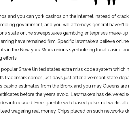
os and you can york casinos on the internet instead of cracki
gambling government, and you will attorneys general haven’t
ns state online sweepstakes gambling enterprises make-up ille
Gaming have remained firm. Specific lawmakers believe online
 in the New york. Work unions symbolizing local casino and 
 efforts.
s popular Share United states extra miss code system which 
chul’s trademark comes just days just after a vermont state 
llars casino estimates from the Bronx and you may Queens are
ificates before the year’s avoid. Lawmakers has delivered sev
ides introduced. Free-gamble web based poker networks allow i
stead wagering real money. Chips placed on such networks 