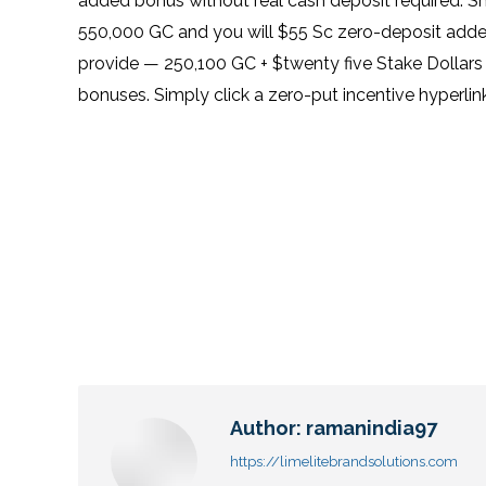
added bonus without real cash deposit required. Sh
550,000 GC and you will $55 Sc zero-deposit added b
provide — 250,100 GC + $twenty five Stake Dollars —
bonuses. Simply click a zero-put incentive hyperl
Author:
ramanindia97
https://limelitebrandsolutions.com